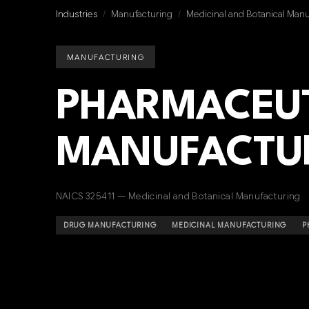
Industries
/
Manufacturing
/
Medicinal and Botanical Manu
MANUFACTURING
PHARMACEU
MANUFACTU
NAICS 325411 — Medicinal and Botanical Manufacturing
DRUG MANUFACTURING
MEDICINAL MANUFACTURING
P