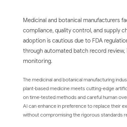
Medicinal and botanical manufacturers fa
compliance, quality control, and supply 
adoption is cautious due to FDA regulatio
through automated batch record review, i
monitoring.
The medicinal and botanical manufacturing indus
plant-based medicine meets cutting-edge artificial
on time-tested methods and careful human over
AI can enhance in preference to replace their ex
without compromising the rigorous standards re