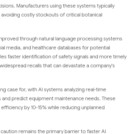
sions. Manufacturers using these systems typically
voiding costly stockouts of critical botanical
improved through natural language processing systems
ial media, and healthcare databases for potential
s faster identification of safety signals and more timely
f widespread recalls that can devastate a company's
g case for, with AI systems analyzing real-time
ds and predict equipment maintenance needs. These
fficiency by 10-15% while reducing unplanned
caution remains the primary barrier to faster AI