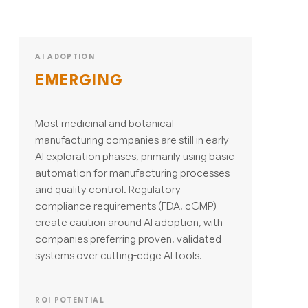
AI ADOPTION
EMERGING
Most medicinal and botanical
manufacturing companies are still in early
AI exploration phases, primarily using basic
automation for manufacturing processes
and quality control. Regulatory
compliance requirements (FDA, cGMP)
create caution around AI adoption, with
companies preferring proven, validated
systems over cutting-edge AI tools.
ROI POTENTIAL