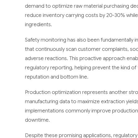
demand to optimize raw material purchasing deci
reduce inventory carrying costs by 20-30% while a
ingredients.
Safety monitoring has also been fundamentally 
that continuously scan customer complaints, soc
adverse reactions. This proactive approach enable
regulatory reporting, helping prevent the kind o
reputation and bottom line.
Production optimization represents another stron
manufacturing data to maximize extraction yiel
implementations commonly improve production e
downtime.
Despite these promising applications, regulatory 