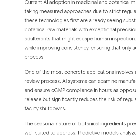
Current AI adoption in medicinal and botanical man
taking measured approaches due to strict regu
these technologies first are already seeing subs
botanical raw materials with exceptional precision
adulterants that might escape human inspection
while improving consistency, ensuring that only a
process.
One of the most concrete applications involves a
review process. AI systems can examine manufact
and ensure cGMP compliance in hours as opposed
release but significantly reduces the risk of regulat
facility shutdowns.
The seasonal nature of botanical ingredients pres
well-suited to address. Predictive models analyze