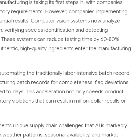
ufacturing is taking its first steps in, with companies
latory requirements. However, companies implementing
tantial results. Computer vision systems now analyze
, verifying species identification and detecting
. These systems can reduce testing time by 60-80%
uthentic, high-quality ingredients enter the manufacturing
utomating the traditionally labor-intensive batch record
uring batch records for completeness, flag deviations,
 to days. This acceleration not only speeds product
ory violations that can result in million-dollar recalls or
ents unique supply chain challenges that AI is markedly
 weather patterns, seasonal availability, and market