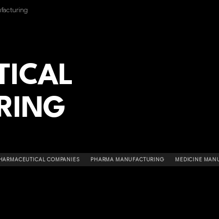
facturing
TICAL
RING
HARMACEUTICAL COMPANIES
PHARMA MANUFACTURING
MEDICINE MAN