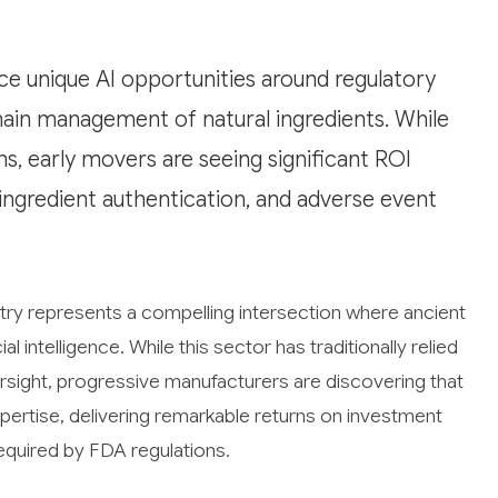
ce unique AI opportunities around regulatory
chain management of natural ingredients. While
ns, early movers are seeing significant ROI
ngredient authentication, and adverse event
try represents a compelling intersection where ancient
 intelligence. While this sector has traditionally relied
sight, progressive manufacturers are discovering that
pertise, delivering remarkable returns on investment
quired by FDA regulations.