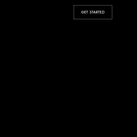
GET STARTED