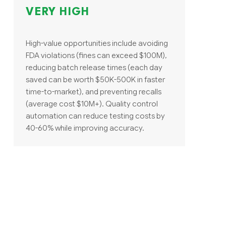
VERY HIGH
High-value opportunities include avoiding
FDA violations (fines can exceed $100M),
reducing batch release times (each day
saved can be worth $50K-500K in faster
time-to-market), and preventing recalls
(average cost $10M+). Quality control
automation can reduce testing costs by
40-60% while improving accuracy.