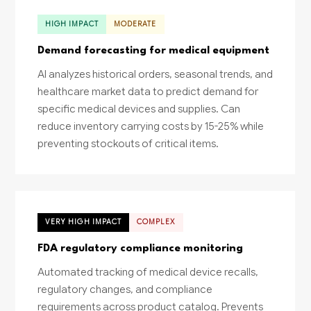
HIGH IMPACT
MODERATE
Demand forecasting for medical equipment
AI analyzes historical orders, seasonal trends, and
healthcare market data to predict demand for
specific medical devices and supplies. Can
reduce inventory carrying costs by 15-25% while
preventing stockouts of critical items.
VERY HIGH IMPACT
COMPLEX
FDA regulatory compliance monitoring
Automated tracking of medical device recalls,
regulatory changes, and compliance
requirements across product catalog. Prevents