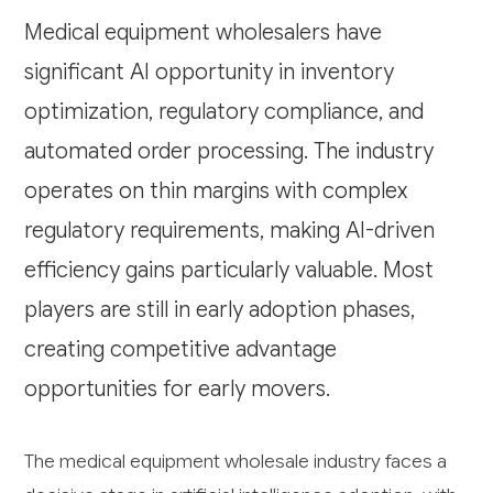
Medical equipment wholesalers have
significant AI opportunity in inventory
optimization, regulatory compliance, and
automated order processing. The industry
operates on thin margins with complex
regulatory requirements, making AI-driven
efficiency gains particularly valuable. Most
players are still in early adoption phases,
creating competitive advantage
opportunities for early movers.
The medical equipment wholesale industry faces a