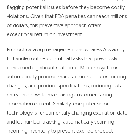
flagging potential issues before they become costly
violations. Given that FDA penalties can reach millions
of dollars, this preventive approach offers
exceptional return on investment.
Product catalog management showcases AI's ability
to handle routine but critical tasks that previously
consumed significant staff time. Modern systems
automatically process manufacturer updates, pricing
changes, and product specifications, reducing data
entry errors while maintaining customer-facing
information current. Similarly, computer vision
technology is fundamentally changing expiration date
and lot number tracking, automatically scanning
incoming inventory to prevent expired product