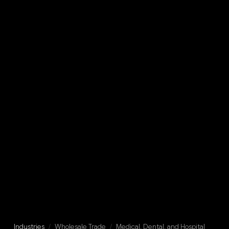
Industries
/
Wholesale Trade
/
Medical, Dental, and Hospital