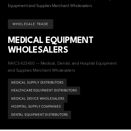
Equipment and Supplies Merchant Wholesalers
WHOLESALE TRADE
MEDICAL EQUIPMENT
WHOLESALERS
NAICS 423450 — Medical, Dental, and Hospital Equipment
and Supplies Merchant Wholesalers
MEDICAL SUPPLY DISTRIBUTORS
HEALTHCARE EQUIPMENT DISTRIBUTORS
MEDICAL DEVICE WHOLESALERS
HOSPITAL SUPPLY COMPANIES
DENTAL EQUIPMENT DISTRIBUTORS