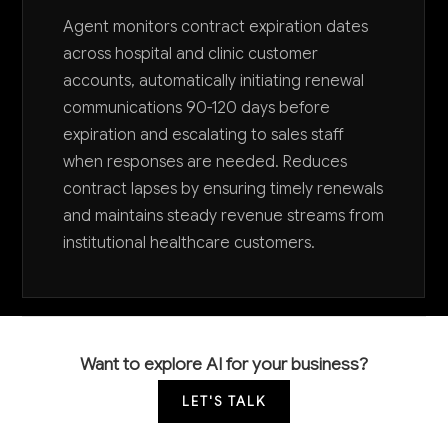
Agent monitors contract expiration dates
across hospital and clinic customer
accounts, automatically initiating renewal
communications 90-120 days before
expiration and escalating to sales staff
when responses are needed. Reduces
contract lapses by ensuring timely renewals
and maintains steady revenue streams from
institutional healthcare customers.
Want to explore AI for your business?
LET'S TALK