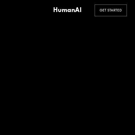
HumanAI
GET STARTED