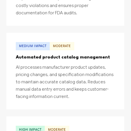
costly violations and ensures proper
documentation for FDA audits.
MEDIUM IMPACT
MODERATE
Automated product catalog management
AI processes manufacturer product updates,
pricing changes, and specification modifications
to maintain accurate catalog data. Reduces
manual data entry errors and keeps customer-
facing information current.
HIGH IMPACT
MODERATE