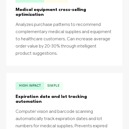
Medical equipment cross-selling
optimization
Analyzes purchase patterns to recommend
complementary medical supplies and equipment
to healthcare customers. Can increase average
order value by 20-30% through intelligent
product suggestions.
HIGH IMPACT
SIMPLE
Expiration date and lot tracking
automation
Computer vision and barcode scanning
automatically track expiration dates and lot
numbers for medical supplies. Prevents expired