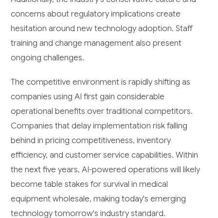
concerns about regulatory implications create
hesitation around new technology adoption. Staff
training and change management also present
ongoing challenges.
The competitive environment is rapidly shifting as
companies using AI first gain considerable
operational benefits over traditional competitors.
Companies that delay implementation risk falling
behind in pricing competitiveness, inventory
efficiency, and customer service capabilities. Within
the next five years, AI-powered operations will likely
become table stakes for survival in medical
equipment wholesale, making today's emerging
technology tomorrow's industry standard.