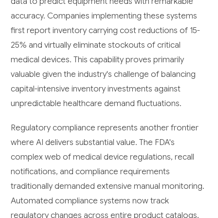
data to predict equipment needs with remarkable
accuracy. Companies implementing these systems
first report inventory carrying cost reductions of 15-
25% and virtually eliminate stockouts of critical
medical devices. This capability proves primarily
valuable given the industry's challenge of balancing
capital-intensive inventory investments against
unpredictable healthcare demand fluctuations.
Regulatory compliance represents another frontier
where AI delivers substantial value. The FDA's
complex web of medical device regulations, recall
notifications, and compliance requirements
traditionally demanded extensive manual monitoring.
Automated compliance systems now track
regulatory changes across entire product catalogs,