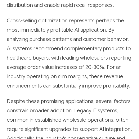
distribution and enable rapid recall responses.
Cross-selling optimization represents perhaps the
most immediately profitable AI application. By
analyzing purchase patterns and customer behavior,
AI systems recommend complementary products to
healthcare buyers, with leading wholesalers reporting
average order value increases of 20-30%. For an
industry operating on slim margins, these revenue
enhancements can substantially improve profitability.
Despite these promising applications, several factors
constrain broader adoption. Legacy IT systems,
common in established wholesale operations, often
require significant upgrades to support AI integration.
Additionally, the industry's conservative culture and