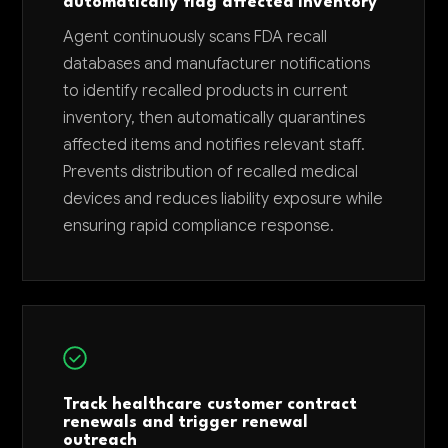
automatically flag affected inventory
Agent continuously scans FDA recall
databases and manufacturer notifications
to identify recalled products in current
inventory, then automatically quarantines
affected items and notifies relevant staff.
Prevents distribution of recalled medical
devices and reduces liability exposure while
ensuring rapid compliance response.
Track healthcare customer contract
renewals and trigger renewal
outreach