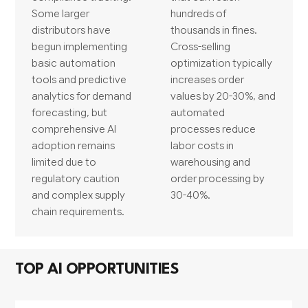
Some larger
hundreds of
distributors have
thousands in fines.
begun implementing
Cross-selling
basic automation
optimization typically
tools and predictive
increases order
analytics for demand
values by 20-30%, and
forecasting, but
automated
comprehensive AI
processes reduce
adoption remains
labor costs in
limited due to
warehousing and
regulatory caution
order processing by
and complex supply
30-40%.
chain requirements.
TOP AI OPPORTUNITIES