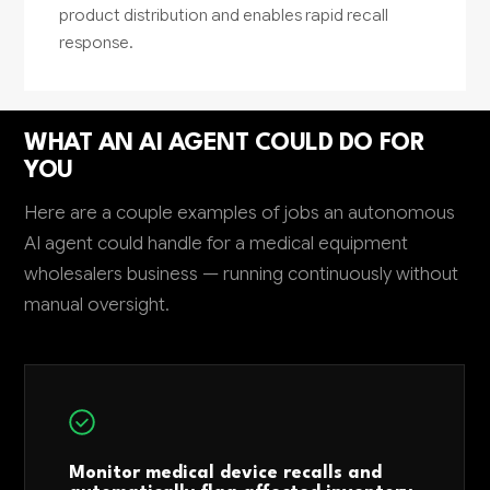
product distribution and enables rapid recall
response.
WHAT AN AI AGENT COULD DO FOR
YOU
Here are a couple examples of jobs an autonomous
AI agent could handle for a medical equipment
wholesalers business — running continuously without
manual oversight.
Monitor medical device recalls and