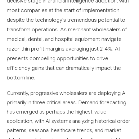
decisive stage in artificial intelligence adoption, with
most companies at the start of implementation
despite the technology's tremendous potential to
transform operations. As merchant wholesalers of
medical, dental, and hospital equipment navigate
razor-thin profit margins averaging just 2-4%, AI
presents compelling opportunities to drive
efficiency gains that can dramatically impact the
bottom line.
Currently, progressive wholesalers are deploying AI
primarily in three critical areas. Demand forecasting
has emerged as perhaps the highest-value
application, with AI systems analyzing historical order
patterns, seasonal healthcare trends, and market