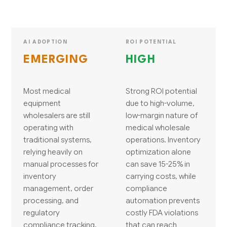
AI ADOPTION
ROI POTENTIAL
EMERGING
HIGH
Most medical
Strong ROI potential
equipment
due to high-volume,
wholesalers are still
low-margin nature of
operating with
medical wholesale
traditional systems,
operations. Inventory
relying heavily on
optimization alone
manual processes for
can save 15-25% in
inventory
carrying costs, while
management, order
compliance
processing, and
automation prevents
regulatory
costly FDA violations
compliance tracking.
that can reach