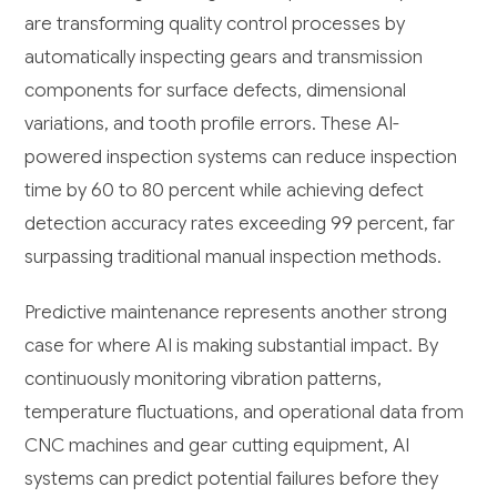
are transforming quality control processes by
automatically inspecting gears and transmission
components for surface defects, dimensional
variations, and tooth profile errors. These AI-
powered inspection systems can reduce inspection
time by 60 to 80 percent while achieving defect
detection accuracy rates exceeding 99 percent, far
surpassing traditional manual inspection methods.
Predictive maintenance represents another strong
case for where AI is making substantial impact. By
continuously monitoring vibration patterns,
temperature fluctuations, and operational data from
CNC machines and gear cutting equipment, AI
systems can predict potential failures before they