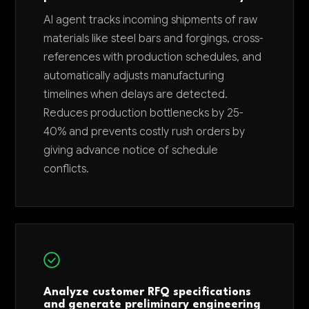
AI agent tracks incoming shipments of raw
materials like steel bars and forgings, cross-
references with production schedules, and
automatically adjusts manufacturing
timelines when delays are detected.
Reduces production bottlenecks by 25-
40% and prevents costly rush orders by
giving advance notice of schedule
conflicts.
Analyze customer RFQ specifications
and generate preliminary engineering