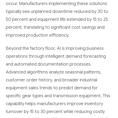
occur. Manufacturers implementing these solutions
typically see unplanned downtime reduced by 30 to
50 percent and equipment life extended by 15 to 25
percent, translating to significant cost savings and
improved production efficiency.
Beyond the factory floor, AI is improving business
operations through intelligent demand forecasting
and automated documentation processes.
Advanced algorithms analyze seasonal patterns,
customer order history, and broader industrial
equipment sales trends to predict demand for
specific gear types and transmission equipment. This
capability helps manufacturers improve inventory
turnover by 15 to 30 percent while reducing costly