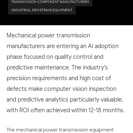
TRANSMISSION COMPONENT MANUFACTURERS
INDUSTRIAL DRIVETRAIN EQUIPMENT
Mechanical power transmission
manufacturers are entering an AI adoption
phase focused on quality control and
predictive maintenance. The industry's
precision requirements and high cost of
defects make computer vision inspection
and predictive analytics particularly valuable,
with ROI often achieved within 12-18 months.
The mechanical power transmission equipment