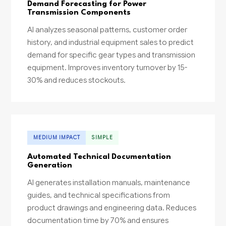
Demand Forecasting for Power
Transmission Components
AI analyzes seasonal patterns, customer order
history, and industrial equipment sales to predict
demand for specific gear types and transmission
equipment. Improves inventory turnover by 15-
30% and reduces stockouts.
MEDIUM IMPACT
SIMPLE
Automated Technical Documentation
Generation
AI generates installation manuals, maintenance
guides, and technical specifications from
product drawings and engineering data. Reduces
documentation time by 70% and ensures