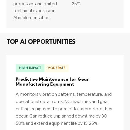
processes and limited
25%.
technical expertise in
AI implementation.
TOP AI OPPORTUNITIES
HIGH IMPACT
MODERATE
Predictive Maintenance for Gear
Manufacturing Equipment
AI monitors vibration patterns, temperature, and
operational data from CNC machines and gear
cutting equipment to predict failures before they
occur. Can reduce unplanned downtime by 30-
50% and extend equipment life by 15-25%.