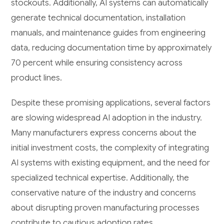
stockouts. Additionally, AI systems can automatically
generate technical documentation, installation
manuals, and maintenance guides from engineering
data, reducing documentation time by approximately
70 percent while ensuring consistency across
product lines.
Despite these promising applications, several factors
are slowing widespread AI adoption in the industry.
Many manufacturers express concerns about the
initial investment costs, the complexity of integrating
AI systems with existing equipment, and the need for
specialized technical expertise. Additionally, the
conservative nature of the industry and concerns
about disrupting proven manufacturing processes
contribute to cautious adoption rates.