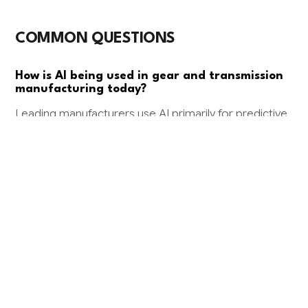
COMMON QUESTIONS
How is AI being used in gear and transmission
manufacturing today?
Leading manufacturers use AI primarily for predictive
maintenance on CNC equipment and computer
vision for quality inspection of gear teeth and surface
finishes. Some are also implementing AI-powered
demand forecasting to optimize inventory of
standard transmission components.
What kind of ROI can I expect from AI in my
transmission manufacturing business?