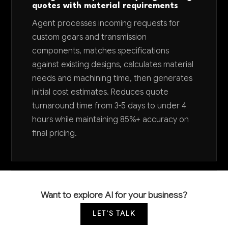
quotes with material requirements
Agent processes incoming requests for
custom gears and transmission
components, matches specifications
against existing designs, calculates material
needs and machining time, then generates
initial cost estimates. Reduces quote
turnaround time from 3-5 days to under 4
hours while maintaining 85%+ accuracy on
final pricing.
Want to explore AI for your business?
LET'S TALK