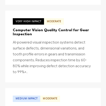
VERY HIGH IMPACT
MODERATE
Computer Vision Quality Control for Gear
Inspection
AI-powered visual inspection systems detect
surface defects, dimensional variations, and
tooth profile errors in gears and transmission
components. Reduces inspection time by 60-
80% while improving defect detection accuracy
to 99%+.
MEDIUM IMPACT
MODERATE