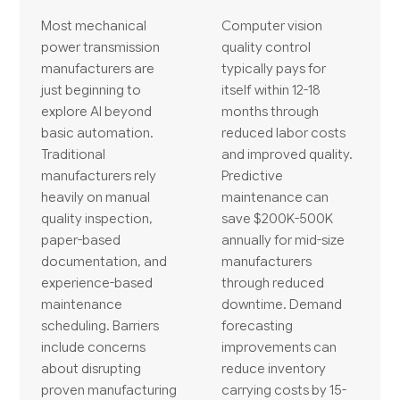
Most mechanical
Computer vision
power transmission
quality control
manufacturers are
typically pays for
just beginning to
itself within 12-18
explore AI beyond
months through
basic automation.
reduced labor costs
Traditional
and improved quality.
manufacturers rely
Predictive
heavily on manual
maintenance can
quality inspection,
save $200K-500K
paper-based
annually for mid-size
documentation, and
manufacturers
experience-based
through reduced
maintenance
downtime. Demand
scheduling. Barriers
forecasting
include concerns
improvements can
about disrupting
reduce inventory
proven manufacturing
carrying costs by 15-