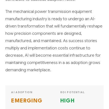
The mechanical power transmission equipment
manufacturing industry is ready to undergo an AI-
driven transformation that will fundamentally reshape
how precision components are designed,
manufactured, and maintained. As success stories
multiply and implementation costs continue to
decrease, AI will become essential infrastructure for
maintaining competitiveness in a as adoption grows
demanding marketplace.
AI ADOPTION
ROI POTENTIAL
EMERGING
HIGH