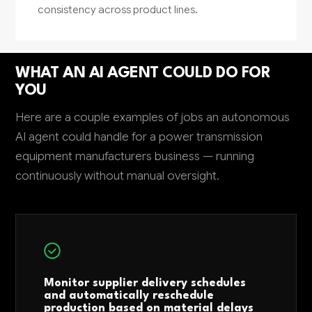
consistency across product lines.
WHAT AN AI AGENT COULD DO FOR
YOU
Here are a couple examples of jobs an autonomous
AI agent could handle for a power transmission
equipment manufacturers business — running
continuously without manual oversight.
Monitor supplier delivery schedules
and automatically reschedule
production based on material delays