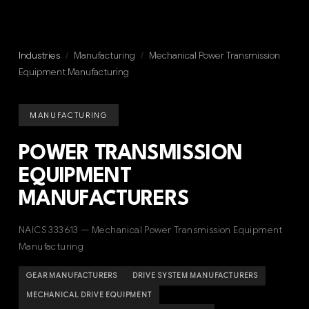
Industries
/
Manufacturing
/
Mechanical Power Transmission
Equipment Manufacturing
MANUFACTURING
POWER TRANSMISSION
EQUIPMENT
MANUFACTURERS
NAICS 333613 — Mechanical Power Transmission Equipment
Manufacturing
GEAR MANUFACTURERS
DRIVE SYSTEM MANUFACTURERS
MECHANICAL DRIVE EQUIPMENT