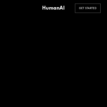
HumanAI
GET STARTED