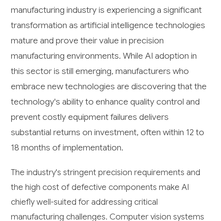
manufacturing industry is experiencing a significant
transformation as artificial intelligence technologies
mature and prove their value in precision
manufacturing environments. While AI adoption in
this sector is still emerging, manufacturers who
embrace new technologies are discovering that the
technology's ability to enhance quality control and
prevent costly equipment failures delivers
substantial returns on investment, often within 12 to
18 months of implementation.
The industry's stringent precision requirements and
the high cost of defective components make AI
chiefly well-suited for addressing critical
manufacturing challenges. Computer vision systems