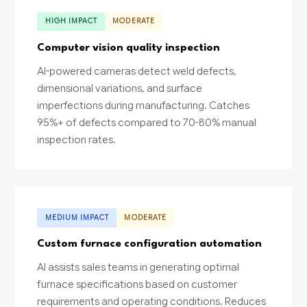
HIGH IMPACT
MODERATE
Computer vision quality inspection
AI-powered cameras detect weld defects,
dimensional variations, and surface
imperfections during manufacturing. Catches
95%+ of defects compared to 70-80% manual
inspection rates.
MEDIUM IMPACT
MODERATE
Custom furnace configuration automation
AI assists sales teams in generating optimal
furnace specifications based on customer
requirements and operating conditions. Reduces