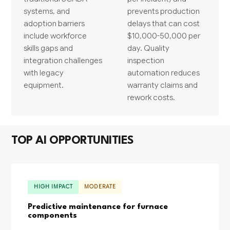
systems, and
prevents production
adoption barriers
delays that can cost
include workforce
$10,000-50,000 per
skills gaps and
day. Quality
integration challenges
inspection
with legacy
automation reduces
equipment.
warranty claims and
rework costs.
TOP AI OPPORTUNITIES
HIGH IMPACT
MODERATE
Predictive maintenance for furnace
components