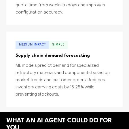
quote time from weeks to days and improves
configuration accuracy.
MEDIUM IMPACT
SIMPLE
Supply chain demand forecasting
ML models predict demand for specialized
refractory materials and components based on
market trends and customer orders. Reduces
inventory carrying costs by 15-25% while
preventing stockouts.
WHAT AN AI AGENT COULD DO FOR
YOU