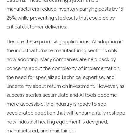
patterns. These forecasting systems help
manufacturers reduce inventory carrying costs by 15-
25% while preventing stockouts that could delay
critical customer deliveries.
Despite these promising applications, AI adoption in
the industrial furnace manufacturing sector is only
now adopting. Many companies are held back by
concerns about the complexity of implementation,
the need for specialized technical expertise, and
uncertainty about return on investment. However, as
success stories accumulate and AI tools become
more accessible, the industry is ready to see
accelerated adoption that will fundamentally reshape
how industrial heating equipment is designed,
manufactured, and maintained.