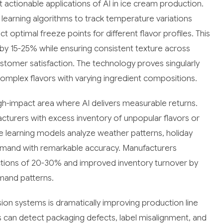
actionable applications of AI in ice cream production.
arning algorithms to track temperature variations
optimal freeze points for different flavor profiles. This
y 15-25% while ensuring consistent texture across
ustomer satisfaction. The technology proves singularly
mplex flavors with varying ingredient compositions.
-impact area where AI delivers measurable returns.
acturers with excess inventory of unpopular flavors or
 learning models analyze weather patterns, holiday
 demand with remarkable accuracy. Manufacturers
tions of 20-30% and improved inventory turnover by
mand patterns.
on systems is dramatically improving production line
 can detect packaging defects, label misalignment, and