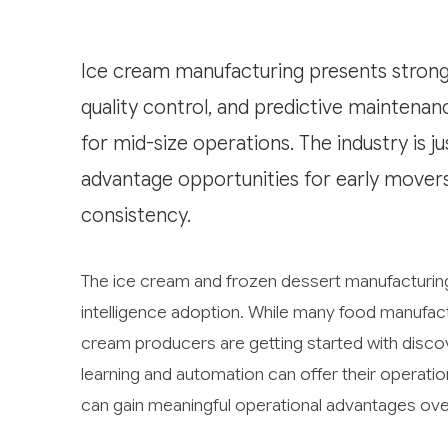
Ice cream manufacturing presents strong
quality control, and predictive maintenan
for mid-size operations. The industry is j
advantage opportunities for early move
consistency.
The ice cream and frozen dessert manufacturing in
intelligence adoption. While many food manufac
cream producers are getting started with discov
learning and automation can offer their operatio
can gain meaningful operational advantages ove