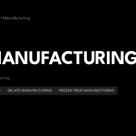
t Manufacturing
MANUFACTURIN
uring
N
GELATO MANUFACTURING
FROZEN TREAT MANUFACTURING