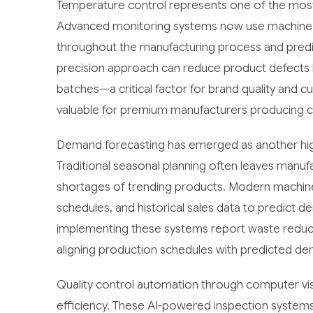
Temperature control represents one of the most 
Advanced monitoring systems now use machine le
throughout the manufacturing process and predict 
precision approach can reduce product defects b
batches—a critical factor for brand quality and c
valuable for premium manufacturers producing co
Demand forecasting has emerged as another high
Traditional seasonal planning often leaves manuf
shortages of trending products. Modern machine
schedules, and historical sales data to predict
implementing these systems report waste reduc
aligning production schedules with predicted de
Quality control automation through computer visi
efficiency. These AI-powered inspection systems