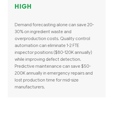
HIGH
Demand forecasting alone can save 20-
30% on ingredient waste and
overproduction costs. Quality control
automation can eliminate 1-2 FTE
inspector positions ($80-120K annually)
while improving defect detection.
Predictive maintenance can save $50-
200K annually in emergency repairs and
lost production time for mid-size
manufacturers.