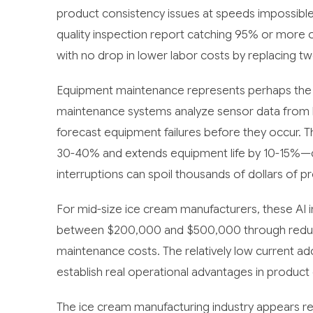
product consistency issues at speeds impossibl
quality inspection report catching 95% or more
with no drop in lower labor costs by replacing two
Equipment maintenance represents perhaps the mos
maintenance systems analyze sensor data from bla
forecast equipment failures before they occur.
30-40% and extends equipment life by 10-15%—cri
interruptions can spoil thousands of dollars of p
For mid-size ice cream manufacturers, these AI 
between $200,000 and $500,000 through reduce
maintenance costs. The relatively low current 
establish real operational advantages in product 
The ice cream manufacturing industry appears rea