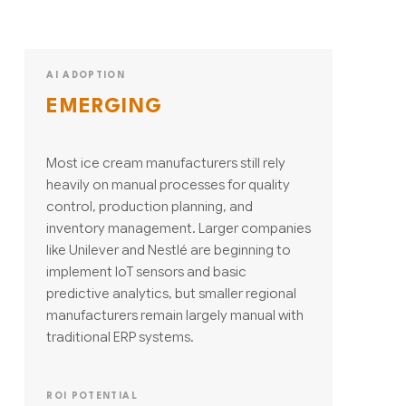
AI ADOPTION
EMERGING
Most ice cream manufacturers still rely
heavily on manual processes for quality
control, production planning, and
inventory management. Larger companies
like Unilever and Nestlé are beginning to
implement IoT sensors and basic
predictive analytics, but smaller regional
manufacturers remain largely manual with
traditional ERP systems.
ROI POTENTIAL