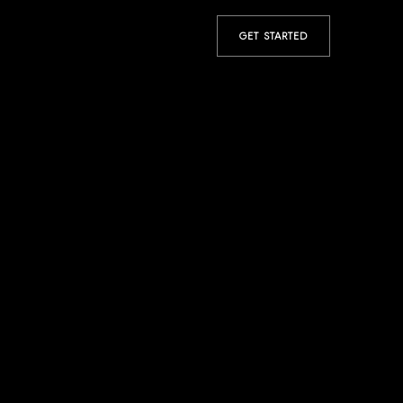
GET STARTED