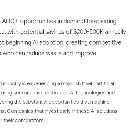
 AI ROI opportunities in demand forecasting,
ce, with potential savings of $200-500K annually
ust beginning AI adoption, creating competitive
rs who can reduce waste and improve
dustry is experiencing a major shift with artificial
turing sectors have embraced AI technologies, ice
ering the substantial opportunities that machine
ns. Companies that invest early in these AI solutions
r their competitors.