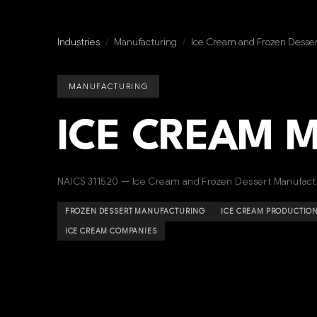
Industries
/
Manufacturing
/
Ice Cream and Frozen Desser
MANUFACTURING
ICE CREAM 
NAICS 311520 — Ice Cream and Frozen Dessert Manufact
FROZEN DESSERT MANUFACTURING
ICE CREAM PRODUCTIO
ICE CREAM COMPANIES