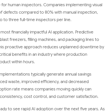
e for human inspectors. Companies implementing visual
 of defects compared to 80% with manual inspection,
 to three full-time inspectors per line.
t financially impactful AI application. Predictive
st freezers, filling machines, and packaging lines to
 This proactive approach reduces unplanned downtime by
tical benefits in an industry where production
roduct within hours.
implementations typically generate annual savings
d waste, improved efficiency, and decreased
adoption rate means companies moving quickly can
consistency, cost control, and customer satisfaction.
dy to see rapid AI adoption over the next five years. As