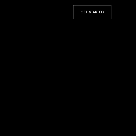
GET STARTED