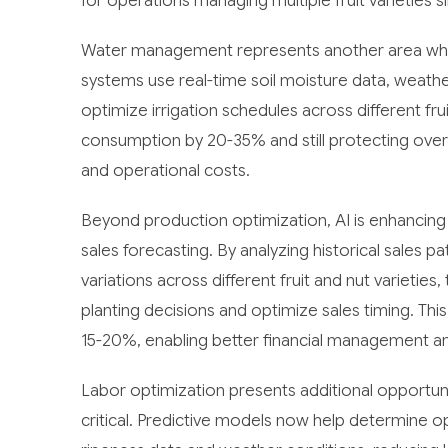
for operations managing multiple fruit varieties s
Water management represents another area where
systems use real-time soil moisture data, weath
optimize irrigation schedules across different fru
consumption by 20-35% and still protecting overal
and operational costs.
Beyond production optimization, AI is enhancing
sales forecasting. By analyzing historical sales 
variations across different fruit and nut variet
planting decisions and optimize sales timing. Thi
15-20%, enabling better financial management and
Labor optimization presents additional opportun
critical. Predictive models now help determine o