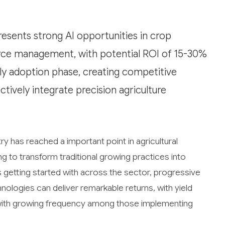
resents strong AI opportunities in crop
urce management, with potential ROI of 15-30%
rly adoption phase, creating competitive
tively integrate precision agriculture
ry has reached a important point in agricultural
ning to transform traditional growing practices into
s getting started with across the sector, progressive
ologies can deliver remarkable returns, with yield
h growing frequency among those implementing