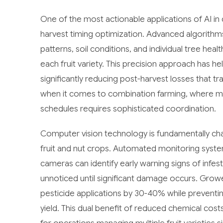
One of the most actionable applications of AI in
harvest timing optimization. Advanced algorith
patterns, soil conditions, and individual tree he
each fruit variety. This precision approach has h
significantly reducing post-harvest losses that tr
when it comes to combination farming, where man
schedules requires sophisticated coordination.
Computer vision technology is fundamentally c
fruit and nut crops. Automated monitoring syste
cameras can identify early warning signs of infes
unnoticed until significant damage occurs. Gro
pesticide applications by 30-40% while preventi
yield. This dual benefit of reduced chemical cos