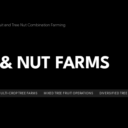
uit and Tree Nut Combination Farming
 & NUT FARMS
ULTI-CROP TREE FARMS
MIXED TREE FRUIT OPERATIONS
DIVERSIFIED TRE