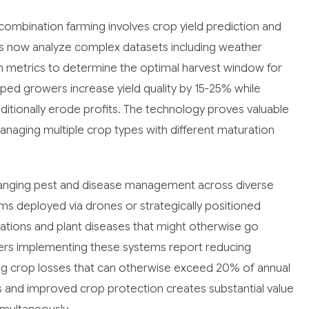
 combination farming involves crop yield prediction and
ms now analyze complex datasets including weather
alth metrics to determine the optimal harvest window for
elped growers increase yield quality by 15-25% while
aditionally erode profits. The technology proves valuable
aging multiple crop types with different maturation
hanging pest and disease management across diverse
ms deployed via drones or strategically positioned
tations and plant diseases that might otherwise go
wers implementing these systems report reducing
ng crop losses that can otherwise exceed 20% of annual
ts and improved crop protection creates substantial value