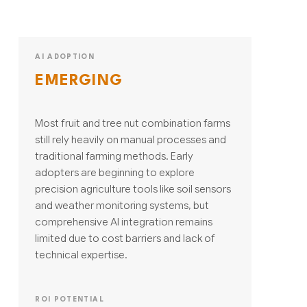
AI ADOPTION
EMERGING
Most fruit and tree nut combination farms
still rely heavily on manual processes and
traditional farming methods. Early
adopters are beginning to explore
precision agriculture tools like soil sensors
and weather monitoring systems, but
comprehensive AI integration remains
limited due to cost barriers and lack of
technical expertise.
ROI POTENTIAL