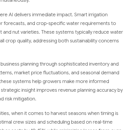
imultaneously.
 AI delivers immediate impact. Smart irrigation
er forecasts, and crop-specific water requirements to
it and nut varieties. These systems typically reduce water
l crop quality, addressing both sustainability concerns
 business planning through sophisticated inventory and
patterns, market price fluctuations, and seasonal demand
ies, these systems help growers make more informed
s strategic insight improves revenue planning accuracy by
 risk mitigation.
ities, when it comes to harvest seasons when timing is
ptimal crew sizes and scheduling based on real-time