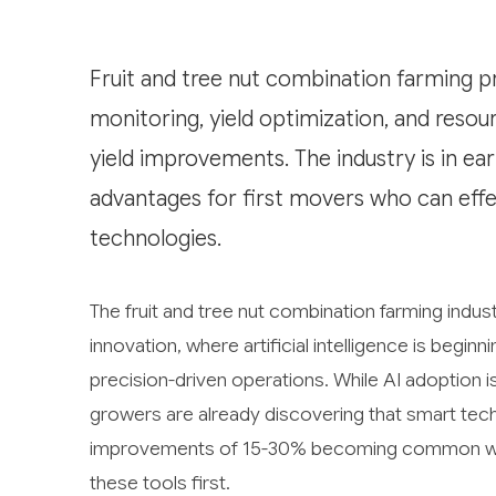
Fruit and tree nut combination farming p
monitoring, yield optimization, and reso
yield improvements. The industry is in ea
advantages for first movers who can effec
technologies.
The fruit and tree nut combination farming indust
innovation, where artificial intelligence is begin
precision-driven operations. While AI adoption i
growers are already discovering that smart techn
improvements of 15-30% becoming common wit
these tools first.