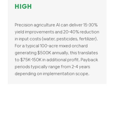
HIGH
Precision agriculture AI can deliver 15-30%
yield improvements and 20-40% reduction
in input costs (water, pesticides, fertilizer).
For a typical 100-acre mixed orchard
generating $500K annually, this translates
to $75K-150K in additional profit. Payback
periods typically range from 2-4 years
depending on implementation scope.