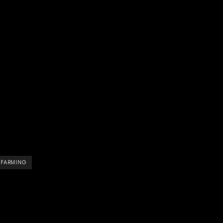
E FARMING