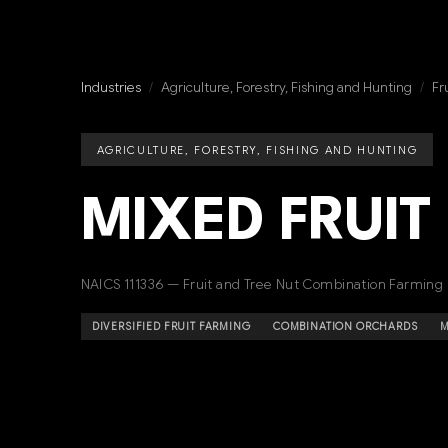
Industries
/
Agriculture, Forestry, Fishing and Hunting
/
Fr
AGRICULTURE, FORESTRY, FISHING AND HUNTING
MIXED FRUIT
NAICS 111336 — Fruit and Tree Nut Combination Farming
DIVERSIFIED FRUIT FARMING
COMBINATION ORCHARDS
M