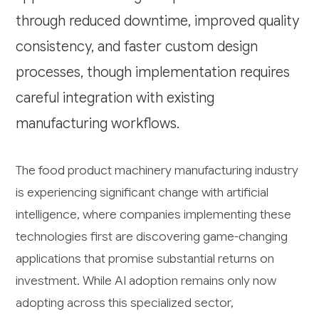
through reduced downtime, improved quality
consistency, and faster custom design
processes, though implementation requires
careful integration with existing
manufacturing workflows.
The food product machinery manufacturing industry
is experiencing significant change with artificial
intelligence, where companies implementing these
technologies first are discovering game-changing
applications that promise substantial returns on
investment. While AI adoption remains only now
adopting across this specialized sector,