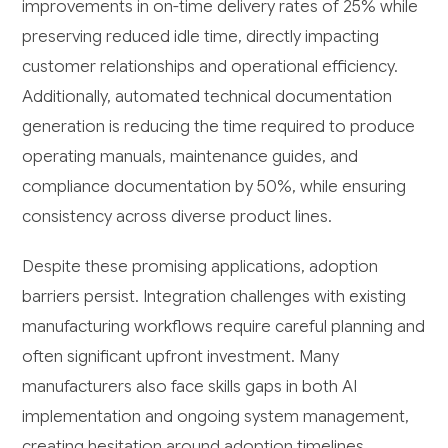
improvements in on-time delivery rates of 25% while
preserving reduced idle time, directly impacting
customer relationships and operational efficiency.
Additionally, automated technical documentation
generation is reducing the time required to produce
operating manuals, maintenance guides, and
compliance documentation by 50%, while ensuring
consistency across diverse product lines.
Despite these promising applications, adoption
barriers persist. Integration challenges with existing
manufacturing workflows require careful planning and
often significant upfront investment. Many
manufacturers also face skills gaps in both AI
implementation and ongoing system management,
creating hesitation around adoption timelines.