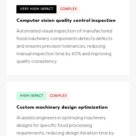
VERY HIGH IMPACT
COMPLEX
Computer vision quality control inspection
Automated visual inspection of manufactured
food machinery components detects defects
and ensures precision tolerances, reducing
manual inspection time by 60% and improving
quality consistency.
HIGH IMPACT
COMPLEX
Custom machinery design optimization
AI assists engineers in optimizing machinery
designs for specific food processing
requirements, reducing design iteration time by