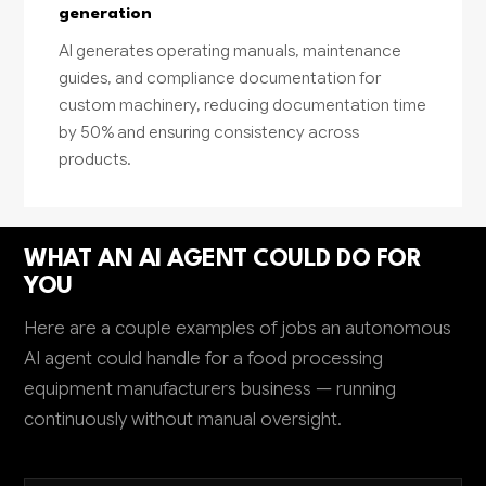
generation
AI generates operating manuals, maintenance
guides, and compliance documentation for
custom machinery, reducing documentation time
by 50% and ensuring consistency across
products.
WHAT AN AI AGENT COULD DO FOR
YOU
Here are a couple examples of jobs an autonomous
AI agent could handle for a food processing
equipment manufacturers business — running
continuously without manual oversight.