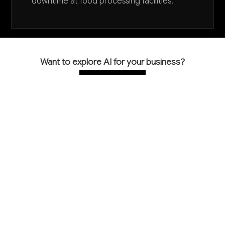
downtime at food processing facilities.
Want to explore AI for your business?
LET'S TALK
COMMON QUESTIONS
How is AI being used specifically in food
machinery manufacturing?
AI is primarily used for predictive maintenance of
manufacturing equipment, computer vision quality
inspection of machined components, and assisting
engineers with custom machinery design