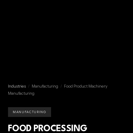
Industries
/
Manufacturing
/
Food Product Machinery
Manufacturing
MANUFACTURING
FOOD PROCESSING