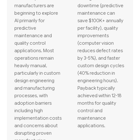
manufacturers are
downtime (predictive
beginning to explore
maintenance can
AI primarily for
save $100K+ annually
predictive
per facility), quality
maintenance and
improvements
quality control
(computer vision
applications. Most
reduces defect rates
operations remain
by 3-5%), and faster
heavily manual,
custom design cycles
particularly in custom
(40% reduction in
design engineering
engineering hours).
and manufacturing
Payback typically
processes, with
achieved within 12-18
adoption barriers
months for quality
including high
control and
implementation costs
maintenance
and concerns about
applications.
disrupting proven