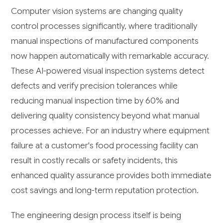
Computer vision systems are changing quality
control processes significantly, where traditionally
manual inspections of manufactured components
now happen automatically with remarkable accuracy.
These AI-powered visual inspection systems detect
defects and verify precision tolerances while
reducing manual inspection time by 60% and
delivering quality consistency beyond what manual
processes achieve. For an industry where equipment
failure at a customer's food processing facility can
result in costly recalls or safety incidents, this
enhanced quality assurance provides both immediate
cost savings and long-term reputation protection.
The engineering design process itself is being