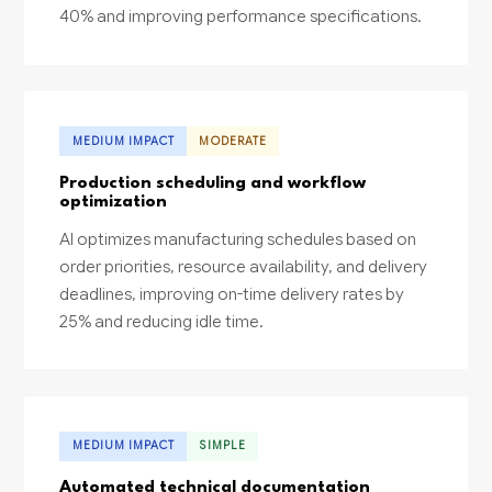
40% and improving performance specifications.
MEDIUM IMPACT
MODERATE
Production scheduling and workflow
optimization
AI optimizes manufacturing schedules based on
order priorities, resource availability, and delivery
deadlines, improving on-time delivery rates by
25% and reducing idle time.
MEDIUM IMPACT
SIMPLE
Automated technical documentation