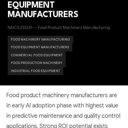
EQUIPMENT
MANUFACTURERS
NAICS 333241 — Food Product Machinery Manufacturing
FOOD MACHINERY MANUFACTURING
FOOD EQUIPMENT MANUFACTURERS
COMMERCIAL FOOD EQUIPMENT
FOOD PRODUCTION MACHINERY
INDUSTRIAL FOOD EQUIPMENT
Food product machinery manufacturers are
in early AI adoption phase with highest value
in predictive maintenance and quality control
applications. Strong ROI potential exists