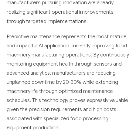
manufacturers pursuing innovation are already
realizing significant operational improvements
through targeted implementations.
Predictive maintenance represents the most mature
and impactful AI application currently improving food
machinery manufacturing operations. By continuously
monitoring equipment health through sensors and
advanced analytics, manufacturers are reducing
unplanned downtime by 20-30% while extending
machinery life through optimized maintenance
schedules. This technology proves expressly valuable
given the precision requirements and high costs
associated with specialized food processing
equipment production.