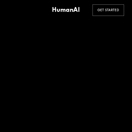
HumanAI
GET STARTED