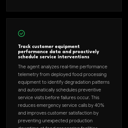
Track customer equipment
performance data and proactively
schedule service interventions
The agent analyzes real-time performance
telemetry from deployed food processing
equipment to identify degradation patterns
and automatically schedules preventive
service visits before failures occur. This
reduces emergency service calls by 40%
and improves customer satisfaction by
preventing unexpected production