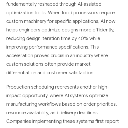
fundamentally reshaped through AI-assisted
optimization tools. When food processors require
custom machinery for specific applications, AI now
helps engineers optimize designs more efficiently,
reducing design iteration time by 40% while
improving performance specifications. This
acceleration proves crucial in an industry where
custom solutions often provide market
differentiation and customer satisfaction.
Production scheduling represents another high-
impact opportunity, where AI systems optimize
manufacturing workflows based on order priorities,
resource availability, and delivery deadlines.
Companies implementing these systems first report