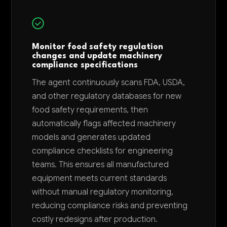
Monitor food safety regulation
changes and update machinery
compliance specifications
The agent continuously scans FDA, USDA,
and other regulatory databases for new
food safety requirements, then
automatically flags affected machinery
models and generates updated
compliance checklists for engineering
teams. This ensures all manufactured
equipment meets current standards
without manual regulatory monitoring,
reducing compliance risks and preventing
costly redesigns after production.