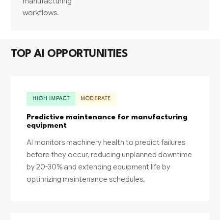
manufacturing
workflows.
TOP AI OPPORTUNITIES
HIGH IMPACT
MODERATE
Predictive maintenance for manufacturing
equipment
AI monitors machinery health to predict failures
before they occur, reducing unplanned downtime
by 20-30% and extending equipment life by
optimizing maintenance schedules.