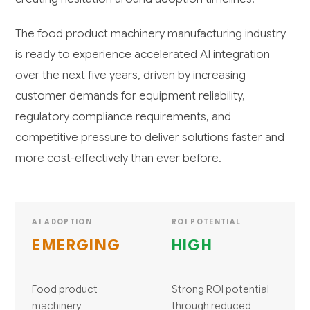
The food product machinery manufacturing industry
is ready to experience accelerated AI integration
over the next five years, driven by increasing
customer demands for equipment reliability,
regulatory compliance requirements, and
competitive pressure to deliver solutions faster and
more cost-effectively than ever before.
AI ADOPTION
ROI POTENTIAL
EMERGING
HIGH
Food product
Strong ROI potential
machinery
through reduced