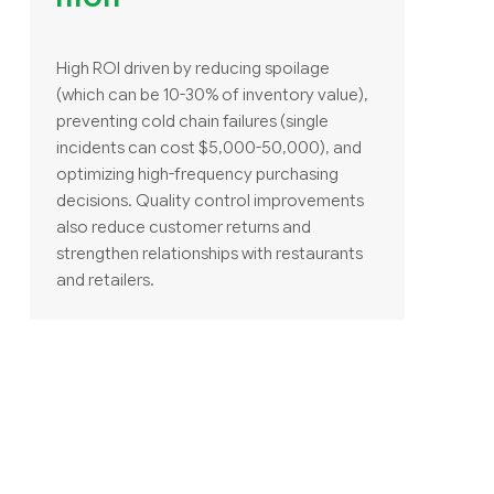
High ROI driven by reducing spoilage
(which can be 10-30% of inventory value),
preventing cold chain failures (single
incidents can cost $5,000-50,000), and
optimizing high-frequency purchasing
decisions. Quality control improvements
also reduce customer returns and
strengthen relationships with restaurants
and retailers.