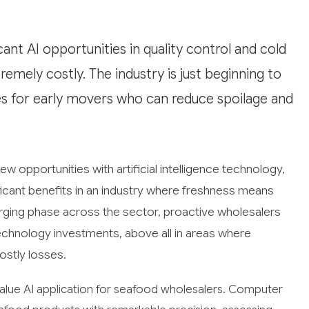
ant AI opportunities in quality control and cold
emely costly. The industry is just beginning to
es for early movers who can reduce spoilage and
w opportunities with artificial intelligence technology,
icant benefits in an industry where freshness means
erging phase across the sector, proactive wholesalers
technology investments, above all in areas where
ostly losses.
value AI application for seafood wholesalers. Computer