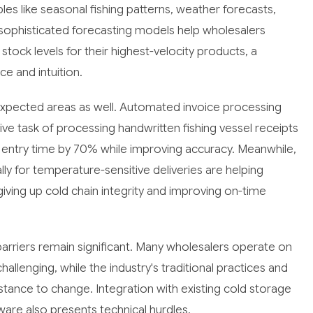
bles like seasonal fishing patterns, weather forecasts,
sophisticated forecasting models help wholesalers
tock levels for their highest-velocity products, a
ce and intuition.
nexpected areas as well. Automated invoice processing
ive task of processing handwritten fishing vessel receipts
entry time by 70% while improving accuracy. Meanwhile,
ly for temperature-sensitive deliveries are helping
iving up cold chain integrity and improving on-time
arriers remain significant. Many wholesalers operate on
llenging, while the industry's traditional practices and
istance to change. Integration with existing cold storage
re also presents technical hurdles.