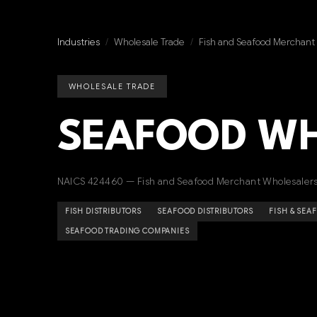
Industries
/
Wholesale Trade
/
Fish and Seafood Merchant
WHOLESALE TRADE
SEAFOOD W
NAICS 424460 — Fish and Seafood Merchant Wholesaler
FISH DISTRIBUTORS
SEAFOOD DISTRIBUTORS
FISH & SE
SEAFOOD TRADING COMPANIES