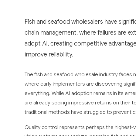
Fish and seafood wholesalers have signific
chain management, where failures are extr
adopt AI, creating competitive advantag
improve reliability.
The fish and seafood wholesale industry faces ne
where early implementers are discovering signif
everything. While AI adoption remains in its em
are already seeing impressive returns on their 
traditional methods have struggled to prevent c
Quality control represents perhaps the highest-