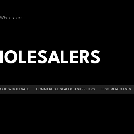
 Wholesalers
HOLESALERS
s
AFOOD WHOLESALE
COMMERCIAL SEAFOOD SUPPLIERS
FISH MERCHANTS