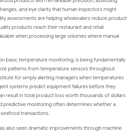
afood products with remarkable precision, assessing
e changes, and eye clarity that human inspectors might
lity assessments are helping wholesalers reduce product
ality products reach their restaurant and retail
valuable when processing large volumes where manual
n basic temperature monitoring, is being fundamentally
lyze patterns from temperature sensors throughout
ubstitute for simply alerting managers when temperatures
gent systems predict equipment failures before they
n result in total product loss worth thousands of dollars
nd predictive monitoring often determines whether a
n seafood transactions.
has also seen dramatic improvements through machine