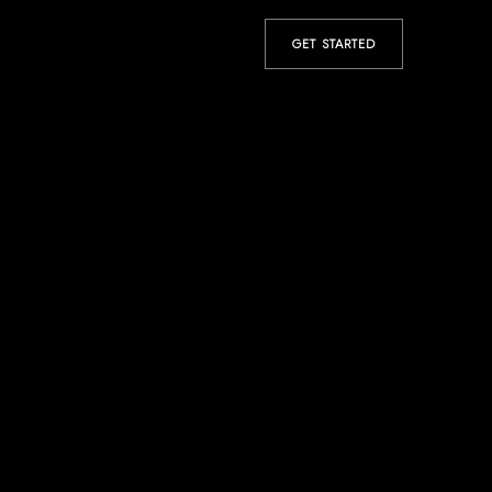
GET STARTED