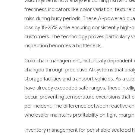
vision systems now analyze incoming fish and se
freshness indicators like color variation, textur
miss during busy periods. These AI-powered qua
loss by 15-25% while ensuring consistently high-qu
customers. The technology proves particularly 
inspection becomes a bottleneck.
Cold chain management, historically dependent o
changed through predictive AI systems that ana
storage facilities and transport vehicles. As a s
have already exceeded safe ranges, these intelli
occur, preventing temperature excursions that ca
per incident. The difference between reactive a
wholesaler maintains profitability on tight-margi
Inventory management for perishable seafood 