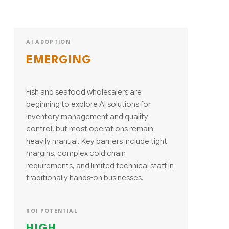
AI ADOPTION
EMERGING
Fish and seafood wholesalers are
beginning to explore AI solutions for
inventory management and quality
control, but most operations remain
heavily manual. Key barriers include tight
margins, complex cold chain
requirements, and limited technical staff in
traditionally hands-on businesses.
ROI POTENTIAL
HIGH