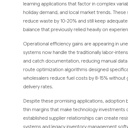
learning applications that factor in complex varia
holiday demand, and local market trends. These 
reduce waste by 10-20% and still keep adequate s
balance that previously relied heavily on experien
Operational efficiency gains are appearing in u
systems now handle the traditionally labor-intens
and catch documentation, reducing manual data 
route optimization algorithms designed specifical
wholesalers reduce fuel costs by 8-15% without g
delivery rates.
Despite these promising applications, adoption b
thin margins that make technology investments cha
established supplier relationships can create res
systems and legacy inventory management softwa