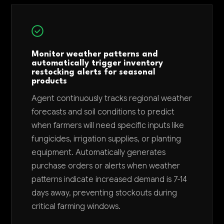
Monitor weather patterns and
automatically trigger inventory
restocking alerts for seasonal
products
Agent continuously tracks regional weather
forecasts and soil conditions to predict
when farmers will need specific inputs like
fungicides, irrigation supplies, or planting
equipment. Automatically generates
purchase orders or alerts when weather
patterns indicate increased demand is 7-14
days away, preventing stockouts during
critical farming windows.