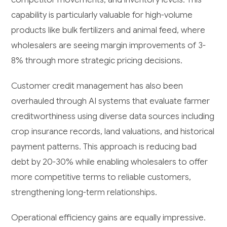
capability is particularly valuable for high-volume
products like bulk fertilizers and animal feed, where
wholesalers are seeing margin improvements of 3-
8% through more strategic pricing decisions.
Customer credit management has also been
overhauled through AI systems that evaluate farmer
creditworthiness using diverse data sources including
crop insurance records, land valuations, and historical
payment patterns. This approach is reducing bad
debt by 20-30% while enabling wholesalers to offer
more competitive terms to reliable customers,
strengthening long-term relationships.
Operational efficiency gains are equally impressive.