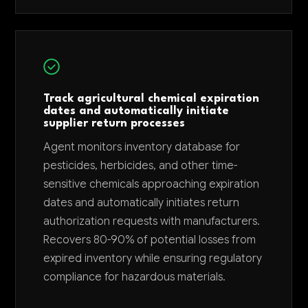
Track agricultural chemical expiration
dates and automatically initiate
supplier return processes
Agent monitors inventory database for
pesticides, herbicides, and other time-
sensitive chemicals approaching expiration
dates and automatically initiates return
authorization requests with manufacturers.
Recovers 80-90% of potential losses from
expired inventory while ensuring regulatory
compliance for hazardous materials.