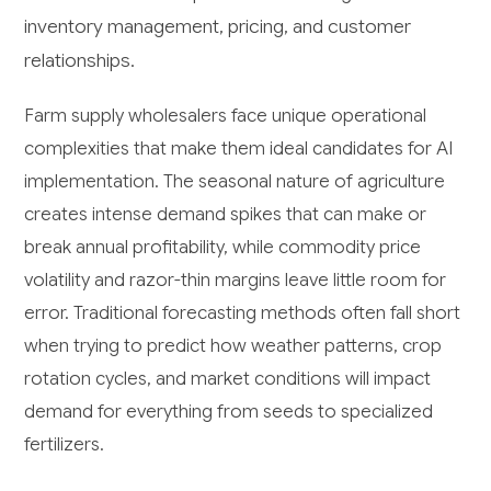
inventory management, pricing, and customer
relationships.
Farm supply wholesalers face unique operational
complexities that make them ideal candidates for AI
implementation. The seasonal nature of agriculture
creates intense demand spikes that can make or
break annual profitability, while commodity price
volatility and razor-thin margins leave little room for
error. Traditional forecasting methods often fall short
when trying to predict how weather patterns, crop
rotation cycles, and market conditions will impact
demand for everything from seeds to specialized
fertilizers.