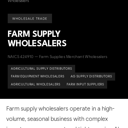
Wholesalers
WHOLESALE TRADE
FARM SUPPLY
WHOLESALERS
NAICS 424910 — Farm Supplies Merchant Wholesalers
AGRICULTURAL SUPPLY DISTRIBUTORS
FARM EQUIPMENT WHOLESALERS
AG SUPPLY DISTRIBUTORS
AGRICULTURAL WHOLESALERS
FARM INPUT SUPPLIERS
Farm supply wholesalers operate in a high-
volume, seasonal business with complex