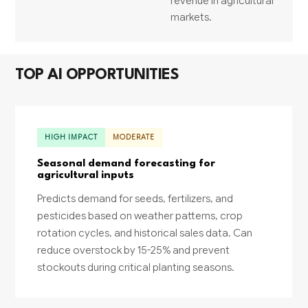
revenue in agricultural
markets.
TOP AI OPPORTUNITIES
HIGH IMPACT
MODERATE
Seasonal demand forecasting for
agricultural inputs
Predicts demand for seeds, fertilizers, and
pesticides based on weather patterns, crop
rotation cycles, and historical sales data. Can
reduce overstock by 15-25% and prevent
stockouts during critical planting seasons.