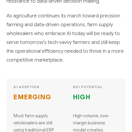
resistance to data-driven decision making.
As agriculture continues its march toward precision
farming and data-driven operations, farm supply
wholesalers who embrace AI today will be ready to
serve tomorrow's tech-savvy farmers and still keep
the operational efficiency needed to thrive in a more
competitive marketplace.
AI ADOPTION
ROI POTENTIAL
EMERGING
HIGH
Most farm supply
High-volume, low-
wholesalers are still
margin business
using traditional ERP
model creates