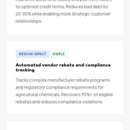
to optimize credit terms. Reduces bad debt by
20-30% while enabling more strategic customer
relationships.
MEDIUM IMPACT
SIMPLE
Automated vendor rebate and compliance
tracking
Tracks complex manufacturer rebate programs
and regulatory compliance requirements for
agricultural chemicals. Recovers 95%+ of eligible
rebates and reduces compliance violations.