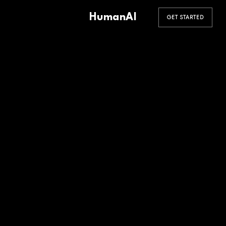
HumanAI
GET STARTED