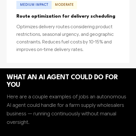
MEDIUM IMPACT
MODERATE
Route optimization for delivery scheduling
Optimizes delivery routes considering product
restrictions, seasonal urgency, and geographic
constraints. Reduces fuel costs by 10-15% and
improves on-time delivery rates.
WHAT AN AI AGENT COULD DO FOR
YOU
Here are a couple examples of jobs an autonomous
AI agent could handle for a farm supply wholesalers
business — running continuously without manual
oversight.