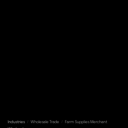
Industries
/
Wholesale Trade
/
Farm Supplies Merchant