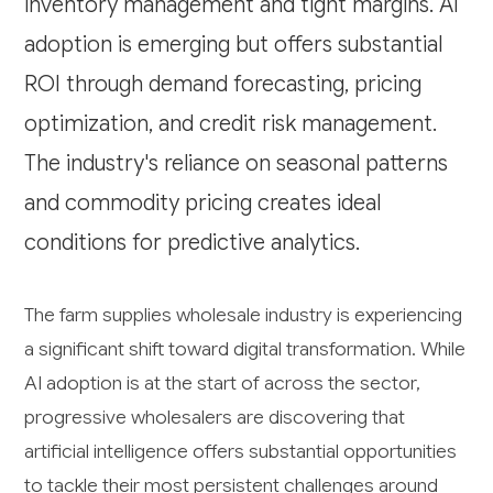
inventory management and tight margins. AI
adoption is emerging but offers substantial
ROI through demand forecasting, pricing
optimization, and credit risk management.
The industry's reliance on seasonal patterns
and commodity pricing creates ideal
conditions for predictive analytics.
The farm supplies wholesale industry is experiencing
a significant shift toward digital transformation. While
AI adoption is at the start of across the sector,
progressive wholesalers are discovering that
artificial intelligence offers substantial opportunities
to tackle their most persistent challenges around