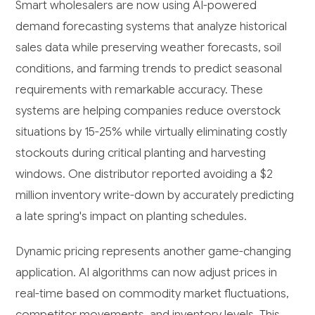
Smart wholesalers are now using AI-powered
demand forecasting systems that analyze historical
sales data while preserving weather forecasts, soil
conditions, and farming trends to predict seasonal
requirements with remarkable accuracy. These
systems are helping companies reduce overstock
situations by 15-25% while virtually eliminating costly
stockouts during critical planting and harvesting
windows. One distributor reported avoiding a $2
million inventory write-down by accurately predicting
a late spring's impact on planting schedules.
Dynamic pricing represents another game-changing
application. AI algorithms can now adjust prices in
real-time based on commodity market fluctuations,
competitor movements, and inventory levels. This