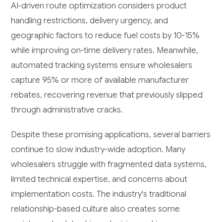
AI-driven route optimization considers product
handling restrictions, delivery urgency, and
geographic factors to reduce fuel costs by 10-15%
while improving on-time delivery rates. Meanwhile,
automated tracking systems ensure wholesalers
capture 95% or more of available manufacturer
rebates, recovering revenue that previously slipped
through administrative cracks.
Despite these promising applications, several barriers
continue to slow industry-wide adoption. Many
wholesalers struggle with fragmented data systems,
limited technical expertise, and concerns about
implementation costs. The industry's traditional
relationship-based culture also creates some