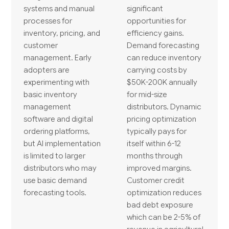
systems and manual
significant
processes for
opportunities for
inventory, pricing, and
efficiency gains.
customer
Demand forecasting
management. Early
can reduce inventory
adopters are
carrying costs by
experimenting with
$50K-200K annually
basic inventory
for mid-size
management
distributors. Dynamic
software and digital
pricing optimization
ordering platforms,
typically pays for
but AI implementation
itself within 6-12
is limited to larger
months through
distributors who may
improved margins.
use basic demand
Customer credit
forecasting tools.
optimization reduces
bad debt exposure
which can be 2-5% of