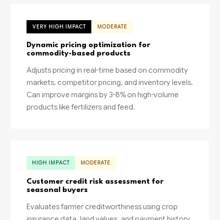
VERY HIGH IMPACT
MODERATE
Dynamic pricing optimization for
commodity-based products
Adjusts pricing in real-time based on commodity
markets, competitor pricing, and inventory levels.
Can improve margins by 3-8% on high-volume
products like fertilizers and feed.
HIGH IMPACT
MODERATE
Customer credit risk assessment for
seasonal buyers
Evaluates farmer creditworthiness using crop
insurance data, land values, and payment history