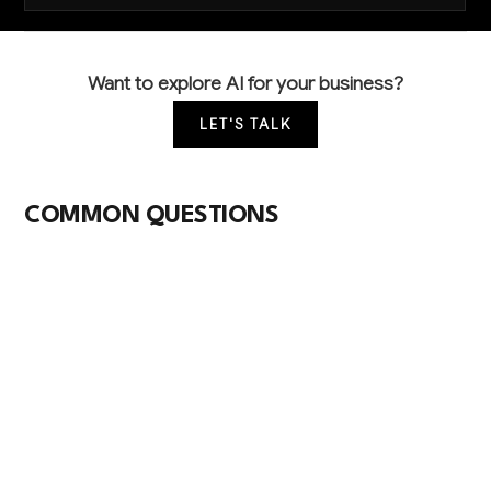
Want to explore AI for your business?
LET'S TALK
COMMON QUESTIONS
How can AI help me better predict what my
farming customers will need each season?
AI analyzes weather patterns, crop rotation data,
commodity prices, and your historical sales to
forecast demand for seeds, fertilizers, and chemicals.
This helps you stock the right products at the right
time, reducing overstock costs and preventing