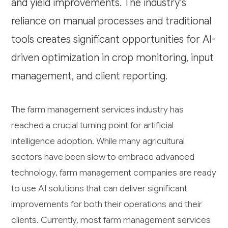
and yield improvements. The industry's
reliance on manual processes and traditional
tools creates significant opportunities for AI-
driven optimization in crop monitoring, input
management, and client reporting.
The farm management services industry has
reached a crucial turning point for artificial
intelligence adoption. While many agricultural
sectors have been slow to embrace advanced
technology, farm management companies are ready
to use AI solutions that can deliver significant
improvements for both their operations and their
clients. Currently, most farm management services