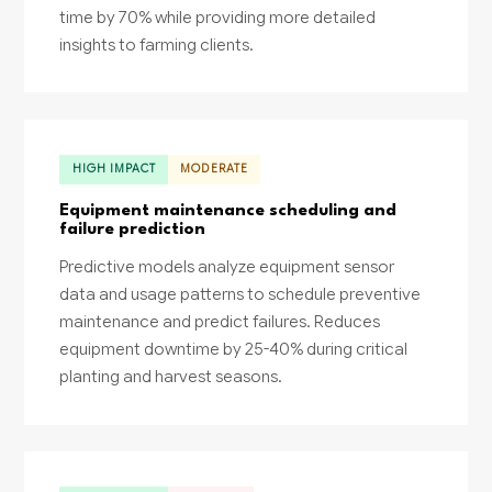
time by 70% while providing more detailed
insights to farming clients.
HIGH IMPACT
MODERATE
Equipment maintenance scheduling and
failure prediction
Predictive models analyze equipment sensor
data and usage patterns to schedule preventive
maintenance and predict failures. Reduces
equipment downtime by 25-40% during critical
planting and harvest seasons.