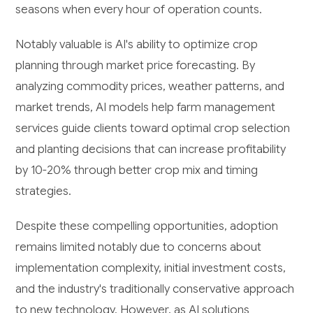
seasons when every hour of operation counts.
Notably valuable is AI's ability to optimize crop
planning through market price forecasting. By
analyzing commodity prices, weather patterns, and
market trends, AI models help farm management
services guide clients toward optimal crop selection
and planting decisions that can increase profitability
by 10-20% through better crop mix and timing
strategies.
Despite these compelling opportunities, adoption
remains limited notably due to concerns about
implementation complexity, initial investment costs,
and the industry's traditionally conservative approach
to new technology. However, as AI solutions