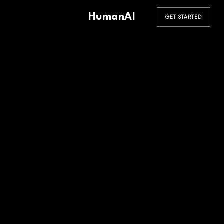
HumanAI
GET STARTED