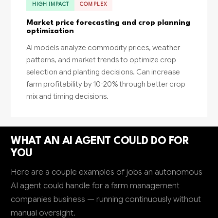
HIGH IMPACT
COMPLEX
Market price forecasting and crop planning
optimization
AI models analyze commodity prices, weather
patterns, and market trends to optimize crop
selection and planting decisions. Can increase
farm profitability by 10-20% through better crop
mix and timing decisions.
WHAT AN AI AGENT COULD DO FOR
YOU
Here are a couple examples of jobs an autonomous
AI agent could handle for a farm management
companies business — running continuously without
manual oversight.