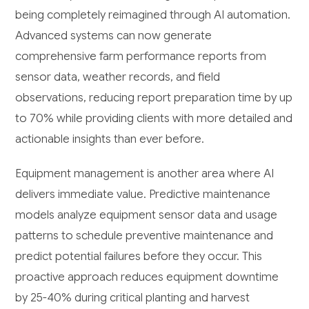
being completely reimagined through AI automation.
Advanced systems can now generate
comprehensive farm performance reports from
sensor data, weather records, and field
observations, reducing report preparation time by up
to 70% while providing clients with more detailed and
actionable insights than ever before.
Equipment management is another area where AI
delivers immediate value. Predictive maintenance
models analyze equipment sensor data and usage
patterns to schedule preventive maintenance and
predict potential failures before they occur. This
proactive approach reduces equipment downtime
by 25-40% during critical planting and harvest