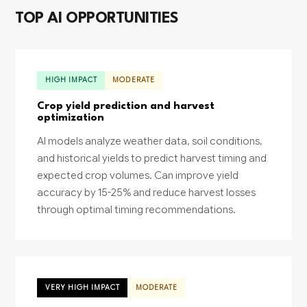
TOP AI OPPORTUNITIES
HIGH IMPACT
MODERATE
Crop yield prediction and harvest
optimization
AI models analyze weather data, soil conditions,
and historical yields to predict harvest timing and
expected crop volumes. Can improve yield
accuracy by 15-25% and reduce harvest losses
through optimal timing recommendations.
VERY HIGH IMPACT
MODERATE