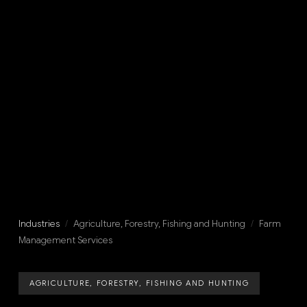
Industries
/
Agriculture, Forestry, Fishing and Hunting
/
Farm
Management Services
AGRICULTURE, FORESTRY, FISHING AND HUNTING