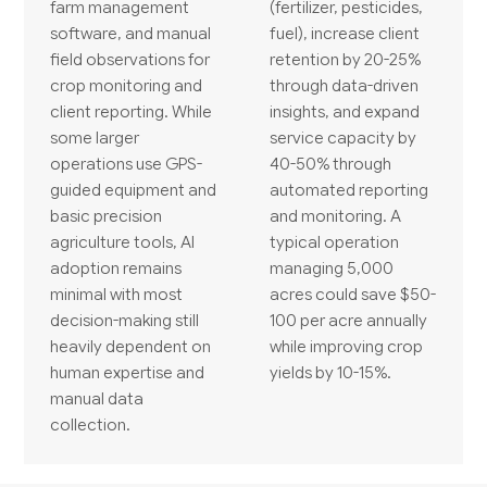
farm management
(fertilizer, pesticides,
software, and manual
fuel), increase client
field observations for
retention by 20-25%
crop monitoring and
through data-driven
client reporting. While
insights, and expand
some larger
service capacity by
operations use GPS-
40-50% through
guided equipment and
automated reporting
basic precision
and monitoring. A
agriculture tools, AI
typical operation
adoption remains
managing 5,000
minimal with most
acres could save $50-
decision-making still
100 per acre annually
heavily dependent on
while improving crop
human expertise and
yields by 10-15%.
manual data
collection.