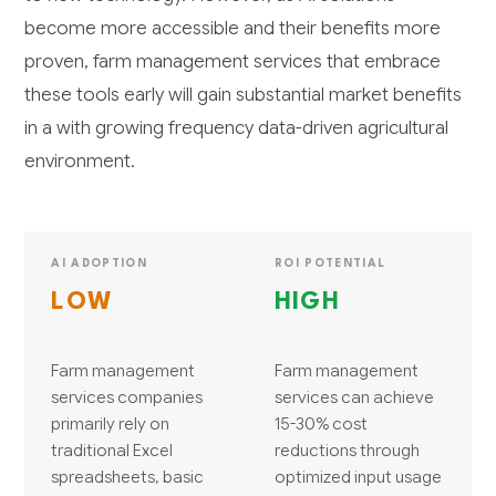
become more accessible and their benefits more
proven, farm management services that embrace
these tools early will gain substantial market benefits
in a with growing frequency data-driven agricultural
environment.
AI ADOPTION
ROI POTENTIAL
LOW
HIGH
Farm management
Farm management
services companies
services can achieve
primarily rely on
15-30% cost
traditional Excel
reductions through
spreadsheets, basic
optimized input usage