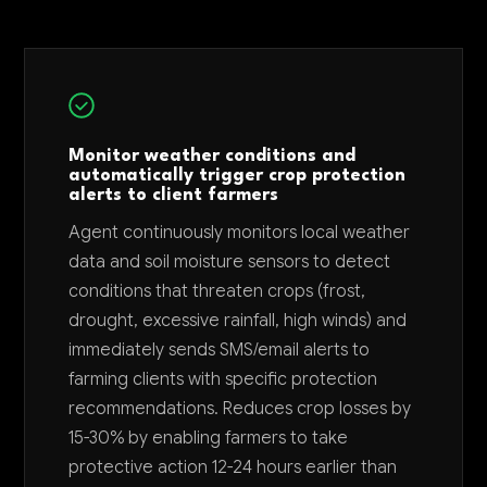
Monitor weather conditions and
automatically trigger crop protection
alerts to client farmers
Agent continuously monitors local weather
data and soil moisture sensors to detect
conditions that threaten crops (frost,
drought, excessive rainfall, high winds) and
immediately sends SMS/email alerts to
farming clients with specific protection
recommendations. Reduces crop losses by
15-30% by enabling farmers to take
protective action 12-24 hours earlier than