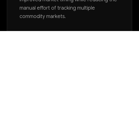
manual effort of tracking multiple
commodity markets.
Want to explore AI for your business?
LET'S TALK
COMMON QUESTIONS
How is AI currently being used in farm
management services?
Most farm management companies are just
beginning to explore AI through basic crop