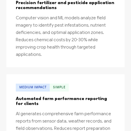
Precision fertilizer and pesticide application
recommendations
Computer vision and ML models analyze field
imagery to identify pest infestations, nutrient
deficiencies, and optimal application zones.
Reduces chemical costs by 20-30% while
improving crop health through targeted
applications.
MEDIUM IMPACT
SIMPLE
Automated farm performance reporting
for clients
AI generates comprehensive farm performance
reports from sensor data, weather records, and
field observations. Reduces report preparation