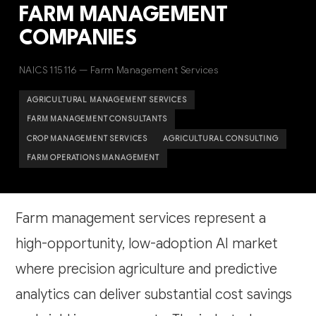
FARM MANAGEMENT
COMPANIES
NAICS 115116 — Farm Management Services
AGRICULTURAL MANAGEMENT SERVICES
FARM MANAGEMENT CONSULTANTS
CROP MANAGEMENT SERVICES
AGRICULTURAL CONSULTING
FARM OPERATIONS MANAGEMENT
Farm management services represent a
high-opportunity, low-adoption AI market
where precision agriculture and predictive
analytics can deliver substantial cost savings