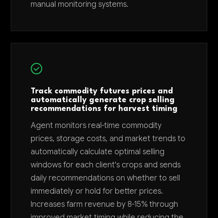
manual monitoring systems.
Track commodity futures prices and
automatically generate crop selling
recommendations for harvest timing
Agent monitors real-time commodity
prices, storage costs, and market trends to
automatically calculate optimal selling
windows for each client's crops and sends
daily recommendations on whether to sell
immediately or hold for better prices.
Increases farm revenue by 8-15% through
improved market timing while reducing the