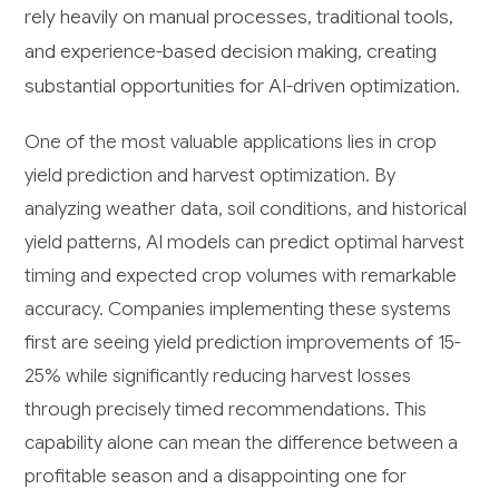
rely heavily on manual processes, traditional tools,
and experience-based decision making, creating
substantial opportunities for AI-driven optimization.
One of the most valuable applications lies in crop
yield prediction and harvest optimization. By
analyzing weather data, soil conditions, and historical
yield patterns, AI models can predict optimal harvest
timing and expected crop volumes with remarkable
accuracy. Companies implementing these systems
first are seeing yield prediction improvements of 15-
25% while significantly reducing harvest losses
through precisely timed recommendations. This
capability alone can mean the difference between a
profitable season and a disappointing one for