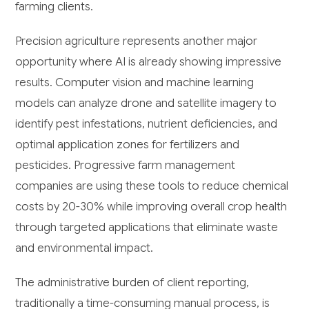
farming clients.
Precision agriculture represents another major
opportunity where AI is already showing impressive
results. Computer vision and machine learning
models can analyze drone and satellite imagery to
identify pest infestations, nutrient deficiencies, and
optimal application zones for fertilizers and
pesticides. Progressive farm management
companies are using these tools to reduce chemical
costs by 20-30% while improving overall crop health
through targeted applications that eliminate waste
and environmental impact.
The administrative burden of client reporting,
traditionally a time-consuming manual process, is