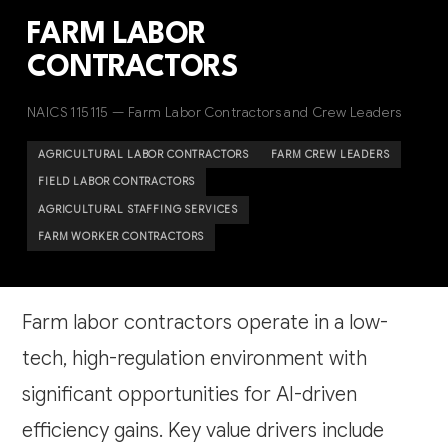
FARM LABOR
CONTRACTORS
NAICS 115115 — Farm Labor Contractors and Crew Leaders
AGRICULTURAL LABOR CONTRACTORS
FARM CREW LEADERS
FIELD LABOR CONTRACTORS
AGRICULTURAL STAFFING SERVICES
FARM WORKER CONTRACTORS
Farm labor contractors operate in a low-
tech, high-regulation environment with
significant opportunities for AI-driven
efficiency gains. Key value drivers include