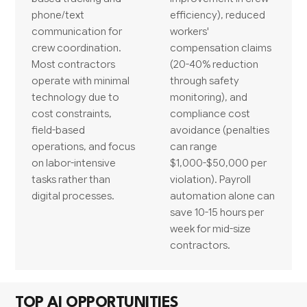
phone/text
efficiency), reduced
communication for
workers'
crew coordination.
compensation claims
Most contractors
(20-40% reduction
operate with minimal
through safety
technology due to
monitoring), and
cost constraints,
compliance cost
field-based
avoidance (penalties
operations, and focus
can range
on labor-intensive
$1,000-$50,000 per
tasks rather than
violation). Payroll
digital processes.
automation alone can
save 10-15 hours per
week for mid-size
contractors.
TOP AI OPPORTUNITIES