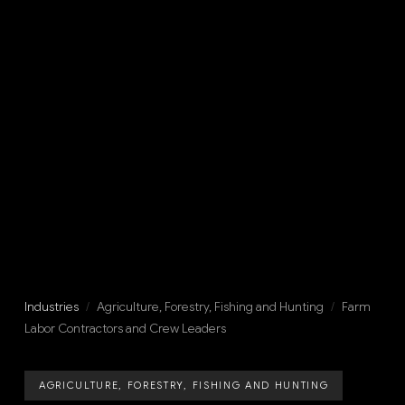
Industries
/
Agriculture, Forestry, Fishing and Hunting
/
Farm
Labor Contractors and Crew Leaders
AGRICULTURE, FORESTRY, FISHING AND HUNTING