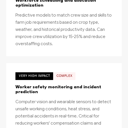
Workforce scheduling and allocation
optimization
Predictive models to match crew size and skills to
farm job requirements based on crop type,
weather, and historical productivity data. Can
improve crew utilization by 15-25% and reduce
overstaffing costs.
VERY HIGH IMPACT
COMPLEX
Worker safety monitoring and incident
prediction
Computer vision and wearable sensors to detect
unsafe working conditions, heat stress, and
potential accidents in real-time. Critical for
reducing workers' compensation claims and