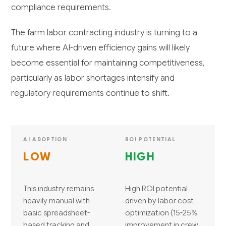
compliance requirements.
The farm labor contracting industry is turning to a
future where AI-driven efficiency gains will likely
become essential for maintaining competitiveness,
particularly as labor shortages intensify and
regulatory requirements continue to shift.
AI ADOPTION
ROI POTENTIAL
LOW
HIGH
This industry remains
High ROI potential
heavily manual with
driven by labor cost
basic spreadsheet-
optimization (15-25%
based tracking and
improvement in crew