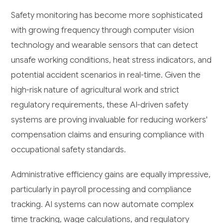
Safety monitoring has become more sophisticated
with growing frequency through computer vision
technology and wearable sensors that can detect
unsafe working conditions, heat stress indicators, and
potential accident scenarios in real-time. Given the
high-risk nature of agricultural work and strict
regulatory requirements, these AI-driven safety
systems are proving invaluable for reducing workers'
compensation claims and ensuring compliance with
occupational safety standards.
Administrative efficiency gains are equally impressive,
particularly in payroll processing and compliance
tracking. AI systems can now automate complex
time tracking, wage calculations, and regulatory