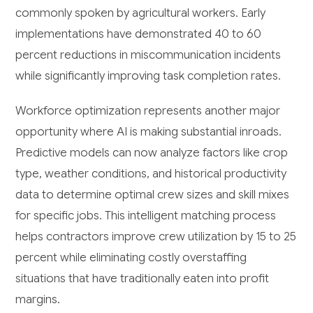
commonly spoken by agricultural workers. Early
implementations have demonstrated 40 to 60
percent reductions in miscommunication incidents
while significantly improving task completion rates.
Workforce optimization represents another major
opportunity where AI is making substantial inroads.
Predictive models can now analyze factors like crop
type, weather conditions, and historical productivity
data to determine optimal crew sizes and skill mixes
for specific jobs. This intelligent matching process
helps contractors improve crew utilization by 15 to 25
percent while eliminating costly overstaffing
situations that have traditionally eaten into profit
margins.