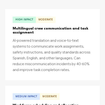
HIGH IMPACT
MODERATE
Multilingual crew communication and task
assignment
AI-powered translation and voice-to-text
systems to communicate work assignments,
safety instructions, and quality standards across
Spanish, English, and other languages. Can
reduce miscommunication incidents by 40-60%
and improve task completion rates.
MEDIUM IMPACT
MODERATE