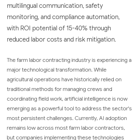
multilingual communication, safety
monitoring, and compliance automation,
with ROI potential of 15-40% through
reduced labor costs and risk mitigation.
The farm labor contracting industry is experiencing a
major technological transformation. While
agricultural operations have historically relied on
traditional methods for managing crews and
coordinating field work, artificial intelligence is now
emerging as a powerful tool to address the sector's
most persistent challenges. Currently, AI adoption
remains low across most farm labor contractors,
but companies implementing these technologies