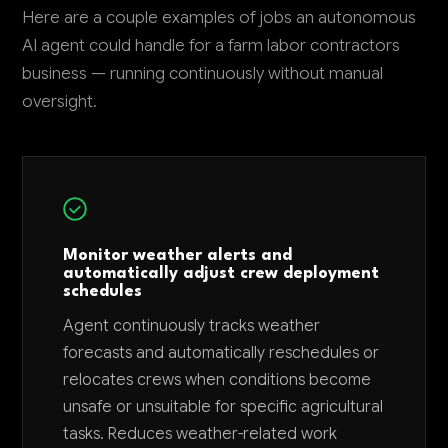
Here are a couple examples of jobs an autonomous
AI agent could handle for a farm labor contractors
business — running continuously without manual
oversight.
Monitor weather alerts and
automatically adjust crew deployment
schedules
Agent continuously tracks weather
forecasts and automatically reschedules or
relocates crews when conditions become
unsafe or unsuitable for specific agricultural
tasks. Reduces weather-related work