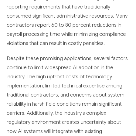
reporting requirements that have traditionally
consumed significant administrative resources. Many
contractors report 60 to 80 percent reductions in
payroll processing time while minimizing compliance
violations that can result in costly penalties.
Despite these promising applications, several factors
continue to limit widespread AI adoption in the
industry. The high upfront costs of technology
implementation, limited technical expertise among
traditional contractors, and concerns about system
reliability in harsh field conditions remain significant
barriers. Additionally, the industry's complex
regulatory environment creates uncertainty about
how AI systems will integrate with existing