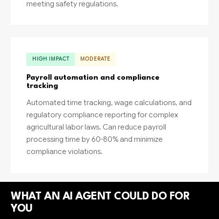
meeting safety regulations.
HIGH IMPACT
MODERATE
Payroll automation and compliance
tracking
Automated time tracking, wage calculations, and
regulatory compliance reporting for complex
agricultural labor laws. Can reduce payroll
processing time by 60-80% and minimize
compliance violations.
WHAT AN AI AGENT COULD DO FOR
YOU