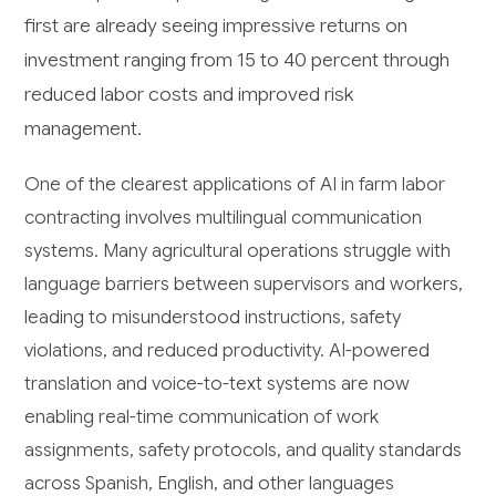
first are already seeing impressive returns on
investment ranging from 15 to 40 percent through
reduced labor costs and improved risk
management.
One of the clearest applications of AI in farm labor
contracting involves multilingual communication
systems. Many agricultural operations struggle with
language barriers between supervisors and workers,
leading to misunderstood instructions, safety
violations, and reduced productivity. AI-powered
translation and voice-to-text systems are now
enabling real-time communication of work
assignments, safety protocols, and quality standards
across Spanish, English, and other languages