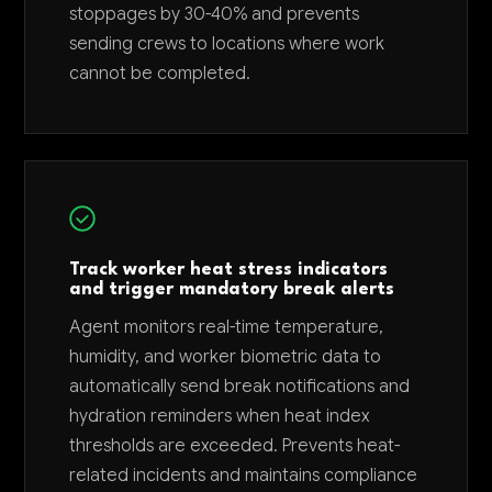
stoppages by 30-40% and prevents
sending crews to locations where work
cannot be completed.
Track worker heat stress indicators
and trigger mandatory break alerts
Agent monitors real-time temperature,
humidity, and worker biometric data to
automatically send break notifications and
hydration reminders when heat index
thresholds are exceeded. Prevents heat-
related incidents and maintains compliance