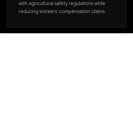
with agricultural safety regulations while
reducing workers' compensation claims.
Want to explore AI for your business?
LET'S TALK
COMMON QUESTIONS
How can AI help me manage language barriers
with my diverse workforce?
AI translation tools can provide real-time voice
translation for safety instructions and work