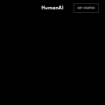
HumanAI
GET STARTED