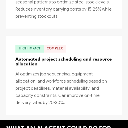
seasonal patterns to optimize steel stock levels.
Reduces inventory carrying costs by 15-25% while
preventing stockouts.
HIGH IMPACT
COMPLEX
Automated project scheduling and resource
allocation
AI optimizes job sequencing, equipment
allocation, and workforce scheduling based on
project deadlines, material availability, and
capacity constraints. Can improve on-time
delivery rates by 20-30%.