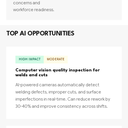
concerns and
workforce readiness.
TOP AI OPPORTUNITIES
HIGH IMPACT
MODERATE
Computer vision quality inspection for
welds and cuts
AI-powered cameras automatically detect
welding defects, improper cuts, and surface
imperfections in real-time. Can reduce rework by
30-40% and improve consistency across shifts.