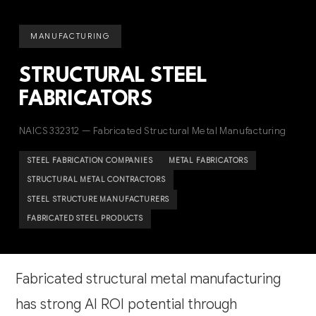
MANUFACTURING
STRUCTURAL STEEL
FABRICATORS
NAICS 332312 — Fabricated Structural Metal Manufacturing
STEEL FABRICATION COMPANIES
METAL FABRICATORS
STRUCTURAL METAL CONTRACTORS
STEEL STRUCTURE MANUFACTURERS
FABRICATED STEEL PRODUCTS
Fabricated structural metal manufacturing
has strong AI ROI potential through