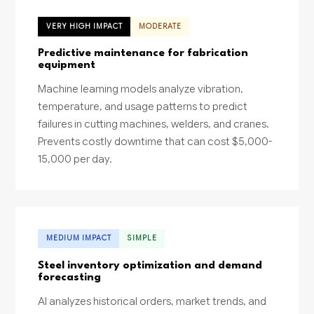
VERY HIGH IMPACT
MODERATE
Predictive maintenance for fabrication
equipment
Machine learning models analyze vibration,
temperature, and usage patterns to predict
failures in cutting machines, welders, and cranes.
Prevents costly downtime that can cost $5,000-
15,000 per day.
MEDIUM IMPACT
SIMPLE
Steel inventory optimization and demand
forecasting
AI analyzes historical orders, market trends, and