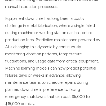
manual inspection processes.
Equipment downtime has long been a costly
challenge in metal fabrication, where a single failed
cutting machine or welding station can halt entire
production lines. Predictive maintenance powered by
AI is changing this dynamic by continuously
monitoring vibration patterns, temperature
fluctuations, and usage data from critical equipment.
Machine learning models can now predict potential
failures days or weeks in advance, allowing
maintenance teams to schedule repairs during
planned downtime in preference to facing
emergency shutdowns that can cost $5,000 to
$15,000 per day.