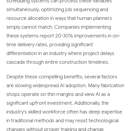
scheduling systems can process these variables
simultaneously, optimizing job sequencing and
resource allocation in ways that human planners
simply cannot match. Companies implementing
these systems report 20-30% improvements in on-
time delivery rates, providing significant
differentiation in an industry where project delays
cascade through entire construction timelines.
Despite these compelling benefits, several factors
are slowing widespread AI adoption. Many fabrication
shops operate on thin margins and view AI as a
significant upfront investment. Additionally, the
industry's skilled workforce often has deep expertise
in traditional methods and may resist technological
changes without proper training and change