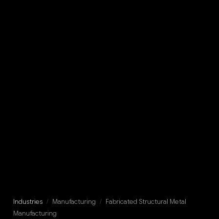
Industries
/
Manufacturing
/
Fabricated Structural Metal
Manufacturing