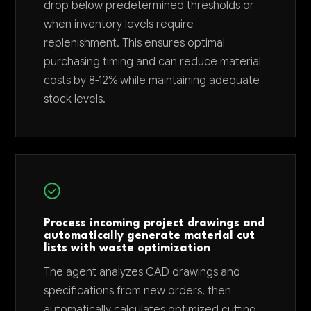
drop below predetermined thresholds or
when inventory levels require
replenishment. This ensures optimal
purchasing timing and can reduce material
costs by 8-12% while maintaining adequate
stock levels.
Process incoming project drawings and
automatically generate material cut
lists with waste optimization
The agent analyzes CAD drawings and
specifications from new orders, then
automatically calculates optimized cutting