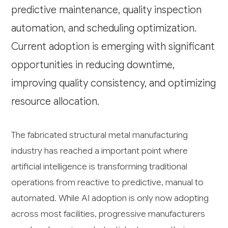
predictive maintenance, quality inspection
automation, and scheduling optimization.
Current adoption is emerging with significant
opportunities in reducing downtime,
improving quality consistency, and optimizing
resource allocation.
The fabricated structural metal manufacturing
industry has reached a important point where
artificial intelligence is transforming traditional
operations from reactive to predictive, manual to
automated. While AI adoption is only now adopting
across most facilities, progressive manufacturers