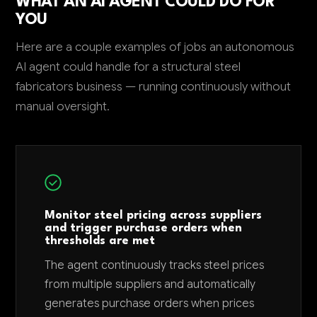
WHAT AN AI AGENT COULD DO FOR
YOU
Here are a couple examples of jobs an autonomous
AI agent could handle for a structural steel
fabricators business — running continuously without
manual oversight.
Monitor steel pricing across suppliers
and trigger purchase orders when
thresholds are met
The agent continuously tracks steel prices
from multiple suppliers and automatically
generates purchase orders when prices