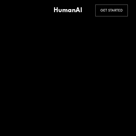
HumanAI
GET STARTED