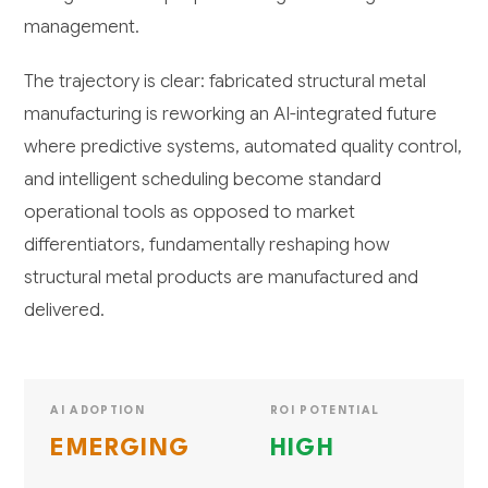
management.
The trajectory is clear: fabricated structural metal
manufacturing is reworking an AI-integrated future
where predictive systems, automated quality control,
and intelligent scheduling become standard
operational tools as opposed to market
differentiators, fundamentally reshaping how
structural metal products are manufactured and
delivered.
AI ADOPTION
ROI POTENTIAL
EMERGING
HIGH