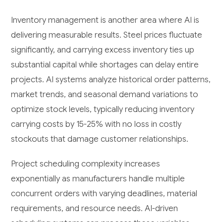
Inventory management is another area where AI is
delivering measurable results. Steel prices fluctuate
significantly, and carrying excess inventory ties up
substantial capital while shortages can delay entire
projects. AI systems analyze historical order patterns,
market trends, and seasonal demand variations to
optimize stock levels, typically reducing inventory
carrying costs by 15-25% with no loss in costly
stockouts that damage customer relationships.
Project scheduling complexity increases
exponentially as manufacturers handle multiple
concurrent orders with varying deadlines, material
requirements, and resource needs. AI-driven