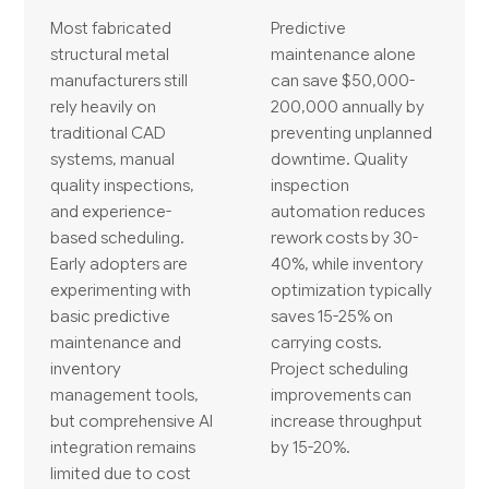
Most fabricated
Predictive
structural metal
maintenance alone
manufacturers still
can save $50,000-
rely heavily on
200,000 annually by
traditional CAD
preventing unplanned
systems, manual
downtime. Quality
quality inspections,
inspection
and experience-
automation reduces
based scheduling.
rework costs by 30-
Early adopters are
40%, while inventory
experimenting with
optimization typically
basic predictive
saves 15-25% on
maintenance and
carrying costs.
inventory
Project scheduling
management tools,
improvements can
but comprehensive AI
increase throughput
integration remains
by 15-20%.
limited due to cost