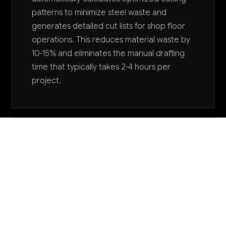
patterns to minimize steel waste and
generates detailed cut lists for shop floor
operations. This reduces material waste by
10-15% and eliminates the manual drafting
time that typically takes 2-4 hours per
project.
Want to explore AI for your business?
LET'S TALK
COMMON QUESTIONS