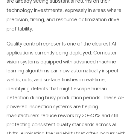
are already seeing substantial returns on their
technology investments, expressly in areas where
precision, timing, and resource optimization drive
profitability.
Quality control represents one of the clearest AI
applications currently being deployed. Computer
vision systems equipped with advanced machine
learning algorithms can now automatically inspect
welds, cuts, and surface finishes in real-time,
identifying defects that might escape human
detection during busy production periods. These AI-
powered inspection systems are helping
manufacturers reduce rework by 30-40% and still
protecting consistent quality standards across all
shifts, eliminating the variability that often occurs with