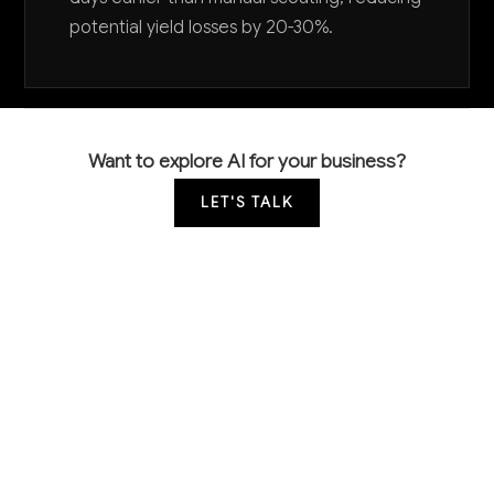
potential yield losses by 20-30%.
Want to explore AI for your business?
LET'S TALK
COMMON QUESTIONS
How is AI currently being used in cotton
farming?
AI is primarily used for crop monitoring through
satellite imagery analysis, precision irrigation systems
that optimize water usage, and predictive models for