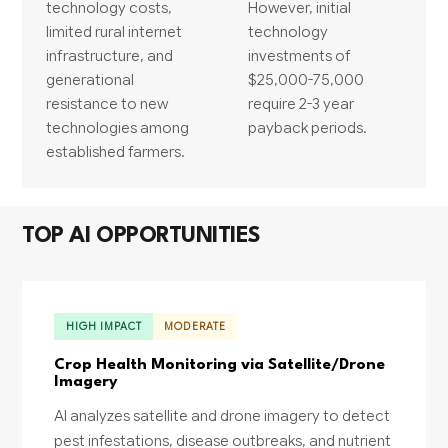
technology costs,
However, initial
limited rural internet
technology
infrastructure, and
investments of
generational
$25,000-75,000
resistance to new
require 2-3 year
technologies among
payback periods.
established farmers.
TOP AI OPPORTUNITIES
HIGH IMPACT
MODERATE
Crop Health Monitoring via Satellite/Drone
Imagery
AI analyzes satellite and drone imagery to detect
pest infestations, disease outbreaks, and nutrient