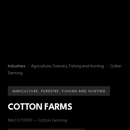
Industries
/
Agriculture, Forestry, Fishing and Hunting
/
Cotton
Farming
AGRICULTURE, FORESTRY, FISHING AND HUNTING
COTTON FARMS
NAICS 111920 — Cotton Farming