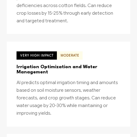
deficiencies across cotton fields. Can reduce
crop losses by 15-25% through early detection
and targeted treatment.
VERY HIGH IMPACT
MODERATE
Irrigation Optimization and Water
Management
AI predicts optimal irrigation timing and amounts
based on soil moisture sensors, weather
forecasts, and crop growth stages. Can reduce
water usage by 20-30% while maintaining or
improving yields.