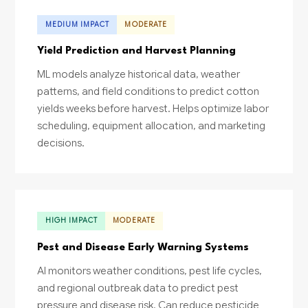
MEDIUM IMPACT
MODERATE
Yield Prediction and Harvest Planning
ML models analyze historical data, weather
patterns, and field conditions to predict cotton
yields weeks before harvest. Helps optimize labor
scheduling, equipment allocation, and marketing
decisions.
HIGH IMPACT
MODERATE
Pest and Disease Early Warning Systems
AI monitors weather conditions, pest life cycles,
and regional outbreak data to predict pest
pressure and disease risk. Can reduce pesticide