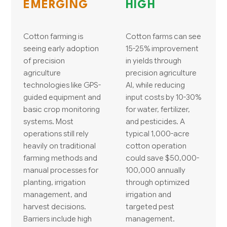
EMERGING
HIGH
Cotton farming is
Cotton farms can see
seeing early adoption
15-25% improvement
of precision
in yields through
agriculture
precision agriculture
technologies like GPS-
AI, while reducing
guided equipment and
input costs by 10-30%
basic crop monitoring
for water, fertilizer,
systems. Most
and pesticides. A
operations still rely
typical 1,000-acre
heavily on traditional
cotton operation
farming methods and
could save $50,000-
manual processes for
100,000 annually
planting, irrigation
through optimized
management, and
irrigation and
harvest decisions.
targeted pest
Barriers include high
management.