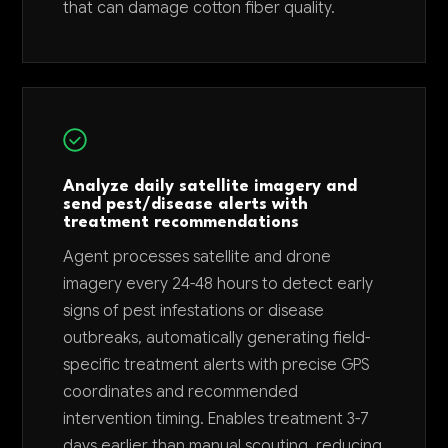
that can damage cotton fiber quality.
Analyze daily satellite imagery and
send pest/disease alerts with
treatment recommendations
Agent processes satellite and drone
imagery every 24-48 hours to detect early
signs of pest infestations or disease
outbreaks, automatically generating field-
specific treatment alerts with precise GPS
coordinates and recommended
intervention timing. Enables treatment 3-7
days earlier than manual scouting, reducing