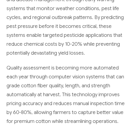
systems that monitor weather conditions, pest life
cycles, and regional outbreak patterns. By predicting
pest pressure before it becomes critical, these
systems enable targeted pesticide applications that
reduce chemical costs by 10-20% while preventing
potentially devastating yield losses.
Quality assessment is becoming more automated
each year through computer vision systems that can
grade cotton fiber quality, length, and strength
automatically at harvest. This technology improves
pricing accuracy and reduces manual inspection time
by 60-80%, allowing farmers to capture better value
for premium cotton while streamlining operations.