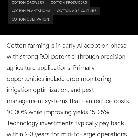
COTTON GROWERS
COTTON PRODUCERS
COTTON PLANTATIONS
COTTON AGRICULTURE
COTTON CULTIVATION
Cotton farming is in early AI adoption phase
with strong ROI potential through precision
agriculture applications. Primary
opportunities include crop monitoring,
irrigation optimization, and pest
management systems that can reduce costs
10-30% while improving yields 15-25%.
Technology investments typically pay back
within 2-3 years for mid-to-large operations.