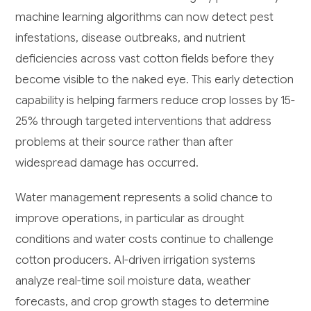
machine learning algorithms can now detect pest
infestations, disease outbreaks, and nutrient
deficiencies across vast cotton fields before they
become visible to the naked eye. This early detection
capability is helping farmers reduce crop losses by 15-
25% through targeted interventions that address
problems at their source rather than after
widespread damage has occurred.
Water management represents a solid chance to
improve operations, in particular as drought
conditions and water costs continue to challenge
cotton producers. AI-driven irrigation systems
analyze real-time soil moisture data, weather
forecasts, and crop growth stages to determine