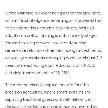
Cotton farming is experiencing a technological shift,
with artificial intelligence emerging as a powerful tool
to transform this centuries-old industry. While AI
adoption in cotton farming is still in its early stages,
forward-thinking growers are already seeing
remarkable returns on their technology investments,
with many operations recouping costs within just 2-3
years while achieving cost reductions of 10-30%
and yield improvements of 15-25%.
The most practical AI applications are found in
precision agriculture, where smart systems are
replacing traditional guesswork with data-driven
decisions. Satellite and drone imagery powered by