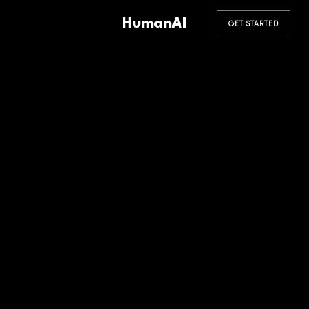
HumanAI
GET STARTED