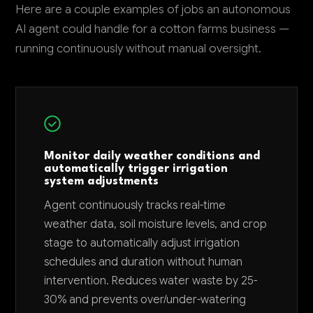
Here are a couple examples of jobs an autonomous
AI agent could handle for a cotton farms business —
running continuously without manual oversight.
Monitor daily weather conditions and
automatically trigger irrigation
system adjustments
Agent continuously tracks real-time
weather data, soil moisture levels, and crop
stage to automatically adjust irrigation
schedules and duration without human
intervention. Reduces water waste by 25-
30% and prevents over/under-watering