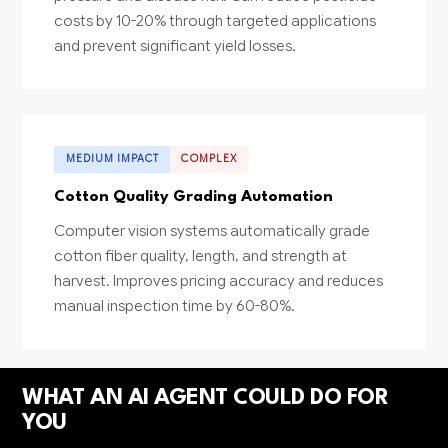
costs by 10-20% through targeted applications
and prevent significant yield losses.
MEDIUM IMPACT
COMPLEX
Cotton Quality Grading Automation
Computer vision systems automatically grade
cotton fiber quality, length, and strength at
harvest. Improves pricing accuracy and reduces
manual inspection time by 60-80%.
WHAT AN AI AGENT COULD DO FOR
YOU