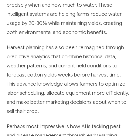
precisely when and how much to water. These
intelligent systems are helping farms reduce water
usage by 20-30% while maintaining yields, creating
both environmental and economic benefits.
Harvest planning has also been reimagined through
predictive analytics that combine historical data,
weather patterns, and current field conditions to
forecast cotton yields weeks before harvest time.
This advance knowledge allows farmers to optimize
labor scheduling, allocate equipment more efficiently,
and make better marketing decisions about when to
sell their crop.
Perhaps most impressive is how AI is tackling pest
and disease management through early warning