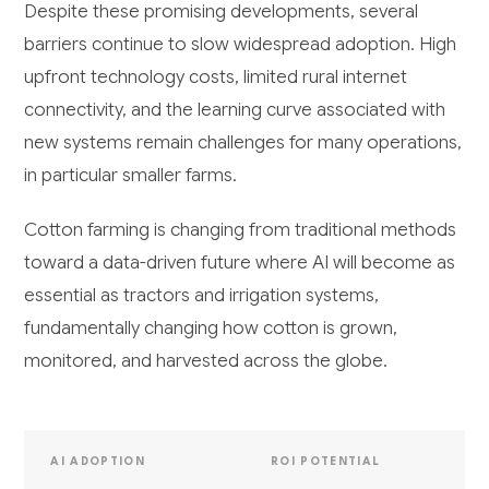
Despite these promising developments, several
barriers continue to slow widespread adoption. High
upfront technology costs, limited rural internet
connectivity, and the learning curve associated with
new systems remain challenges for many operations,
in particular smaller farms.
Cotton farming is changing from traditional methods
toward a data-driven future where AI will become as
essential as tractors and irrigation systems,
fundamentally changing how cotton is grown,
monitored, and harvested across the globe.
AI ADOPTION
ROI POTENTIAL