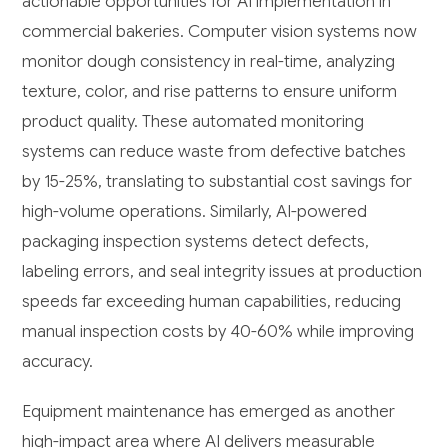
actionable opportunities for AI implementation in
commercial bakeries. Computer vision systems now
monitor dough consistency in real-time, analyzing
texture, color, and rise patterns to ensure uniform
product quality. These automated monitoring
systems can reduce waste from defective batches
by 15-25%, translating to substantial cost savings for
high-volume operations. Similarly, AI-powered
packaging inspection systems detect defects,
labeling errors, and seal integrity issues at production
speeds far exceeding human capabilities, reducing
manual inspection costs by 40-60% while improving
accuracy.
Equipment maintenance has emerged as another
high-impact area where AI delivers measurable