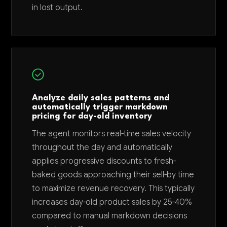
in lost output.
Analyze daily sales patterns and
automatically trigger markdown
pricing for day-old inventory
The agent monitors real-time sales velocity
throughout the day and automatically
applies progressive discounts to fresh-
baked goods approaching their sell-by time
to maximize revenue recovery. This typically
increases day-old product sales by 25-40%
compared to manual markdown decisions