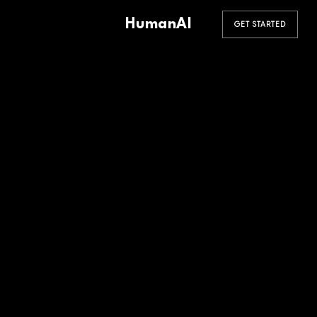
HumanAI
GET STARTED