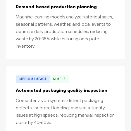
Demand-based production planning
Machine learning models analyze historical sales,
seasonal patterns, weather, and local events to
optimize daily production schedules, reducing
waste by 20-35% while ensuring adequate
inventory.
MEDIUM IMPACT
SIMPLE
Automated packaging quality inspection
Computer vision systems detect packaging
defects, incorrect labeling, and seal integrity
issues at high speeds, reducing manual inspection
costs by 40-60%.