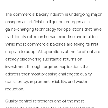
The commercial bakery industry is undergoing major
changes as artificial intelligence emerges as a
game-changing technology for operations that have
traditionally relied on human expertise and intuition.
While most commercial bakeries are taking its first
steps in to adopt AI, operations at the forefront are
already discovering substantial returns on
investment through targeted applications that
address their most pressing challenges: quality
consistency, equipment reliability, and waste
reduction.
Quality control represents one of the most