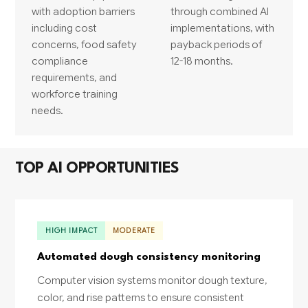
with adoption barriers
through combined AI
including cost
implementations, with
concerns, food safety
payback periods of
compliance
12-18 months.
requirements, and
workforce training
needs.
TOP AI OPPORTUNITIES
HIGH IMPACT
MODERATE
Automated dough consistency monitoring
Computer vision systems monitor dough texture,
color, and rise patterns to ensure consistent