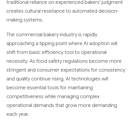
traditional reliance on experienced bakers' judgment
creates cultural resistance to automated decision-
making systems.
The commercial bakery industry is rapidly
approaching a tipping point where AI adoption will
shift from basic efficiency tool to operational
necessity. As food safety regulations become more
stringent and consumer expectations for consistency
and quality continue rising, AI technologies will
become essential tools for maintaining
competitiveness while managing complex
operational demands that grow more demanding
each year.