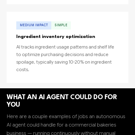
MEDIUM IMPACT
SIMPLE
Ingredient inventory optimization
AI tracks ingredient usage patterns and shelf life
to optimize purchasing decisions and reduce
spoilage, typically saving 10-20% on ingredient
costs.
WHAT AN AI AGENT COULD DO FOR
YOU
Here are a couple examples of jobs an autonomous
AI agent could handle for a commercial bakeries
business — running continuously without manual