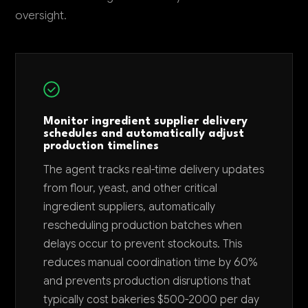
oversight.
Monitor ingredient supplier delivery
schedules and automatically adjust
production timelines
The agent tracks real-time delivery updates
from flour, yeast, and other critical
ingredient suppliers, automatically
rescheduling production batches when
delays occur to prevent stockouts. This
reduces manual coordination time by 60%
and prevents production disruptions that
typically cost bakeries $500-2000 per day