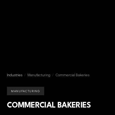
Industries
/
Manufacturing
/
Commercial Bakeries
MANUFACTURING
COMMERCIAL BAKERIES