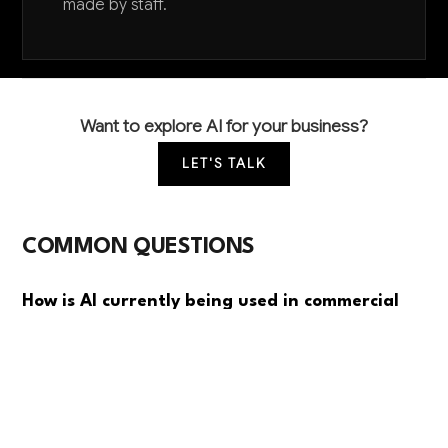
made by staff.
Want to explore AI for your business?
LET'S TALK
COMMON QUESTIONS
How is AI currently being used in commercial
bakeries?
Leading bakeries use AI primarily for quality control
through computer vision systems that monitor
dough consistency and detect packaging defects.
Predictive maintenance for ovens and mixers is also