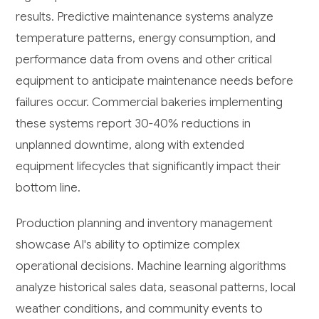
results. Predictive maintenance systems analyze
temperature patterns, energy consumption, and
performance data from ovens and other critical
equipment to anticipate maintenance needs before
failures occur. Commercial bakeries implementing
these systems report 30-40% reductions in
unplanned downtime, along with extended
equipment lifecycles that significantly impact their
bottom line.
Production planning and inventory management
showcase AI's ability to optimize complex
operational decisions. Machine learning algorithms
analyze historical sales data, seasonal patterns, local
weather conditions, and community events to