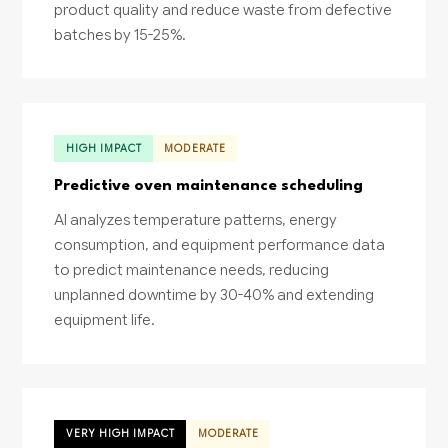
product quality and reduce waste from defective
batches by 15-25%.
HIGH IMPACT
MODERATE
Predictive oven maintenance scheduling
AI analyzes temperature patterns, energy
consumption, and equipment performance data
to predict maintenance needs, reducing
unplanned downtime by 30-40% and extending
equipment life.
VERY HIGH IMPACT
MODERATE