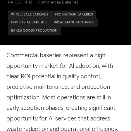
NAICS 311812 — Commercial Bakeries
WHOLESALE BAKERIES
PRODUCTION BAKERIES
INDUSTRIAL BAKERIES
BREAD MANUFACTURING
BAKED GOODS PRODUCTION
Commercial bakeries represent a high-
opportunity market for AI adoption, with
clear ROI potential in quality control,
predictive maintenance, and production
optimization. Most operations are still in
early adoption phases, creating significant
opportunity for AI services that address
waste reduction and operational efficiency.