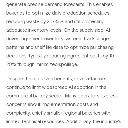
generate precise demand forecasts. This enables
bakeries to optimize daily production schedules,
reducing waste by 20-35% and still protecting
adequate inventory levels. On the supply side, AI-
driven ingredient inventory systems track usage
patterns and shelf life data to optimize purchasing
decisions, typically reducing ingredient costs by 10-
20% through minimized spoilage.
Despite these proven benefits, several factors
continue to limit widespread AI adoption in the
commercial bakery sector. Many operators express
concerns about implementation costs and
complexity, chiefly smaller regional bakeries with
limited technical resources. Additionally, the industry's