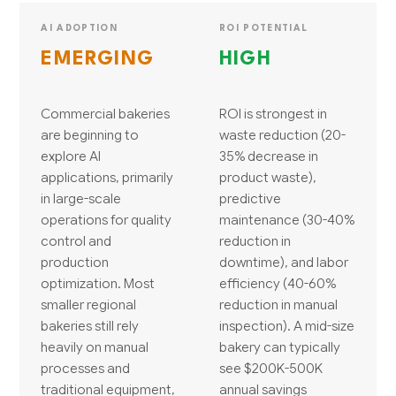
AI ADOPTION
ROI POTENTIAL
EMERGING
HIGH
Commercial bakeries
ROI is strongest in
are beginning to
waste reduction (20-
explore AI
35% decrease in
applications, primarily
product waste),
in large-scale
predictive
operations for quality
maintenance (30-40%
control and
reduction in
production
downtime), and labor
optimization. Most
efficiency (40-60%
smaller regional
reduction in manual
bakeries still rely
inspection). A mid-size
heavily on manual
bakery can typically
processes and
see $200K-500K
traditional equipment,
annual savings