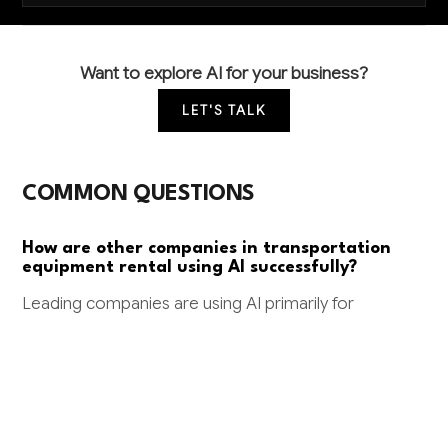
Want to explore AI for your business?
LET'S TALK
COMMON QUESTIONS
How are other companies in transportation
equipment rental using AI successfully?
Leading companies are using AI primarily for
predictive maintenance (preventing costly equipment
failures) and dynamic pricing optimization. Some are
also implementing AI for fleet utilization forecasting
to reduce idle equipment time by 15-20%.