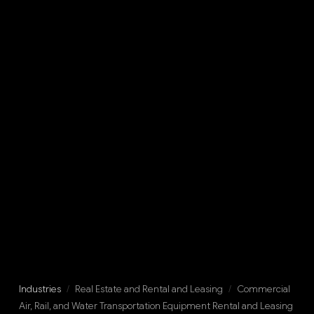
Industries
/
Real Estate and Rental and Leasing
/
Commercial
Air, Rail, and Water Transportation Equipment Rental and Leasing