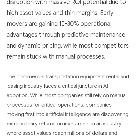
disruption with massive ROI potential due to
high asset values and thin margins. Early
movers are gaining 15-30% operational
advantages through predictive maintenance
and dynamic pricing, while most competitors
remain stuck with manual processes.
The commercial transportation equipment rental and
leasing industry faces a critical juncture in AI
adoption. While most companies still rely on manual
processes for critical operations, companies
moving first into artificial intelligence are discovering
extraordinary returns on investment in an industry
where asset values reach millions of dollars and