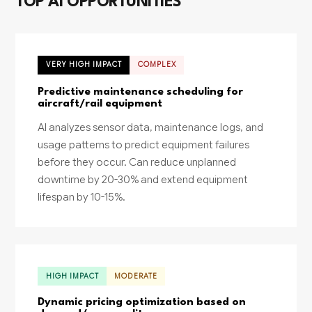
TOP AI OPPORTUNITIES
VERY HIGH IMPACT
COMPLEX
Predictive maintenance scheduling for
aircraft/rail equipment
AI analyzes sensor data, maintenance logs, and
usage patterns to predict equipment failures
before they occur. Can reduce unplanned
downtime by 20-30% and extend equipment
lifespan by 10-15%.
HIGH IMPACT
MODERATE
Dynamic pricing optimization based on