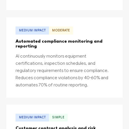
MEDIUM IMPACT
MODERATE
Automated compliance monitoring and
reporting
AI continuously monitors equipment
certifications, inspection schedules, and
regulatory requirements to ensure compliance.
Reduces compliance violations by 40-60% and
automates 70% of routine reporting.
MEDIUM IMPACT
SIMPLE
Customer contract analysis and risk