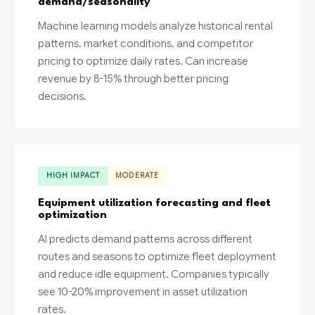
demand/seasonality
Machine learning models analyze historical rental
patterns, market conditions, and competitor
pricing to optimize daily rates. Can increase
revenue by 8-15% through better pricing
decisions.
HIGH IMPACT
MODERATE
Equipment utilization forecasting and fleet
optimization
AI predicts demand patterns across different
routes and seasons to optimize fleet deployment
and reduce idle equipment. Companies typically
see 10-20% improvement in asset utilization
rates.