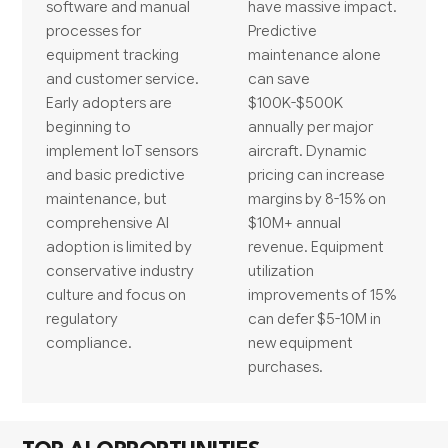
software and manual
have massive impact.
processes for
Predictive
equipment tracking
maintenance alone
and customer service.
can save
Early adopters are
$100K-$500K
beginning to
annually per major
implement IoT sensors
aircraft. Dynamic
and basic predictive
pricing can increase
maintenance, but
margins by 8-15% on
comprehensive AI
$10M+ annual
adoption is limited by
revenue. Equipment
conservative industry
utilization
culture and focus on
improvements of 15%
regulatory
can defer $5-10M in
compliance.
new equipment
purchases.