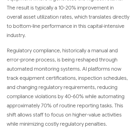
The result is typically a 10-20% improvement in
overall asset utilization rates, which translates directly
to bottom-line performance in this capital-intensive
industry.
Regulatory compliance, historically a manual and
error-prone process, is being reshaped through
automated monitoring systems. AI platforms now
track equipment certifications, inspection schedules,
and changing regulatory requirements, reducing
compliance violations by 40-60% while automating
approximately 70% of routine reporting tasks. This
shift allows staff to focus on higher-value activities
while minimizing costly regulatory penalties.