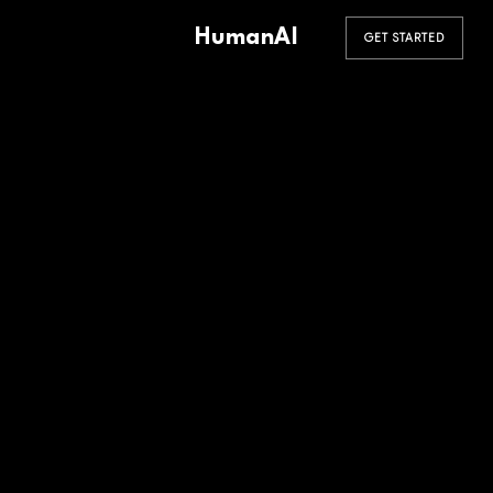
HumanAI
GET STARTED