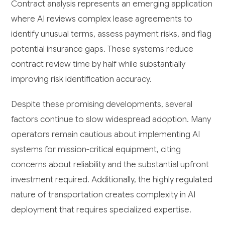
Contract analysis represents an emerging application
where AI reviews complex lease agreements to
identify unusual terms, assess payment risks, and flag
potential insurance gaps. These systems reduce
contract review time by half while substantially
improving risk identification accuracy.
Despite these promising developments, several
factors continue to slow widespread adoption. Many
operators remain cautious about implementing AI
systems for mission-critical equipment, citing
concerns about reliability and the substantial upfront
investment required. Additionally, the highly regulated
nature of transportation creates complexity in AI
deployment that requires specialized expertise.