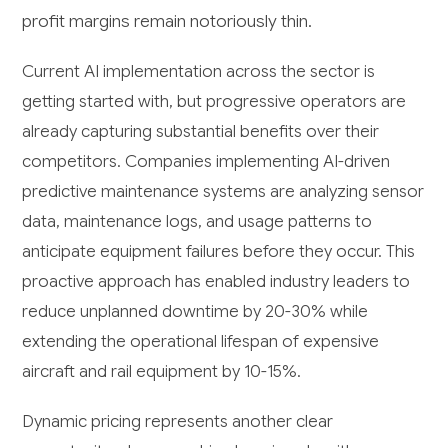
profit margins remain notoriously thin.
Current AI implementation across the sector is
getting started with, but progressive operators are
already capturing substantial benefits over their
competitors. Companies implementing AI-driven
predictive maintenance systems are analyzing sensor
data, maintenance logs, and usage patterns to
anticipate equipment failures before they occur. This
proactive approach has enabled industry leaders to
reduce unplanned downtime by 20-30% while
extending the operational lifespan of expensive
aircraft and rail equipment by 10-15%.
Dynamic pricing represents another clear