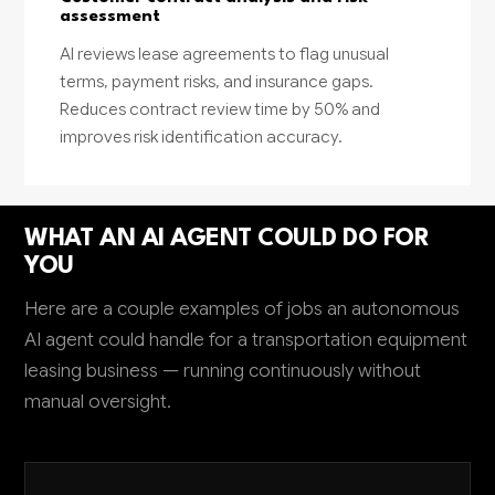
assessment
AI reviews lease agreements to flag unusual
terms, payment risks, and insurance gaps.
Reduces contract review time by 50% and
improves risk identification accuracy.
WHAT AN AI AGENT COULD DO FOR
YOU
Here are a couple examples of jobs an autonomous
AI agent could handle for a transportation equipment
leasing business — running continuously without
manual oversight.