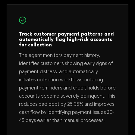
Track customer payment patterns and
automatically flag high-risk accounts
for collection
The agent monitors payment history,
identifies customers showing early signs of
payment distress, and automatically
initiates collection workflows including
payment reminders and credit holds before
accounts become severely delinquent. This
reduces bad debt by 25-35% and improves
cash flow by identifying payment issues 30-
45 days earlier than manual processes.