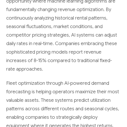
opportunity where machine learning algorithms are
fundamentally changing revenue optimization. By
continuously analyzing historical rental patterns,
seasonal fluctuations, market conditions, and
competitor pricing strategies, AI systems can adjust
daily rates in real-time. Companies embracing these
sophisticated pricing models report revenue
increases of 8-15% compared to traditional fixed-
rate approaches.
Fleet optimization through AI-powered demand
forecasting is helping operators maximize their most
valuable assets. These systems predict utilization
patterns across different routes and seasonal cycles,
enabling companies to strategically deploy
equipment where it generates the highest returns.