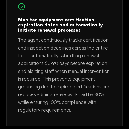
Monitor equipment certification
expiration dates and automatically
initiate renewal processes
The agent continuously tracks certification
and inspection deadlines across the entire
fleet, automatically submitting renewal
applications 60-90 days before expiration
and alerting staff when manual intervention
is required. This prevents equipment
grounding due to expired certifications and
reduces administrative workload by 80%
while ensuring 100% compliance with
regulatory requirements.