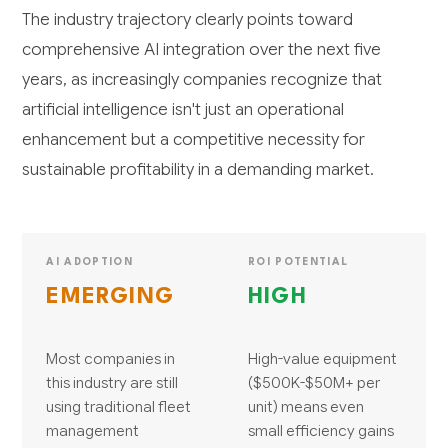
The industry trajectory clearly points toward
comprehensive AI integration over the next five
years, as increasingly companies recognize that
artificial intelligence isn't just an operational
enhancement but a competitive necessity for
sustainable profitability in a demanding market.
AI ADOPTION
ROI POTENTIAL
EMERGING
HIGH
Most companies in
High-value equipment
this industry are still
($500K-$50M+ per
using traditional fleet
unit) means even
management
small efficiency gains