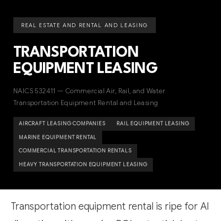
REAL ESTATE AND RENTAL AND LEASING
TRANSPORTATION
EQUIPMENT LEASING
NAICS 532411 — Commercial Air, Rail, and Water
Transportation Equipment Rental and Leasing
AIRCRAFT LEASING COMPANIES
RAIL EQUIPMENT LEASING
MARINE EQUIPMENT RENTAL
COMMERCIAL TRANSPORTATION RENTALS
HEAVY TRANSPORTATION EQUIPMENT LEASING
Transportation equipment rental is ripe for AI