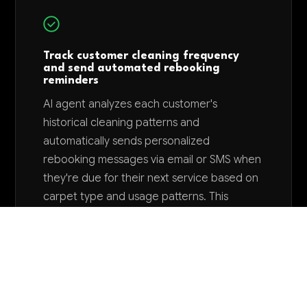
Track customer cleaning frequency
and send automated rebooking
reminders
AI agent analyzes each customer's
historical cleaning patterns and
automatically sends personalized
rebooking messages via email or SMS when
they're due for their next service based on
carpet type and usage patterns. This
proactive outreach can increase repeat
bookings by 25-35% and reduces the
manual effort of tracking customer
schedules.