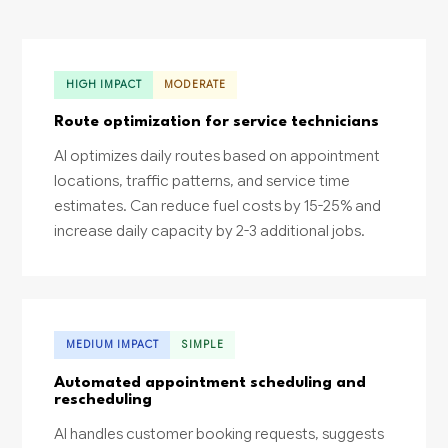
HIGH IMPACT
MODERATE
Route optimization for service technicians
AI optimizes daily routes based on appointment
locations, traffic patterns, and service time
estimates. Can reduce fuel costs by 15-25% and
increase daily capacity by 2-3 additional jobs.
MEDIUM IMPACT
SIMPLE
Automated appointment scheduling and
rescheduling
AI handles customer booking requests, suggests