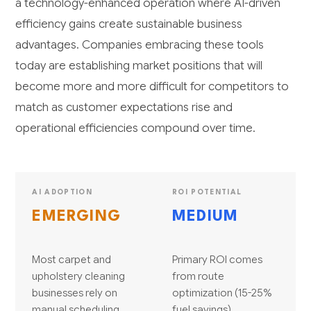
a technology-enhanced operation where AI-driven
efficiency gains create sustainable business
advantages. Companies embracing these tools
today are establishing market positions that will
become more and more difficult for competitors to
match as customer expectations rise and
operational efficiencies compound over time.
AI ADOPTION
ROI POTENTIAL
EMERGING
MEDIUM
Most carpet and
Primary ROI comes
upholstery cleaning
from route
businesses rely on
optimization (15-25%
manual scheduling,
fuel savings),