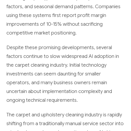
factors, and seasonal demand patterns. Companies
using these systems first report profit margin
improvements of 10-15% without sacrificing
competitive market positioning.
Despite these promising developments, several
factors continue to slow widespread AI adoption in
the carpet cleaning industry. Initial technology
investments can seem daunting for smaller
operators, and many business owners remain
uncertain about implementation complexity and
ongoing technical requirements.
The carpet and upholstery cleaning industry is rapidly
shifting from a traditionally manual service sector into