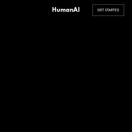
HumanAI
GET STARTED