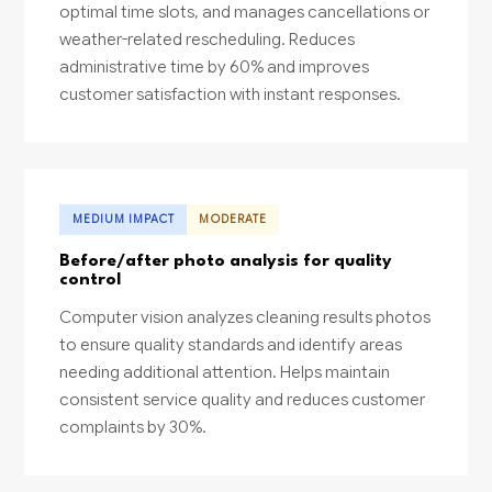
optimal time slots, and manages cancellations or
weather-related rescheduling. Reduces
administrative time by 60% and improves
customer satisfaction with instant responses.
MEDIUM IMPACT
MODERATE
Before/after photo analysis for quality
control
Computer vision analyzes cleaning results photos
to ensure quality standards and identify areas
needing additional attention. Helps maintain
consistent service quality and reduces customer
complaints by 30%.