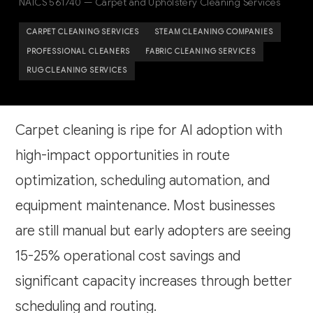
NAICS 561740 — Carpet and Upholstery Cleaning Services
CARPET CLEANING SERVICES
STEAM CLEANING COMPANIES
PROFESSIONAL CLEANERS
FABRIC CLEANING SERVICES
RUG CLEANING SERVICES
Carpet cleaning is ripe for AI adoption with
high-impact opportunities in route
optimization, scheduling automation, and
equipment maintenance. Most businesses
are still manual but early adopters are seeing
15-25% operational cost savings and
significant capacity increases through better
scheduling and routing.