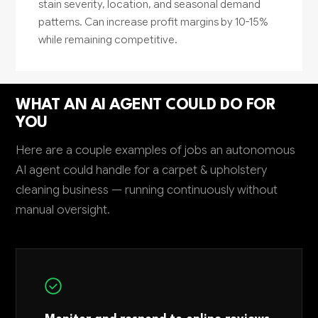
stain severity, location, and seasonal demand
patterns. Can increase profit margins by 10-15%
while remaining competitive.
WHAT AN AI AGENT COULD DO FOR
YOU
Here are a couple examples of jobs an autonomous
AI agent could handle for a carpet & upholstery
cleaning business — running continuously without
manual oversight.