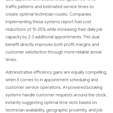
traffic patterns and estimated service times to
create optimal technician routes. Companies
implementing these systems report fuel cost
reductions of 15-25% while increasing their daily job
capacity by 2-3 additional appointments. This dual
benefit directly improves both profit margins and
customer satisfaction through more reliable arrival
times.
Administrative efficiency gains are equally compelling,
when it comes to in appointment scheduling and
customer service operations. AI-powered booking
systems handle customer requests around the clock,
instantly suggesting optimal time slots based on
technician availability, geographic proximity, and job