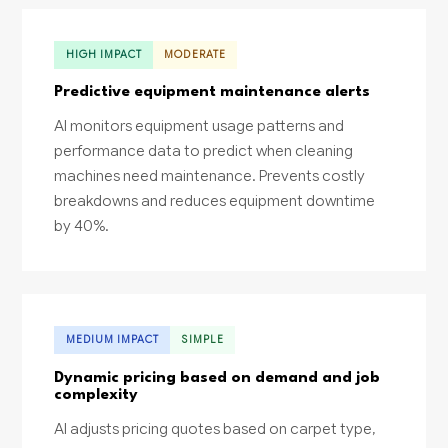
HIGH IMPACT
MODERATE
Predictive equipment maintenance alerts
AI monitors equipment usage patterns and
performance data to predict when cleaning
machines need maintenance. Prevents costly
breakdowns and reduces equipment downtime
by 40%.
MEDIUM IMPACT
SIMPLE
Dynamic pricing based on demand and job
complexity
AI adjusts pricing quotes based on carpet type,