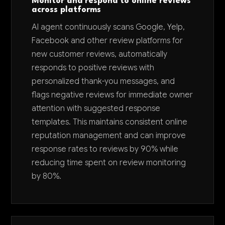
Monitor and respond to online reviews
across platforms
AI agent continuously scans Google, Yelp,
Facebook and other review platforms for
new customer reviews, automatically
responds to positive reviews with
personalized thank-you messages, and
flags negative reviews for immediate owner
attention with suggested response
templates. This maintains consistent online
reputation management and can improve
response rates to reviews by 90% while
reducing time spent on review monitoring
by 80%.