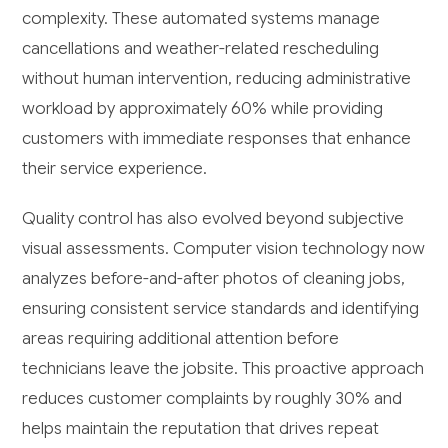
complexity. These automated systems manage
cancellations and weather-related rescheduling
without human intervention, reducing administrative
workload by approximately 60% while providing
customers with immediate responses that enhance
their service experience.
Quality control has also evolved beyond subjective
visual assessments. Computer vision technology now
analyzes before-and-after photos of cleaning jobs,
ensuring consistent service standards and identifying
areas requiring additional attention before
technicians leave the jobsite. This proactive approach
reduces customer complaints by roughly 30% and
helps maintain the reputation that drives repeat