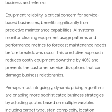
business and referrals.
Equipment reliability, a critical concern for service-
based businesses, benefits significantly from
predictive maintenance capabilities. AI systems
monitor cleaning equipment usage patterns and
performance metrics to forecast maintenance needs
before breakdowns occur. This predictive approach
reduces costly equipment downtime by 40% and
prevents the customer service disruptions that can
damage business relationships.
Perhaps most intriguingly, dynamic pricing algorithms
are enabling more sophisticated business strategies
by adjusting quotes based on multiple variables
including carpet type, stain complexity, location