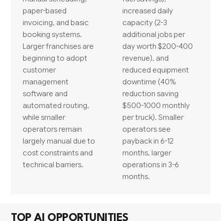
paper-based
increased daily
invoicing, and basic
capacity (2-3
booking systems.
additional jobs per
Larger franchises are
day worth $200-400
beginning to adopt
revenue), and
customer
reduced equipment
management
downtime (40%
software and
reduction saving
automated routing,
$500-1000 monthly
while smaller
per truck). Smaller
operators remain
operators see
largely manual due to
payback in 6-12
cost constraints and
months, larger
technical barriers.
operations in 3-6
months.
TOP AI OPPORTUNITIES