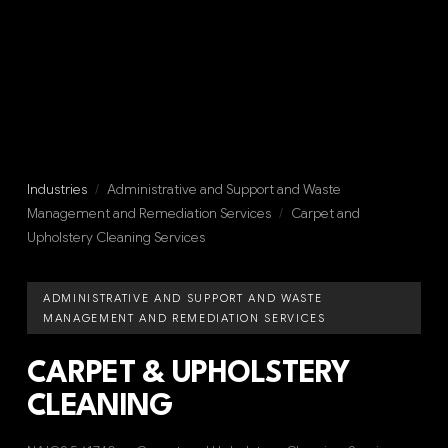
Industries
/
Administrative and Support and Waste
Management and Remediation Services
/
Carpet and
Upholstery Cleaning Services
ADMINISTRATIVE AND SUPPORT AND WASTE
MANAGEMENT AND REMEDIATION SERVICES
CARPET & UPHOLSTERY
CLEANING