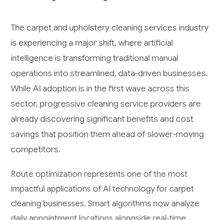
The carpet and upholstery cleaning services industry
is experiencing a major shift, where artificial
intelligence is transforming traditional manual
operations into streamlined, data-driven businesses.
While AI adoption is in the first wave across this
sector, progressive cleaning service providers are
already discovering significant benefits and cost
savings that position them ahead of slower-moving
competitors.
Route optimization represents one of the most
impactful applications of AI technology for carpet
cleaning businesses. Smart algorithms now analyze
daily appointment locations alongside real-time