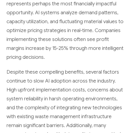
represents perhaps the most financially impactful
opportunity. AI systems analyze demand patterns,
capacity utilization, and fluctuating material values to
optimize pricing strategies in real-time. Companies
implementing these solutions often see profit
margins increase by 15-25% through more intelligent
pricing decisions.
Despite these compelling benefits, several factors
continue to slow AI adoption across the industry.
High upfront implementation costs, concerns about
system reliability in harsh operating environments,
and the complexity of integrating new technologies
with existing waste management infrastructure
remain significant barriers. Additionally, many