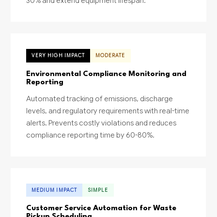
30% and extend equipment lifespan.
VERY HIGH IMPACT
MODERATE
Environmental Compliance Monitoring and
Reporting
Automated tracking of emissions, discharge
levels, and regulatory requirements with real-time
alerts. Prevents costly violations and reduces
compliance reporting time by 60-80%.
MEDIUM IMPACT
SIMPLE
Customer Service Automation for Waste
Pickup Scheduling