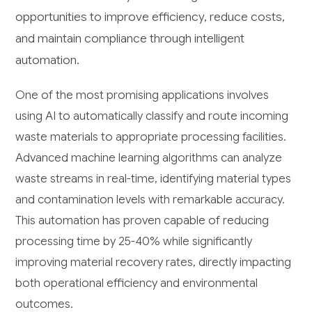
opportunities to improve efficiency, reduce costs,
and maintain compliance through intelligent
automation.
One of the most promising applications involves
using AI to automatically classify and route incoming
waste materials to appropriate processing facilities.
Advanced machine learning algorithms can analyze
waste streams in real-time, identifying material types
and contamination levels with remarkable accuracy.
This automation has proven capable of reducing
processing time by 25-40% while significantly
improving material recovery rates, directly impacting
both operational efficiency and environmental
outcomes.