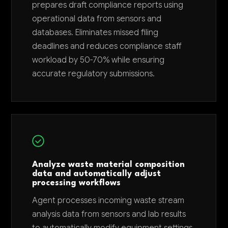
prepares draft compliance reports using
operational data from sensors and
databases. Eliminates missed filing
deadlines and reduces compliance staff
workload by 50-70% while ensuring
accurate regulatory submissions.
Analyze waste material composition
data and automatically adjust
processing workflows
Agent processes incoming waste stream
analysis data from sensors and lab results
to automatically modify equipment settings,