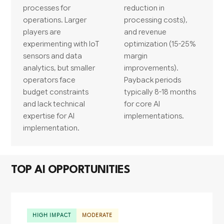
processes for
reduction in
operations. Larger
processing costs),
players are
and revenue
experimenting with IoT
optimization (15-25%
sensors and data
margin
analytics, but smaller
improvements).
operators face
Payback periods
budget constraints
typically 8-18 months
and lack technical
for core AI
expertise for AI
implementations.
implementation.
TOP AI OPPORTUNITIES
HIGH IMPACT
MODERATE