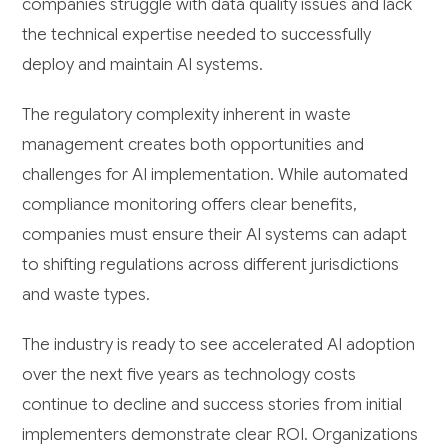
companies struggle with data quality issues and lack
the technical expertise needed to successfully
deploy and maintain AI systems.
The regulatory complexity inherent in waste
management creates both opportunities and
challenges for AI implementation. While automated
compliance monitoring offers clear benefits,
companies must ensure their AI systems can adapt
to shifting regulations across different jurisdictions
and waste types.
The industry is ready to see accelerated AI adoption
over the next five years as technology costs
continue to decline and success stories from initial
implementers demonstrate clear ROI. Organizations