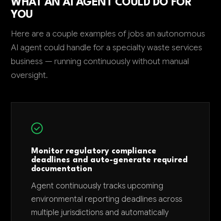
WHAT AN AI AGENT COULD DO FOR
YOU
Here are a couple examples of jobs an autonomous
AI agent could handle for a specialty waste services
business — running continuously without manual
oversight.
Monitor regulatory compliance
deadlines and auto-generate required
documentation
Agent continuously tracks upcoming
environmental reporting deadlines across
multiple jurisdictions and automatically