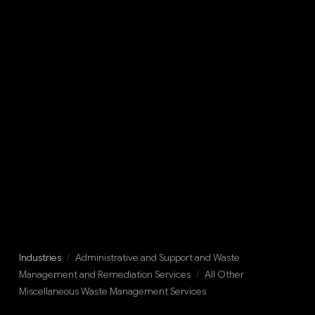
Industries
/
Administrative and Support and Waste
Management and Remediation Services
/
All Other
Miscellaneous Waste Management Services