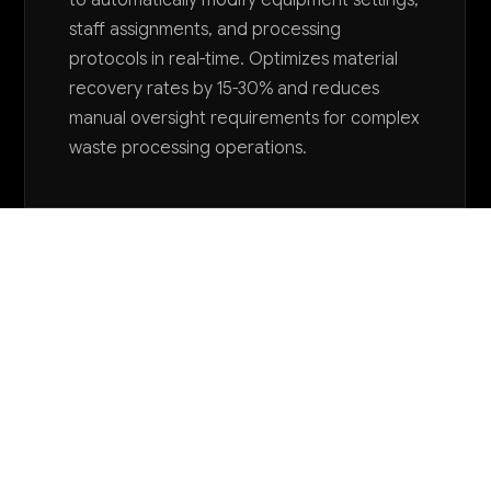
staff assignments, and processing
protocols in real-time. Optimizes material
recovery rates by 15-30% and reduces
manual oversight requirements for complex
waste processing operations.
Want to explore AI for your business?
LET'S TALK
COMMON QUESTIONS
How can AI help us avoid regulatory violations