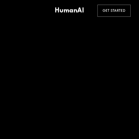
HumanAI
GET STARTED