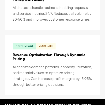
AI chatbots handle routine scheduling requests
and service inquiries 24/7. Reduces call volume by
30-50% and improves customer response times.
HIGH IMPACT
MODERATE
Revenue Optimization Through Dynamic
Pricing
AI analyzes demand patterns, capacity utilization,
and material values to optimize pricing
strategies. Can increase profit margins by 15-25%
through better pricing decisions.