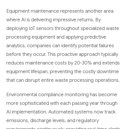
Equipment maintenance represents another area
where AI is delivering impressive returns. By
deploying IoT sensors throughout specialized waste
processing equipment and applying predictive
analytics, companies can identify potential failures
before they occur. This proactive approach typically
reduces maintenance costs by 20-30% and extends
equipment lifespan, preventing the costly downtime
that can disrupt entire waste processing operations.
Environmental compliance monitoring has become
more sophisticated with each passing year through
AI implementation. Automated systems now track
emissions, discharge levels, and regulatory