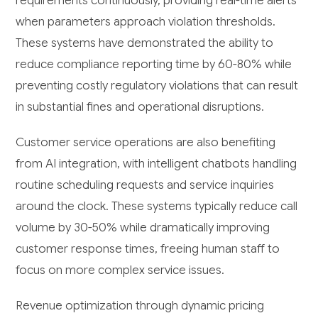
requirements continuously, providing real-time alerts
when parameters approach violation thresholds.
These systems have demonstrated the ability to
reduce compliance reporting time by 60-80% while
preventing costly regulatory violations that can result
in substantial fines and operational disruptions.
Customer service operations are also benefiting
from AI integration, with intelligent chatbots handling
routine scheduling requests and service inquiries
around the clock. These systems typically reduce call
volume by 30-50% while dramatically improving
customer response times, freeing human staff to
focus on more complex service issues.
Revenue optimization through dynamic pricing