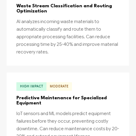
Waste Stream Classification and Routing
Optimization
AI analyzes incoming waste materials to
automatically classify and route them to
appropriate processing facilities. Can reduce
processing time by 25-40% and improve material
recovery rates.
HIGH IMPACT
MODERATE
Predictive Maintenance for Specialized
Equipment
IoT sensors and ML models predict equipment
failures before they occur, preventing costly
downtime. Can reduce maintenance costs by 20-