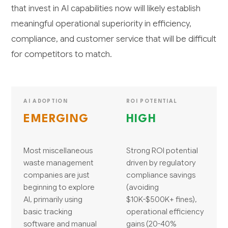
that invest in AI capabilities now will likely establish
meaningful operational superiority in efficiency,
compliance, and customer service that will be difficult
for competitors to match.
AI ADOPTION
ROI POTENTIAL
EMERGING
HIGH
Most miscellaneous
Strong ROI potential
waste management
driven by regulatory
companies are just
compliance savings
beginning to explore
(avoiding
AI, primarily using
$10K-$500K+ fines),
basic tracking
operational efficiency
software and manual
gains (20-40%