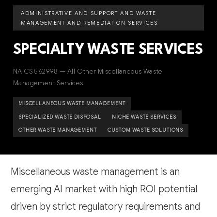
ADMINISTRATIVE AND SUPPORT AND WASTE
MANAGEMENT AND REMEDIATION SERVICES
SPECIALTY WASTE SERVICES
NAICS 562998 — All Other Miscellaneous Waste
Management Services
MISCELLANEOUS WASTE MANAGEMENT
SPECIALIZED WASTE DISPOSAL
NICHE WASTE SERVICES
OTHER WASTE MANAGEMENT
CUSTOM WASTE SOLUTIONS
Miscellaneous waste management is an
emerging AI market with high ROI potential
driven by strict regulatory requirements and