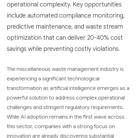
operational complexity. Key opportunities
include automated compliance monitoring,
predictive maintenance, and waste stream
optimization that can deliver 20-40% cost
savings while preventing costly violations.
The miscellaneous waste management industry is
experiencing a significant technological
transformation as artificial intelligence emerges as a
powerful solution to address complex operational
challenges and stringent regulatory requirements.
While AI adoption remains in the first wave across
this sector, companies with a strong focus on
innovation are already discovering substantial