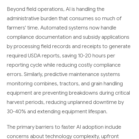
Beyond field operations, AI is handling the
administrative burden that consumes so much of
farmers' time. Automated systems now handle
compliance documentation and subsidy applications
by processing field records and receipts to generate
required USDA reports, saving 10-20 hours per
reporting cycle while reducing costly compliance
errors. Similarly, predictive maintenance systems
monitoring combines, tractors, and grain handling
equipment are preventing breakdowns during critical
harvest periods, reducing unplanned downtime by
30-40% and extending equipment lifespan.
The primary barriers to faster AI adoption include
concerns about technology complexity, upfront