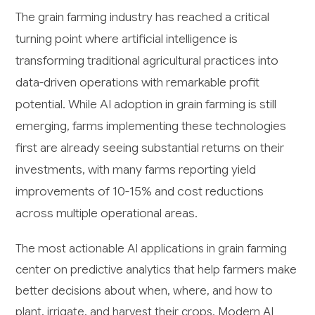
The grain farming industry has reached a critical
turning point where artificial intelligence is
transforming traditional agricultural practices into
data-driven operations with remarkable profit
potential. While AI adoption in grain farming is still
emerging, farms implementing these technologies
first are already seeing substantial returns on their
investments, with many farms reporting yield
improvements of 10-15% and cost reductions
across multiple operational areas.
The most actionable AI applications in grain farming
center on predictive analytics that help farmers make
better decisions about when, where, and how to
plant, irrigate, and harvest their crops. Modern AI