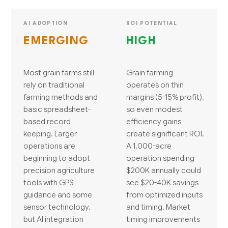
AI ADOPTION
ROI POTENTIAL
EMERGING
HIGH
Most grain farms still
Grain farming
rely on traditional
operates on thin
farming methods and
margins (5-15% profit),
basic spreadsheet-
so even modest
based record
efficiency gains
keeping. Larger
create significant ROI.
operations are
A 1,000-acre
beginning to adopt
operation spending
precision agriculture
$200K annually could
tools with GPS
see $20-40K savings
guidance and some
from optimized inputs
sensor technology,
and timing. Market
but AI integration
timing improvements