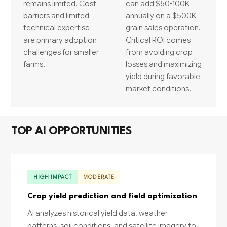
remains limited. Cost
can add $50-100K
barriers and limited
annually on a $500K
technical expertise
grain sales operation.
are primary adoption
Critical ROI comes
challenges for smaller
from avoiding crop
farms.
losses and maximizing
yield during favorable
market conditions.
TOP AI OPPORTUNITIES
HIGH IMPACT
MODERATE
Crop yield prediction and field optimization
AI analyzes historical yield data, weather
patterns, soil conditions, and satellite imagery to