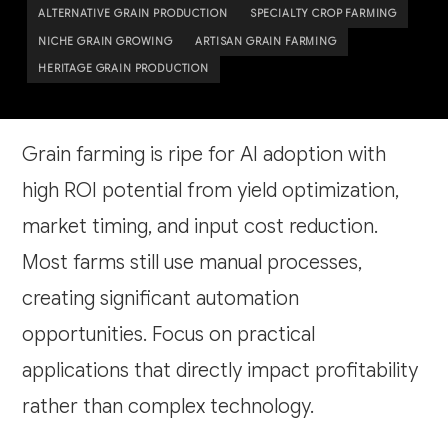
ALTERNATIVE GRAIN PRODUCTION
SPECIALTY CROP FARMING
NICHE GRAIN GROWING
ARTISAN GRAIN FARMING
HERITAGE GRAIN PRODUCTION
Grain farming is ripe for AI adoption with
high ROI potential from yield optimization,
market timing, and input cost reduction.
Most farms still use manual processes,
creating significant automation
opportunities. Focus on practical
applications that directly impact profitability
rather than complex technology.