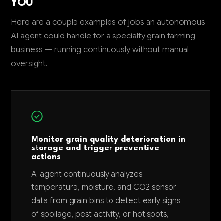
YOU
Here are a couple examples of jobs an autonomous
AI agent could handle for a specialty grain farming
business — running continuously without manual
oversight.
Monitor grain quality deterioration in
storage and trigger preventive
actions
AI agent continuously analyzes
temperature, moisture, and CO2 sensor
data from grain bins to detect early signs
of spoilage, pest activity, or hot spots,