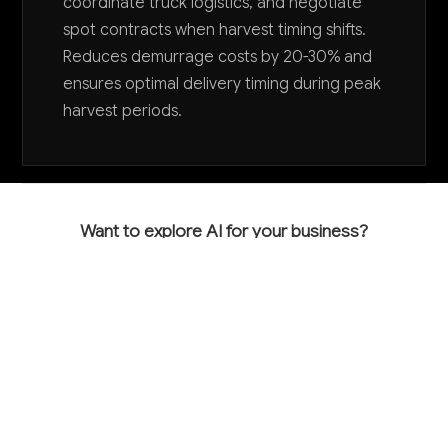
coordinate truck logistics, and negotiate
spot contracts when harvest timing shifts.
Reduces demurrage costs by 20-30% and
ensures optimal delivery timing during peak
harvest periods.
Want to explore AI for your business?
LET'S TALK
COMMON QUESTIONS
How can AI help my grain farming operation
become more profitable?