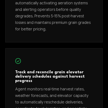
automatically activating aeration systems
and alerting operators before quality
degrades. Prevents 5-15% post-harvest
losses and maintains premium grain grades
for better pricing.
Track and reconcile grain elevator
delivery schedules against harvest
progress
Agent monitors real-time harvest rates,
weather forecasts, and elevator capacity
to automatically reschedule deliveries,