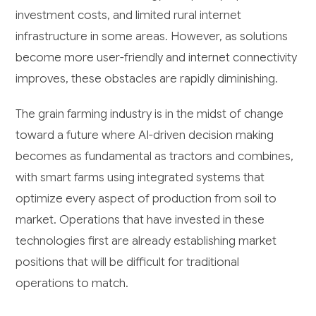
investment costs, and limited rural internet
infrastructure in some areas. However, as solutions
become more user-friendly and internet connectivity
improves, these obstacles are rapidly diminishing.
The grain farming industry is in the midst of change
toward a future where AI-driven decision making
becomes as fundamental as tractors and combines,
with smart farms using integrated systems that
optimize every aspect of production from soil to
market. Operations that have invested in these
technologies first are already establishing market
positions that will be difficult for traditional
operations to match.