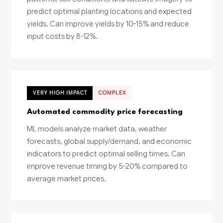
predict optimal planting locations and expected
yields. Can improve yields by 10-15% and reduce
input costs by 8-12%.
VERY HIGH IMPACT
COMPLEX
Automated commodity price forecasting
ML models analyze market data, weather
forecasts, global supply/demand, and economic
indicators to predict optimal selling times. Can
improve revenue timing by 5-20% compared to
average market prices.