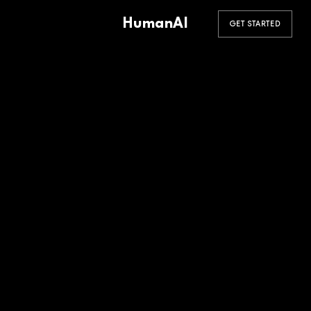
HumanAI
GET STARTED