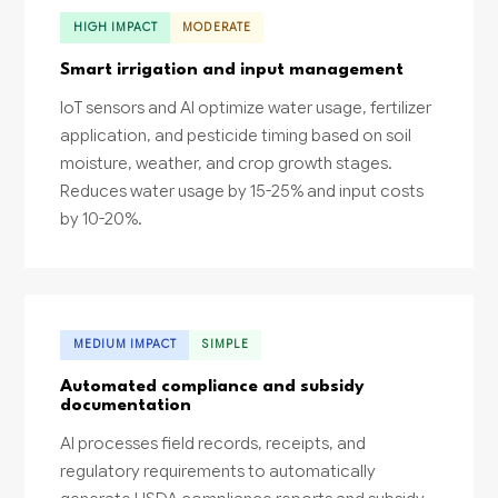
HIGH IMPACT
MODERATE
Smart irrigation and input management
IoT sensors and AI optimize water usage, fertilizer
application, and pesticide timing based on soil
moisture, weather, and crop growth stages.
Reduces water usage by 15-25% and input costs
by 10-20%.
MEDIUM IMPACT
SIMPLE
Automated compliance and subsidy
documentation
AI processes field records, receipts, and
regulatory requirements to automatically