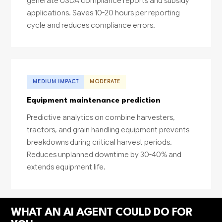
generate USDA compliance reports and subsidy
applications. Saves 10-20 hours per reporting
cycle and reduces compliance errors.
MEDIUM IMPACT
MODERATE
Equipment maintenance prediction
Predictive analytics on combine harvesters,
tractors, and grain handling equipment prevents
breakdowns during critical harvest periods.
Reduces unplanned downtime by 30-40% and
extends equipment life.
WHAT AN AI AGENT COULD DO FOR