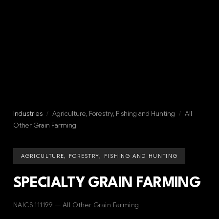
Industries
/
Agriculture, Forestry, Fishing and Hunting
/
All
Other Grain Farming
AGRICULTURE, FORESTRY, FISHING AND HUNTING
SPECIALTY GRAIN FARMING
NAICS 111199 — All Other Grain Farming