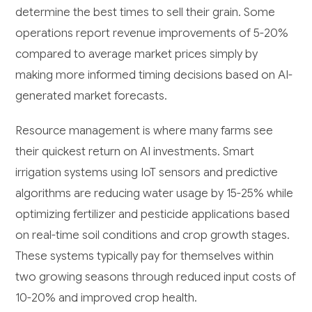
determine the best times to sell their grain. Some
operations report revenue improvements of 5-20%
compared to average market prices simply by
making more informed timing decisions based on AI-
generated market forecasts.
Resource management is where many farms see
their quickest return on AI investments. Smart
irrigation systems using IoT sensors and predictive
algorithms are reducing water usage by 15-25% while
optimizing fertilizer and pesticide applications based
on real-time soil conditions and crop growth stages.
These systems typically pay for themselves within
two growing seasons through reduced input costs of
10-20% and improved crop health.