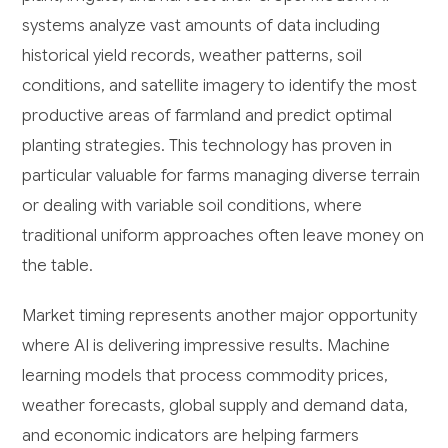
systems analyze vast amounts of data including
historical yield records, weather patterns, soil
conditions, and satellite imagery to identify the most
productive areas of farmland and predict optimal
planting strategies. This technology has proven in
particular valuable for farms managing diverse terrain
or dealing with variable soil conditions, where
traditional uniform approaches often leave money on
the table.
Market timing represents another major opportunity
where AI is delivering impressive results. Machine
learning models that process commodity prices,
weather forecasts, global supply and demand data,
and economic indicators are helping farmers