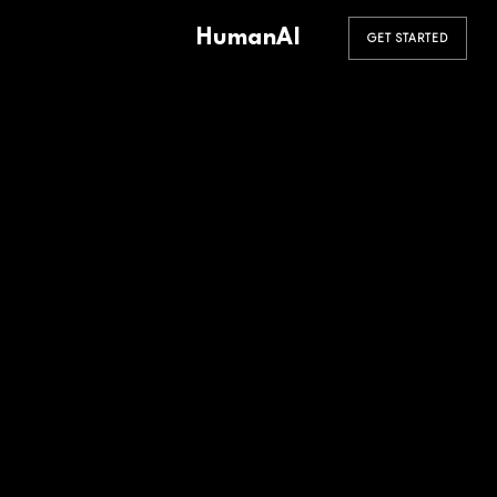
HumanAI
GET STARTED