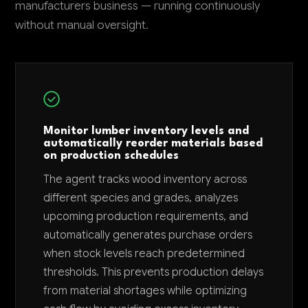
manufacturers business — running continuously
without manual oversight.
Monitor lumber inventory levels and
automatically reorder materials based
on production schedules
The agent tracks wood inventory across
different species and grades, analyzes
upcoming production requirements, and
automatically generates purchase orders
when stock levels reach predetermined
thresholds. This prevents production delays
from material shortages while optimizing