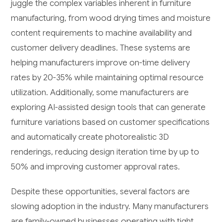
juggle the complex variables inherent in furniture
manufacturing, from wood drying times and moisture
content requirements to machine availability and
customer delivery deadlines. These systems are
helping manufacturers improve on-time delivery
rates by 20-35% while maintaining optimal resource
utilization. Additionally, some manufacturers are
exploring AI-assisted design tools that can generate
furniture variations based on customer specifications
and automatically create photorealistic 3D
renderings, reducing design iteration time by up to
50% and improving customer approval rates.
Despite these opportunities, several factors are
slowing adoption in the industry. Many manufacturers
are family-owned businesses operating with tight