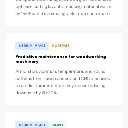
optimize cutting layouts, reducing material waste
by 15-25% and maximizing yield from each board.
MEDIUM IMPACT
MODERATE
Predictive maintenance for woodworking
machinery
AI monitors vibration, temperature, and sound
patterns from saws, sanders, and CNC machines
to predict failures before they occur, reducing
downtime by 20-30%.
MEDIUM IMPACT
SIMPLE