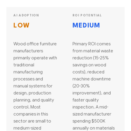
AI ADOPTION
ROI POTENTIAL
LOW
MEDIUM
Wood office furniture
Primary ROI comes
manufacturers
from material waste
primarily operate with
reduction (15-25%
traditional
savings on wood
manufacturing
costs), reduced
processes and
machine downtime
manual systems for
(20-30%
design, production
improvement), and
planning, and quality
faster quality
control. Most
inspection. A mid-
companies in this
sized manufacturer
sector are small to
spending $500K
medium-sized
annually on materials