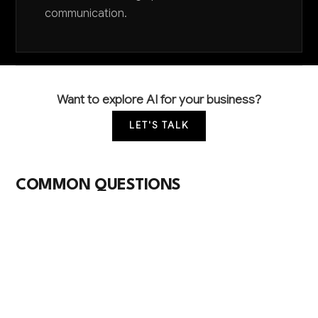
communication.
Want to explore AI for your business?
LET'S TALK
COMMON QUESTIONS
How is AI currently being used in wood
furniture manufacturing?
Most wood furniture manufacturers are just
beginning to explore AI, primarily through computer
vision for quality inspection and basic production