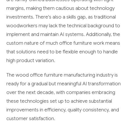
margins, making them cautious about technology
investments. There's also a skills gap, as traditional
woodworkers may lack the technical background to
implement and maintain AI systems. Additionally, the
custom nature of much office furniture work means
that solutions need to be flexible enough to handle
high product variation.
The wood office furniture manufacturing industry is
ready for a gradual but meaningful AI transformation
over the next decade, with companies embracing
these technologies set up to achieve substantial
improvements in efficiency, quality consistency, and
customer satisfaction.