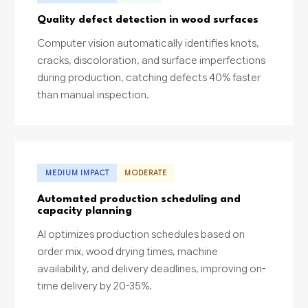
Quality defect detection in wood surfaces
Computer vision automatically identifies knots,
cracks, discoloration, and surface imperfections
during production, catching defects 40% faster
than manual inspection.
MEDIUM IMPACT
MODERATE
Automated production scheduling and
capacity planning
AI optimizes production schedules based on
order mix, wood drying times, machine
availability, and delivery deadlines, improving on-
time delivery by 20-35%.