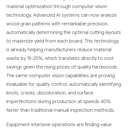
material optimization through computer vision
technology. Advanced AI systems can now analyze
wood grain patterns with remarkable precision,
automatically determining the optimal cutting layouts
to maximize yield from each board. This technology
is already helping manufacturers reduce material
waste by 15-25%, which translates directly to cost
savings given the rising prices of quality hardwoods.
The same computer vision capabilities are proving
invaluable for quality control, automatically identifying
knots, cracks, discoloration, and surface
imperfections during production at speeds 40%
faster than traditional manual inspection methods.
Equipment-intensive operations are finding value