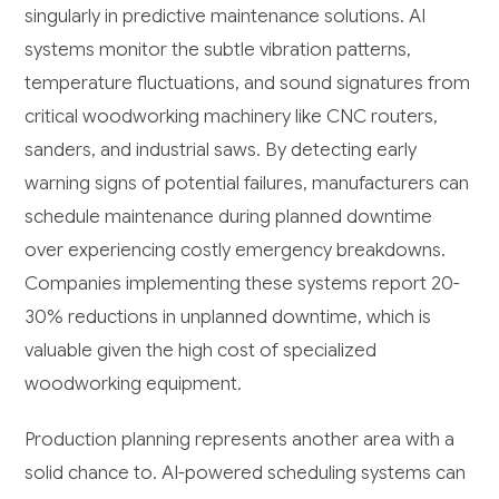
singularly in predictive maintenance solutions. AI
systems monitor the subtle vibration patterns,
temperature fluctuations, and sound signatures from
critical woodworking machinery like CNC routers,
sanders, and industrial saws. By detecting early
warning signs of potential failures, manufacturers can
schedule maintenance during planned downtime
over experiencing costly emergency breakdowns.
Companies implementing these systems report 20-
30% reductions in unplanned downtime, which is
valuable given the high cost of specialized
woodworking equipment.
Production planning represents another area with a
solid chance to. AI-powered scheduling systems can