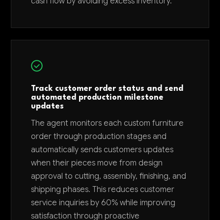
cash flow by avoiding excess inventory.
Track customer order status and send
automated production milestone
updates
The agent monitors each custom furniture
order through production stages and
automatically sends customers updates
when their pieces move from design
approval to cutting, assembly, finishing, and
shipping phases. This reduces customer
service inquiries by 60% while improving
satisfaction through proactive