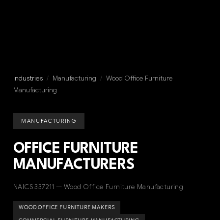
Industries
/
Manufacturing
/
Wood Office Furniture
Manufacturing
MANUFACTURING
OFFICE FURNITURE
MANUFACTURERS
NAICS 337211 — Wood Office Furniture Manufacturing
WOOD OFFICE FURNITURE MAKERS