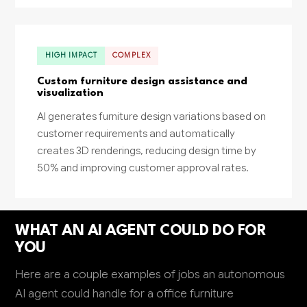
HIGH IMPACT
COMPLEX
Custom furniture design assistance and
visualization
AI generates furniture design variations based on
customer requirements and automatically
creates 3D renderings, reducing design time by
50% and improving customer approval rates.
WHAT AN AI AGENT COULD DO FOR
YOU
Here are a couple examples of jobs an autonomous
AI agent could handle for a office furniture