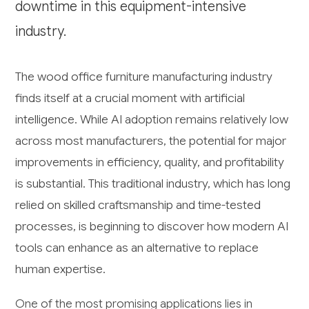
downtime in this equipment-intensive
industry.
The wood office furniture manufacturing industry
finds itself at a crucial moment with artificial
intelligence. While AI adoption remains relatively low
across most manufacturers, the potential for major
improvements in efficiency, quality, and profitability
is substantial. This traditional industry, which has long
relied on skilled craftsmanship and time-tested
processes, is beginning to discover how modern AI
tools can enhance as an alternative to replace
human expertise.
One of the most promising applications lies in