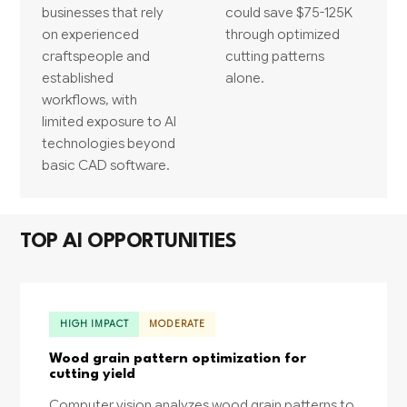
businesses that rely
could save $75-125K
on experienced
through optimized
craftspeople and
cutting patterns
established
alone.
workflows, with
limited exposure to AI
technologies beyond
basic CAD software.
TOP AI OPPORTUNITIES
HIGH IMPACT
MODERATE
Wood grain pattern optimization for
cutting yield
Computer vision analyzes wood grain patterns to