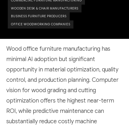
COMMERCIAL FURNITURE MANUFACTURING
WOODEN DESK & CHAIR MANUFACTURERS
BUSINESS FURNITURE PRODUCERS
OFFICE WOODWORKING COMPANIES
Wood office furniture manufacturing has
minimal AI adoption but significant
opportunity in material optimization, quality
control, and production planning. Computer
vision for wood grading and cutting
optimization offers the highest near-term
ROI, while predictive maintenance can
substantially reduce costly machine