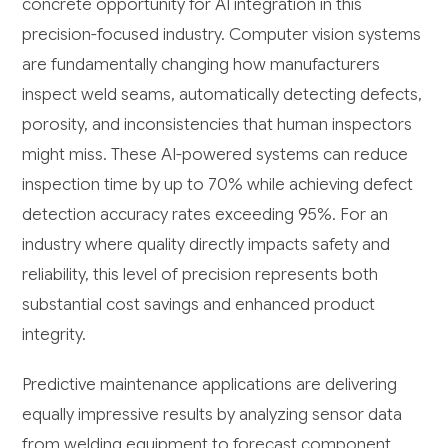
concrete opportunity for AI integration in this
precision-focused industry. Computer vision systems
are fundamentally changing how manufacturers
inspect weld seams, automatically detecting defects,
porosity, and inconsistencies that human inspectors
might miss. These AI-powered systems can reduce
inspection time by up to 70% while achieving defect
detection accuracy rates exceeding 95%. For an
industry where quality directly impacts safety and
reliability, this level of precision represents both
substantial cost savings and enhanced product
integrity.
Predictive maintenance applications are delivering
equally impressive results by analyzing sensor data
from welding equipment to forecast component