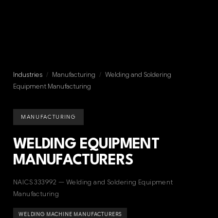
Industries
/
Manufacturing
/
Welding and Soldering
Equipment Manufacturing
MANUFACTURING
WELDING EQUIPMENT
MANUFACTURERS
NAICS 333992 — Welding and Soldering Equipment
Manufacturing
WELDING MACHINE MANUFACTURERS