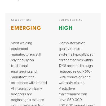
AI ADOPTION
ROI POTENTIAL
EMERGING
HIGH
Most welding
Computer vision
equipment
quality control
manufacturers still
systems typically pay
rely heavily on
for themselves within
traditional
12-18 months through
engineering and
reduced rework (40-
manufacturing
50% reduction) and
processes with limited
warranty claims.
AI integration. Early
Predictive
adopters are
maintenance can
beginning to explore
save $50,000-
computer vision for
200,000 annually per