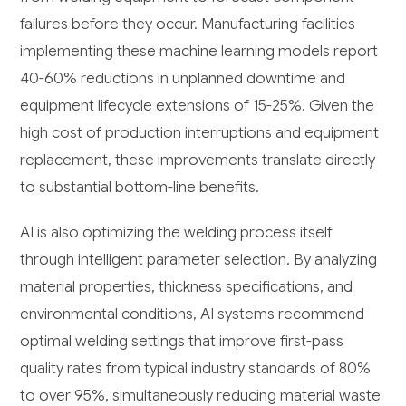
failures before they occur. Manufacturing facilities
implementing these machine learning models report
40-60% reductions in unplanned downtime and
equipment lifecycle extensions of 15-25%. Given the
high cost of production interruptions and equipment
replacement, these improvements translate directly
to substantial bottom-line benefits.
AI is also optimizing the welding process itself
through intelligent parameter selection. By analyzing
material properties, thickness specifications, and
environmental conditions, AI systems recommend
optimal welding settings that improve first-pass
quality rates from typical industry standards of 80%
to over 95%, simultaneously reducing material waste