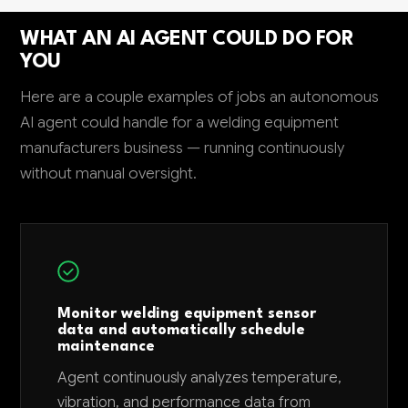
WHAT AN AI AGENT COULD DO FOR
YOU
Here are a couple examples of jobs an autonomous
AI agent could handle for a welding equipment
manufacturers business — running continuously
without manual oversight.
Monitor welding equipment sensor
data and automatically schedule
maintenance
Agent continuously analyzes temperature,
vibration, and performance data from