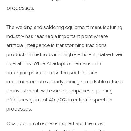
processes.
The welding and soldering equipment manufacturing
industry has reached a important point where
artificial intelligence is transforming traditional
production methods into highly efficient, data-driven
operations. While AI adoption remains in its
emerging phase across the sector, early
implementers are already seeing remarkable returns
on investment, with some companies reporting
efficiency gains of 40-70% in critical inspection
processes.
Quality control represents perhaps the most