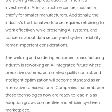
are slowing widespread adoption. The initial
investment in AI infrastructure can be substantial,
chiefly for smaller manufacturers. Additionally, the
industry's traditional workforce requires retraining to
work effectively while preserving AI systems, and
concerns about data security and system reliability
remain important considerations.
The welding and soldering equipment manufacturing
industry is reworking an AI-integrated future where
predictive systems, automated quality control, and
intelligent optimization will become standard as an
alternative to exceptional. Companies that embrace
these technologies now are ready to lead in a as
adoption grows competitive and efficiency-driven
marketplace.