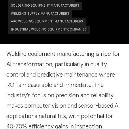
SOLDERING EQUIPMENT MANUFACTURERS
WELDING SUPPLY MANUFACTURERS
ARC WELDING EQUIPMENT MANUFACTURERS
INDUSTRIAL WELDING EQUIPMENT COMPANIES
Welding equipment manufacturing is ripe for
AI transformation, particularly in quality
control and predictive maintenance where
ROI is measurable and immediate. The
industry's focus on precision and reliability
makes computer vision and sensor-based AI
applications natural fits, with potential for
40-70% efficiency gains in inspection