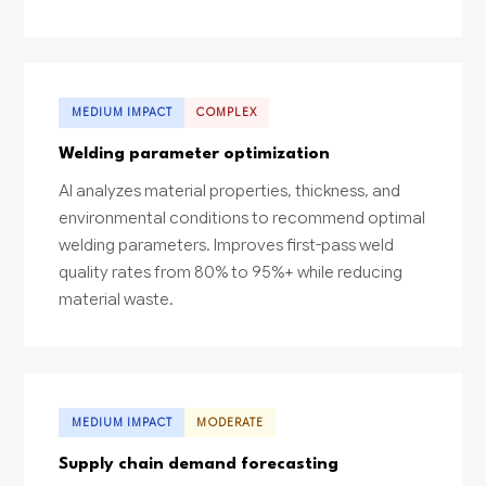
MEDIUM IMPACT
COMPLEX
Welding parameter optimization
AI analyzes material properties, thickness, and
environmental conditions to recommend optimal
welding parameters. Improves first-pass weld
quality rates from 80% to 95%+ while reducing
material waste.
MEDIUM IMPACT
MODERATE
Supply chain demand forecasting