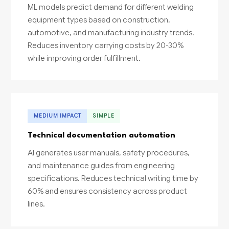
ML models predict demand for different welding
equipment types based on construction,
automotive, and manufacturing industry trends.
Reduces inventory carrying costs by 20-30%
while improving order fulfillment.
MEDIUM IMPACT
SIMPLE
Technical documentation automation
AI generates user manuals, safety procedures,
and maintenance guides from engineering
specifications. Reduces technical writing time by
60% and ensures consistency across product
lines.