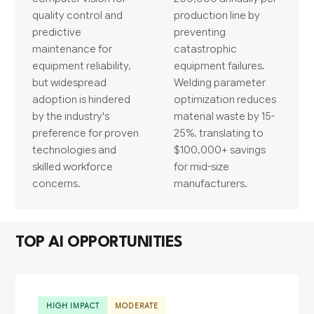
quality control and
production line by
predictive
preventing
maintenance for
catastrophic
equipment reliability,
equipment failures.
but widespread
Welding parameter
adoption is hindered
optimization reduces
by the industry's
material waste by 15-
preference for proven
25%, translating to
technologies and
$100,000+ savings
skilled workforce
for mid-size
concerns.
manufacturers.
TOP AI OPPORTUNITIES
HIGH IMPACT
MODERATE