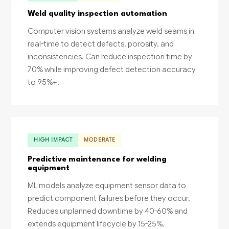
Weld quality inspection automation
Computer vision systems analyze weld seams in
real-time to detect defects, porosity, and
inconsistencies. Can reduce inspection time by
70% while improving defect detection accuracy
to 95%+.
HIGH IMPACT
MODERATE
Predictive maintenance for welding
equipment
ML models analyze equipment sensor data to
predict component failures before they occur.
Reduces unplanned downtime by 40-60% and
extends equipment lifecycle by 15-25%.