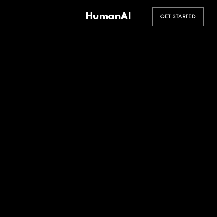
HumanAI
GET STARTED