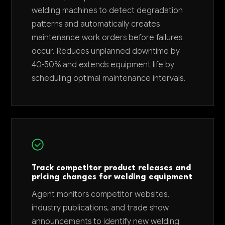
welding machines to detect degradation
patterns and automatically creates
maintenance work orders before failures
occur. Reduces unplanned downtime by
40-50% and extends equipment life by
scheduling optimal maintenance intervals.
Track competitor product releases and
pricing changes for welding equipment
Agent monitors competitor websites,
industry publications, and trade show
announcements to identify new welding