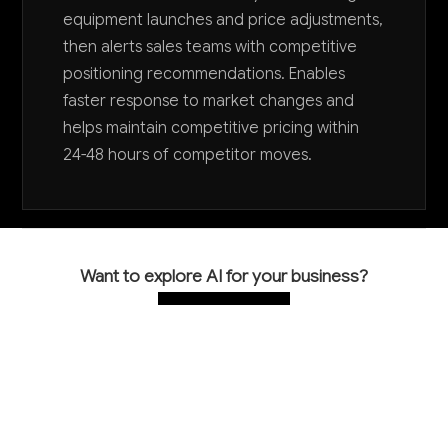
equipment launches and price adjustments,
then alerts sales teams with competitive
positioning recommendations. Enables
faster response to market changes and
helps maintain competitive pricing within
24-48 hours of competitor moves.
Want to explore AI for your business?
LET'S TALK
COMMON QUESTIONS