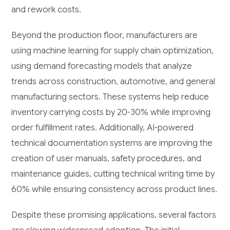
and rework costs.
Beyond the production floor, manufacturers are
using machine learning for supply chain optimization,
using demand forecasting models that analyze
trends across construction, automotive, and general
manufacturing sectors. These systems help reduce
inventory carrying costs by 20-30% while improving
order fulfillment rates. Additionally, AI-powered
technical documentation systems are improving the
creation of user manuals, safety procedures, and
maintenance guides, cutting technical writing time by
60% while ensuring consistency across product lines.
Despite these promising applications, several factors