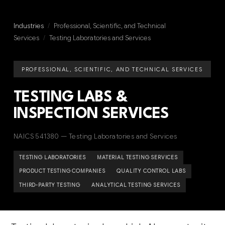
Industries
/
Professional, Scientific, and Technical
Services
/
Testing Laboratories and Services
PROFESSIONAL, SCIENTIFIC, AND TECHNICAL SERVICES
TESTING LABS &
INSPECTION SERVICES
NAICS 541380 — Testing Laboratories and Services
TESTING LABORATORIES
MATERIAL TESTING SERVICES
PRODUCT TESTING COMPANIES
QUALITY CONTROL LABS
THIRD-PARTY TESTING
ANALYTICAL TESTING SERVICES