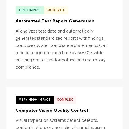
HIGH IMPACT
MODERATE
Automated Test Report Generation
AI analyzes test data and automatically
generates standardized reports with findings,
conclusions, and compliance statements. Can
reduce report creation time by 60-70% while
ensuring consistent formatting and regulatory
compliance.
VERY HIGH IMPACT
COMPLEX
Computer Vision Quality Control
Visual inspection systems detect defects,
contamination, or anomalies in samples using