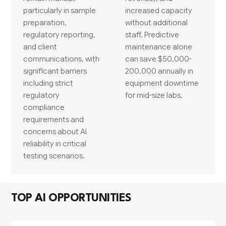
particularly in sample
increased capacity
preparation,
without additional
regulatory reporting,
staff. Predictive
and client
maintenance alone
communications, with
can save $50,000-
significant barriers
200,000 annually in
including strict
equipment downtime
regulatory
for mid-size labs.
compliance
requirements and
concerns about AI
reliability in critical
testing scenarios.
TOP AI OPPORTUNITIES