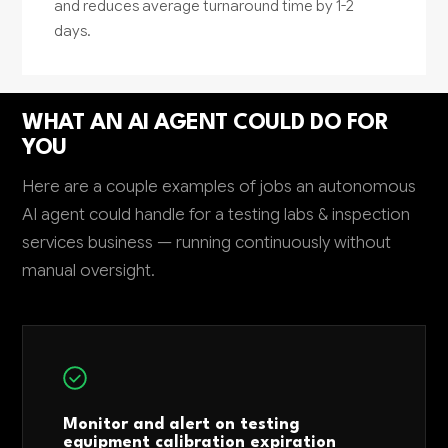
and reduces average turnaround time by 1-2
days.
WHAT AN AI AGENT COULD DO FOR
YOU
Here are a couple examples of jobs an autonomous
AI agent could handle for a testing labs & inspection
services business — running continuously without
manual oversight.
Monitor and alert on testing
equipment calibration expiration