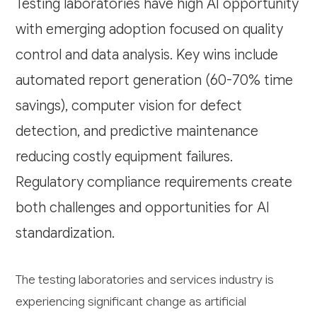
Testing laboratories have high AI opportunity
with emerging adoption focused on quality
control and data analysis. Key wins include
automated report generation (60-70% time
savings), computer vision for defect
detection, and predictive maintenance
reducing costly equipment failures.
Regulatory compliance requirements create
both challenges and opportunities for AI
standardization.
The testing laboratories and services industry is
experiencing significant change as artificial