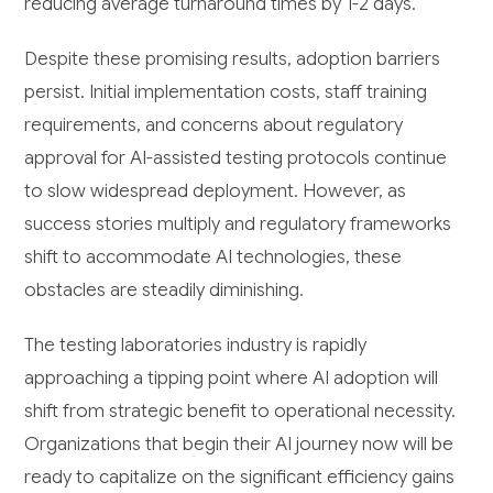
reducing average turnaround times by 1-2 days.
Despite these promising results, adoption barriers
persist. Initial implementation costs, staff training
requirements, and concerns about regulatory
approval for AI-assisted testing protocols continue
to slow widespread deployment. However, as
success stories multiply and regulatory frameworks
shift to accommodate AI technologies, these
obstacles are steadily diminishing.
The testing laboratories industry is rapidly
approaching a tipping point where AI adoption will
shift from strategic benefit to operational necessity.
Organizations that begin their AI journey now will be
ready to capitalize on the significant efficiency gains