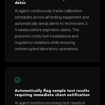
dates
AI agent continuously tracks calibration
schedules across all testing equipment and
automatically sends alerts to technicians 2-
4 weeks before expiration dates. This
prevents costly test invalidations and
regulatory violations while ensuring
uninterrupted laboratory operations.
Automatically flag sample test results
requiring immediate client notification
AI agent monitors incoming test results in