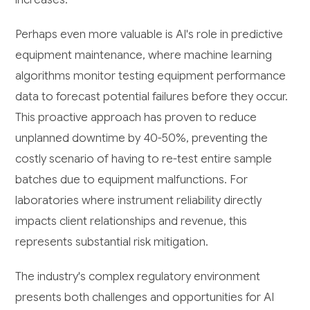
Perhaps even more valuable is AI's role in predictive
equipment maintenance, where machine learning
algorithms monitor testing equipment performance
data to forecast potential failures before they occur.
This proactive approach has proven to reduce
unplanned downtime by 40-50%, preventing the
costly scenario of having to re-test entire sample
batches due to equipment malfunctions. For
laboratories where instrument reliability directly
impacts client relationships and revenue, this
represents substantial risk mitigation.
The industry's complex regulatory environment
presents both challenges and opportunities for AI