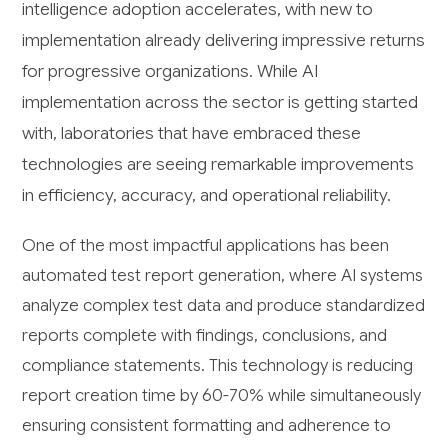
intelligence adoption accelerates, with new to
implementation already delivering impressive returns
for progressive organizations. While AI
implementation across the sector is getting started
with, laboratories that have embraced these
technologies are seeing remarkable improvements
in efficiency, accuracy, and operational reliability.
One of the most impactful applications has been
automated test report generation, where AI systems
analyze complex test data and produce standardized
reports complete with findings, conclusions, and
compliance statements. This technology is reducing
report creation time by 60-70% while simultaneously
ensuring consistent formatting and adherence to