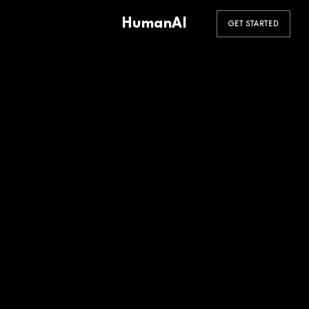
HumanAI
GET STARTED