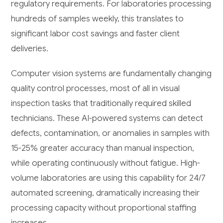
regulatory requirements. For laboratories processing
hundreds of samples weekly, this translates to
significant labor cost savings and faster client
deliveries.
Computer vision systems are fundamentally changing
quality control processes, most of all in visual
inspection tasks that traditionally required skilled
technicians. These AI-powered systems can detect
defects, contamination, or anomalies in samples with
15-25% greater accuracy than manual inspection,
while operating continuously without fatigue. High-
volume laboratories are using this capability for 24/7
automated screening, dramatically increasing their
processing capacity without proportional staffing
increases.