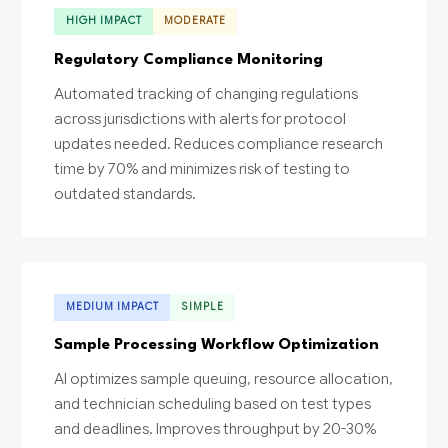
HIGH IMPACT
MODERATE
Regulatory Compliance Monitoring
Automated tracking of changing regulations
across jurisdictions with alerts for protocol
updates needed. Reduces compliance research
time by 70% and minimizes risk of testing to
outdated standards.
MEDIUM IMPACT
SIMPLE
Sample Processing Workflow Optimization
AI optimizes sample queuing, resource allocation,
and technician scheduling based on test types
and deadlines. Improves throughput by 20-30%