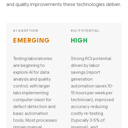
and quality improvements these technologies deliver.
AI ADOPTION
ROI POTENTIAL
EMERGING
HIGH
Testing laboratories
Strong ROI potential
are beginning to
driven by labor
explore AI for data
savings (report
analysis and quality
generation
control, with larger
automation saves 10-
labs implementing
15 hours per week per
computer vision for
technician), improved
defect detection and
accuracy reducing
basic automation
costly re-testing
tools. Most processes
(typically 3-5% of
remain manual,
revenue), and