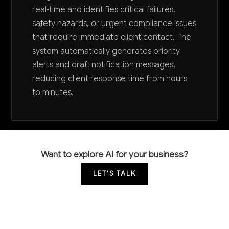
real-time and identifies critical failures,
safety hazards, or urgent compliance issues
that require immediate client contact. The
system automatically generates priority
alerts and draft notification messages,
reducing client response time from hours
to minutes.
Want to explore AI for your business?
LET'S TALK
COMMON QUESTIONS