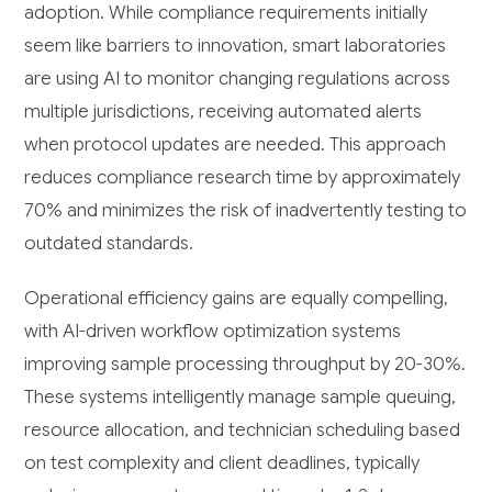
adoption. While compliance requirements initially
seem like barriers to innovation, smart laboratories
are using AI to monitor changing regulations across
multiple jurisdictions, receiving automated alerts
when protocol updates are needed. This approach
reduces compliance research time by approximately
70% and minimizes the risk of inadvertently testing to
outdated standards.
Operational efficiency gains are equally compelling,
with AI-driven workflow optimization systems
improving sample processing throughput by 20-30%.
These systems intelligently manage sample queuing,
resource allocation, and technician scheduling based
on test complexity and client deadlines, typically