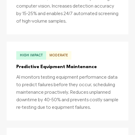
computer vision. Increases detection accuracy
by 15-25% and enables 24/7 automated screening
of high-volume samples.
HIGH IMPACT
MODERATE
Predictive Equipment Maintenance
AI monitors testing equipment performance data
to predict failures before they occur, scheduling
maintenance proactively. Reduces unplanned
downtime by 40-50% and prevents costly sample
re-testing due to equipment failures.