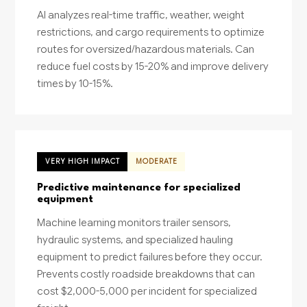
AI analyzes real-time traffic, weather, weight
restrictions, and cargo requirements to optimize
routes for oversized/hazardous materials. Can
reduce fuel costs by 15-20% and improve delivery
times by 10-15%.
VERY HIGH IMPACT
MODERATE
Predictive maintenance for specialized
equipment
Machine learning monitors trailer sensors,
hydraulic systems, and specialized hauling
equipment to predict failures before they occur.
Prevents costly roadside breakdowns that can
cost $2,000-5,000 per incident for specialized