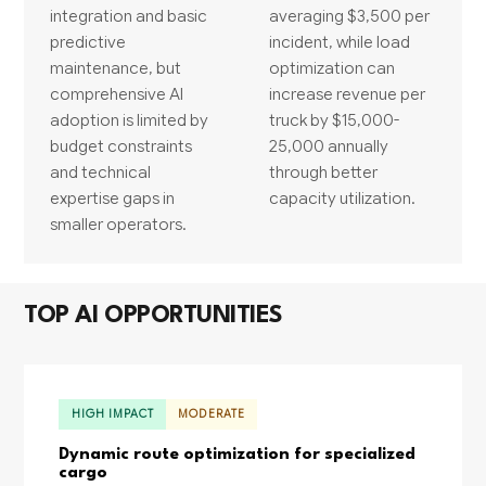
integration and basic
averaging $3,500 per
predictive
incident, while load
maintenance, but
optimization can
comprehensive AI
increase revenue per
adoption is limited by
truck by $15,000-
budget constraints
25,000 annually
and technical
through better
expertise gaps in
capacity utilization.
smaller operators.
TOP AI OPPORTUNITIES
HIGH IMPACT
MODERATE
Dynamic route optimization for specialized
cargo