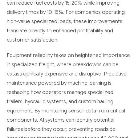
can reduce fuel costs by 15-20% while improving
delivery times by 10-15%. For companies operating
high-value specialized loads, these improvements
translate directly to enhanced profitability and
customer satisfaction.
Equipment reliability takes on heightened importance
in specialized freight, where breakdowns can be
catastrophically expensive and disruptive. Predictive
maintenance powered by machine learning is
reshaping how operators manage specialized
trailers, hydraulic systems, and custom hauling
equipment. By monitoring sensor data from critical
components, AI systems can identify potential
failures before they occur, preventing roadside