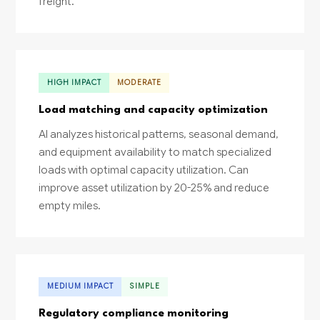
freight.
HIGH IMPACT
MODERATE
Load matching and capacity optimization
AI analyzes historical patterns, seasonal demand,
and equipment availability to match specialized
loads with optimal capacity utilization. Can
improve asset utilization by 20-25% and reduce
empty miles.
MEDIUM IMPACT
SIMPLE
Regulatory compliance monitoring