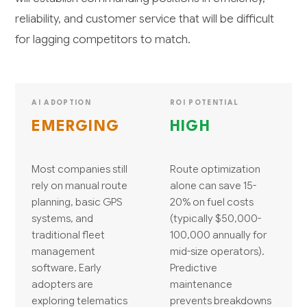
reliability, and customer service that will be difficult
for lagging competitors to match.
AI ADOPTION
ROI POTENTIAL
EMERGING
HIGH
Most companies still
Route optimization
rely on manual route
alone can save 15-
planning, basic GPS
20% on fuel costs
systems, and
(typically $50,000-
traditional fleet
100,000 annually for
management
mid-size operators).
software. Early
Predictive
adopters are
maintenance
exploring telematics
prevents breakdowns