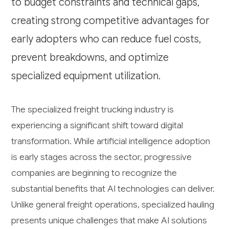
to budget constraints and technical gaps,
creating strong competitive advantages for
early adopters who can reduce fuel costs,
prevent breakdowns, and optimize
specialized equipment utilization.
The specialized freight trucking industry is
experiencing a significant shift toward digital
transformation. While artificial intelligence adoption
is early stages across the sector, progressive
companies are beginning to recognize the
substantial benefits that AI technologies can deliver.
Unlike general freight operations, specialized hauling
presents unique challenges that make AI solutions