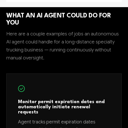
WHAT AN AI AGENT COULD DO FOR
YOU
Here are a couple examples of jobs an autonomous
AI agent could handle for a long-distance specialty
trucking business — running continuously without
manual oversight.
Monitor permit expiration dates and
automatically initiate renewal
requests
Agent tracks permit expiration dates