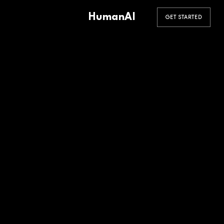
HumanAI
GET STARTED