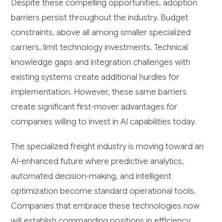
Despite these compelling opportunities, adoption
barriers persist throughout the industry. Budget
constraints, above all among smaller specialized
carriers, limit technology investments. Technical
knowledge gaps and integration challenges with
existing systems create additional hurdles for
implementation. However, these same barriers
create significant first-mover advantages for
companies willing to invest in AI capabilities today.
The specialized freight industry is moving toward an
AI-enhanced future where predictive analytics,
automated decision-making, and intelligent
optimization become standard operational tools.
Companies that embrace these technologies now
will establish commanding positions in efficiency,