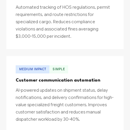
Automated tracking of HOS regulations, permit
requirements, and route restrictions for
specialized cargo. Reduces compliance
violations and associated fines averaging
$3,000-15,000 per incident.
MEDIUM IMPACT
SIMPLE
Customer communication automation
AI-powered updates on shipment status, delay
notifications, and delivery confirmations for high-
value specialized freight customers. Improves
customer satisfaction and reduces manual
dispatcher workload by 30-40%.