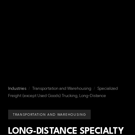
Industries
/
Transportation and Warehousing
/
Specialized
Freight (except Used Goods) Trucking, Long-Distance
TRANSPORTATION AND WAREHOUSING
LONG-DISTANCE SPECIALTY