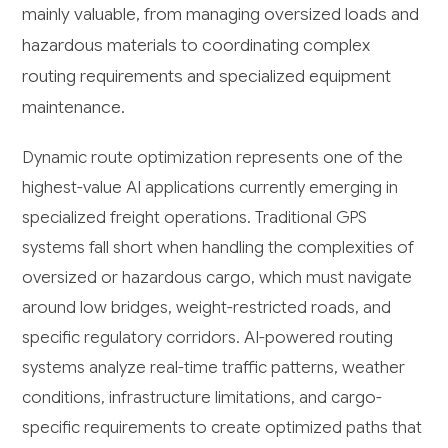
mainly valuable, from managing oversized loads and
hazardous materials to coordinating complex
routing requirements and specialized equipment
maintenance.
Dynamic route optimization represents one of the
highest-value AI applications currently emerging in
specialized freight operations. Traditional GPS
systems fall short when handling the complexities of
oversized or hazardous cargo, which must navigate
around low bridges, weight-restricted roads, and
specific regulatory corridors. AI-powered routing
systems analyze real-time traffic patterns, weather
conditions, infrastructure limitations, and cargo-
specific requirements to create optimized paths that