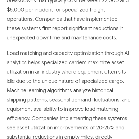
breakdowns that typically cost between $2,000 and
$5,000 per incident for specialized freight
operations. Companies that have implemented
these systems first report significant reductions in
unexpected downtime and maintenance costs.
Load matching and capacity optimization through AI
analytics helps specialized carriers maximize asset
utilization in an industry where equipment often sits
idle due to the unique nature of specialized cargo.
Machine learning algorithms analyze historical
shipping patterns, seasonal demand fluctuations, and
equipment availability to improve load matching
efficiency. Companies implementing these systems
see asset utilization improvements of 20-25% and
substantial reductions in empty miles, directly