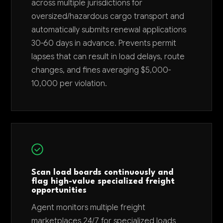
across multiple jurisdictions for
oversized/hazardous cargo transport and
automatically submits renewal applications
30-60 days in advance. Prevents permit
lapses that can result in load delays, route
changes, and fines averaging $5,000-
10,000 per violation.
Scan load boards continuously and
flag high-value specialized freight
opportunities
Agent monitors multiple freight
marketplaces 24/7 for specialized loads