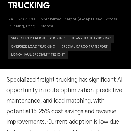
TRUCKING
NAICS 484230 — Specialized Freight (except Used Goods)
Trucking, Long-Distance
SPECIALIZED FREIGHT TRUCKING
HEAVY HAUL TRUCKING
OVERSIZE LOAD TRUCKING
SPECIAL CARGO TRANSPORT
LONG-HAUL SPECIALTY FREIGHT
Specialized freight trucking has significant AI
opportunity in route optimization, predictive
maintenance, and load matching, with
potential 15-25% cost savings and revenue
improvements. Current adoption is low due