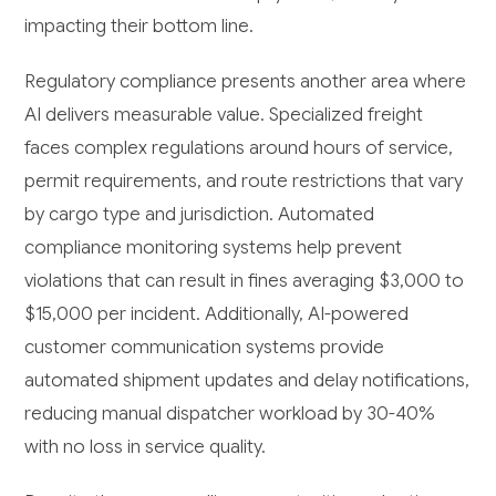
impacting their bottom line.
Regulatory compliance presents another area where
AI delivers measurable value. Specialized freight
faces complex regulations around hours of service,
permit requirements, and route restrictions that vary
by cargo type and jurisdiction. Automated
compliance monitoring systems help prevent
violations that can result in fines averaging $3,000 to
$15,000 per incident. Additionally, AI-powered
customer communication systems provide
automated shipment updates and delay notifications,
reducing manual dispatcher workload by 30-40%
with no loss in service quality.