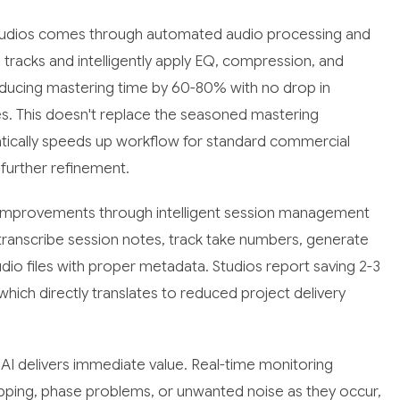
studios comes through automated audio processing and
tracks and intelligently apply EQ, compression, and
educing mastering time by 60-80% with no drop in
es. This doesn't replace the seasoned mastering
matically speeds up workflow for standard commercial
 further refinement.
e improvements through intelligent session management
ranscribe session notes, track take numbers, generate
io files with proper metadata. Studios report saving 2-3
which directly translates to reduced project delivery
I delivers immediate value. Real-time monitoring
lipping, phase problems, or unwanted noise as they occur,