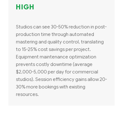
HIGH
Studios can see 30-50% reduction in post-
production time through automated
mastering and quality control, translating
to 15-25% cost savings per project.
Equipment maintenance optimization
prevents costly downtime (average
$2,000-5,000 per day for commercial
studios). Session efficiency gains allow 20-
30% more bookings with existing
resources.