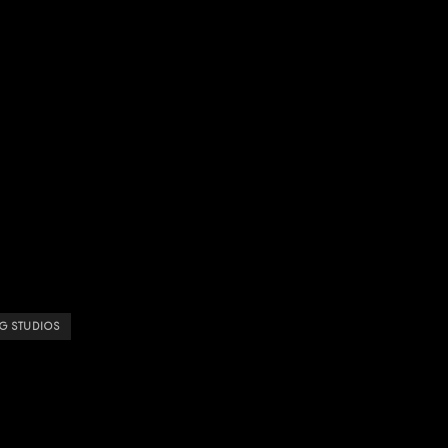
G STUDIOS