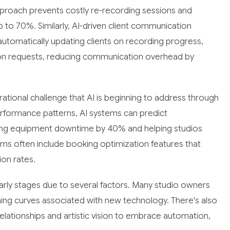
pproach prevents costly re-recording sessions and
 to 70%. Similarly, AI-driven client communication
tomatically updating clients on recording progress,
ion requests, reducing communication overhead by
ional challenge that AI is beginning to address through
erformance patterns, AI systems can predict
cing equipment downtime by 40% and helping studios
tems often include booking optimization features that
ion rates.
arly stages due to several factors. Many studio owners
rning curves associated with new technology. There's also
 relationships and artistic vision to embrace automation,