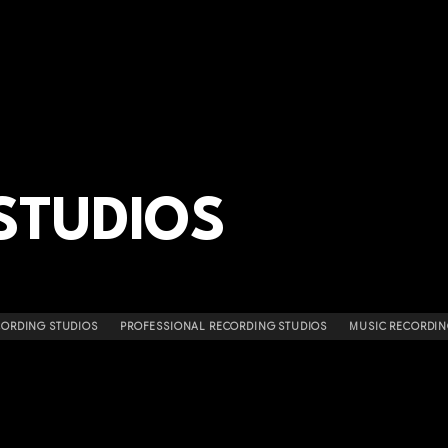
STUDIOS
CORDING STUDIOS
PROFESSIONAL RECORDING STUDIOS
MUSIC RECORDIN