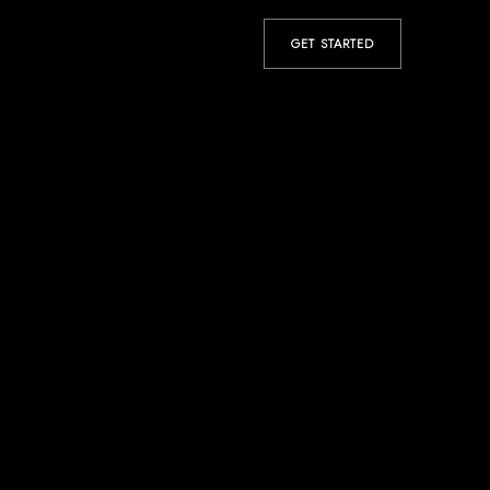
GET STARTED