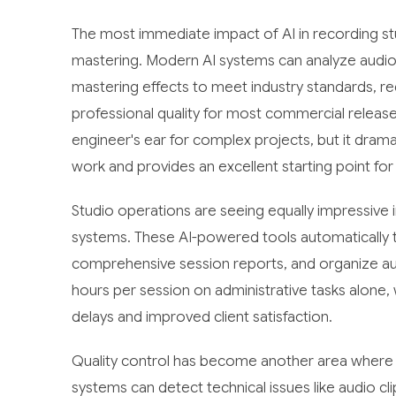
The most immediate impact of AI in recording 
mastering. Modern AI systems can analyze audio 
mastering effects to meet industry standards, r
professional quality for most commercial releas
engineer's ear for complex projects, but it dra
work and provides an excellent starting point for
Studio operations are seeing equally impressiv
systems. These AI-powered tools automatically t
comprehensive session reports, and organize aud
hours per session on administrative tasks alone, 
delays and improved client satisfaction.
Quality control has become another area where A
systems can detect technical issues like audio c