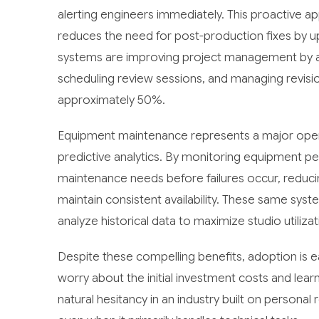
alerting engineers immediately. This proactive a
reduces the need for post-production fixes by up
systems are improving project management by au
scheduling review sessions, and managing revis
approximately 50%.
Equipment maintenance represents a major operat
predictive analytics. By monitoring equipment p
maintenance needs before failures occur, redu
maintain consistent availability. These same sys
analyze historical data to maximize studio utilizat
Despite these compelling benefits, adoption is e
worry about the initial investment costs and lea
natural hesitancy in an industry built on personal