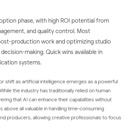
doption phase, with high ROI potential from
agement, and quality control. Most
post-production work and optimizing studio
 decision-making. Quick wins available in
cation systems.
 shift as artificial intelligence emerges as a powerful
While the industry has traditionally relied on human
ering that AI can enhance their capabilities without
is above all valuable in handling time-consuming
nd producers, allowing creative professionals to focus