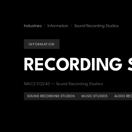
Industries
/
Information
/
Sound Recording Studios
INFORMATION
RECORDING 
NAICS 512240 — Sound Recording Studios
SOUND RECORDING STUDIOS
MUSIC STUDIOS
AUDIO RE