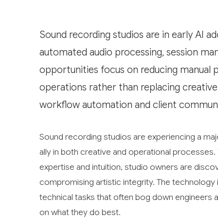
Sound recording studios are in early AI a
automated audio processing, session man
opportunities focus on reducing manual 
operations rather than replacing creative
workflow automation and client communi
Sound recording studios are experiencing a major
ally in both creative and operational processes. 
expertise and intuition, studio owners are discov
compromising artistic integrity. The technology 
technical tasks that often bog down engineers a
on what they do best.