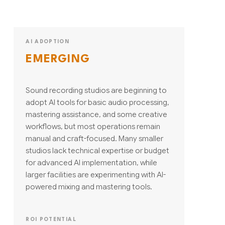
AI ADOPTION
EMERGING
Sound recording studios are beginning to
adopt AI tools for basic audio processing,
mastering assistance, and some creative
workflows, but most operations remain
manual and craft-focused. Many smaller
studios lack technical expertise or budget
for advanced AI implementation, while
larger facilities are experimenting with AI-
powered mixing and mastering tools.
ROI POTENTIAL