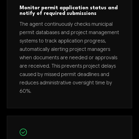
Monitor permit application status and
notify of required submissions
The agent continuously checks municipal
permit databases and project management
systems to track application progress,
automatically alerting project managers
when documents are needed or approvals
are received. This prevents project delays
caused by missed permit deadlines and
reduces administrative oversight time by
60%.