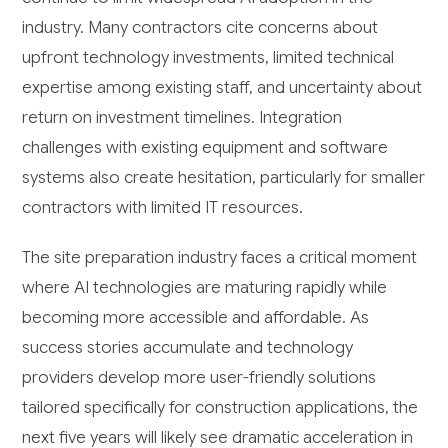
industry. Many contractors cite concerns about
upfront technology investments, limited technical
expertise among existing staff, and uncertainty about
return on investment timelines. Integration
challenges with existing equipment and software
systems also create hesitation, particularly for smaller
contractors with limited IT resources.
The site preparation industry faces a critical moment
where AI technologies are maturing rapidly while
becoming more accessible and affordable. As
success stories accumulate and technology
providers develop more user-friendly solutions
tailored specifically for construction applications, the
next five years will likely see dramatic acceleration in