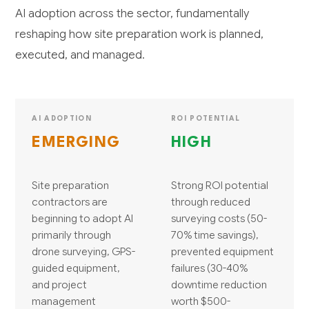
AI adoption across the sector, fundamentally
reshaping how site preparation work is planned,
executed, and managed.
AI ADOPTION
ROI POTENTIAL
EMERGING
HIGH
Site preparation
Strong ROI potential
contractors are
through reduced
beginning to adopt AI
surveying costs (50-
primarily through
70% time savings),
drone surveying, GPS-
prevented equipment
guided equipment,
failures (30-40%
and project
downtime reduction
management
worth $500-