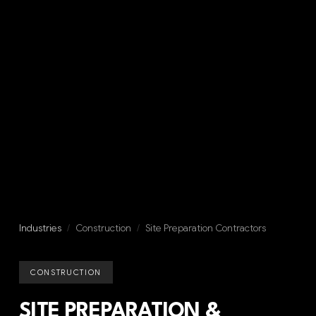
Industries
/
Construction
/
Site Preparation Contractors
CONSTRUCTION
SITE PREPARATION &