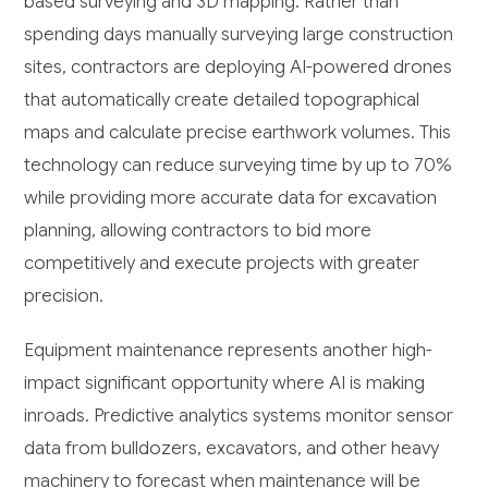
based surveying and 3D mapping. Rather than
spending days manually surveying large construction
sites, contractors are deploying AI-powered drones
that automatically create detailed topographical
maps and calculate precise earthwork volumes. This
technology can reduce surveying time by up to 70%
while providing more accurate data for excavation
planning, allowing contractors to bid more
competitively and execute projects with greater
precision.
Equipment maintenance represents another high-
impact significant opportunity where AI is making
inroads. Predictive analytics systems monitor sensor
data from bulldozers, excavators, and other heavy
machinery to forecast when maintenance will be