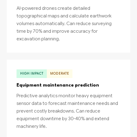
AI-powered drones create detailed
topographical maps and calculate earthwork
volumes automatically. Can reduce surveying
time by 70% and improve accuracy for
excavation planning.
HIGH IMPACT
MODERATE
Equipment maintenance prediction
Predictive analytics monitor heavy equipment
sensor data to forecast maintenance needs and
prevent costly breakdowns. Can reduce
equipment downtime by 30-40% and extend
machinery life.