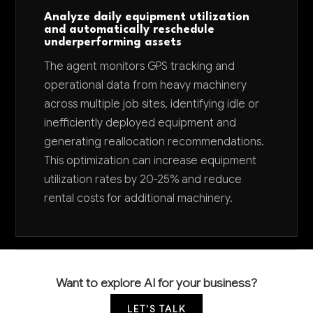
Analyze daily equipment utilization
and automatically reschedule
underperforming assets
The agent monitors GPS tracking and
operational data from heavy machinery
across multiple job sites, identifying idle or
inefficiently deployed equipment and
generating reallocation recommendations.
This optimization can increase equipment
utilization rates by 20-25% and reduce
rental costs for additional machinery.
Want to explore AI for your business?
LET'S TALK