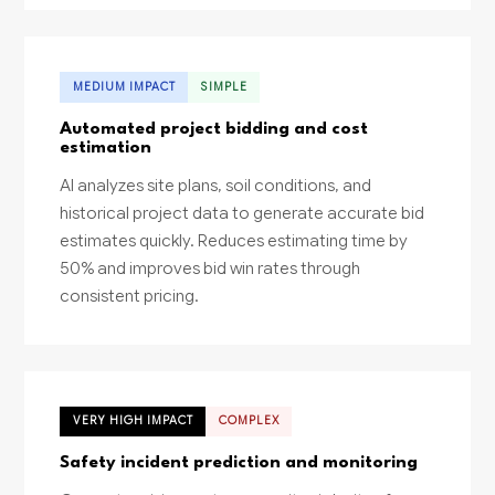
MEDIUM IMPACT
SIMPLE
Automated project bidding and cost
estimation
AI analyzes site plans, soil conditions, and
historical project data to generate accurate bid
estimates quickly. Reduces estimating time by
50% and improves bid win rates through
consistent pricing.
VERY HIGH IMPACT
COMPLEX
Safety incident prediction and monitoring