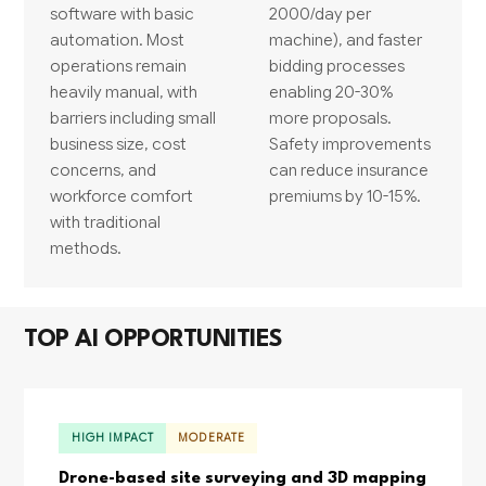
software with basic
2000/day per
automation. Most
machine), and faster
operations remain
bidding processes
heavily manual, with
enabling 20-30%
barriers including small
more proposals.
business size, cost
Safety improvements
concerns, and
can reduce insurance
workforce comfort
premiums by 10-15%.
with traditional
methods.
TOP AI OPPORTUNITIES
HIGH IMPACT
MODERATE
Drone-based site surveying and 3D mapping