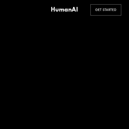
HumanAI
GET STARTED