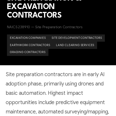
EXCAVATION
CONTRACTORS
NAICS 238910 — Site Preparation Contractors
EXCAVATION COMPANIES
SITE DEVELOPMENT CONTRACTORS
EARTHWORK CONTRACTORS
LAND CLEARING SERVICES
GRADING CONTRACTORS
Site preparation contractors are in early AI
adoption phase, primarily using drones and
basic automation. Highest impact
opportunities include predictive equipment
maintenance, automated surveying/mapping,