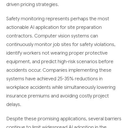
driven pricing strategies.
Safety monitoring represents perhaps the most
actionable AI application for site preparation
contractors. Computer vision systems can
continuously monitor job sites for safety violations,
identify workers not wearing proper protective
equipment, and predict high-risk scenarios before
accidents occur. Companies implementing these
systems have achieved 25-35% reductions in
workplace accidents while simultaneously lowering
insurance premiums and avoiding costly project
delays.
Despite these promising applications, several barriers
continue to limit widespread AI adoption in the