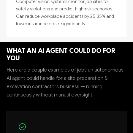
Computer vision systems monitor job sites for
safety violations and predict high-risk scenarios.
Can reduce workplace accidents by 25-35% and
lower insurance costs significantly.
WHAT AN AI AGENT COULD DO FOR
YOU
Here are a couple examples of jobs an autonomous
AI agent could handle for a site preparation &
excavation contractors business — running
continuously without manual oversight.