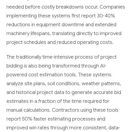
needed before costly breakdowns occur. Companies
implementing these systems first report 30-40%
reductions in equipment downtime and extended
machinery lifespans, translating directly to improved
project schedules and reduced operating costs.
The traditionally time-intensive process of project
bidding is also being transformed through AI-
powered cost estimation tools. These systems
analyze site plans, soil conditions, weather patterns,
and historical project data to generate accurate bid
estimates in a fraction of the time required for
manual calculations. Contractors using these tools
report 50% faster estimating processes and
improved win rates through more consistent, data-