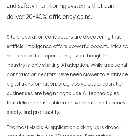
and safety monitoring systems that can
deliver 20-40% efficiency gains.
Site preparation contractors are discovering that
artificial intelligence offers powerful opportunities to
modernize their operations, even though the
industry is only starting AI adoption. While traditional
construction sectors have been slower to embrace
digital transformation, progressive site preparation
businesses are beginning to use AI technologies
that deliver measurable improvements in efficiency,
safety, and profitability.
The most visible AI application picking up is drone-