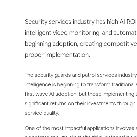
Security services industry has high AI ROI
intelligent video monitoring, and automa
beginning adoption, creating competitive
proper implementation.
The security guards and patrol services industry 
intelligence is beginning to transform traditiona
first wave AI adoption, but those implementing 
significant returns on their investments throug
service quality.
One of the most impactful applications involves