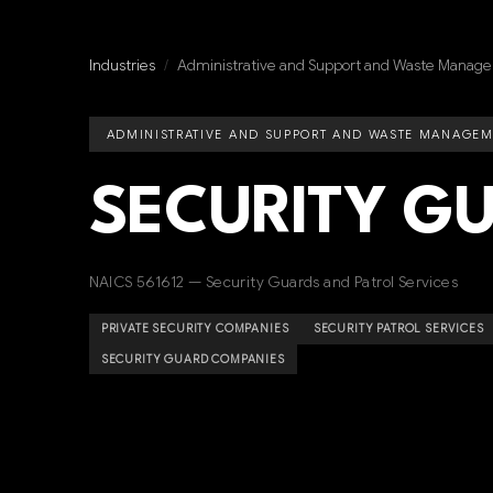
Industries
/
Administrative and Support and Waste Manage
ADMINISTRATIVE AND SUPPORT AND WASTE MANAGEM
SECURITY G
NAICS 561612 — Security Guards and Patrol Services
PRIVATE SECURITY COMPANIES
SECURITY PATROL SERVICES
SECURITY GUARD COMPANIES