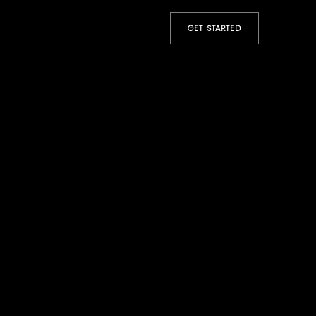
GET STARTED