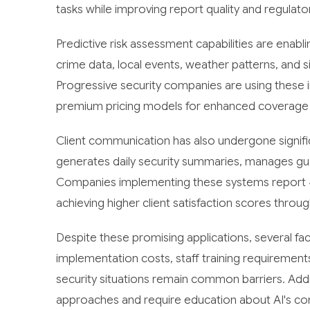
tasks while improving report quality and regulat
Predictive risk assessment capabilities are enabli
crime data, local events, weather patterns, and si
Progressive security companies are using these i
premium pricing models for enhanced coverage d
Client communication has also undergone signif
generates daily security summaries, manages gua
Companies implementing these systems report 4
achieving higher client satisfaction scores thro
Despite these promising applications, several fac
implementation costs, staff training requirements,
security situations remain common barriers. Addi
approaches and require education about AI's co