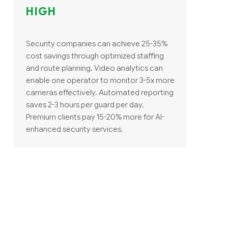
HIGH
Security companies can achieve 25-35%
cost savings through optimized staffing
and route planning. Video analytics can
enable one operator to monitor 3-5x more
cameras effectively. Automated reporting
saves 2-3 hours per guard per day.
Premium clients pay 15-20% more for AI-
enhanced security services.