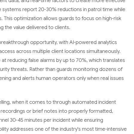
cident data, and real-time factors to create more effective
e systems report 20-30% reductions in patrol time while
 This optimization allows guards to focus on high-risk
g the value delivered to clients.
 breakthrough opportunity, with AI-powered analytics
access across multiple client locations simultaneously.
at reducing false alarms by up to 70%, which translates
curity threats. Rather than guards monitoring dozens of
reening and alerts human operators only when real issues
elling, when it comes to through automated incident
recordings or brief notes into properly formatted,
nnel 30-45 minutes per incident while ensuring
ility addresses one of the industry's most time-intensive