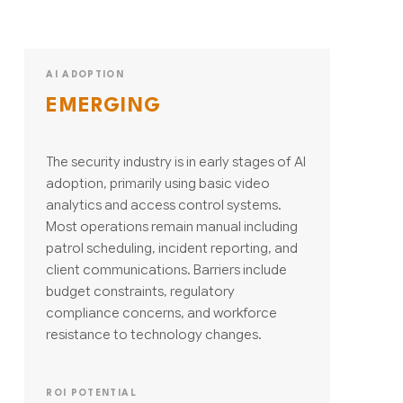
AI ADOPTION
EMERGING
The security industry is in early stages of AI
adoption, primarily using basic video
analytics and access control systems.
Most operations remain manual including
patrol scheduling, incident reporting, and
client communications. Barriers include
budget constraints, regulatory
compliance concerns, and workforce
resistance to technology changes.
ROI POTENTIAL