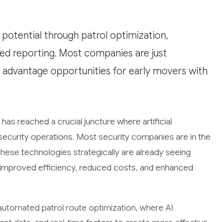
 potential through patrol optimization,
ted reporting. Most companies are just
 advantage opportunities for early movers with
has reached a crucial juncture where artificial
l security operations. Most security companies are in the
these technologies strategically are already seeing
h improved efficiency, reduced costs, and enhanced
 automated patrol route optimization, where AI