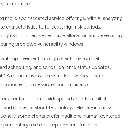
ory compliance.
ng more sophisticated service offerings, with AI analyzing
te characteristics to forecast high-risk periods.
nsights for proactive resource allocation and developing
uring predicted vulnerability windows.
icant improvement through AI automation that
rd scheduling, and sends real-time status updates.
0% reductions in administrative overhead while
ugh consistent, professional communication.
tors continue to limit widespread adoption. Initial
 and concerns about technology reliability in critical
tionally, some clients prefer traditional human-centered
mplementary role over replacement function.