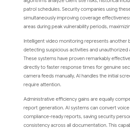
algorithms analyze client site risks, historical in
patrol schedules. Security companies using thes
simultaneously improving coverage effectiveness.
areas during peak vulnerability periods, maximizin
Intelligent video monitoring represents another
detecting suspicious activities and unauthorized 
These systems have proven remarkably effective 
directly to faster response times for genuine se
camera feeds manually, AI handles the initial sc
require attention.
Administrative efficiency gains are equally comp
report generation. AI systems can convert voice 
compliance-ready reports, saving security perso
consistency across all documentation. This capab