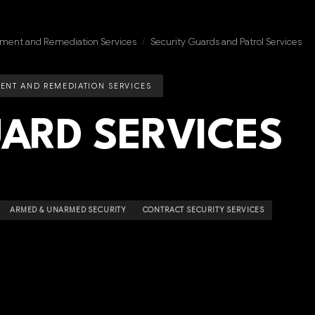
ment and Remediation Services
/
Security Guards and Patrol Services
ENT AND REMEDIATION SERVICES
UARD SERVICES
ARMED & UNARMED SECURITY
CONTRACT SECURITY SERVICES