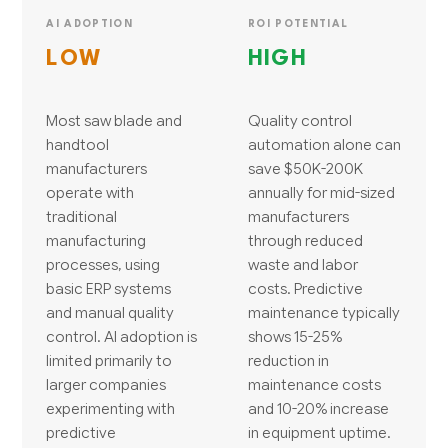
AI ADOPTION
ROI POTENTIAL
LOW
HIGH
Most saw blade and
Quality control
handtool
automation alone can
manufacturers
save $50K-200K
operate with
annually for mid-sized
traditional
manufacturers
manufacturing
through reduced
processes, using
waste and labor
basic ERP systems
costs. Predictive
and manual quality
maintenance typically
control. AI adoption is
shows 15-25%
limited primarily to
reduction in
larger companies
maintenance costs
experimenting with
and 10-20% increase
predictive
in equipment uptime.