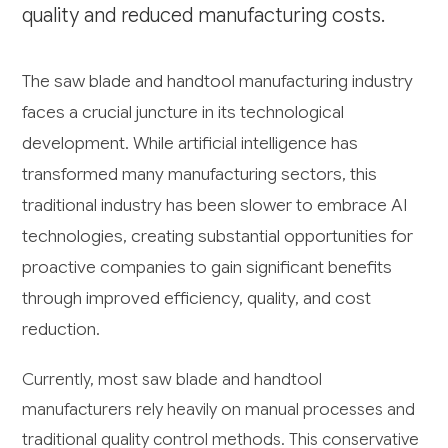
quality and reduced manufacturing costs.
The saw blade and handtool manufacturing industry
faces a crucial juncture in its technological
development. While artificial intelligence has
transformed many manufacturing sectors, this
traditional industry has been slower to embrace AI
technologies, creating substantial opportunities for
proactive companies to gain significant benefits
through improved efficiency, quality, and cost
reduction.
Currently, most saw blade and handtool
manufacturers rely heavily on manual processes and
traditional quality control methods. This conservative