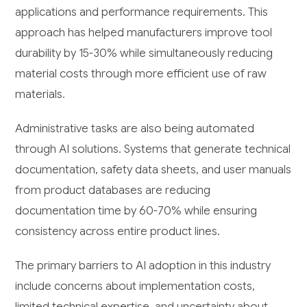
applications and performance requirements. This
approach has helped manufacturers improve tool
durability by 15-30% while simultaneously reducing
material costs through more efficient use of raw
materials.
Administrative tasks are also being automated
through AI solutions. Systems that generate technical
documentation, safety data sheets, and user manuals
from product databases are reducing
documentation time by 60-70% while ensuring
consistency across entire product lines.
The primary barriers to AI adoption in this industry
include concerns about implementation costs,
limited technical expertise, and uncertainty about