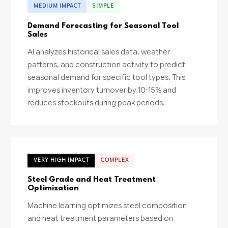
MEDIUM IMPACT
SIMPLE
Demand Forecasting for Seasonal Tool
Sales
AI analyzes historical sales data, weather
patterns, and construction activity to predict
seasonal demand for specific tool types. This
improves inventory turnover by 10-15% and
reduces stockouts during peak periods.
VERY HIGH IMPACT
COMPLEX
Steel Grade and Heat Treatment
Optimization
Machine learning optimizes steel composition
and heat treatment parameters based on