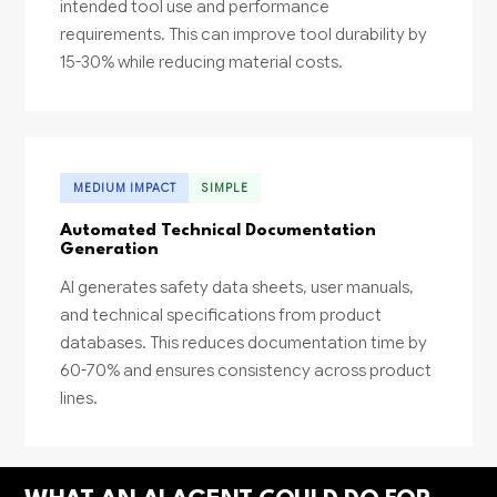
intended tool use and performance
requirements. This can improve tool durability by
15-30% while reducing material costs.
MEDIUM IMPACT
SIMPLE
Automated Technical Documentation
Generation
AI generates safety data sheets, user manuals,
and technical specifications from product
databases. This reduces documentation time by
60-70% and ensures consistency across product
lines.