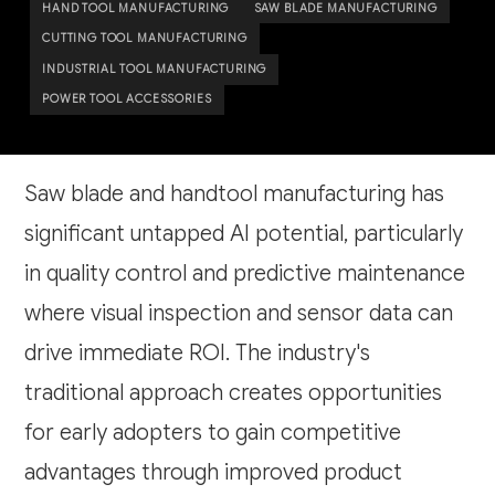
HAND TOOL MANUFACTURING
SAW BLADE MANUFACTURING
CUTTING TOOL MANUFACTURING
INDUSTRIAL TOOL MANUFACTURING
POWER TOOL ACCESSORIES
Saw blade and handtool manufacturing has
significant untapped AI potential, particularly
in quality control and predictive maintenance
where visual inspection and sensor data can
drive immediate ROI. The industry's
traditional approach creates opportunities
for early adopters to gain competitive
advantages through improved product