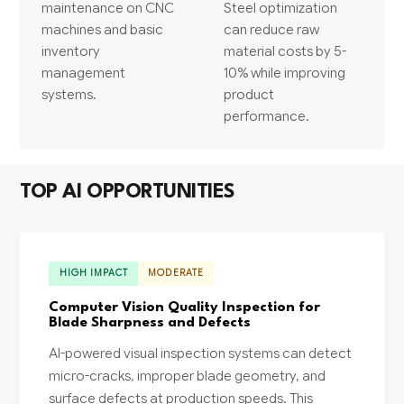
maintenance on CNC
Steel optimization
machines and basic
can reduce raw
inventory
material costs by 5-
management
10% while improving
systems.
product
performance.
TOP AI OPPORTUNITIES
HIGH IMPACT
MODERATE
Computer Vision Quality Inspection for
Blade Sharpness and Defects
AI-powered visual inspection systems can detect
micro-cracks, improper blade geometry, and
surface defects at production speeds. This