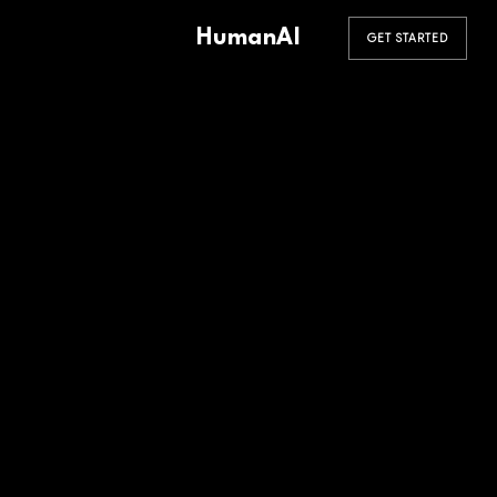
HumanAI
GET STARTED