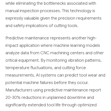
while eliminating the bottlenecks associated with
manual inspection processes. This technology is
expressly valuable given the precision requirements
and safety implications of cutting tools.
Predictive maintenance represents another high-
impact application where machine learning models
analyze data from CNC machining centers and other
critical equipment. By monitoring vibration patterns,
temperature fluctuations, and cutting force
measurements, AI systems can predict tool wear and
potential machine failures before they occur.
Manufacturers using predictive maintenance report
20-30% reductions in unplanned downtime and
significantly extended tool life through optimized