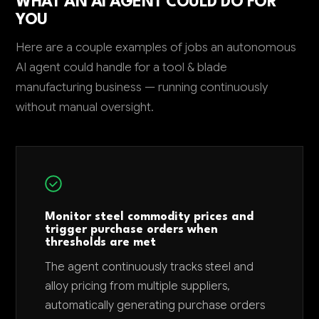
WHAT AN AI AGENT COULD DO FOR
YOU
Here are a couple examples of jobs an autonomous
AI agent could handle for a tool & blade
manufacturing business — running continuously
without manual oversight.
Monitor steel commodity prices and
trigger purchase orders when
thresholds are met
The agent continuously tracks steel and
alloy pricing from multiple suppliers,
automatically generating purchase orders