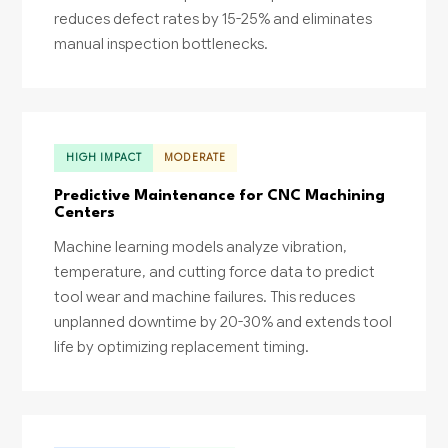
reduces defect rates by 15-25% and eliminates
manual inspection bottlenecks.
HIGH IMPACT
MODERATE
Predictive Maintenance for CNC Machining
Centers
Machine learning models analyze vibration,
temperature, and cutting force data to predict
tool wear and machine failures. This reduces
unplanned downtime by 20-30% and extends tool
life by optimizing replacement timing.