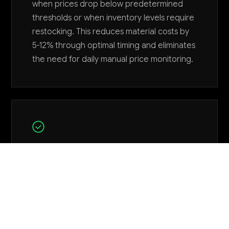
when prices drop below predetermined
thresholds or when inventory levels require
restocking. This reduces material costs by
5-12% through optimal timing and eliminates
the need for daily manual price monitoring.
Track customer tool return patterns
and automatically flag quality issues
The agent analyzes return data, warranty
claims, and customer feedback to identify
emerging quality problems with specific
product batches or manufacturing periods.