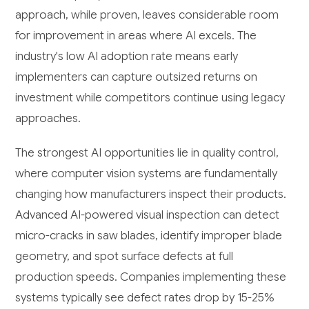
approach, while proven, leaves considerable room
for improvement in areas where AI excels. The
industry's low AI adoption rate means early
implementers can capture outsized returns on
investment while competitors continue using legacy
approaches.
The strongest AI opportunities lie in quality control,
where computer vision systems are fundamentally
changing how manufacturers inspect their products.
Advanced AI-powered visual inspection can detect
micro-cracks in saw blades, identify improper blade
geometry, and spot surface defects at full
production speeds. Companies implementing these
systems typically see defect rates drop by 15-25%