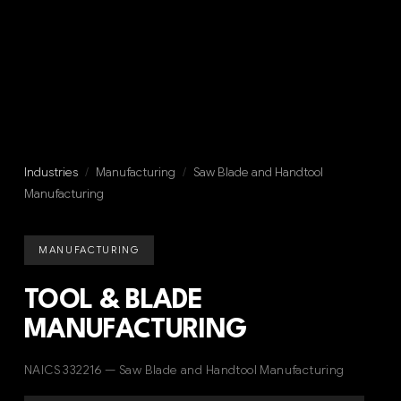
Industries
/
Manufacturing
/
Saw Blade and Handtool
Manufacturing
MANUFACTURING
TOOL & BLADE
MANUFACTURING
NAICS 332216 — Saw Blade and Handtool Manufacturing