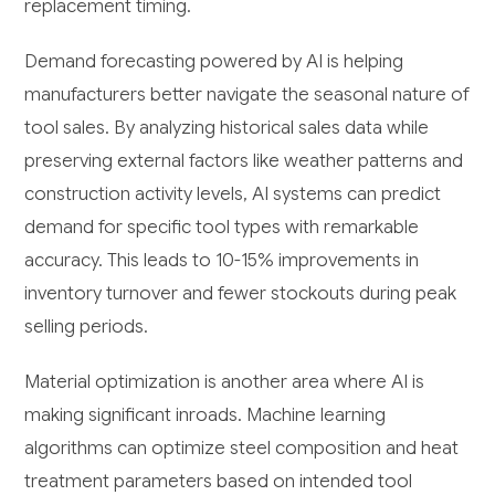
replacement timing.
Demand forecasting powered by AI is helping
manufacturers better navigate the seasonal nature of
tool sales. By analyzing historical sales data while
preserving external factors like weather patterns and
construction activity levels, AI systems can predict
demand for specific tool types with remarkable
accuracy. This leads to 10-15% improvements in
inventory turnover and fewer stockouts during peak
selling periods.
Material optimization is another area where AI is
making significant inroads. Machine learning
algorithms can optimize steel composition and heat
treatment parameters based on intended tool