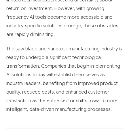
return on investment. However, with growing
frequency AI tools become more accessible and
industry-specific solutions emerge, these obstacles
are rapidly diminishing.
The saw blade and handtool manufacturing industry is
ready to undergo a significant technological
transformation. Companies that begin implementing
AI solutions today will establish themselves as
industry leaders, benefiting from improved product
quality, reduced costs, and enhanced customer
satisfaction as the entire sector shifts toward more
intelligent, data-driven manufacturing processes.