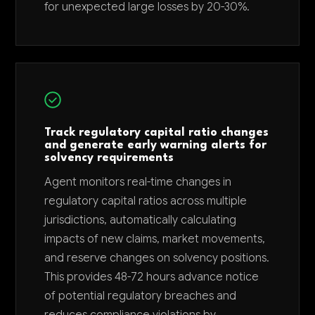
for unexpected large losses by 20-30%.
Track regulatory capital ratio changes
and generate early warning alerts for
solvency requirements
Agent monitors real-time changes in
regulatory capital ratios across multiple
jurisdictions, automatically calculating
impacts of new claims, market movements,
and reserve changes on solvency positions.
This provides 48-72 hours advance notice
of potential regulatory breaches and