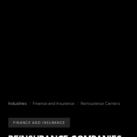
Industries
/
Finance and Insurance
/
Reinsurance Carriers
FINANCE AND INSURANCE