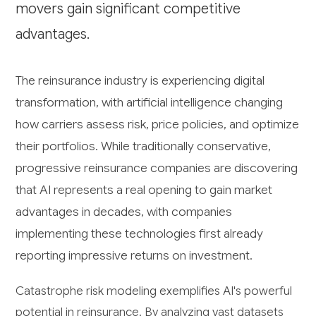
movers gain significant competitive
advantages.
The reinsurance industry is experiencing digital
transformation, with artificial intelligence changing
how carriers assess risk, price policies, and optimize
their portfolios. While traditionally conservative,
progressive reinsurance companies are discovering
that AI represents a real opening to gain market
advantages in decades, with companies
implementing these technologies first already
reporting impressive returns on investment.
Catastrophe risk modeling exemplifies AI's powerful
potential in reinsurance. By analyzing vast datasets