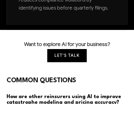
reduces compliance violations by
identifying issues before quarterly filings.
Want to explore AI for your business?
LET'S TALK
COMMON QUESTIONS
How are other reinsurers using AI to improve
catastrophe modeling and pricing accuracy?
Leading reinsurers use AI to analyze satellite data,
weather patterns, and IoT sensors for real-time risk
assessment. They're seeing 15-25% improvements in