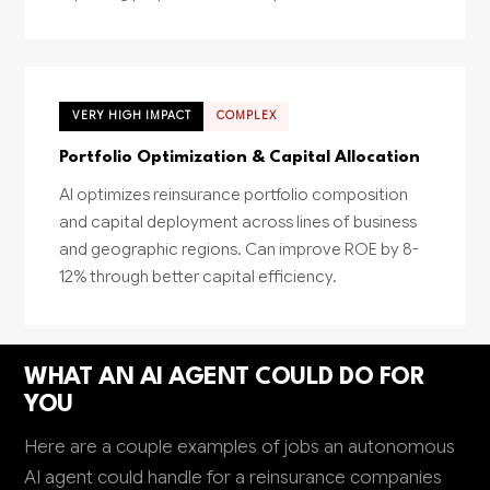
VERY HIGH IMPACT
COMPLEX
Portfolio Optimization & Capital Allocation
AI optimizes reinsurance portfolio composition
and capital deployment across lines of business
and geographic regions. Can improve ROE by 8-
12% through better capital efficiency.
WHAT AN AI AGENT COULD DO FOR
YOU
Here are a couple examples of jobs an autonomous
AI agent could handle for a reinsurance companies