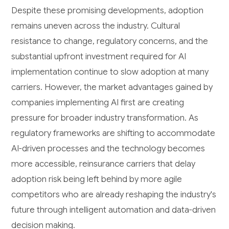
Despite these promising developments, adoption
remains uneven across the industry. Cultural
resistance to change, regulatory concerns, and the
substantial upfront investment required for AI
implementation continue to slow adoption at many
carriers. However, the market advantages gained by
companies implementing AI first are creating
pressure for broader industry transformation. As
regulatory frameworks are shifting to accommodate
AI-driven processes and the technology becomes
more accessible, reinsurance carriers that delay
adoption risk being left behind by more agile
competitors who are already reshaping the industry's
future through intelligent automation and data-driven
decision making.