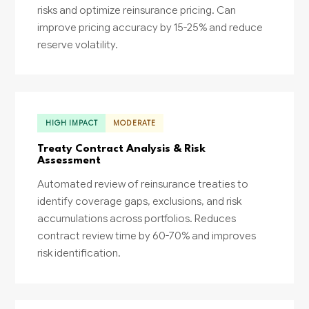
risks and optimize reinsurance pricing. Can
improve pricing accuracy by 15-25% and reduce
reserve volatility.
HIGH IMPACT
MODERATE
Treaty Contract Analysis & Risk
Assessment
Automated review of reinsurance treaties to
identify coverage gaps, exclusions, and risk
accumulations across portfolios. Reduces
contract review time by 60-70% and improves
risk identification.