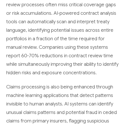
review processes often miss critical coverage gaps
or risk accumulations. AI-powered contract analysis
tools can automatically scan and interpret treaty
language, identifying potential issues across entire
portfolios in a fraction of the time required for
manual review. Companies using these systems
report 60-70% reductions in contract review time
while simultaneously improving their ability to identify
hidden risks and exposure concentrations.
Claims processing is also being enhanced through
machine learning applications that detect patterns
invisible to human analysts. AI systems can identify
unusual claims patterns and potential fraud in ceded
claims from primary insurers, flagging suspicious