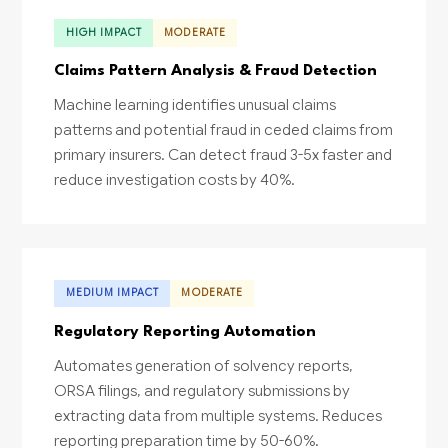
HIGH IMPACT
MODERATE
Claims Pattern Analysis & Fraud Detection
Machine learning identifies unusual claims
patterns and potential fraud in ceded claims from
primary insurers. Can detect fraud 3-5x faster and
reduce investigation costs by 40%.
MEDIUM IMPACT
MODERATE
Regulatory Reporting Automation
Automates generation of solvency reports,
ORSA filings, and regulatory submissions by
extracting data from multiple systems. Reduces
reporting preparation time by 50-60%.