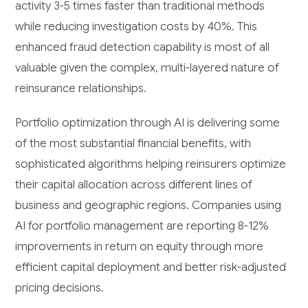
activity 3-5 times faster than traditional methods
while reducing investigation costs by 40%. This
enhanced fraud detection capability is most of all
valuable given the complex, multi-layered nature of
reinsurance relationships.
Portfolio optimization through AI is delivering some
of the most substantial financial benefits, with
sophisticated algorithms helping reinsurers optimize
their capital allocation across different lines of
business and geographic regions. Companies using
AI for portfolio management are reporting 8-12%
improvements in return on equity through more
efficient capital deployment and better risk-adjusted
pricing decisions.