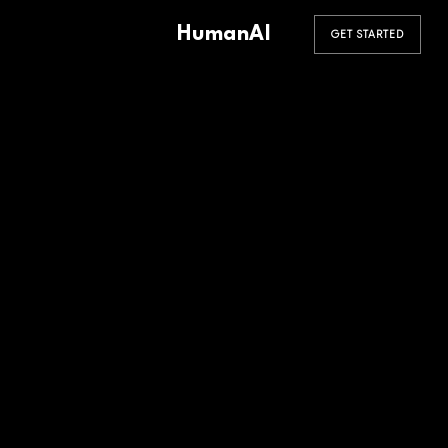
HumanAI
GET STARTED