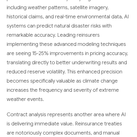
including weather patterns, satellite imagery,
historical claims, and real-time environmental data, AI
systems can predict natural disaster risks with
remarkable accuracy. Leading reinsurers
implementing these advanced modeling techniques
are seeing 15-25% improvements in pricing accuracy,
translating directly to better underwriting results and
reduced reserve volatility. This enhanced precision
becomes specifically valuable as climate change
increases the frequency and severity of extreme
weather events.
Contract analysis represents another area where AI
is delivering immediate value. Reinsurance treaties
are notoriously complex documents, and manual