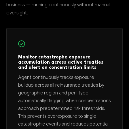
business — running continuously without manual
oversight.
Monitor catastrophe exposure
accumulation across active treaties
and alert on concentration limits
Agent continuously tracks exposure
buildup across all reinsurance treaties by
geographic region and peril type,
automatically flagging when concentrations
approach predetermined risk thresholds.
This prevents overexposure to single
catastrophic events and reduces potential