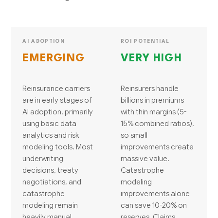
AI ADOPTION
ROI POTENTIAL
EMERGING
VERY HIGH
Reinsurance carriers
Reinsurers handle
are in early stages of
billions in premiums
AI adoption, primarily
with thin margins (5-
using basic data
15% combined ratios),
analytics and risk
so small
modeling tools. Most
improvements create
underwriting
massive value.
decisions, treaty
Catastrophe
negotiations, and
modeling
catastrophe
improvements alone
modeling remain
can save 10-20% on
heavily manual
reserves. Claims