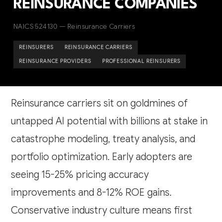
REINSURANCE COMPANIES
NAICS 524130 — Reinsurance Carriers
REINSURERS
REINSURANCE CARRIERS
REINSURANCE PROVIDERS
PROFESSIONAL REINSURERS
Reinsurance carriers sit on goldmines of
untapped AI potential with billions at stake in
catastrophe modeling, treaty analysis, and
portfolio optimization. Early adopters are
seeing 15-25% pricing accuracy
improvements and 8-12% ROE gains.
Conservative industry culture means first