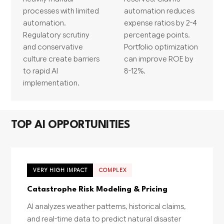
processes with limited
automation reduces
automation.
expense ratios by 2-4
Regulatory scrutiny
percentage points.
and conservative
Portfolio optimization
culture create barriers
can improve ROE by
to rapid AI
8-12%.
implementation.
TOP AI OPPORTUNITIES
VERY HIGH IMPACT
COMPLEX
Catastrophe Risk Modeling & Pricing
AI analyzes weather patterns, historical claims,
and real-time data to predict natural disaster