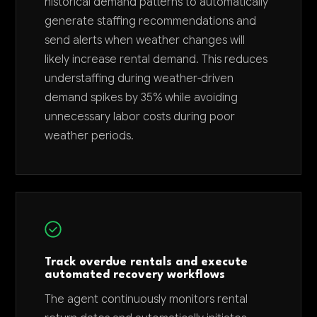
historical demand patterns to automatically
generate staffing recommendations and
send alerts when weather changes will
likely increase rental demand. This reduces
understaffing during weather-driven
demand spikes by 35% while avoiding
unnecessary labor costs during poor
weather periods.
Track overdue rentals and execute
automated recovery workflows
The agent continuously monitors rental