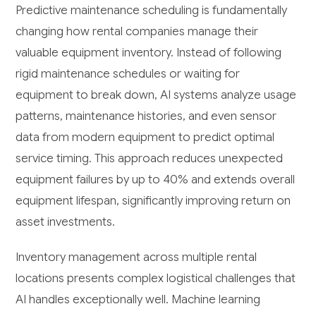
Predictive maintenance scheduling is fundamentally
changing how rental companies manage their
valuable equipment inventory. Instead of following
rigid maintenance schedules or waiting for
equipment to break down, AI systems analyze usage
patterns, maintenance histories, and even sensor
data from modern equipment to predict optimal
service timing. This approach reduces unexpected
equipment failures by up to 40% and extends overall
equipment lifespan, significantly improving return on
asset investments.
Inventory management across multiple rental
locations presents complex logistical challenges that
AI handles exceptionally well. Machine learning