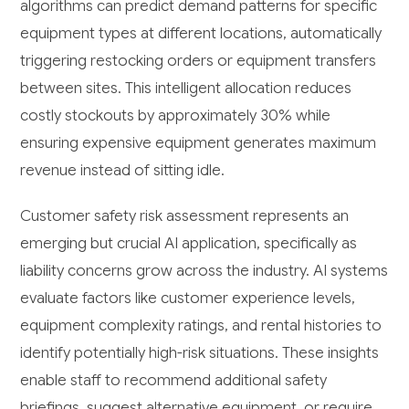
algorithms can predict demand patterns for specific
equipment types at different locations, automatically
triggering restocking orders or equipment transfers
between sites. This intelligent allocation reduces
costly stockouts by approximately 30% while
ensuring expensive equipment generates maximum
revenue instead of sitting idle.
Customer safety risk assessment represents an
emerging but crucial AI application, specifically as
liability concerns grow across the industry. AI systems
evaluate factors like customer experience levels,
equipment complexity ratings, and rental histories to
identify potentially high-risk situations. These insights
enable staff to recommend additional safety
briefings, suggest alternative equipment, or require