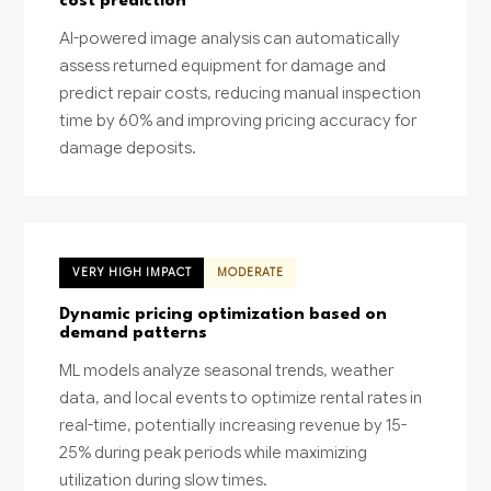
cost prediction
AI-powered image analysis can automatically
assess returned equipment for damage and
predict repair costs, reducing manual inspection
time by 60% and improving pricing accuracy for
damage deposits.
VERY HIGH IMPACT
MODERATE
Dynamic pricing optimization based on
demand patterns
ML models analyze seasonal trends, weather
data, and local events to optimize rental rates in
real-time, potentially increasing revenue by 15-
25% during peak periods while maximizing
utilization during slow times.