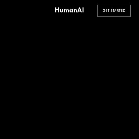
HumanAI
GET STARTED