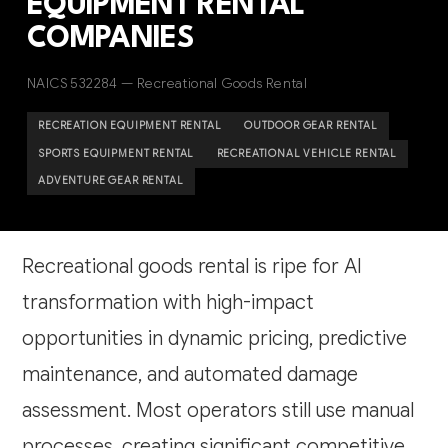
EQUIPMENT RENTAL
COMPANIES
NAICS 532284 — Recreational Goods Rental
RECREATION EQUIPMENT RENTAL
OUTDOOR GEAR RENTAL
SPORTS EQUIPMENT RENTAL
RECREATIONAL VEHICLE RENTAL
ADVENTURE GEAR RENTAL
Recreational goods rental is ripe for AI
transformation with high-impact
opportunities in dynamic pricing, predictive
maintenance, and automated damage
assessment. Most operators still use manual
processes, creating significant competitive