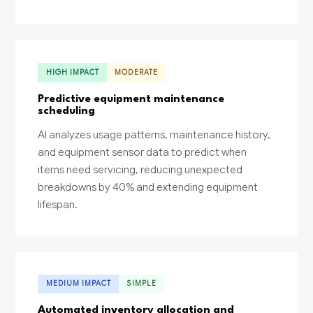
HIGH IMPACT
MODERATE
Predictive equipment maintenance
scheduling
AI analyzes usage patterns, maintenance history,
and equipment sensor data to predict when
items need servicing, reducing unexpected
breakdowns by 40% and extending equipment
lifespan.
MEDIUM IMPACT
SIMPLE
Automated inventory allocation and