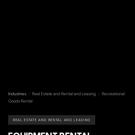
Industries
/
Real Estate and Rental and Leasing
/
Recreational
Goods Rental
REAL ESTATE AND RENTAL AND LEASING