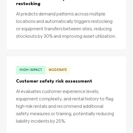
restocking
AI predicts demand patterns across multiple
locations and automatically triggers restocking
or equipment transfers between sites, reducing
stockouts by 30% and improving asset utilization.
HIGH IMPACT
MODERATE
Customer safety risk assessment
AI evaluates customer experience levels,
equipment complexity, and rental history to flag
high-risk rentals and recommend additional
safety measures or training, potentially reducing
liability incidents by 25%.