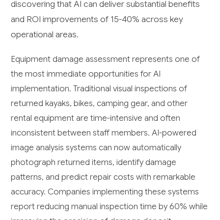
discovering that AI can deliver substantial benefits
and ROI improvements of 15-40% across key
operational areas.
Equipment damage assessment represents one of
the most immediate opportunities for AI
implementation. Traditional visual inspections of
returned kayaks, bikes, camping gear, and other
rental equipment are time-intensive and often
inconsistent between staff members. AI-powered
image analysis systems can now automatically
photograph returned items, identify damage
patterns, and predict repair costs with remarkable
accuracy. Companies implementing these systems
report reducing manual inspection time by 60% while