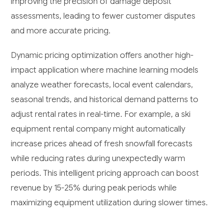
improving the precision of damage deposit
assessments, leading to fewer customer disputes
and more accurate pricing.
Dynamic pricing optimization offers another high-
impact application where machine learning models
analyze weather forecasts, local event calendars,
seasonal trends, and historical demand patterns to
adjust rental rates in real-time. For example, a ski
equipment rental company might automatically
increase prices ahead of fresh snowfall forecasts
while reducing rates during unexpectedly warm
periods. This intelligent pricing approach can boost
revenue by 15-25% during peak periods while
maximizing equipment utilization during slower times.