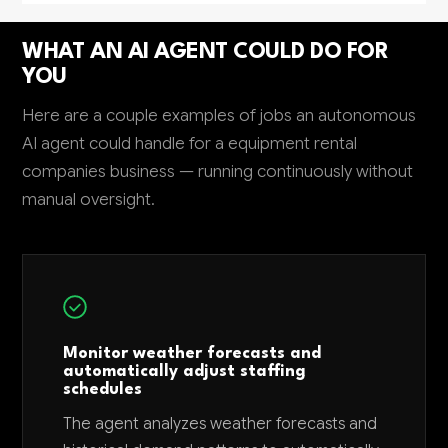
WHAT AN AI AGENT COULD DO FOR
YOU
Here are a couple examples of jobs an autonomous
AI agent could handle for a equipment rental
companies business — running continuously without
manual oversight.
Monitor weather forecasts and
automatically adjust staffing
schedules
The agent analyzes weather forecasts and