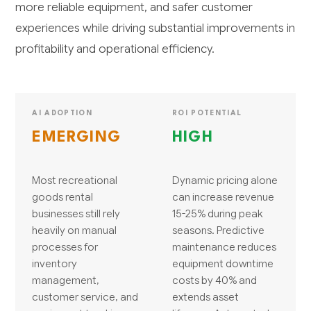
more reliable equipment, and safer customer
experiences while driving substantial improvements in
profitability and operational efficiency.
AI ADOPTION
ROI POTENTIAL
EMERGING
HIGH
Most recreational
Dynamic pricing alone
goods rental
can increase revenue
businesses still rely
15-25% during peak
heavily on manual
seasons. Predictive
processes for
maintenance reduces
inventory
equipment downtime
management,
costs by 40% and
customer service, and
extends asset