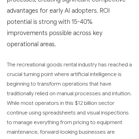
advantages for early AI adopters. ROI
potential is strong with 15-40%
improvements possible across key
operational areas.
The recreational goods rental industry has reached a
crucial turning point where artificial intelligence is
beginning to transform operations that have
traditionally relied on manual processes and intuition.
While most operators in this $12 billion sector
continue using spreadsheets and visual inspections
to manage everything from pricing to equipment
maintenance, forward-looking businesses are