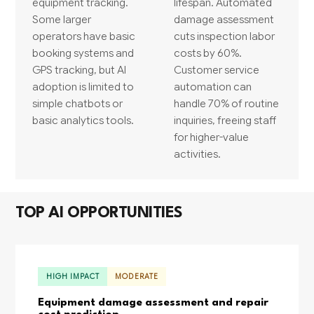
equipment tracking.
lifespan. Automated
Some larger
damage assessment
operators have basic
cuts inspection labor
booking systems and
costs by 60%.
GPS tracking, but AI
Customer service
adoption is limited to
automation can
simple chatbots or
handle 70% of routine
basic analytics tools.
inquiries, freeing staff
for higher-value
activities.
TOP AI OPPORTUNITIES
HIGH IMPACT
MODERATE
Equipment damage assessment and repair