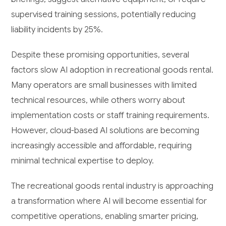
supervised training sessions, potentially reducing
liability incidents by 25%.
Despite these promising opportunities, several
factors slow AI adoption in recreational goods rental.
Many operators are small businesses with limited
technical resources, while others worry about
implementation costs or staff training requirements.
However, cloud-based AI solutions are becoming
increasingly accessible and affordable, requiring
minimal technical expertise to deploy.
The recreational goods rental industry is approaching
a transformation where AI will become essential for
competitive operations, enabling smarter pricing,