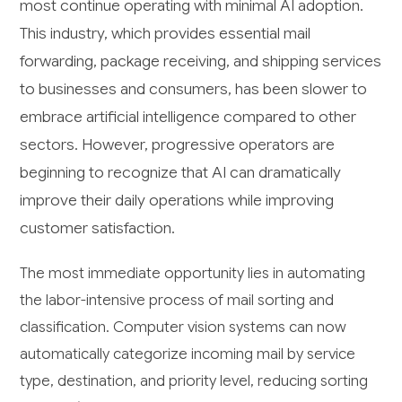
most continue operating with minimal AI adoption.
This industry, which provides essential mail
forwarding, package receiving, and shipping services
to businesses and consumers, has been slower to
embrace artificial intelligence compared to other
sectors. However, progressive operators are
beginning to recognize that AI can dramatically
improve their daily operations while improving
customer satisfaction.
The most immediate opportunity lies in automating
the labor-intensive process of mail sorting and
classification. Computer vision systems can now
automatically categorize incoming mail by service
type, destination, and priority level, reducing sorting