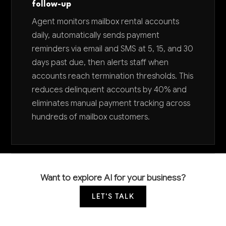
follow-up
Agent monitors mailbox rental accounts
daily, automatically sends payment
reminders via email and SMS at 5, 15, and 30
days past due, then alerts staff when
accounts reach termination thresholds. This
reduces delinquent accounts by 40% and
eliminates manual payment tracking across
hundreds of mailbox customers.
Want to explore AI for your business?
LET'S TALK