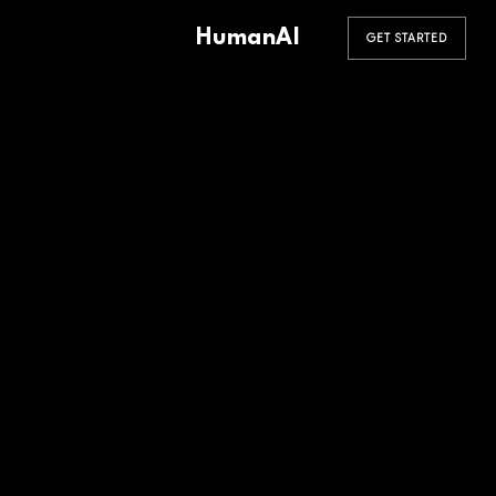
HumanAI
GET STARTED