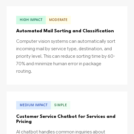
HIGH IMPACT
MODERATE
Automated Mail Sorting and Classification
Computer vision systems can automatically sort
incoming mail by service type, destination, and
priority level. This can reduce sorting time by 60-
70% and minimize human error in package
routing.
MEDIUM IMPACT
SIMPLE
Customer Service Chatbot for Services and
Pricing
AI chatbot handles common inquiries about