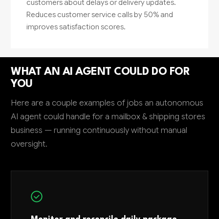
customers about delays or delivery updates.
Reduces customer service calls by 50% and
improves satisfaction scores.
WHAT AN AI AGENT COULD DO FOR
YOU
Here are a couple examples of jobs an autonomous
AI agent could handle for a mailbox & shipping stores
business — running continuously without manual
oversight.