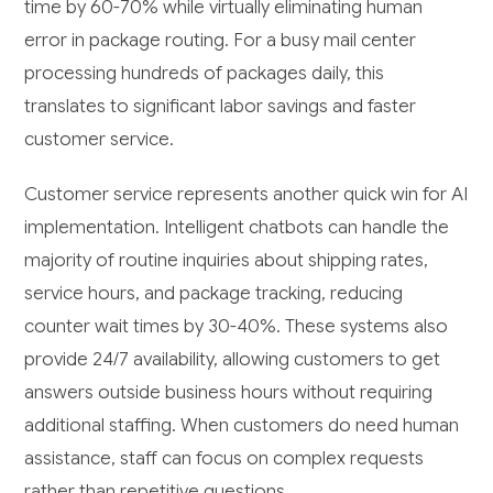
time by 60-70% while virtually eliminating human
error in package routing. For a busy mail center
processing hundreds of packages daily, this
translates to significant labor savings and faster
customer service.
Customer service represents another quick win for AI
implementation. Intelligent chatbots can handle the
majority of routine inquiries about shipping rates,
service hours, and package tracking, reducing
counter wait times by 30-40%. These systems also
provide 24/7 availability, allowing customers to get
answers outside business hours without requiring
additional staffing. When customers do need human
assistance, staff can focus on complex requests
rather than repetitive questions.