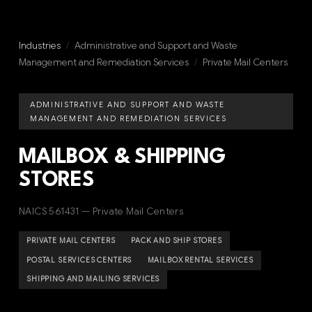
Industries
/
Administrative and Support and Waste
Management and Remediation Services
/
Private Mail Centers
ADMINISTRATIVE AND SUPPORT AND WASTE
MANAGEMENT AND REMEDIATION SERVICES
MAILBOX & SHIPPING
STORES
NAICS 561431 — Private Mail Centers
PRIVATE MAIL CENTERS
PACK AND SHIP STORES
POSTAL SERVICES CENTERS
MAILBOX RENTAL SERVICES
SHIPPING AND MAILING SERVICES