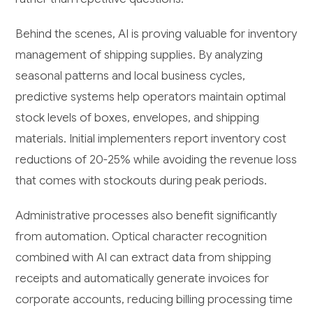
Behind the scenes, AI is proving valuable for inventory
management of shipping supplies. By analyzing
seasonal patterns and local business cycles,
predictive systems help operators maintain optimal
stock levels of boxes, envelopes, and shipping
materials. Initial implementers report inventory cost
reductions of 20-25% while avoiding the revenue loss
that comes with stockouts during peak periods.
Administrative processes also benefit significantly
from automation. Optical character recognition
combined with AI can extract data from shipping
receipts and automatically generate invoices for
corporate accounts, reducing billing processing time