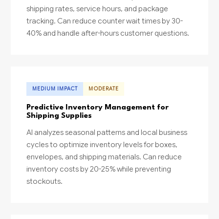
shipping rates, service hours, and package
tracking. Can reduce counter wait times by 30-
40% and handle after-hours customer questions.
MEDIUM IMPACT
MODERATE
Predictive Inventory Management for
Shipping Supplies
AI analyzes seasonal patterns and local business
cycles to optimize inventory levels for boxes,
envelopes, and shipping materials. Can reduce
inventory costs by 20-25% while preventing
stockouts.