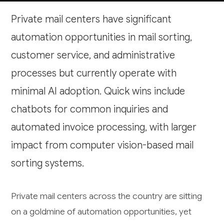
Private mail centers have significant
automation opportunities in mail sorting,
customer service, and administrative
processes but currently operate with
minimal AI adoption. Quick wins include
chatbots for common inquiries and
automated invoice processing, with larger
impact from computer vision-based mail
sorting systems.
Private mail centers across the country are sitting
on a goldmine of automation opportunities, yet