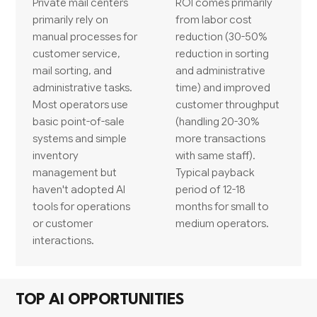
Private mail centers
ROI comes primarily
primarily rely on
from labor cost
manual processes for
reduction (30-50%
customer service,
reduction in sorting
mail sorting, and
and administrative
administrative tasks.
time) and improved
Most operators use
customer throughput
basic point-of-sale
(handling 20-30%
systems and simple
more transactions
inventory
with same staff).
management but
Typical payback
haven't adopted AI
period of 12-18
tools for operations
months for small to
or customer
medium operators.
interactions.
TOP AI OPPORTUNITIES