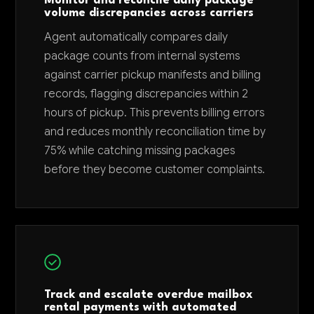
Monitor and reconcile daily package
volume discrepancies across carriers
Agent automatically compares daily
package counts from internal systems
against carrier pickup manifests and billing
records, flagging discrepancies within 2
hours of pickup. This prevents billing errors
and reduces monthly reconciliation time by
75% while catching missing packages
before they become customer complaints.
Track and escalate overdue mailbox
rental payments with automated