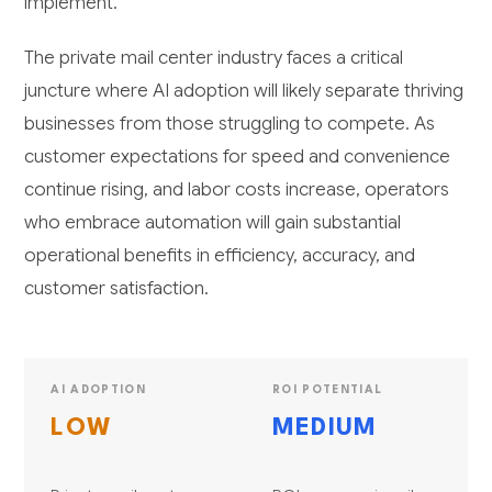
implement.
The private mail center industry faces a critical
juncture where AI adoption will likely separate thriving
businesses from those struggling to compete. As
customer expectations for speed and convenience
continue rising, and labor costs increase, operators
who embrace automation will gain substantial
operational benefits in efficiency, accuracy, and
customer satisfaction.
AI ADOPTION
ROI POTENTIAL
LOW
MEDIUM