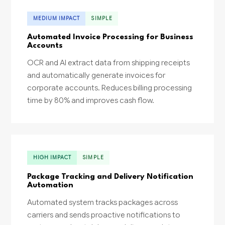
MEDIUM IMPACT
SIMPLE
Automated Invoice Processing for Business
Accounts
OCR and AI extract data from shipping receipts
and automatically generate invoices for
corporate accounts. Reduces billing processing
time by 80% and improves cash flow.
HIGH IMPACT
SIMPLE
Package Tracking and Delivery Notification
Automation
Automated system tracks packages across
carriers and sends proactive notifications to