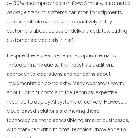
by 80% and improving cash flow. Similarly, automated
package tracking systems can monitor shipments
across multiple carriers and proactively notify
customers about delays or delivery updates, cutting
customer service calls in half.
Despite these clear benefits, adoption remains
limited primarily due to the industry's traditional
approach to operations and concerns about
implementation complexity. Many operators worry
about upfront costs and the technical expertise
required to deploy AI systems effectively. However,
cloud-based solutions are making these
technologies more accessible to smaller businesses,
with many requiring minimal technical knowledge to