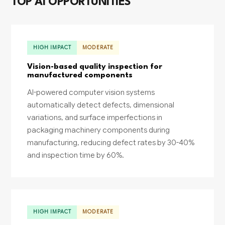
TOP AI OPPORTUNITIES
HIGH IMPACT
MODERATE
Vision-based quality inspection for
manufactured components
AI-powered computer vision systems
automatically detect defects, dimensional
variations, and surface imperfections in
packaging machinery components during
manufacturing, reducing defect rates by 30-40%
and inspection time by 60%.
HIGH IMPACT
MODERATE