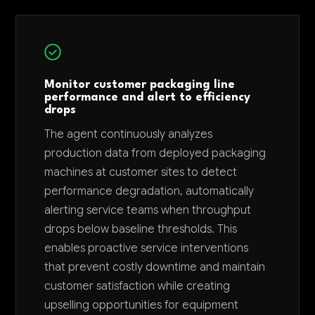
Monitor customer packaging line
performance and alert to efficiency
drops
The agent continuously analyzes
production data from deployed packaging
machines at customer sites to detect
performance degradation, automatically
alerting service teams when throughput
drops below baseline thresholds. This
enables proactive service interventions
that prevent costly downtime and maintain
customer satisfaction while creating
upselling opportunities for equipment