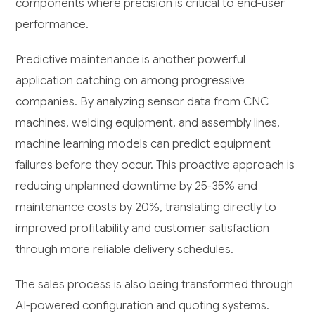
components where precision is critical to end-user
performance.
Predictive maintenance is another powerful
application catching on among progressive
companies. By analyzing sensor data from CNC
machines, welding equipment, and assembly lines,
machine learning models can predict equipment
failures before they occur. This proactive approach is
reducing unplanned downtime by 25-35% and
maintenance costs by 20%, translating directly to
improved profitability and customer satisfaction
through more reliable delivery schedules.
The sales process is also being transformed through
AI-powered configuration and quoting systems.