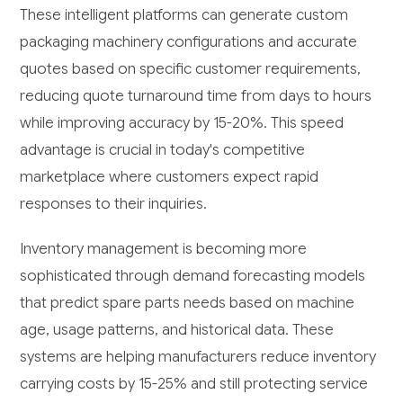
These intelligent platforms can generate custom
packaging machinery configurations and accurate
quotes based on specific customer requirements,
reducing quote turnaround time from days to hours
while improving accuracy by 15-20%. This speed
advantage is crucial in today's competitive
marketplace where customers expect rapid
responses to their inquiries.
Inventory management is becoming more
sophisticated through demand forecasting models
that predict spare parts needs based on machine
age, usage patterns, and historical data. These
systems are helping manufacturers reduce inventory
carrying costs by 15-25% and still protecting service