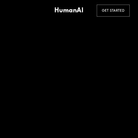
HumanAI
GET STARTED