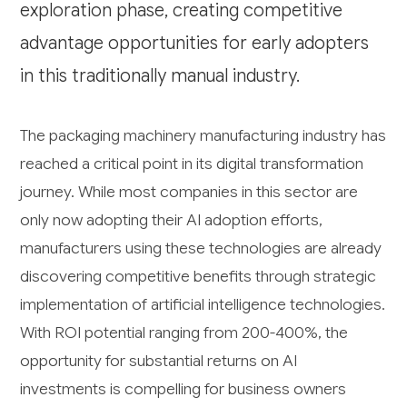
exploration phase, creating competitive
advantage opportunities for early adopters
in this traditionally manual industry.
The packaging machinery manufacturing industry has
reached a critical point in its digital transformation
journey. While most companies in this sector are
only now adopting their AI adoption efforts,
manufacturers using these technologies are already
discovering competitive benefits through strategic
implementation of artificial intelligence technologies.
With ROI potential ranging from 200-400%, the
opportunity for substantial returns on AI
investments is compelling for business owners