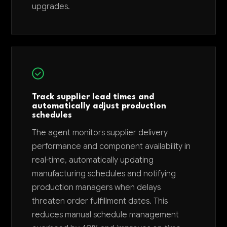
upgrades.
Track supplier lead times and
automatically adjust production
schedules
The agent monitors supplier delivery
performance and component availability in
real-time, automatically updating
manufacturing schedules and notifying
production managers when delays
threaten order fulfillment dates. This
reduces manual schedule management