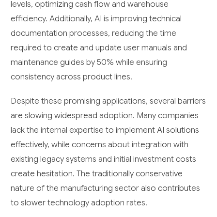
levels, optimizing cash flow and warehouse
efficiency. Additionally, AI is improving technical
documentation processes, reducing the time
required to create and update user manuals and
maintenance guides by 50% while ensuring
consistency across product lines.
Despite these promising applications, several barriers
are slowing widespread adoption. Many companies
lack the internal expertise to implement AI solutions
effectively, while concerns about integration with
existing legacy systems and initial investment costs
create hesitation. The traditionally conservative
nature of the manufacturing sector also contributes
to slower technology adoption rates.