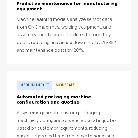
Predictive maintenance for manufacturing
equipment
Machine learning models analyze sensor data
from CNC machines, welding equipment, and
assembly lines to predict failures before they
occur, reducing unplanned downtime by 25-35%
and maintenance costs by 20%.
MEDIUM IMPACT
MODERATE
Automated packaging machine
configuration and quoting
AI systems generate custom packaging
machinery configurations and accurate quotes
based on customer requirements, reducing
quote turnaround time from days to hours and