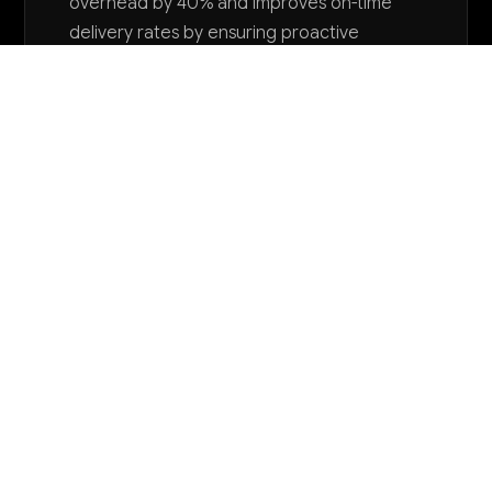
overhead by 40% and improves on-time
delivery rates by ensuring proactive
adjustments to production timelines.
Want to explore AI for your business?
LET'S TALK
COMMON QUESTIONS
How is AI being used in packaging machinery
manufacturing today?
Leading manufacturers are implementing computer
vision for automated quality inspection, predictive