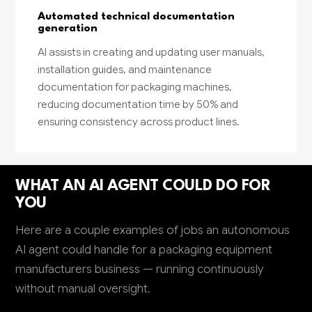
Automated technical documentation
generation
AI assists in creating and updating user manuals,
installation guides, and maintenance
documentation for packaging machines,
reducing documentation time by 50% and
ensuring consistency across product lines.
WHAT AN AI AGENT COULD DO FOR
YOU
Here are a couple examples of jobs an autonomous
AI agent could handle for a packaging equipment
manufacturers business — running continuously
without manual oversight.