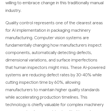
willing to embrace change in this traditionally manual
industry.
Quality control represents one of the clearest areas
for AI implementation in packaging machinery
manufacturing. Computer vision systems are
fundamentally changing how manufacturers inspect
components, automatically detecting defects,
dimensional variations, and surface imperfections
that human inspectors might miss. These AI-powered
systems are reducing defect rates by 30-40% while
cutting inspection time by 60%, allowing
manufacturers to maintain higher quality standards
while accelerating production timelines. This
technology is chiefly valuable for complex machinery