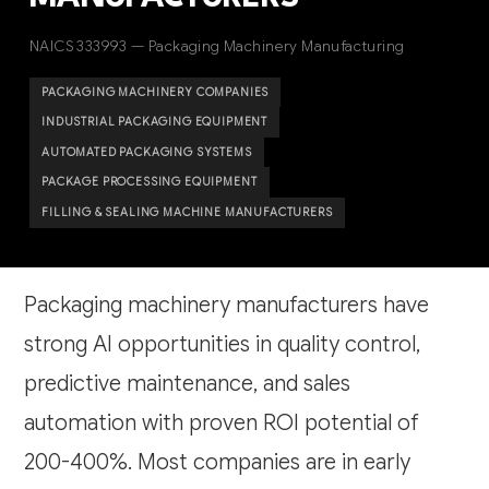
NAICS 333993 — Packaging Machinery Manufacturing
PACKAGING MACHINERY COMPANIES
INDUSTRIAL PACKAGING EQUIPMENT
AUTOMATED PACKAGING SYSTEMS
PACKAGE PROCESSING EQUIPMENT
FILLING & SEALING MACHINE MANUFACTURERS
Packaging machinery manufacturers have
strong AI opportunities in quality control,
predictive maintenance, and sales
automation with proven ROI potential of
200-400%. Most companies are in early