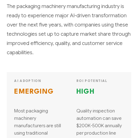
The packaging machinery manufacturing industry is
ready to experience major AI-driven transformation
over the next five years, with companies using these
technologies set up to capture market share through
improved efficiency, quality, and customer service
capabilities.
AI ADOPTION
ROI POTENTIAL
EMERGING
HIGH
Most packaging
Quality inspection
machinery
automation can save
manufacturers are still
$200K-500K annually
using traditional
per production line