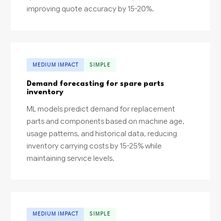
improving quote accuracy by 15-20%.
MEDIUM IMPACT
SIMPLE
Demand forecasting for spare parts
inventory
ML models predict demand for replacement
parts and components based on machine age,
usage patterns, and historical data, reducing
inventory carrying costs by 15-25% while
maintaining service levels.
MEDIUM IMPACT
SIMPLE