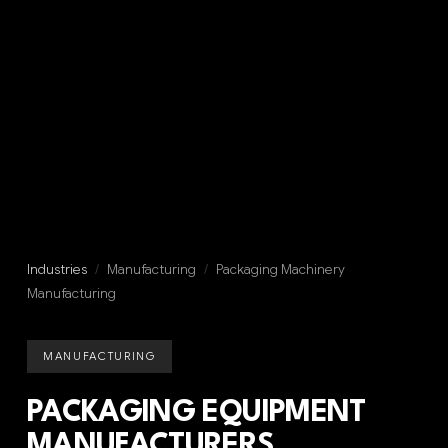
Industries
/
Manufacturing
/
Packaging Machinery
Manufacturing
MANUFACTURING
PACKAGING EQUIPMENT
MANUFACTURERS