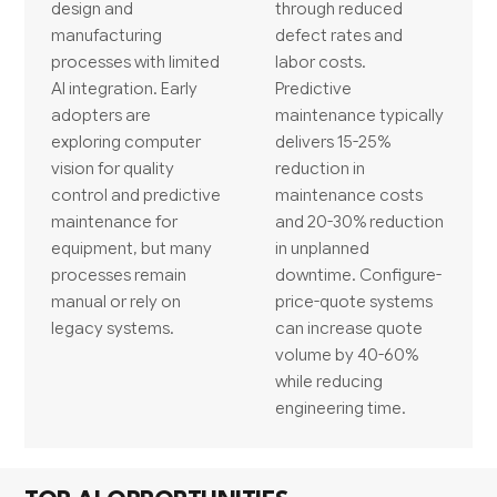
design and
through reduced
manufacturing
defect rates and
processes with limited
labor costs.
AI integration. Early
Predictive
adopters are
maintenance typically
exploring computer
delivers 15-25%
vision for quality
reduction in
control and predictive
maintenance costs
maintenance for
and 20-30% reduction
equipment, but many
in unplanned
processes remain
downtime. Configure-
manual or rely on
price-quote systems
legacy systems.
can increase quote
volume by 40-60%
while reducing
engineering time.