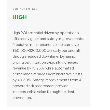
ROI POTENTIAL
HIGH
High ROI potential driven by operational
efficiency gains and safety improvements.
Predictive maintenance alone can save
$50,000-$200,000 annually per aircraft
through reduced downtime. Dynamic
pricing optimization typically increases
revenue by 15-25%, while automated
compliance reduces administrative costs
by 40-60%. Safety improvements from AI-
powered risk assessment provide
immeasurable value through incident
prevention.