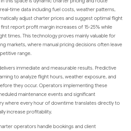
in this space is dynamic charter pricing and route
al-time data including fuel costs, weather patterns,
omatically adjust charter prices and suggest optimal flight
rst report profit margin increases of 15-25% while
ght times. This technology proves mainly valuable for
ing markets, where manual pricing decisions often leave
petitive range.
livers immediate and measurable results. Predictive
ning to analyze flight hours, weather exposure, and
before they occur. Operators implementing these
heduled maintenance events and significant
stry where every hour of downtime translates directly to
y increase profitability.
arter operators handle bookings and client