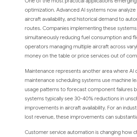
One of the most practical applications emerging 
optimization. Advanced AI systems now analyze re
aircraft availability, and historical demand to aut
routes. Companies implementing these systems fi
simultaneously reducing fuel consumption and fli
operators managing multiple aircraft across vary
money on the table or price services out of com
Maintenance represents another area where AI de
maintenance scheduling systems use machine lear
usage patterns to forecast component failures 
systems typically see 30-40% reductions in unsc
improvements in aircraft availability. For an indu
lost revenue, these improvements can substantiall
Customer service automation is changing how ch