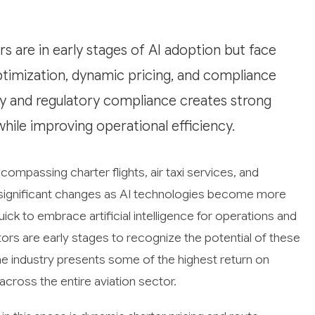
 are in early stages of AI adoption but face
timization, dynamic pricing, and compliance
ty and regulatory compliance creates strong
while improving operational efficiency.
compassing charter flights, air taxi services, and
ng significant changes as AI technologies become more
uick to embrace artificial intelligence for operations and
rs are early stages to recognize the potential of these
e industry presents some of the highest return on
cross the entire aviation sector.