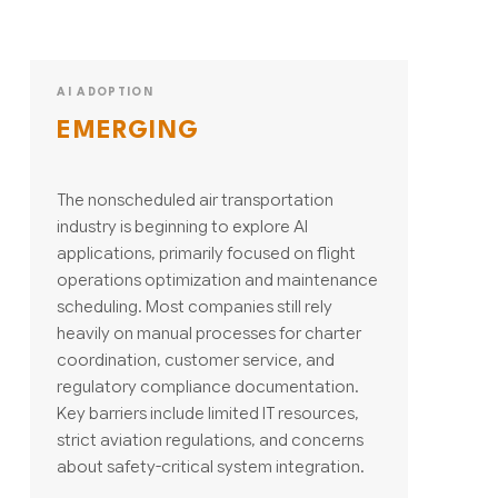
AI ADOPTION
EMERGING
The nonscheduled air transportation
industry is beginning to explore AI
applications, primarily focused on flight
operations optimization and maintenance
scheduling. Most companies still rely
heavily on manual processes for charter
coordination, customer service, and
regulatory compliance documentation.
Key barriers include limited IT resources,
strict aviation regulations, and concerns
about safety-critical system integration.