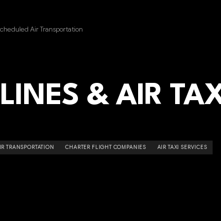
heduled Air Transportation
LINES & AIR TAX
R TRANSPORTATION
CHARTER FLIGHT COMPANIES
AIR TAXI SERVICES