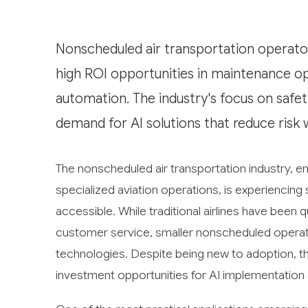
Nonscheduled air transportation operators
high ROI opportunities in maintenance op
automation. The industry's focus on safe
demand for AI solutions that reduce risk 
The nonscheduled air transportation industry, en
specialized aviation operations, is experienci
accessible. While traditional airlines have been q
customer service, smaller nonscheduled operato
technologies. Despite being new to adoption, th
investment opportunities for AI implementation a