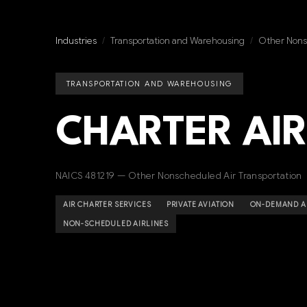
Industries
/
Transportation and Warehousing
/
Other Nonsc
TRANSPORTATION AND WAREHOUSING
CHARTER AIR
NAICS 481219 — Other Nonscheduled Air Transportation
AIR CHARTER SERVICES
PRIVATE AVIATION
ON-DEMAND AI
NON-SCHEDULED AIRLINES