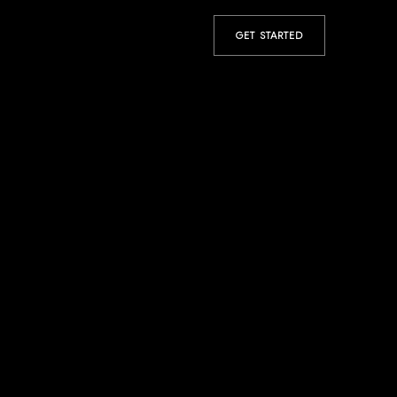
GET STARTED