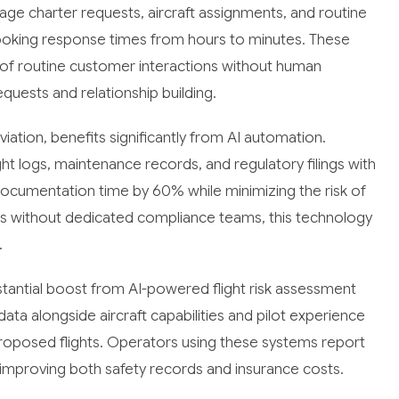
 charter requests, aircraft assignments, and routine
booking response times from hours to minutes. These
of routine customer interactions without human
equests and relationship building.
iation, benefits significantly from AI automation.
t logs, maintenance records, and regulatory filings with
ocumentation time by 60% while minimizing the risk of
ors without dedicated compliance teams, this technology
.
tantial boost from AI-powered flight risk assessment
ta alongside aircraft capabilities and pilot experience
proposed flights. Operators using these systems report
 improving both safety records and insurance costs.