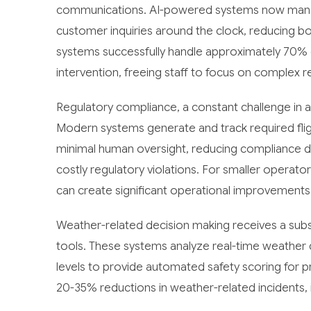
communications. AI-powered systems now manage
customer inquiries around the clock, reducing 
systems successfully handle approximately 70% 
intervention, freeing staff to focus on complex r
Regulatory compliance, a constant challenge in av
Modern systems generate and track required fligh
minimal human oversight, reducing compliance d
costly regulatory violations. For smaller operat
can create significant operational improvements
Weather-related decision making receives a subs
tools. These systems analyze real-time weather da
levels to provide automated safety scoring for 
20-35% reductions in weather-related incidents,