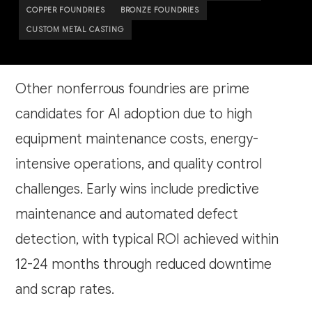
COPPER FOUNDRIES
BRONZE FOUNDRIES
CUSTOM METAL CASTING
Other nonferrous foundries are prime
candidates for AI adoption due to high
equipment maintenance costs, energy-
intensive operations, and quality control
challenges. Early wins include predictive
maintenance and automated defect
detection, with typical ROI achieved within
12-24 months through reduced downtime
and scrap rates.