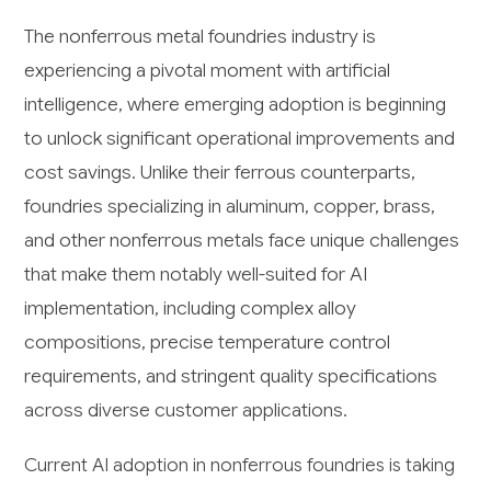
The nonferrous metal foundries industry is
experiencing a pivotal moment with artificial
intelligence, where emerging adoption is beginning
to unlock significant operational improvements and
cost savings. Unlike their ferrous counterparts,
foundries specializing in aluminum, copper, brass,
and other nonferrous metals face unique challenges
that make them notably well-suited for AI
implementation, including complex alloy
compositions, precise temperature control
requirements, and stringent quality specifications
across diverse customer applications.
Current AI adoption in nonferrous foundries is taking