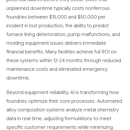
unplanned downtime typically costs nonferrous
foundries between $15,000 and $50,000 per
incident in lost production, the ability to predict
furnace lining deterioration, pump malfunctions, and
molding equipment issues delivers immediate
financial benefits. Many facilities achieve full ROI on
these systems within 12-24 months through reduced
maintenance costs and eliminated emergency
downtime.
Beyond equipment reliability, AI is transforming how
foundries optimize their core processes. Automated
alloy composition systems analyze metal chemistry
data in real-time, adjusting formulations to meet
specific customer requirements while minimizing