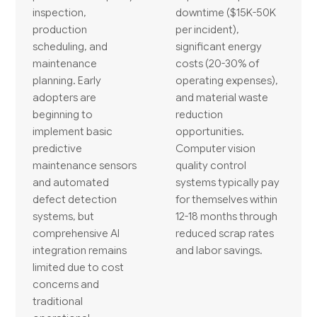
inspection,
downtime ($15K-50K
production
per incident),
scheduling, and
significant energy
maintenance
costs (20-30% of
planning. Early
operating expenses),
adopters are
and material waste
beginning to
reduction
implement basic
opportunities.
predictive
Computer vision
maintenance sensors
quality control
and automated
systems typically pay
defect detection
for themselves within
systems, but
12-18 months through
comprehensive AI
reduced scrap rates
integration remains
and labor savings.
limited due to cost
concerns and
traditional