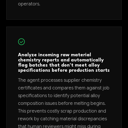
operators.
Analyze incoming raw material
chemistry reports and automatically
flag batches that don't meet alloy
specifications before production starts
The agent processes supplier chemistry
certificates and compares them against job
specifications to identify potential alloy
composition issues before melting begins.
This prevents costly scrap production and
rework by catching material discrepancies
that human reviewers might miss during