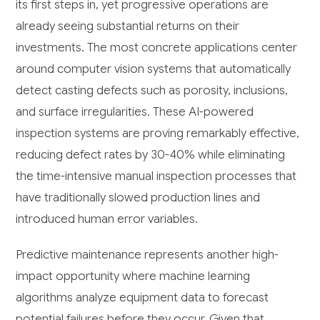
its first steps in, yet progressive operations are
already seeing substantial returns on their
investments. The most concrete applications center
around computer vision systems that automatically
detect casting defects such as porosity, inclusions,
and surface irregularities. These AI-powered
inspection systems are proving remarkably effective,
reducing defect rates by 30-40% while eliminating
the time-intensive manual inspection processes that
have traditionally slowed production lines and
introduced human error variables.
Predictive maintenance represents another high-
impact opportunity where machine learning
algorithms analyze equipment data to forecast
potential failures before they occur. Given that