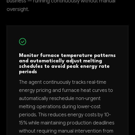
business — running continuously without manual
oversight.
Monitor furnace temperature patterns
and automatically adjust melting
schedules to avoid peak energy rate
periods
The agent continuously tracks real-time
energy pricing and furnace heat curves to
automatically reschedule non-urgent
melting operations during lower-cost
periods. This reduces energy costs by 10-
15% while maintaining production deadlines
without requiring manual intervention from