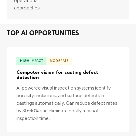
operational
approaches.
TOP AI OPPORTUNITIES
HIGH IMPACT
MODERATE
Computer vision for casting defect
detection
AI-powered visual inspection systems identify
porosity, inclusions, and surface defects in
castings automatically. Can reduce defect rates
by 30-40% and eliminate costly manual
inspection time.