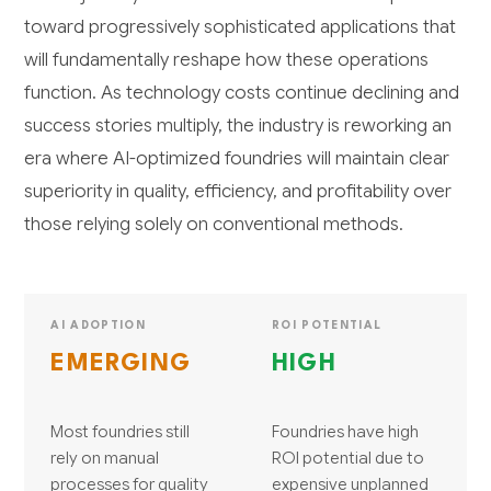
toward progressively sophisticated applications that
will fundamentally reshape how these operations
function. As technology costs continue declining and
success stories multiply, the industry is reworking an
era where AI-optimized foundries will maintain clear
superiority in quality, efficiency, and profitability over
those relying solely on conventional methods.
AI ADOPTION
ROI POTENTIAL
EMERGING
HIGH
Most foundries still
Foundries have high
rely on manual
ROI potential due to
processes for quality
expensive unplanned