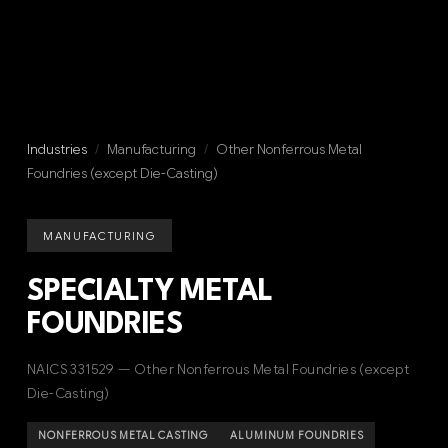
Industries
/
Manufacturing
/
Other Nonferrous Metal
Foundries (except Die-Casting)
MANUFACTURING
SPECIALTY METAL
FOUNDRIES
NAICS 331529 — Other Nonferrous Metal Foundries (except
Die-Casting)
NONFERROUS METAL CASTING
ALUMINUM FOUNDRIES