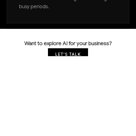
busy periods.
Want to explore AI for your business?
LET'S TALK
COMMON QUESTIONS
How is AI currently being used in foundry
operations?
Leading foundries are implementing computer vision
for automated casting defect detection, predictive
maintenance systems for furnaces and equipment,