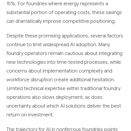
15%. For foundries where energy represents a
substantial portion of operating costs, these savings
can dramatically improve competitive positioning.
Despite these promising applications, several factors
continue to limit widespread AI adoption. Many
foundry operators remain cautious about integrating
new technologies into time-tested processes, while
concerns about implementation complexity and
workforce disruption create additional hesitation.
Limited technical expertise within traditional foundry
operations also slows deployment, as does
uncertainty about which AI solutions deliver the best
return on investment.
The trajectory for AI in nonferrous foundries points