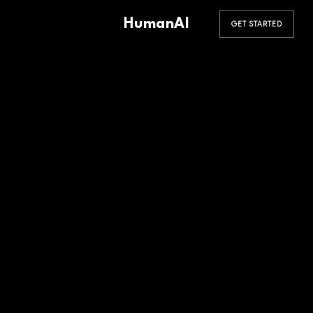
HumanAI
GET STARTED