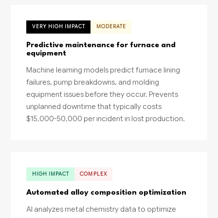
VERY HIGH IMPACT
MODERATE
Predictive maintenance for furnace and
equipment
Machine learning models predict furnace lining
failures, pump breakdowns, and molding
equipment issues before they occur. Prevents
unplanned downtime that typically costs
$15,000-50,000 per incident in lost production.
HIGH IMPACT
COMPLEX
Automated alloy composition optimization
AI analyzes metal chemistry data to optimize