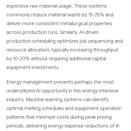
expensive raw material usage. These systems
commonly reduce material waste by 15-25% and
deliver more consistent metallurgical properties
across production runs. Similarly, AI-driven
production scheduling optimizes job sequencing and
resource allocation, typically increasing throughput
by 10-20% without requiring additional capital
equipment investments.
Energy management presents perhaps the most
underutilized AI opportunity in this energy-intensive
industry. Machine learning systems can identify
optimal melting schedules and equipment operation
patterns that minimize costs during peak pricing
periods, delivering energy expense reductions of 8-