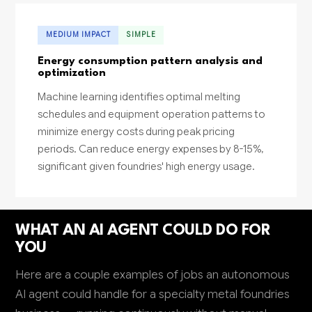
MEDIUM IMPACT
SIMPLE
Energy consumption pattern analysis and
optimization
Machine learning identifies optimal melting
schedules and equipment operation patterns to
minimize energy costs during peak pricing
periods. Can reduce energy expenses by 8-15%,
significant given foundries' high energy usage.
WHAT AN AI AGENT COULD DO FOR
YOU
Here are a couple examples of jobs an autonomous
AI agent could handle for a specialty metal foundries