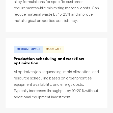
alloy formulations for specific customer
requirements while minimizing material costs. Can
reduce material waste by 15-25% and improve
metallurgical properties consistency.
MEDIUM IMPACT
MODERATE
Production scheduling and workflow
optimization
AI optimizes job sequencing, mold allocation, and
resource scheduling based on order priorities,
equipment availability, and energy costs.
Typically increases throughput by 10-20% without
additional equipment investment.