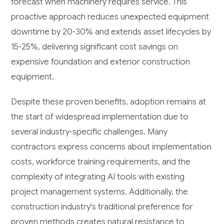
forecast when machinery requires service. This
proactive approach reduces unexpected equipment
downtime by 20-30% and extends asset lifecycles by
15-25%, delivering significant cost savings on
expensive foundation and exterior construction
equipment.
Despite these proven benefits, adoption remains at
the start of widespread implementation due to
several industry-specific challenges. Many
contractors express concerns about implementation
costs, workforce training requirements, and the
complexity of integrating AI tools with existing
project management systems. Additionally, the
construction industry's traditional preference for
proven methods creates natural resistance to