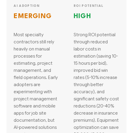
AI ADOPTION
ROI POTENTIAL
EMERGING
HIGH
Most specialty
Strong ROI potential
contractors still rely
through reduced
heavily on manual
labor costs in
processes for
estimation (saving 10-
estimating, project
15 hours per bid),
management, and
improved bid win
field operations. Early
rates (5-10% increase
adopters are
through better
experimenting with
accuracy), and
project management
significant safety cost
software and mobile
reductions (20-40%
apps for job site
decrease in insurance
documentation, but
premiums). Equipment
AI-powered solutions
optimization can save