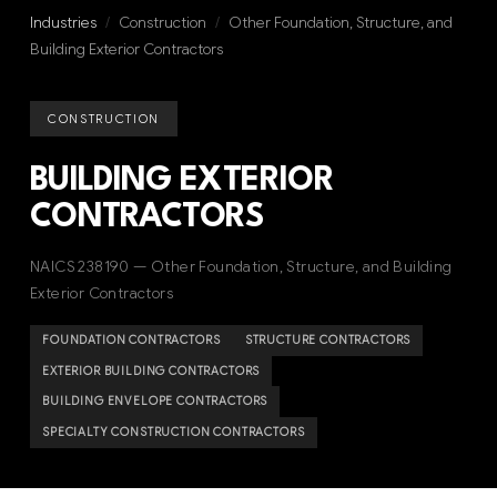
Industries
/
Construction
/
Other Foundation, Structure, and
Building Exterior Contractors
CONSTRUCTION
BUILDING EXTERIOR
CONTRACTORS
NAICS 238190 — Other Foundation, Structure, and Building
Exterior Contractors
FOUNDATION CONTRACTORS
STRUCTURE CONTRACTORS
EXTERIOR BUILDING CONTRACTORS
BUILDING ENVELOPE CONTRACTORS
SPECIALTY CONSTRUCTION CONTRACTORS