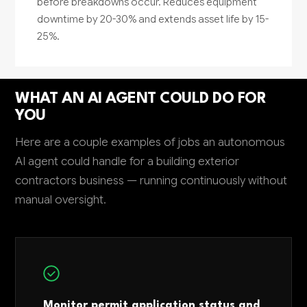
before breakdowns occur. Reduces equipment
downtime by 20-30% and extends asset life by 15-
25%.
WHAT AN AI AGENT COULD DO FOR
YOU
Here are a couple examples of jobs an autonomous
AI agent could handle for a building exterior
contractors business — running continuously without
manual oversight.
Monitor permit application status and