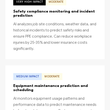
VERY HIGH IMPACT
MODERATE
Safety compliance monitoring and incident
prediction
AI analyzes job site conditions, weather data, and
historical incidents to predict safety risks and
ensure PPE compliance. Can reduce workplace
injuries by 25-35% and lower insurance costs
significantly.
MEDIUM IMPACT
MODERATE
Equipment maintenance prediction and
scheduling
AI monitors equipment usage patterns and
performance data to predict maintenance needs