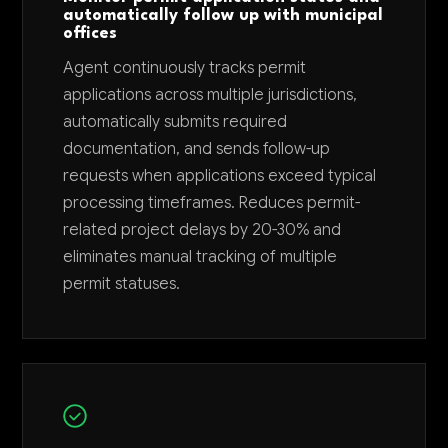
automatically follow up with municipal
offices
Agent continuously tracks permit
applications across multiple jurisdictions,
automatically submits required
documentation, and sends follow-up
requests when applications exceed typical
processing timeframes. Reduces permit-
related project delays by 20-30% and
eliminates manual tracking of multiple
permit statuses.