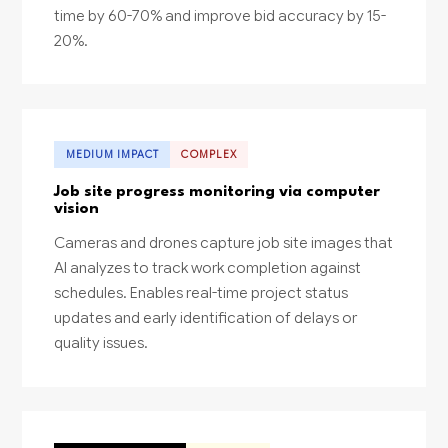
time by 60-70% and improve bid accuracy by 15-
20%.
MEDIUM IMPACT
COMPLEX
Job site progress monitoring via computer
vision
Cameras and drones capture job site images that
AI analyzes to track work completion against
schedules. Enables real-time project status
updates and early identification of delays or
quality issues.