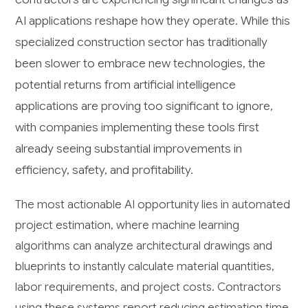
AI applications reshape how they operate. While this
specialized construction sector has traditionally
been slower to embrace new technologies, the
potential returns from artificial intelligence
applications are proving too significant to ignore,
with companies implementing these tools first
already seeing substantial improvements in
efficiency, safety, and profitability.
The most actionable AI opportunity lies in automated
project estimation, where machine learning
algorithms can analyze architectural drawings and
blueprints to instantly calculate material quantities,
labor requirements, and project costs. Contractors
using these systems report reducing estimation time