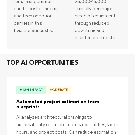
remain uncommon
$5,000-15,000
due to cost concerns
annually per major
and tech adoption
piece of equipment
barriers in this
through reduced
traditional industry.
downtime and
maintenance costs.
TOP AI OPPORTUNITIES
HIGH IMPACT
MODERATE
Automated project estimation from
blueprints
AI analyzes architectural drawings to
automatically calculate material quantities, labor
hours, and project costs. Can reduce estimation