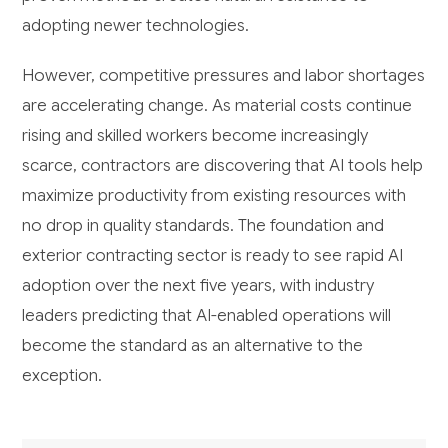
adopting newer technologies.
However, competitive pressures and labor shortages
are accelerating change. As material costs continue
rising and skilled workers become increasingly
scarce, contractors are discovering that AI tools help
maximize productivity from existing resources with
no drop in quality standards. The foundation and
exterior contracting sector is ready to see rapid AI
adoption over the next five years, with industry
leaders predicting that AI-enabled operations will
become the standard as an alternative to the
exception.