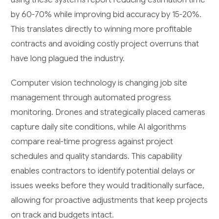
by 60-70% while improving bid accuracy by 15-20%.
This translates directly to winning more profitable
contracts and avoiding costly project overruns that
have long plagued the industry.
Computer vision technology is changing job site
management through automated progress
monitoring. Drones and strategically placed cameras
capture daily site conditions, while AI algorithms
compare real-time progress against project
schedules and quality standards. This capability
enables contractors to identify potential delays or
issues weeks before they would traditionally surface,
allowing for proactive adjustments that keep projects
on track and budgets intact.