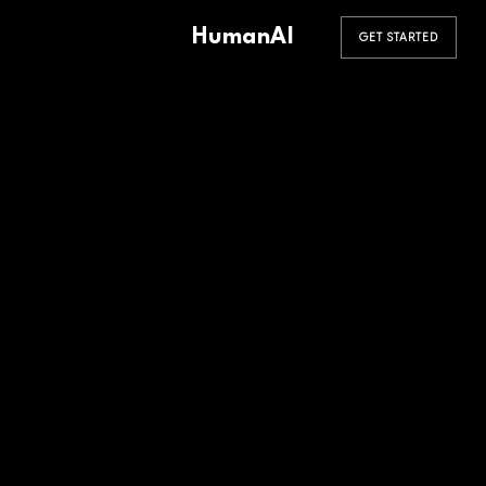
HumanAI
GET STARTED