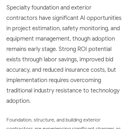
Specialty foundation and exterior
contractors have significant AI opportunities
in project estimation, safety monitoring, and
equipment management, though adoption
remains early stage. Strong ROI potential
exists through labor savings, improved bid
accuracy, and reduced insurance costs, but
implementation requires overcoming
traditional industry resistance to technology
adoption.
Foundation, structure, and building exterior
contractors are experiencing significant changes as