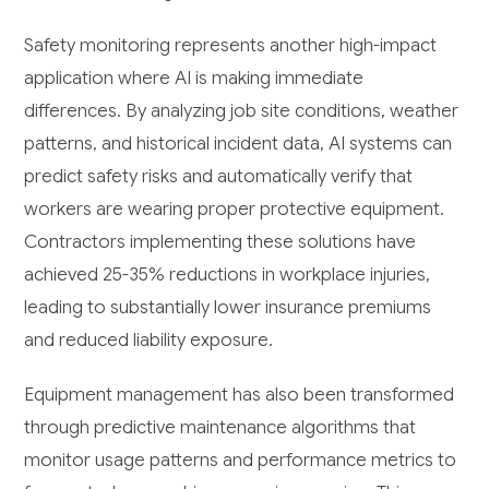
Safety monitoring represents another high-impact
application where AI is making immediate
differences. By analyzing job site conditions, weather
patterns, and historical incident data, AI systems can
predict safety risks and automatically verify that
workers are wearing proper protective equipment.
Contractors implementing these solutions have
achieved 25-35% reductions in workplace injuries,
leading to substantially lower insurance premiums
and reduced liability exposure.
Equipment management has also been transformed
through predictive maintenance algorithms that
monitor usage patterns and performance metrics to