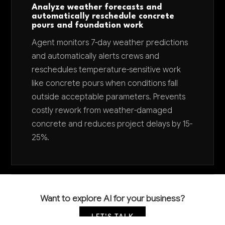
Analyze weather forecasts and
automatically reschedule concrete
pours and foundation work
Agent monitors 7-day weather predictions
and automatically alerts crews and
reschedules temperature-sensitive work
like concrete pours when conditions fall
outside acceptable parameters. Prevents
costly rework from weather-damaged
concrete and reduces project delays by 15-
25%.
Want to explore AI for your business?
LET'S TALK