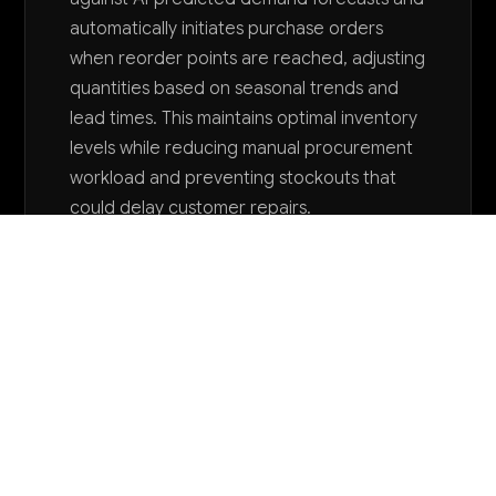
automatically initiates purchase orders
when reorder points are reached, adjusting
quantities based on seasonal trends and
lead times. This maintains optimal inventory
levels while reducing manual procurement
workload and preventing stockouts that
could delay customer repairs.
Want to explore AI for your business?
LET'S TALK
COMMON QUESTIONS