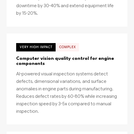
downtime by 30-40% and extend equipment life
by 15-20%.
VERY HIGH IMPACT
COMPLEX
Computer vision quality control for engine
components
AI-powered visual inspection systems detect
defects, dimensional variations, and surface
anomalies in engine parts during manufacturing.
Reduces defect rates by 60-80% while increasing
inspection speed by 3-5x compared to manual
inspection.