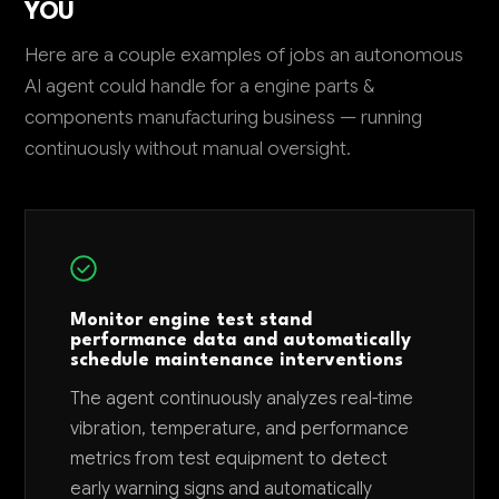
YOU
Here are a couple examples of jobs an autonomous
AI agent could handle for a engine parts &
components manufacturing business — running
continuously without manual oversight.
Monitor engine test stand
performance data and automatically
schedule maintenance interventions
The agent continuously analyzes real-time
vibration, temperature, and performance
metrics from test equipment to detect
early warning signs and automatically