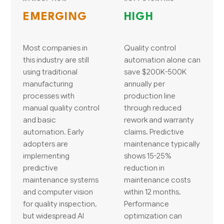
EMERGING
HIGH
Most companies in
Quality control
this industry are still
automation alone can
using traditional
save $200K-500K
manufacturing
annually per
processes with
production line
manual quality control
through reduced
and basic
rework and warranty
automation. Early
claims. Predictive
adopters are
maintenance typically
implementing
shows 15-25%
predictive
reduction in
maintenance systems
maintenance costs
and computer vision
within 12 months.
for quality inspection,
Performance
but widespread AI
optimization can