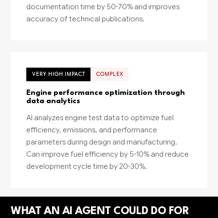
documentation time by 50-70% and improves
accuracy of technical publications.
VERY HIGH IMPACT
COMPLEX
Engine performance optimization through
data analytics
AI analyzes engine test data to optimize fuel
efficiency, emissions, and performance
parameters during design and manufacturing.
Can improve fuel efficiency by 5-10% and reduce
development cycle time by 20-30%.
WHAT AN AI AGENT COULD DO FOR