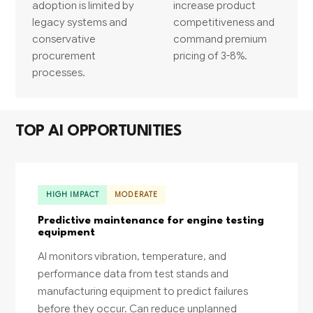
adoption is limited by
increase product
legacy systems and
competitiveness and
conservative
command premium
procurement
pricing of 3-8%.
processes.
TOP AI OPPORTUNITIES
HIGH IMPACT
MODERATE
Predictive maintenance for engine testing
equipment
AI monitors vibration, temperature, and
performance data from test stands and
manufacturing equipment to predict failures
before they occur. Can reduce unplanned