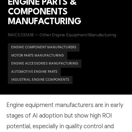
ENGINE PARTS &
COMPONENTS
MANUFACTURING
NAICS 333618 — Other Engine Equipment Manufacturing
ENGINE COMPONENT MANUFACTURERS
MOTOR PARTS MANUFACTURING
ENGINE ACCESSORIES MANUFACTURING
AUTOMOTIVE ENGINE PARTS
INDUSTRIAL ENGINE COMPONENTS
Engine equipment manufacturers are in early
stages of AI adoption but show high ROI
potential, especially in quality control and