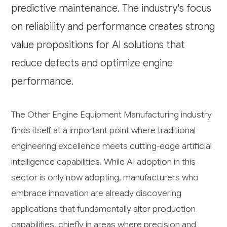
predictive maintenance. The industry's focus
on reliability and performance creates strong
value propositions for AI solutions that
reduce defects and optimize engine
performance.
The Other Engine Equipment Manufacturing industry
finds itself at a important point where traditional
engineering excellence meets cutting-edge artificial
intelligence capabilities. While AI adoption in this
sector is only now adopting, manufacturers who
embrace innovation are already discovering
applications that fundamentally alter production
capabilities, chiefly in areas where precision and