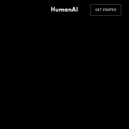
HumanAI
GET STARTED