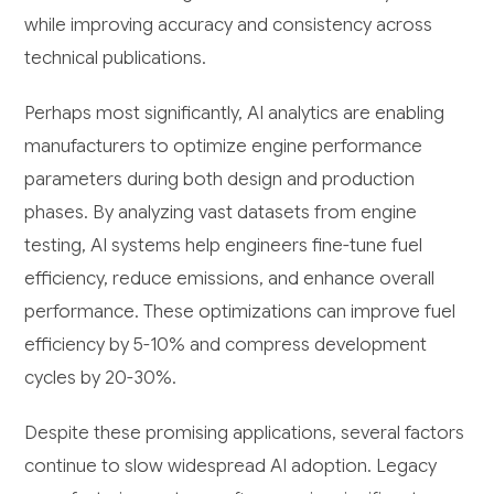
while improving accuracy and consistency across
technical publications.
Perhaps most significantly, AI analytics are enabling
manufacturers to optimize engine performance
parameters during both design and production
phases. By analyzing vast datasets from engine
testing, AI systems help engineers fine-tune fuel
efficiency, reduce emissions, and enhance overall
performance. These optimizations can improve fuel
efficiency by 5-10% and compress development
cycles by 20-30%.
Despite these promising applications, several factors
continue to slow widespread AI adoption. Legacy