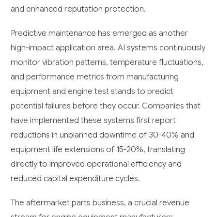
and enhanced reputation protection.
Predictive maintenance has emerged as another
high-impact application area. AI systems continuously
monitor vibration patterns, temperature fluctuations,
and performance metrics from manufacturing
equipment and engine test stands to predict
potential failures before they occur. Companies that
have implemented these systems first report
reductions in unplanned downtime of 30-40% and
equipment life extensions of 15-20%, translating
directly to improved operational efficiency and
reduced capital expenditure cycles.
The aftermarket parts business, a crucial revenue