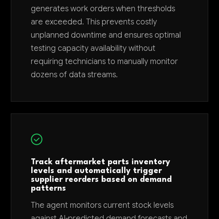
generates work orders when thresholds
are exceeded. This prevents costly
unplanned downtime and ensures optimal
testing capacity availability without
requiring technicians to manually monitor
dozens of data streams.
Track aftermarket parts inventory
levels and automatically trigger
supplier reorders based on demand
patterns
The agent monitors current stock levels
against AI-predicted demand forecasts and