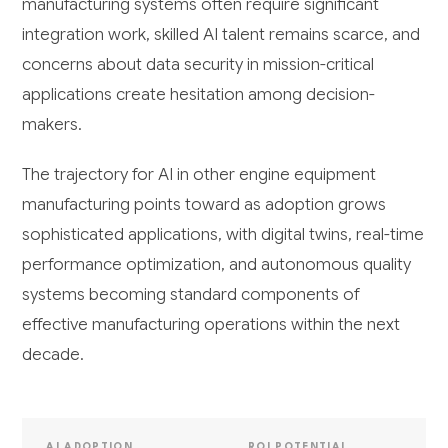
manufacturing systems often require significant
integration work, skilled AI talent remains scarce, and
concerns about data security in mission-critical
applications create hesitation among decision-
makers.
The trajectory for AI in other engine equipment
manufacturing points toward as adoption grows
sophisticated applications, with digital twins, real-time
performance optimization, and autonomous quality
systems becoming standard components of
effective manufacturing operations within the next
decade.
AI ADOPTION
ROI POTENTIAL