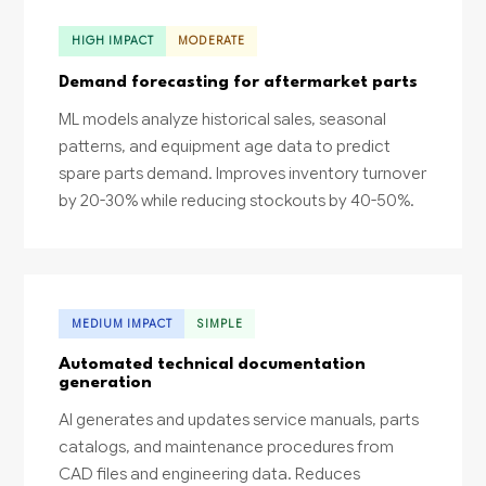
HIGH IMPACT
MODERATE
Demand forecasting for aftermarket parts
ML models analyze historical sales, seasonal
patterns, and equipment age data to predict
spare parts demand. Improves inventory turnover
by 20-30% while reducing stockouts by 40-50%.
MEDIUM IMPACT
SIMPLE
Automated technical documentation
generation
AI generates and updates service manuals, parts
catalogs, and maintenance procedures from
CAD files and engineering data. Reduces