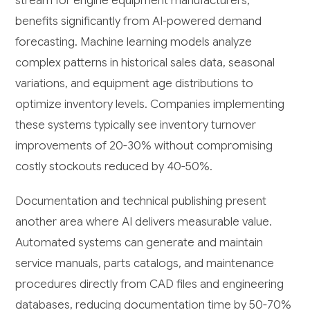
stream for engine equipment manufacturers,
benefits significantly from AI-powered demand
forecasting. Machine learning models analyze
complex patterns in historical sales data, seasonal
variations, and equipment age distributions to
optimize inventory levels. Companies implementing
these systems typically see inventory turnover
improvements of 20-30% without compromising
costly stockouts reduced by 40-50%.
Documentation and technical publishing present
another area where AI delivers measurable value.
Automated systems can generate and maintain
service manuals, parts catalogs, and maintenance
procedures directly from CAD files and engineering
databases, reducing documentation time by 50-70%