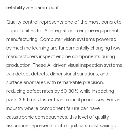
reliability are paramount.
Quality control represents one of the most concrete
opportunities for AI integration in engine equipment
manufacturing. Computer vision systems powered
by machine learning are fundamentally changing how
manufacturers inspect engine components during
production. These AI-driven visual inspection systems
can detect defects, dimensional variations, and
surface anomalies with remarkable precision,
reducing defect rates by 60-80% while inspecting
parts 3-5 times faster than manual processes. For an
industry where component failure can have
catastrophic consequences, this level of quality
assurance represents both significant cost savings