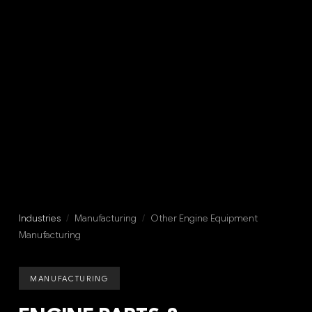
Industries
/
Manufacturing
/
Other Engine Equipment
Manufacturing
MANUFACTURING