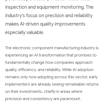
inspection and equipment monitoring. The
industry's focus on precision and reliability
makes AI-driven quality improvements
especially valuable.
The electronic component manufacturing industry is
experiencing an AI transformation that promises to
fundamentally change how companies approach
quality, efficiency, and reliability. While AI adoption
remains only now adopting across this sector, early
implementers are already seeing remarkable returns
on their investments, chiefly in areas where
precision and consistency are paramount.