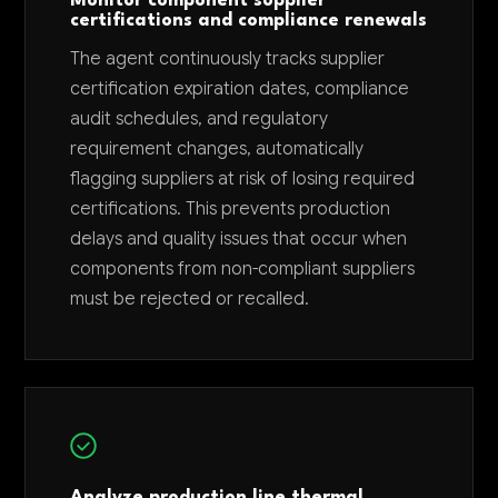
Monitor component supplier
certifications and compliance renewals
The agent continuously tracks supplier
certification expiration dates, compliance
audit schedules, and regulatory
requirement changes, automatically
flagging suppliers at risk of losing required
certifications. This prevents production
delays and quality issues that occur when
components from non-compliant suppliers
must be rejected or recalled.
Analyze production line thermal