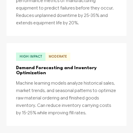
performance metrics of manufacturing
equipment to predict failures before they occur.
Reduces unplanned downtime by 25-35% and
extends equipment life by 20%.
HIGH IMPACT
MODERATE
Demand Forecasting and Inventory
Optimization
Machine learning models analyze historical sales,
market trends, and seasonal patterns to optimize
raw material ordering and finished goods
inventory. Can reduce inventory carrying costs
by 15-25% while improving fill rates.