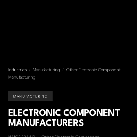
Industries
/
Manufacturing
/
Other Electronic Component
Manufacturing
MANUFACTURING
ELECTRONIC COMPONENT
MANUFACTURERS