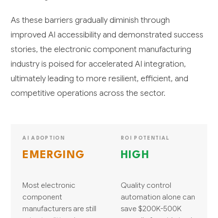
As these barriers gradually diminish through
improved AI accessibility and demonstrated success
stories, the electronic component manufacturing
industry is poised for accelerated AI integration,
ultimately leading to more resilient, efficient, and
competitive operations across the sector.
AI ADOPTION
ROI POTENTIAL
EMERGING
HIGH
Most electronic
Quality control
component
automation alone can
manufacturers are still
save $200K-500K