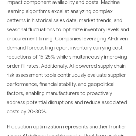
impact component availability and costs. Machine
learning algorithms excel at analyzing complex
patterns in historical sales data, market trends, and
seasonal fluctuations to optimize inventory levels and
procurement timing. Companies leveraging AI-driven
demand forecasting report inventory carrying cost
reductions of 15-25% while simultaneously improving
order fill rates. Additionally, AI-powered supply chain
risk assessment tools continuously evaluate supplier
performance, financial stability, and geopolitical
factors, enabling manufacturers to proactively
address potential disruptions and reduce associated
costs by 20-30%.
Production optimization represents another frontier
where AI delivers tangible results. Real-time analysis