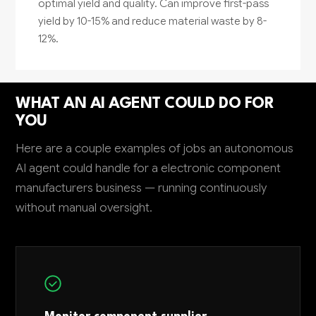
optimal yield and quality. Can improve first-pass
yield by 10-15% and reduce material waste by 8-
12%.
WHAT AN AI AGENT COULD DO FOR
YOU
Here are a couple examples of jobs an autonomous
AI agent could handle for a electronic component
manufacturers business — running continuously
without manual oversight.