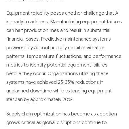
Equipment reliability poses another challenge that AI
is ready to address. Manufacturing equipment failures
can halt production lines and result in substantial
financial losses. Predictive maintenance systems
powered by AI continuously monitor vibration
patterns, temperature fluctuations, and performance
metrics to identify potential equipment failures
before they occur. Organizations utilizing these
systems have achieved 25-35% reductions in
unplanned downtime while extending equipment
lifespan by approximately 20%.
Supply chain optimization has become as adoption
grows critical as global disruptions continue to