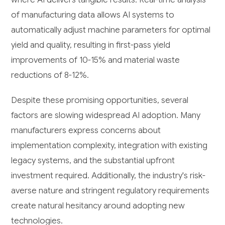
of manufacturing data allows AI systems to
automatically adjust machine parameters for optimal
yield and quality, resulting in first-pass yield
improvements of 10-15% and material waste
reductions of 8-12%.
Despite these promising opportunities, several
factors are slowing widespread AI adoption. Many
manufacturers express concerns about
implementation complexity, integration with existing
legacy systems, and the substantial upfront
investment required. Additionally, the industry's risk-
averse nature and stringent regulatory requirements
create natural hesitancy around adopting new
technologies.