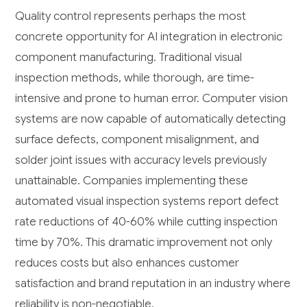
Quality control represents perhaps the most
concrete opportunity for AI integration in electronic
component manufacturing. Traditional visual
inspection methods, while thorough, are time-
intensive and prone to human error. Computer vision
systems are now capable of automatically detecting
surface defects, component misalignment, and
solder joint issues with accuracy levels previously
unattainable. Companies implementing these
automated visual inspection systems report defect
rate reductions of 40-60% while cutting inspection
time by 70%. This dramatic improvement not only
reduces costs but also enhances customer
satisfaction and brand reputation in an industry where
reliability is non-negotiable.