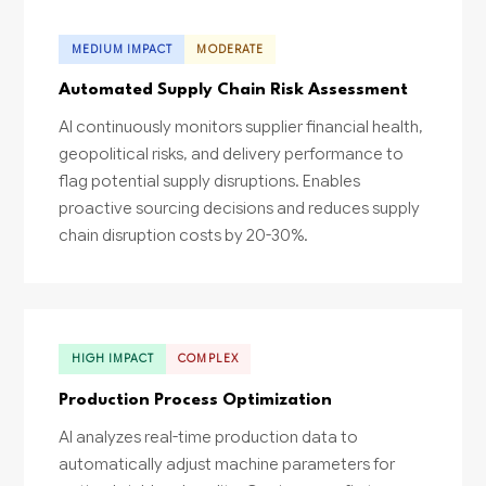
MEDIUM IMPACT
MODERATE
Automated Supply Chain Risk Assessment
AI continuously monitors supplier financial health,
geopolitical risks, and delivery performance to
flag potential supply disruptions. Enables
proactive sourcing decisions and reduces supply
chain disruption costs by 20-30%.
HIGH IMPACT
COMPLEX
Production Process Optimization
AI analyzes real-time production data to
automatically adjust machine parameters for