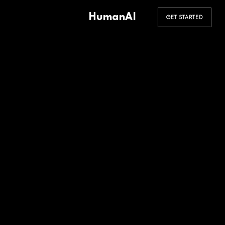
HumanAI
GET STARTED