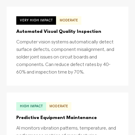
VERY HIGH IMPACT
MODERATE
Automated Visual Quality Inspection
Computer vision systems automatically detect
surface defects, component misalignment, and
solder joint issues on circuit boards and
components. Can reduce defect rates by 40-
60% and inspection time by 70%.
HIGH IMPACT
MODERATE
Predictive Equipment Maintenance
AI monitors vibration patterns, temperature, and