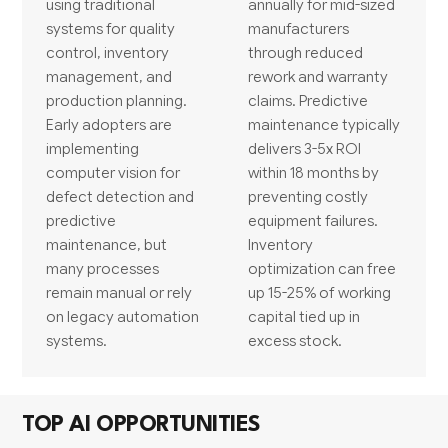
using traditional
annually for mid-sized
systems for quality
manufacturers
control, inventory
through reduced
management, and
rework and warranty
production planning.
claims. Predictive
Early adopters are
maintenance typically
implementing
delivers 3-5x ROI
computer vision for
within 18 months by
defect detection and
preventing costly
predictive
equipment failures.
maintenance, but
Inventory
many processes
optimization can free
remain manual or rely
up 15-25% of working
on legacy automation
capital tied up in
systems.
excess stock.
TOP AI OPPORTUNITIES