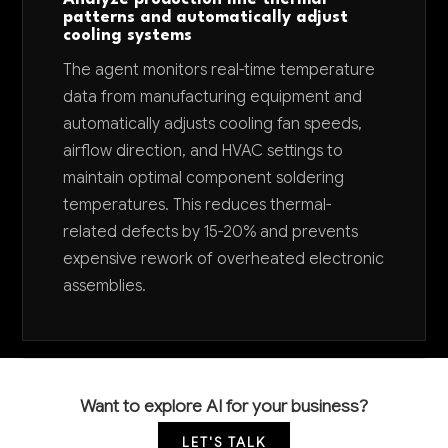
patterns and automatically adjust
cooling systems
The agent monitors real-time temperature
data from manufacturing equipment and
automatically adjusts cooling fan speeds,
airflow direction, and HVAC settings to
maintain optimal component soldering
temperatures. This reduces thermal-
related defects by 15-20% and prevents
expensive rework of overheated electronic
assemblies.
Want to explore AI for your business?
LET'S TALK