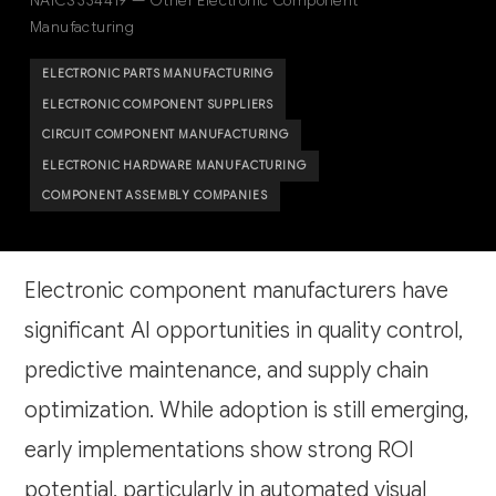
NAICS 334419 — Other Electronic Component
Manufacturing
ELECTRONIC PARTS MANUFACTURING
ELECTRONIC COMPONENT SUPPLIERS
CIRCUIT COMPONENT MANUFACTURING
ELECTRONIC HARDWARE MANUFACTURING
COMPONENT ASSEMBLY COMPANIES
Electronic component manufacturers have
significant AI opportunities in quality control,
predictive maintenance, and supply chain
optimization. While adoption is still emerging,
early implementations show strong ROI
potential, particularly in automated visual