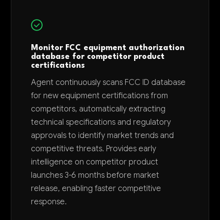
Monitor FCC equipment authorization
database for competitor product
certifications
Agent continuously scans FCC ID database
for new equipment certifications from
competitors, automatically extracting
technical specifications and regulatory
approvals to identify market trends and
competitive threats. Provides early
intelligence on competitor product
launches 3-6 months before market
release, enabling faster competitive
response.