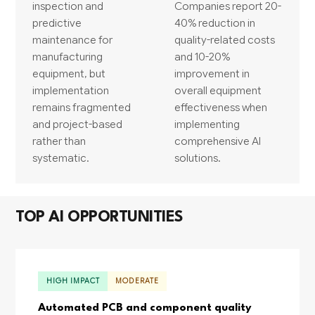
inspection and
Companies report 20-
predictive
40% reduction in
maintenance for
quality-related costs
manufacturing
and 10-20%
equipment, but
improvement in
implementation
overall equipment
remains fragmented
effectiveness when
and project-based
implementing
rather than
comprehensive AI
systematic.
solutions.
TOP AI OPPORTUNITIES
HIGH IMPACT
MODERATE
Automated PCB and component quality