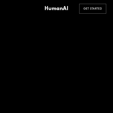
HumanAI
GET STARTED