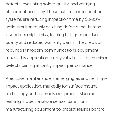
defects, evaluating solder quality, and verifying
placement accuracy. These automated inspection
systems are reducing inspection time by 60-80%
while simultaneously catching defects that human
inspectors might miss, leading to higher product
quality and reduced warranty claims. The precision
required in modern communications equipment
makes this application chiefly valuable, as even minor
defects can significantly impact performance.
Predictive maintenance is emerging as another high-
impact application, markedly for surface mount
technology and assembly equipment. Machine
learning models analyze sensor data from
manufacturing equipment to predict failures before