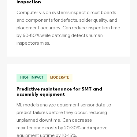
inspection
Computer vision systems inspect circuit boards
and components for defects, solder quality, and
placement accuracy. Can reduce inspection time
by 60-80% while catching defects human
inspectors miss.
HIGH IMPACT
MODERATE
Predictive maintenance for SMT and
assembly equipment
ML models analyze equipment sensor data to
predict failures before they occur, reducing
unplanned downtime. Can decrease
maintenance costs by 20-30% and improve
equipment uptime by 10-15%.