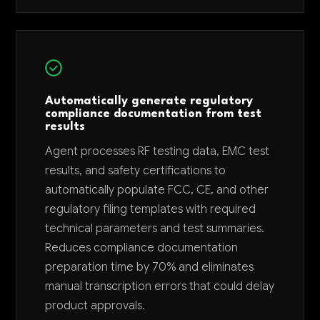
Automatically generate regulatory
compliance documentation from test
results
Agent processes RF testing data, EMC test
results, and safety certifications to
automatically populate FCC, CE, and other
regulatory filing templates with required
technical parameters and test summaries.
Reduces compliance documentation
preparation time by 70% and eliminates
manual transcription errors that could delay
product approvals.