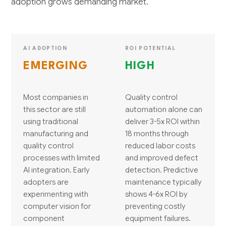
adoption grows demanding market.
AI ADOPTION
ROI POTENTIAL
EMERGING
HIGH
Most companies in
Quality control
this sector are still
automation alone can
using traditional
deliver 3-5x ROI within
manufacturing and
18 months through
quality control
reduced labor costs
processes with limited
and improved defect
AI integration. Early
detection. Predictive
adopters are
maintenance typically
experimenting with
shows 4-6x ROI by
computer vision for
preventing costly
component
equipment failures.