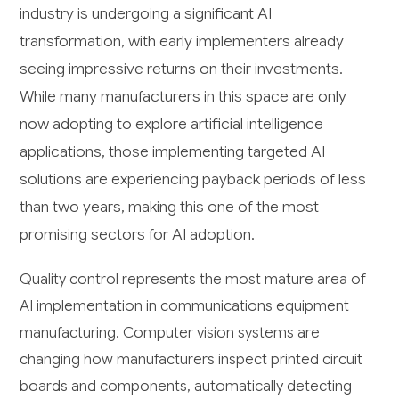
industry is undergoing a significant AI
transformation, with early implementers already
seeing impressive returns on their investments.
While many manufacturers in this space are only
now adopting to explore artificial intelligence
applications, those implementing targeted AI
solutions are experiencing payback periods of less
than two years, making this one of the most
promising sectors for AI adoption.
Quality control represents the most mature area of
AI implementation in communications equipment
manufacturing. Computer vision systems are
changing how manufacturers inspect printed circuit
boards and components, automatically detecting