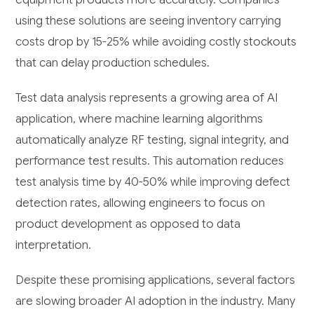
using these solutions are seeing inventory carrying
costs drop by 15-25% while avoiding costly stockouts
that can delay production schedules.
Test data analysis represents a growing area of AI
application, where machine learning algorithms
automatically analyze RF testing, signal integrity, and
performance test results. This automation reduces
test analysis time by 40-50% while improving defect
detection rates, allowing engineers to focus on
product development as opposed to data
interpretation.
Despite these promising applications, several factors
are slowing broader AI adoption in the industry. Many