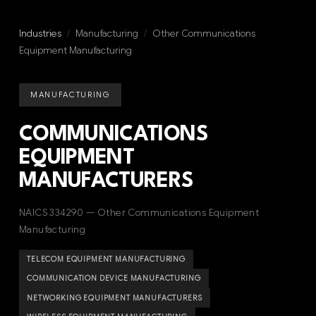
Industries
/
Manufacturing
/
Other Communications
Equipment Manufacturing
MANUFACTURING
COMMUNICATIONS
EQUIPMENT
MANUFACTURERS
NAICS 334290 — Other Communications Equipment
Manufacturing
TELECOM EQUIPMENT MANUFACTURING
COMMUNICATION DEVICE MANUFACTURING
NETWORKING EQUIPMENT MANUFACTURERS