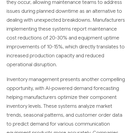
they occur, allowing maintenance teams to address
issues during planned downtime as an alternative to
dealing with unexpected breakdowns. Manufacturers
implementing these systems report maintenance
cost reductions of 20-30% and equipment uptime
improvements of 10-15%, which directly translates to
increased production capacity and reduced
operational disruption.
Inventory management presents another compelling
opportunity, with AI-powered demand forecasting
helping manufacturers optimize their component
inventory levels. These systems analyze market
trends, seasonal patterns, and customer order data
to predict demand for various communication
equipment products more accurately. Companies