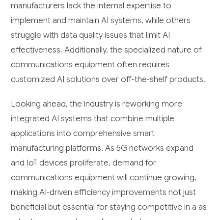
manufacturers lack the internal expertise to
implement and maintain AI systems, while others
struggle with data quality issues that limit AI
effectiveness. Additionally, the specialized nature of
communications equipment often requires
customized AI solutions over off-the-shelf products.
Looking ahead, the industry is reworking more
integrated AI systems that combine multiple
applications into comprehensive smart
manufacturing platforms. As 5G networks expand
and IoT devices proliferate, demand for
communications equipment will continue growing,
making AI-driven efficiency improvements not just
beneficial but essential for staying competitive in a as