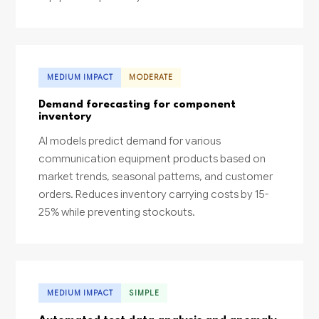
MEDIUM IMPACT
MODERATE
Demand forecasting for component
inventory
AI models predict demand for various
communication equipment products based on
market trends, seasonal patterns, and customer
orders. Reduces inventory carrying costs by 15-
25% while preventing stockouts.
MEDIUM IMPACT
SIMPLE