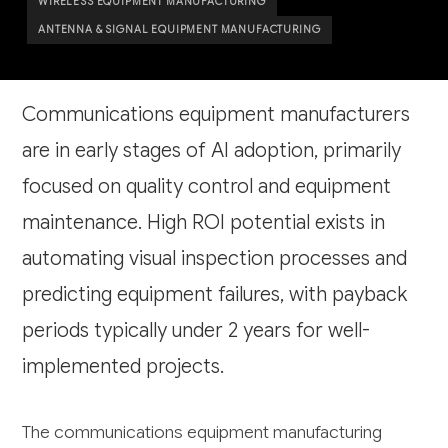
WIRELESS EQUIPMENT MANUFACTURING
ANTENNA & SIGNAL EQUIPMENT MANUFACTURING
Communications equipment manufacturers
are in early stages of AI adoption, primarily
focused on quality control and equipment
maintenance. High ROI potential exists in
automating visual inspection processes and
predicting equipment failures, with payback
periods typically under 2 years for well-
implemented projects.
The communications equipment manufacturing