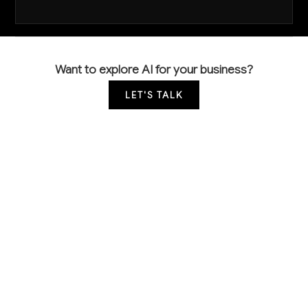
Want to explore AI for your business?
LET'S TALK
COMMON QUESTIONS
How is AI currently being used in
communications equipment manufacturing?
Leading manufacturers are using computer vision for
automated quality inspection of PCBs and
components, predictive analytics for equipment
maintenance, and ML models for demand