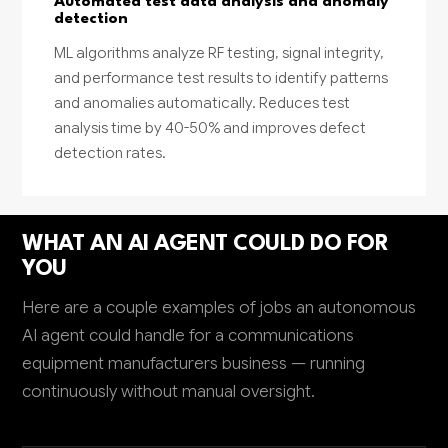
Automated test data analysis and anomaly
detection
ML algorithms analyze RF testing, signal integrity,
and performance test results to identify patterns
and anomalies automatically. Reduces test
analysis time by 40-50% and improves defect
detection rates.
WHAT AN AI AGENT COULD DO FOR
YOU
Here are a couple examples of jobs an autonomous
AI agent could handle for a communications
equipment manufacturers business — running
continuously without manual oversight.