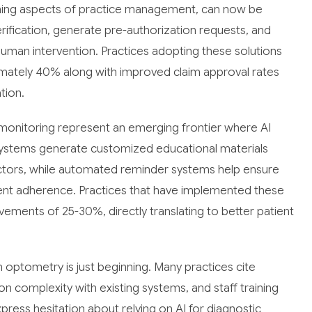
uming aspects of practice management, can now be
erification, generate pre-authorization requests, and
uman intervention. Practices adopting these solutions
imately 40% along with improved claim approval rates
tion.
onitoring represent an emerging frontier where AI
systems generate customized educational materials
factors, while automated reminder systems help ensure
nt adherence. Practices that have implemented these
ements of 25-30%, directly translating to better patient
 optometry is just beginning. Many practices cite
on complexity with existing systems, and staff training
press hesitation about relying on AI for diagnostic