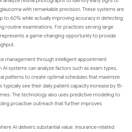
nalyze retinal photographs to identify early signs of
 glaucoma with remarkable precision. These systems are
p to 60% while actually improving accuracy in detecting
ng routine examinations. For practices serving large
gy represents a game-changing opportunity to provide
ughput.
ctice management through intelligent appointment
n AI systems can analyze factors such as exam types,
rical patterns to create optimal schedules that maximize
typically see their daily patient capacity increase by 15-
times. The technology also uses predictive modeling to
abling proactive outreach that further improves
ere AI delivers substantial value. Insurance-related