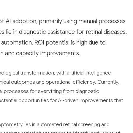
of AI adoption, primarily using manual processes
lie in diagnostic assistance for retinal diseases,
automation. ROI potential is high due to
ion and capacity improvements.
ogical transformation, with artificial intelligence
nical outcomes and operational efficiency. Currently,
l processes for everything from diagnostic
bstantial opportunities for AI-driven improvements that
optometry lies in automated retinal screening and