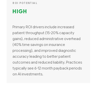
ROI POTENTIAL
HIGH
Primary ROI drivers include increased
patient throughput (15-20% capacity
gains), reduced administrative overhead
(40% time savings on insurance
processing), and improved diagnostic
accuracy leading to better patient
outcomes and reduced liability. Practices
typically see 6-12 month payback periods
on AI investments.