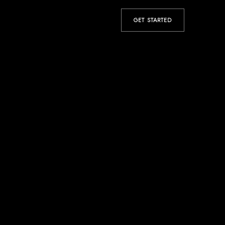
GET STARTED