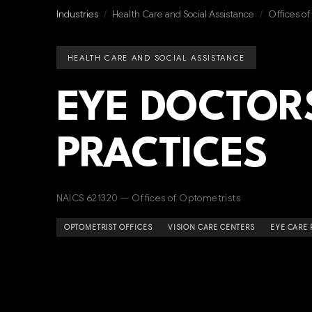
Industries
/
Health Care and Social Assistance
/
Offices o
HEALTH CARE AND SOCIAL ASSISTANCE
EYE DOCTOR
PRACTICES
NAICS 621320 — Offices of Optometrists
OPTOMETRIST OFFICES
VISION CARE CENTERS
EYE CARE 