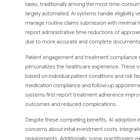
tasks, traditionally among the most time-cons
largely automated. AI systems handle eligibility v
manage routine claims submission with minimal h
report administrative time reductions of approx
due to more accurate and complete documenta
Patient engagement and treatment compliance m
personalizes the healthcare experience. These 
based on individual patient conditions and risk 
medication compliance and follow-up appointme
systems first report treatment adherence improv
outcomes and reduced complications.
Despite these compelling benefits, AI adoption in
concerns about initial investment costs, integrati
requirements. Additionally, some practitioners ex