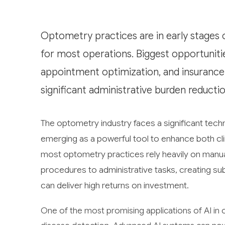
Optometry practices are in early stages 
for most operations. Biggest opportunities 
appointment optimization, and insurance 
significant administrative burden reduct
The optometry industry faces a significant technol
emerging as a powerful tool to enhance both cli
most optometry practices rely heavily on manua
procedures to administrative tasks, creating su
can deliver high returns on investment.
One of the most promising applications of AI in 