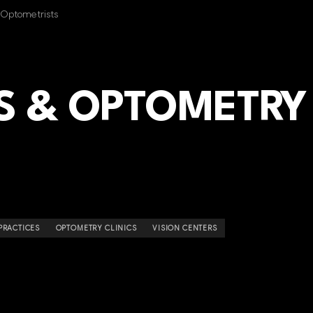
f Optometrists
S & OPTOMETRY
PRACTICES
OPTOMETRY CLINICS
VISION CENTERS