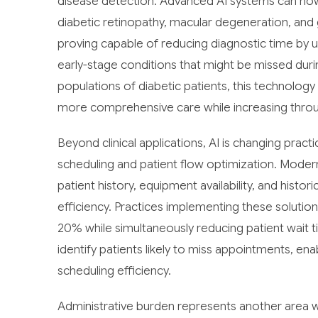
disease detection. Advanced AI systems can now a
diabetic retinopathy, macular degeneration, and
proving capable of reducing diagnostic time by u
early-stage conditions that might be missed duri
populations of diabetic patients, this technolo
more comprehensive care while increasing thro
Beyond clinical applications, AI is changing pra
scheduling and patient flow optimization. Moder
patient history, equipment availability, and histo
efficiency. Practices implementing these solutions 
20% while simultaneously reducing patient wait 
identify patients likely to miss appointments, en
scheduling efficiency.
Administrative burden represents another area wh