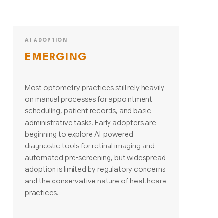
AI ADOPTION
EMERGING
Most optometry practices still rely heavily
on manual processes for appointment
scheduling, patient records, and basic
administrative tasks. Early adopters are
beginning to explore AI-powered
diagnostic tools for retinal imaging and
automated pre-screening, but widespread
adoption is limited by regulatory concerns
and the conservative nature of healthcare
practices.