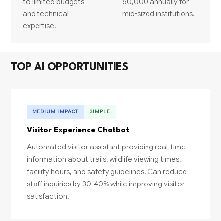
to limited budgets
50,000 annually for
and technical
mid-sized institutions.
expertise.
TOP AI OPPORTUNITIES
MEDIUM IMPACT
SIMPLE
Visitor Experience Chatbot
Automated visitor assistant providing real-time
information about trails, wildlife viewing times,
facility hours, and safety guidelines. Can reduce
staff inquiries by 30-40% while improving visitor
satisfaction.