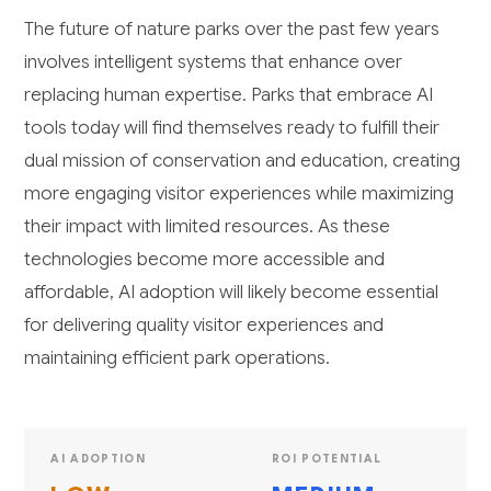
The future of nature parks over the past few years
involves intelligent systems that enhance over
replacing human expertise. Parks that embrace AI
tools today will find themselves ready to fulfill their
dual mission of conservation and education, creating
more engaging visitor experiences while maximizing
their impact with limited resources. As these
technologies become more accessible and
affordable, AI adoption will likely become essential
for delivering quality visitor experiences and
maintaining efficient park operations.
AI ADOPTION
ROI POTENTIAL