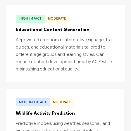
HIGH IMPACT
MODERATE
Educational Content Generation
AI-powered creation of interpretive signage, trail
guides, and educational materials tailored to
different age groups and learning styles. Can
reduce content development time by 60% while
maintaining educational quality.
MEDIUM IMPACT
MODERATE
Wildlife Activity Prediction
Predictive models using weather, seasonal, and
historical data to forecast optimal wildlife