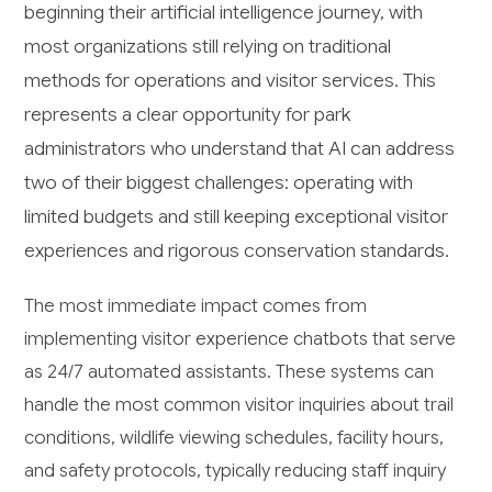
beginning their artificial intelligence journey, with
most organizations still relying on traditional
methods for operations and visitor services. This
represents a clear opportunity for park
administrators who understand that AI can address
two of their biggest challenges: operating with
limited budgets and still keeping exceptional visitor
experiences and rigorous conservation standards.
The most immediate impact comes from
implementing visitor experience chatbots that serve
as 24/7 automated assistants. These systems can
handle the most common visitor inquiries about trail
conditions, wildlife viewing schedules, facility hours,
and safety protocols, typically reducing staff inquiry