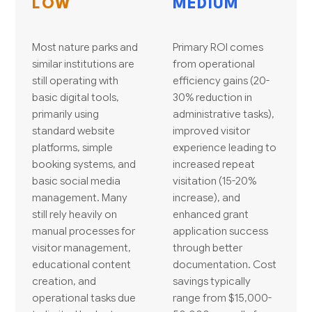
LOW
MEDIUM
Most nature parks and
Primary ROI comes
similar institutions are
from operational
still operating with
efficiency gains (20-
basic digital tools,
30% reduction in
primarily using
administrative tasks),
standard website
improved visitor
platforms, simple
experience leading to
booking systems, and
increased repeat
basic social media
visitation (15-20%
management. Many
increase), and
still rely heavily on
enhanced grant
manual processes for
application success
visitor management,
through better
educational content
documentation. Cost
creation, and
savings typically
operational tasks due
range from $15,000-