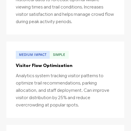
viewing times and trail conditions. Increases
visitor satisfaction and helps manage crowd flow
during peak activity periods.
MEDIUM IMPACT
SIMPLE
Visitor Flow Optimization
Analytics system tracking visitor patterns to
optimize trail recommendations, parking
allocation, and staff deployment. Can improve
visitor distribution by 25% and reduce
overcrowding at popular spots.