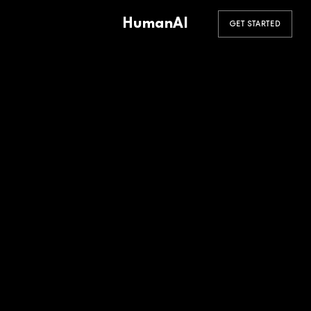
HumanAI
GET STARTED