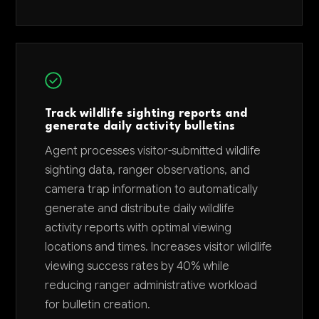
Track wildlife sighting reports and
generate daily activity bulletins
Agent processes visitor-submitted wildlife
sighting data, ranger observations, and
camera trap information to automatically
generate and distribute daily wildlife
activity reports with optimal viewing
locations and times. Increases visitor wildlife
viewing success rates by 40% while
reducing ranger administrative workload
for bulletin creation.