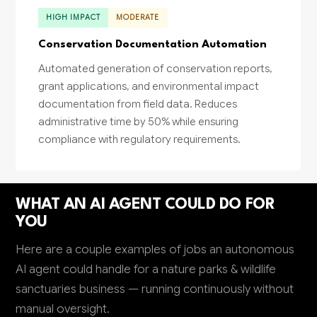
HIGH IMPACT
MODERATE
Conservation Documentation Automation
Automated generation of conservation reports,
grant applications, and environmental impact
documentation from field data. Reduces
administrative time by 50% while ensuring
compliance with regulatory requirements.
WHAT AN AI AGENT COULD DO FOR
YOU
Here are a couple examples of jobs an autonomous
AI agent could handle for a nature parks & wildlife
sanctuaries business — running continuously without
manual oversight.