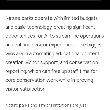
Nature parks operate with limited budgets
and basic technology, creating significant
opportunities for AI to streamline operations
and enhance visitor experiences. The biggest
wins are in automating educational content
creation, visitor support, and conservation
reporting, which can free up staff time for
core conservation work while improving
visitor satisfaction.
Nature parks and similar institutions are just