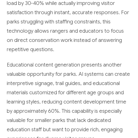
load by 30-40% while actually improving visitor
satisfaction through instant, accurate responses. For
parks struggling with staffing constraints, this
technology allows rangers and educators to focus
on direct conservation work instead of answering
repetitive questions.
Educational content generation presents another
valuable opportunity for parks. AI systems can create
interpretive signage, trail guides, and educational
materials customized for different age groups and
learning styles, reducing content development time
by approximately 60%. This capability is especially
valuable for smaller parks that lack dedicated
education staff but want to provide rich, engaging