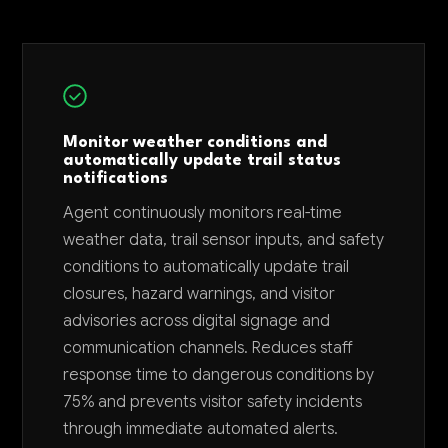
Monitor weather conditions and
automatically update trail status
notifications
Agent continuously monitors real-time
weather data, trail sensor inputs, and safety
conditions to automatically update trail
closures, hazard warnings, and visitor
advisories across digital signage and
communication channels. Reduces staff
response time to dangerous conditions by
75% and prevents visitor safety incidents
through immediate automated alerts.