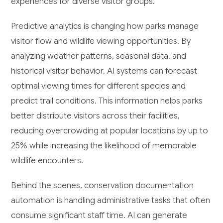
experiences for diverse visitor groups.
Predictive analytics is changing how parks manage
visitor flow and wildlife viewing opportunities. By
analyzing weather patterns, seasonal data, and
historical visitor behavior, AI systems can forecast
optimal viewing times for different species and
predict trail conditions. This information helps parks
better distribute visitors across their facilities,
reducing overcrowding at popular locations by up to
25% while increasing the likelihood of memorable
wildlife encounters.
Behind the scenes, conservation documentation
automation is handling administrative tasks that often
consume significant staff time. AI can generate