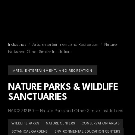
Industries
/
Arts, Entertainment, and Recreation
/
Nature
Parks and Other Similar Institutions
ARTS, ENTERTAINMENT, AND RECREATION
NATURE PARKS & WILDLIFE
SANCTUARIES
NAICS 712190 — Nature Parks and Other Similar Institutions
WILDLIFE PARKS
NATURE CENTERS
CONSERVATION AREAS
BOTANICAL GARDENS
ENVIRONMENTAL EDUCATION CENTERS