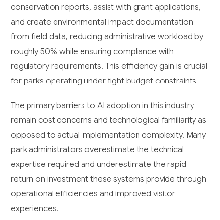
conservation reports, assist with grant applications,
and create environmental impact documentation
from field data, reducing administrative workload by
roughly 50% while ensuring compliance with
regulatory requirements. This efficiency gain is crucial
for parks operating under tight budget constraints.
The primary barriers to AI adoption in this industry
remain cost concerns and technological familiarity as
opposed to actual implementation complexity. Many
park administrators overestimate the technical
expertise required and underestimate the rapid
return on investment these systems provide through
operational efficiencies and improved visitor
experiences.