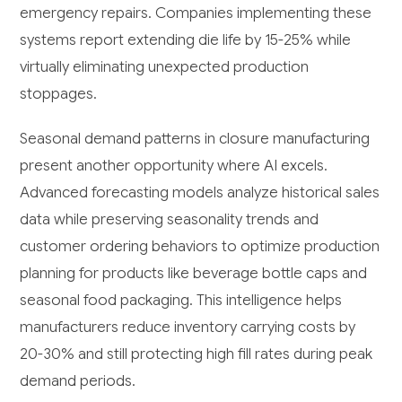
emergency repairs. Companies implementing these
systems report extending die life by 15-25% while
virtually eliminating unexpected production
stoppages.
Seasonal demand patterns in closure manufacturing
present another opportunity where AI excels.
Advanced forecasting models analyze historical sales
data while preserving seasonality trends and
customer ordering behaviors to optimize production
planning for products like beverage bottle caps and
seasonal food packaging. This intelligence helps
manufacturers reduce inventory carrying costs by
20-30% and still protecting high fill rates during peak
demand periods.