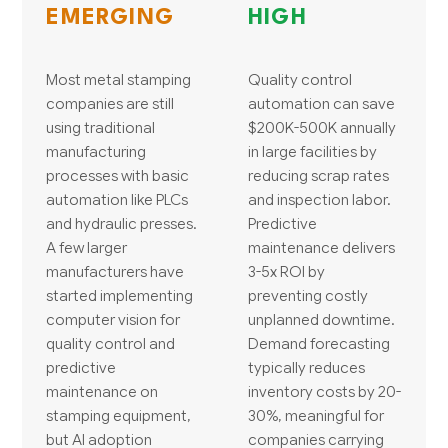
EMERGING
HIGH
Most metal stamping
Quality control
companies are still
automation can save
using traditional
$200K-500K annually
manufacturing
in large facilities by
processes with basic
reducing scrap rates
automation like PLCs
and inspection labor.
and hydraulic presses.
Predictive
A few larger
maintenance delivers
manufacturers have
3-5x ROI by
started implementing
preventing costly
computer vision for
unplanned downtime.
quality control and
Demand forecasting
predictive
typically reduces
maintenance on
inventory costs by 20-
stamping equipment,
30%, meaningful for
but AI adoption
companies carrying