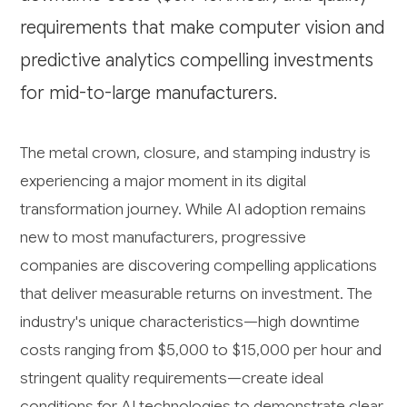
requirements that make computer vision and
predictive analytics compelling investments
for mid-to-large manufacturers.
The metal crown, closure, and stamping industry is
experiencing a major moment in its digital
transformation journey. While AI adoption remains
new to most manufacturers, progressive
companies are discovering compelling applications
that deliver measurable returns on investment. The
industry's unique characteristics—high downtime
costs ranging from $5,000 to $15,000 per hour and
stringent quality requirements—create ideal
conditions for AI technologies to demonstrate clear