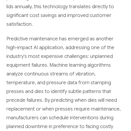
lids annually, this technology translates directly to
significant cost savings and improved customer
satisfaction.
Predictive maintenance has emerged as another
high-impact AI application, addressing one of the
industry's most expensive challenges: unplanned
equipment failures. Machine learning algorithms
analyze continuous streams of vibration,
temperature, and pressure data from stamping
presses and dies to identify subtle patterns that
precede failures. By predicting when dies will need
replacement or when presses require maintenance,
manufacturers can schedule interventions during
planned downtime in preference to facing costly