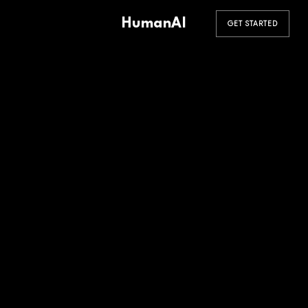
HumanAI
GET STARTED