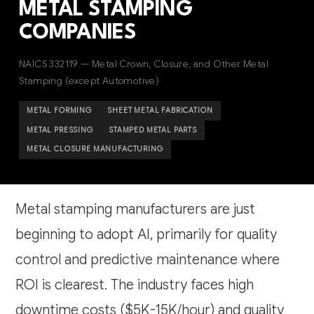
METAL STAMPING
COMPANIES
NAICS 332119 — Metal Crown, Closure, and Other Metal
Stamping (except Automotive)
METAL FORMING
SHEET METAL FABRICATION
METAL PRESSING
STAMPED METAL PARTS
METAL CLOSURE MANUFACTURING
Metal stamping manufacturers are just
beginning to adopt AI, primarily for quality
control and predictive maintenance where
ROI is clearest. The industry faces high
downtime costs ($5K-15K/hour) and quality