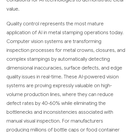
value.
Quality control represents the most mature
application of AI in metal stamping operations today.
Computer vision systems are transforming
inspection processes for metal crowns, closures, and
complex stampings by automatically detecting
dimensional inaccuracies, surface defects, and edge
quality issues in real-time. These AI-powered vision
systems are proving expressly valuable on high-
volume production lines, where they can reduce
defect rates by 40-60% while eliminating the
bottlenecks and inconsistencies associated with
manual visual inspection. For manufacturers
producing millions of bottle caps or food container