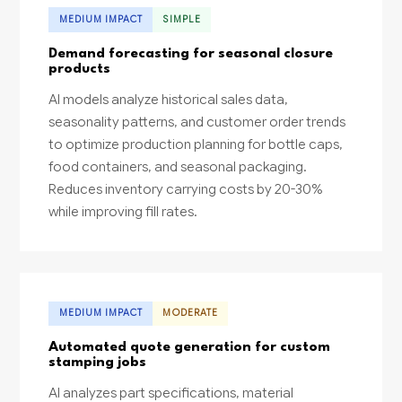
MEDIUM IMPACT
SIMPLE
Demand forecasting for seasonal closure
products
AI models analyze historical sales data,
seasonality patterns, and customer order trends
to optimize production planning for bottle caps,
food containers, and seasonal packaging.
Reduces inventory carrying costs by 20-30%
while improving fill rates.
MEDIUM IMPACT
MODERATE
Automated quote generation for custom
stamping jobs
AI analyzes part specifications, material