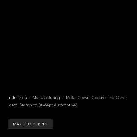
Industries
/
Manufacturing
/
Metal Crown, Closure, and Other
Metal Stamping (except Automotive)
MANUFACTURING