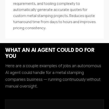
requirements, and tooling complexity to
automatically generate accurate quotes for
custom metal stamping projects. Reduces quote
turnaround time from days to hours and improves
pricing consistency.
WHAT AN AI AGENT COULD DO FOR
YOU
Here are a couple examples of jobs an autonomous
AI agent could handle for a metal stamping
companies business — running continuously without
manual oversight.