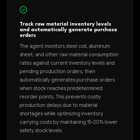
Track raw material inventory levels
and automatically generate purchase
orders
The agent monitors steel coil, aluminum
sheet, and other raw material consumption
rates against current inventory levels and
pending production orders, then
automatically generates purchase orders
when stock reaches predetermined
reorder points. This prevents costly
production delays due to material
shortages while optimizing inventory
carrying costs by maintaining 15-20% lower
safety stock levels.