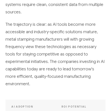
systems require clean, consistent data from multiple
sources.
The trajectory is clear: as AI tools become more
accessible and industry-specific solutions mature,
metal stamping manufacturers will with growing
frequency view these technologies as necessary
tools for staying competitive as opposed to
experimental initiatives. The companies investing in AI
capabilities today are ready to lead tomorrow's
more efficient, quality-focused manufacturing
environment.
AI ADOPTION
ROI POTENTIAL