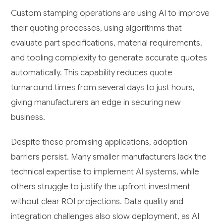
Custom stamping operations are using AI to improve
their quoting processes, using algorithms that
evaluate part specifications, material requirements,
and tooling complexity to generate accurate quotes
automatically. This capability reduces quote
turnaround times from several days to just hours,
giving manufacturers an edge in securing new
business.
Despite these promising applications, adoption
barriers persist. Many smaller manufacturers lack the
technical expertise to implement AI systems, while
others struggle to justify the upfront investment
without clear ROI projections. Data quality and
integration challenges also slow deployment, as AI