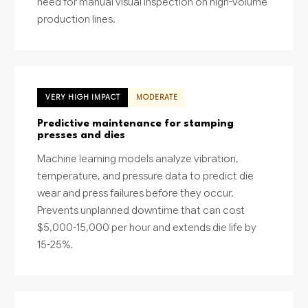
need for manual visual inspection on high-volume
production lines.
VERY HIGH IMPACT
MODERATE
Predictive maintenance for stamping
presses and dies
Machine learning models analyze vibration,
temperature, and pressure data to predict die
wear and press failures before they occur.
Prevents unplanned downtime that can cost
$5,000-15,000 per hour and extends die life by
15-25%.