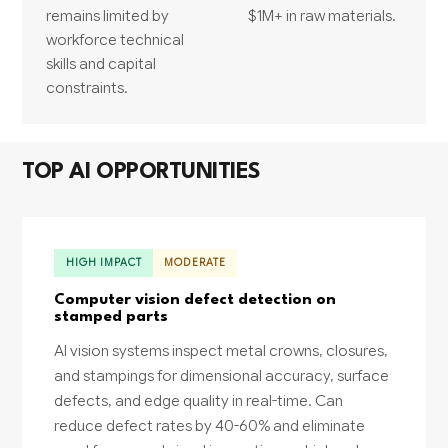
remains limited by
$1M+ in raw materials.
workforce technical
skills and capital
constraints.
TOP AI OPPORTUNITIES
HIGH IMPACT
MODERATE
Computer vision defect detection on
stamped parts
AI vision systems inspect metal crowns, closures,
and stampings for dimensional accuracy, surface
defects, and edge quality in real-time. Can
reduce defect rates by 40-60% and eliminate