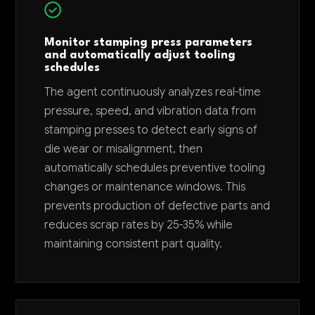
Monitor stamping press parameters
and automatically adjust tooling
schedules
The agent continuously analyzes real-time
pressure, speed, and vibration data from
stamping presses to detect early signs of
die wear or misalignment, then
automatically schedules preventive tooling
changes or maintenance windows. This
prevents production of defective parts and
reduces scrap rates by 25-35% while
maintaining consistent part quality.