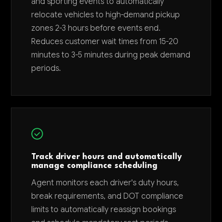
and sporting events to automatically
relocate vehicles to high-demand pickup
zones 2-3 hours before events end.
Reduces customer wait times from 15-20
minutes to 3-5 minutes during peak demand
periods.
Track driver hours and automatically
manage compliance scheduling
Agent monitors each driver's duty hours,
break requirements, and DOT compliance
limits to automatically reassign bookings