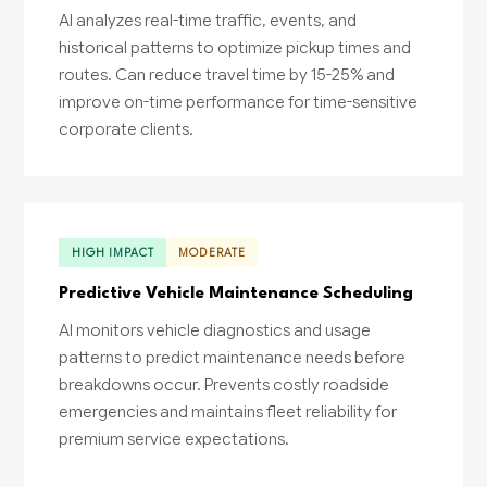
AI analyzes real-time traffic, events, and
historical patterns to optimize pickup times and
routes. Can reduce travel time by 15-25% and
improve on-time performance for time-sensitive
corporate clients.
HIGH IMPACT
MODERATE
Predictive Vehicle Maintenance Scheduling
AI monitors vehicle diagnostics and usage
patterns to predict maintenance needs before
breakdowns occur. Prevents costly roadside
emergencies and maintains fleet reliability for
premium service expectations.