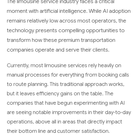
The limousine service industry faces a critical
moment with artificial intelligence. While AI adoption
remains relatively low across most operators, the
technology presents compelling opportunities to
transform how these premium transportation
companies operate and serve their clients.
Currently, most limousine services rely heavily on
manual processes for everything from booking calls
to route planning. This traditional approach works,
but it leaves efficiency gains on the table. The
companies that have begun experimenting with AI
are seeing notable improvements in their day-to-day
operations, above all in areas that directly impact
their bottom line and customer satisfaction.