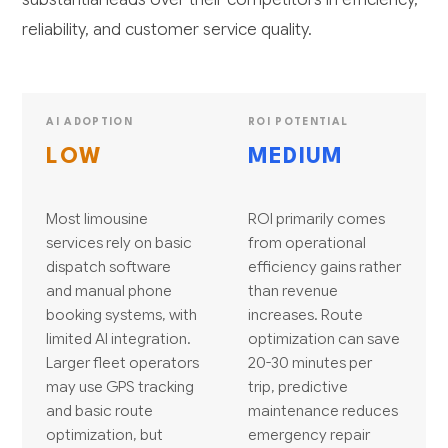
reliability, and customer service quality.
AI ADOPTION
ROI POTENTIAL
LOW
MEDIUM
Most limousine
ROI primarily comes
services rely on basic
from operational
dispatch software
efficiency gains rather
and manual phone
than revenue
booking systems, with
increases. Route
limited AI integration.
optimization can save
Larger fleet operators
20-30 minutes per
may use GPS tracking
trip, predictive
and basic route
maintenance reduces
optimization, but
emergency repair