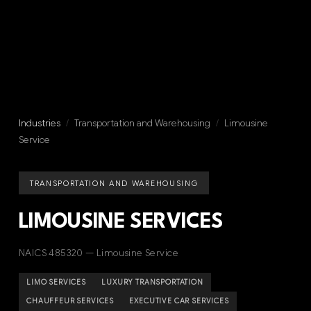
Industries
/
Transportation and Warehousing
/
Limousine
Service
TRANSPORTATION AND WAREHOUSING
LIMOUSINE SERVICES
NAICS 485320 — Limousine Service
LIMO SERVICES
LUXURY TRANSPORTATION
CHAUFFEUR SERVICES
EXECUTIVE CAR SERVICES