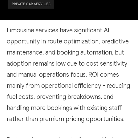
PRIVATE CAR SERVICES
Limousine services have significant AI
opportunity in route optimization, predictive
maintenance, and booking automation, but
adoption remains low due to cost sensitivity
and manual operations focus. ROI comes
mainly from operational efficiency - reducing
fuel costs, preventing breakdowns, and
handling more bookings with existing staff
rather than premium pricing opportunities.