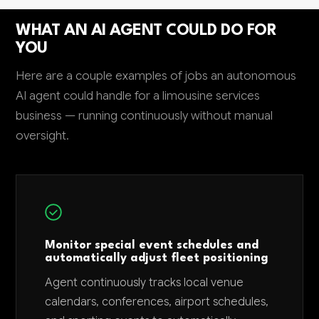
WHAT AN AI AGENT COULD DO FOR
YOU
Here are a couple examples of jobs an autonomous
AI agent could handle for a limousine services
business — running continuously without manual
oversight.
Monitor special event schedules and
automatically adjust fleet positioning
Agent continuously tracks local venue
calendars, conferences, airport schedules,