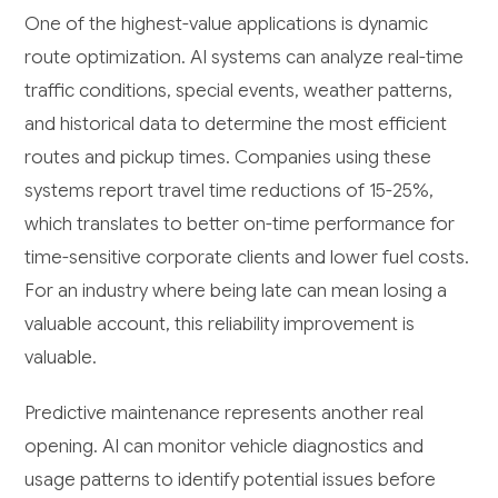
One of the highest-value applications is dynamic
route optimization. AI systems can analyze real-time
traffic conditions, special events, weather patterns,
and historical data to determine the most efficient
routes and pickup times. Companies using these
systems report travel time reductions of 15-25%,
which translates to better on-time performance for
time-sensitive corporate clients and lower fuel costs.
For an industry where being late can mean losing a
valuable account, this reliability improvement is
valuable.
Predictive maintenance represents another real
opening. AI can monitor vehicle diagnostics and
usage patterns to identify potential issues before