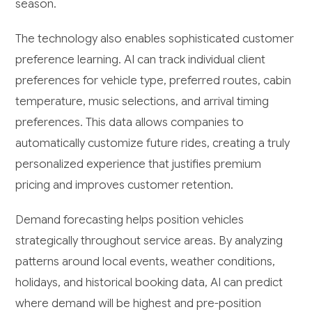
season.
The technology also enables sophisticated customer
preference learning. AI can track individual client
preferences for vehicle type, preferred routes, cabin
temperature, music selections, and arrival timing
preferences. This data allows companies to
automatically customize future rides, creating a truly
personalized experience that justifies premium
pricing and improves customer retention.
Demand forecasting helps position vehicles
strategically throughout service areas. By analyzing
patterns around local events, weather conditions,
holidays, and historical booking data, AI can predict
where demand will be highest and pre-position