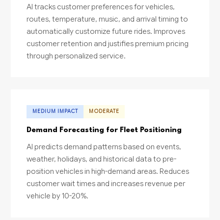
AI tracks customer preferences for vehicles,
routes, temperature, music, and arrival timing to
automatically customize future rides. Improves
customer retention and justifies premium pricing
through personalized service.
MEDIUM IMPACT
MODERATE
Demand Forecasting for Fleet Positioning
AI predicts demand patterns based on events,
weather, holidays, and historical data to pre-
position vehicles in high-demand areas. Reduces
customer wait times and increases revenue per
vehicle by 10-20%.