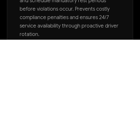
and schedule mandatory rest periods
before violations occur. Prevents costly
compliance penalties and ensures 24/7
service availability through proactive driver
rotation.
Want to explore AI for your business?
LET'S TALK
COMMON QUESTIONS
How can AI help my limousine service compete
with ride-sharing apps while maintaining our
premium positioning?