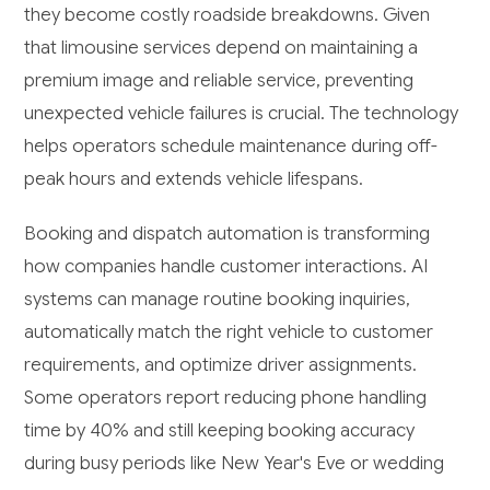
they become costly roadside breakdowns. Given
that limousine services depend on maintaining a
premium image and reliable service, preventing
unexpected vehicle failures is crucial. The technology
helps operators schedule maintenance during off-
peak hours and extends vehicle lifespans.
Booking and dispatch automation is transforming
how companies handle customer interactions. AI
systems can manage routine booking inquiries,
automatically match the right vehicle to customer
requirements, and optimize driver assignments.
Some operators report reducing phone handling
time by 40% and still keeping booking accuracy
during busy periods like New Year's Eve or wedding