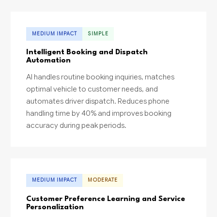
MEDIUM IMPACT
SIMPLE
Intelligent Booking and Dispatch
Automation
AI handles routine booking inquiries, matches
optimal vehicle to customer needs, and
automates driver dispatch. Reduces phone
handling time by 40% and improves booking
accuracy during peak periods.
MEDIUM IMPACT
MODERATE
Customer Preference Learning and Service
Personalization