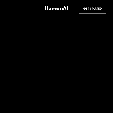
HumanAI
GET STARTED