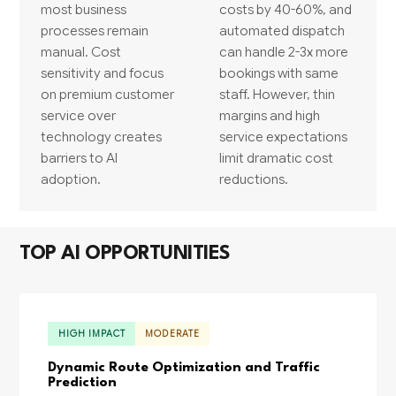
most business
costs by 40-60%, and
processes remain
automated dispatch
manual. Cost
can handle 2-3x more
sensitivity and focus
bookings with same
on premium customer
staff. However, thin
service over
margins and high
technology creates
service expectations
barriers to AI
limit dramatic cost
adoption.
reductions.
TOP AI OPPORTUNITIES
HIGH IMPACT
MODERATE
Dynamic Route Optimization and Traffic
Prediction