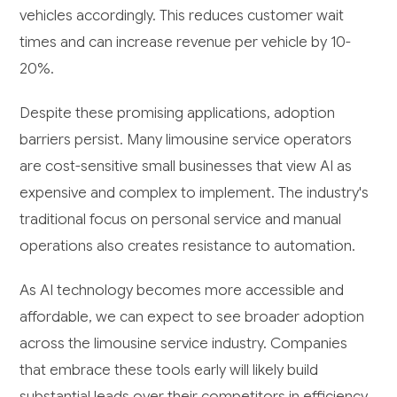
vehicles accordingly. This reduces customer wait
times and can increase revenue per vehicle by 10-
20%.
Despite these promising applications, adoption
barriers persist. Many limousine service operators
are cost-sensitive small businesses that view AI as
expensive and complex to implement. The industry's
traditional focus on personal service and manual
operations also creates resistance to automation.
As AI technology becomes more accessible and
affordable, we can expect to see broader adoption
across the limousine service industry. Companies
that embrace these tools early will likely build
substantial leads over their competitors in efficiency,