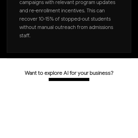
campaigns with relevant program updates
and re-enrollment incentives. This can
recover 10-15% of stopped-out students
without manual outreach from admissions
staff.
Want to explore AI for your business?
LET'S TALK
COMMON QUESTIONS
How can AI help improve our student retention
rates?