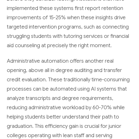
implemented these systems first report retention
improvements of 15-25% when these insights drive
targeted intervention programs, such as connecting
struggling students with tutoring services or financial
aid counseling at precisely the right moment.
Administrative automation offers another real
opening, above all in degree auditing and transfer
credit evaluation. These traditionally time-consuming
processes can be automated using AI systems that
analyze transcripts and degree requirements,
reducing administrative workload by 60-70% while
helping students better understand their path to
graduation. This efficiency gain is crucial for junior
colleges operating with lean staff and serving