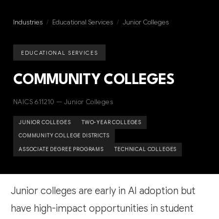
Industries
/
Educational Services
/
Junior Colleges
EDUCATIONAL SERVICES
COMMUNITY COLLEGES
NAICS 611210 — Junior Colleges
JUNIOR COLLEGES
TWO-YEAR COLLEGES
COMMUNITY COLLEGE DISTRICTS
ASSOCIATE DEGREE PROGRAMS
TECHNICAL COLLEGES
Junior colleges are early in AI adoption but
have high-impact opportunities in student