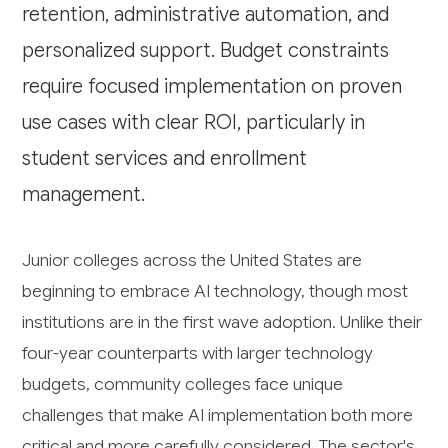
retention, administrative automation, and
personalized support. Budget constraints
require focused implementation on proven
use cases with clear ROI, particularly in
student services and enrollment
management.
Junior colleges across the United States are
beginning to embrace AI technology, though most
institutions are in the first wave adoption. Unlike their
four-year counterparts with larger technology
budgets, community colleges face unique
challenges that make AI implementation both more
critical and more carefully considered. The sector's