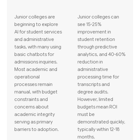
Junior colleges are
Junior colleges can
beginning to explore
see 15-25%
AI for student services
improvement in
and administrative
student retention
tasks, with many using
through predictive
basic chatbots for
analytics, and 40-60%
admissions inquiries.
reduction in
Most academic and
administrative
operational
processing time for
processes remain
transcripts and
manual, with budget
degree audits.
constraints and
However, limited
concerns about
budgets mean ROI
academic integrity
must be
serving as primary
demonstrated quickly,
barriers to adoption.
typically within 12-18
months.