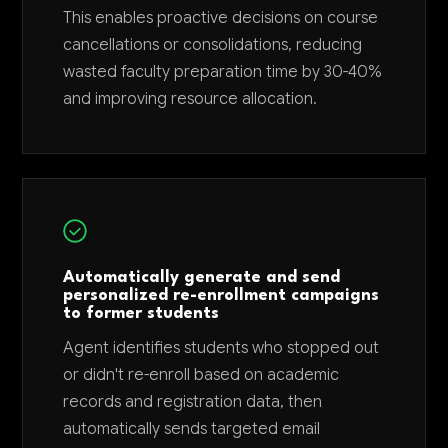
This enables proactive decisions on course
cancellations or consolidations, reducing
wasted faculty preparation time by 30-40%
and improving resource allocation.
Automatically generate and send
personalized re-enrollment campaigns
to former students
Agent identifies students who stopped out
or didn't re-enroll based on academic
records and registration data, then
automatically sends targeted email