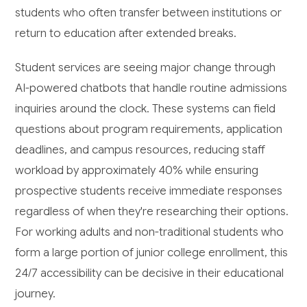
students who often transfer between institutions or
return to education after extended breaks.
Student services are seeing major change through
AI-powered chatbots that handle routine admissions
inquiries around the clock. These systems can field
questions about program requirements, application
deadlines, and campus resources, reducing staff
workload by approximately 40% while ensuring
prospective students receive immediate responses
regardless of when they're researching their options.
For working adults and non-traditional students who
form a large portion of junior college enrollment, this
24/7 accessibility can be decisive in their educational
journey.