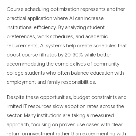
Course scheduling optimization represents another
practical application where AI can increase
institutional efficiency. By analyzing student
preferences, work schedules, and academic
requirements, AI systems help create schedules that
boost course fill rates by 20-30% while better
accommodating the complex lives of community
college students who often balance education with
employment and family responsibilities.
Despite these opportunities, budget constraints and
limited IT resources slow adoption rates across the
sector. Many institutions are taking a measured
approach, focusing on proven use cases with clear
return on investment rather than experimenting with