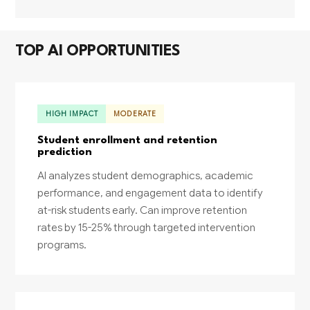
TOP AI OPPORTUNITIES
HIGH IMPACT
MODERATE
Student enrollment and retention
prediction
AI analyzes student demographics, academic
performance, and engagement data to identify
at-risk students early. Can improve retention
rates by 15-25% through targeted intervention
programs.