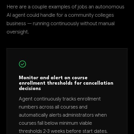
Here are a couple examples of jobs an autonomous
AI agent could handle for a community colleges
business — running continuously without manual
oversight.
Monitor and alert on course
enrollment thresholds for cancellation
decisions
Agent continuously tracks enrollment
numbers across all courses and
automatically alerts administrators when
courses fall below minimum viable
thresholds 2-3 weeks before start dates.