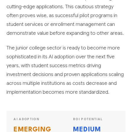
cutting-edge applications. This cautious strategy
often proves wise, as successful pilot programs in
student services or enrollment management can
demonstrate value before expanding to other areas.
The junior college sector is ready to become more
sophisticated in its AI adoption over the next five
years, with student success metrics driving
investment decisions and proven applications scaling
across multiple institutions as costs decrease and
implementation becomes more standardized.
AI ADOPTION
ROI POTENTIAL
EMERGING
MEDIUM