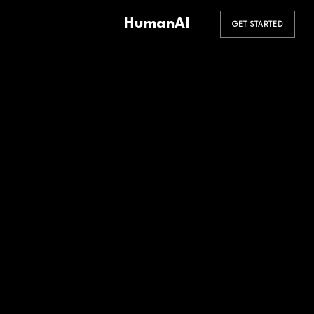
HumanAI
GET STARTED