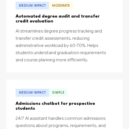
MEDIUM IMPACT
MODERATE
Automated degree audit and transfer
credit evaluation
AI streamlines degree progress tracking and
transfer credit assessments, reducing
administrative workload by 60-70%. Helps
students understand graduation requirements
and course planning more efficiently.
MEDIUM IMPACT
SIMPLE
Admissions chatbot for prospective
students
24/7 AI assistant handles common admissions
questions about programs, requirements, and