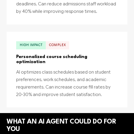
deadlines. Can reduce admissions staff workload
by 40% while improving response times.
HIGH IMPACT
COMPLEX
Personalized course scheduling
optimization
AI optimizes class schedules based on student
preferences, work schedules, and academic
requirements. Can increase course fill rates by
20-30% and improve student satisfaction.
WHAT AN AI AGENT COULD DO FOR
YOU