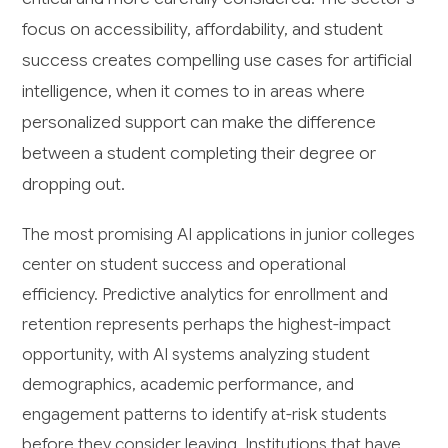
focus on accessibility, affordability, and student
success creates compelling use cases for artificial
intelligence, when it comes to in areas where
personalized support can make the difference
between a student completing their degree or
dropping out.
The most promising AI applications in junior colleges
center on student success and operational
efficiency. Predictive analytics for enrollment and
retention represents perhaps the highest-impact
opportunity, with AI systems analyzing student
demographics, academic performance, and
engagement patterns to identify at-risk students
before they consider leaving. Institutions that have