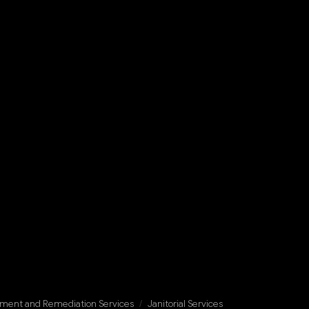
ment and Remediation Services
/
Janitorial Services