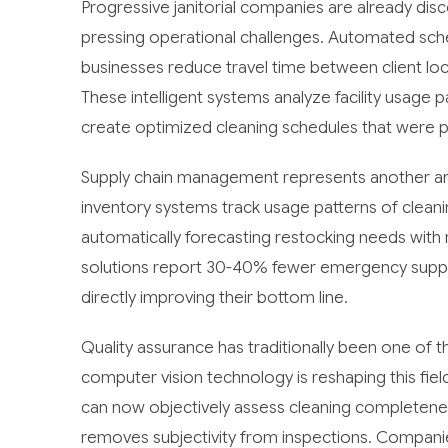
Progressive janitorial companies are already di
pressing operational challenges. Automated sche
businesses reduce travel time between client loca
These intelligent systems analyze facility usage pa
create optimized cleaning schedules that were p
Supply chain management represents another are
inventory systems track usage patterns of cleani
automatically forecasting restocking needs wit
solutions report 30-40% fewer emergency supply 
directly improving their bottom line.
Quality assurance has traditionally been one of t
computer vision technology is reshaping this fi
can now objectively assess cleaning completeness
removes subjectivity from inspections. Compani