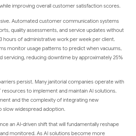
while improving overall customer satisfaction scores.
pressive. Automated customer communication systems
orts, quality assessments, and service updates without
 hours of administrative work per week per client.
ms monitor usage patterns to predict when vacuums,
ed servicing, reducing downtime by approximately 25%
arriers persist. Many janitorial companies operate with
T resources to implement and maintain AI solutions.
ment and the complexity of integrating new
to slow widespread adoption.
ence an AI-driven shift that will fundamentally reshape
, and monitored. As AI solutions become more