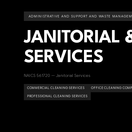
ADMINISTRATIVE AND SUPPORT AND WASTE MANAGEM
JANITORIAL 
SERVICES
NAICS 561720 — Janitorial Services
COMMERCIAL CLEANING SERVICES
OFFICE CLEANING COMP
PROFESSIONAL CLEANING SERVICES