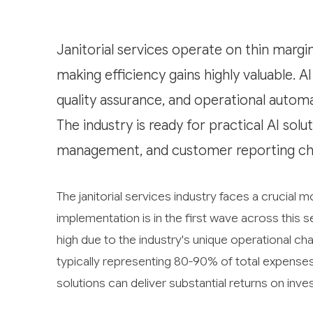
Janitorial services operate on thin margi
making efficiency gains highly valuable. A
quality assurance, and operational automat
The industry is ready for practical AI solu
management, and customer reporting cha
The janitorial services industry faces a crucial mo
implementation is in the first wave across this s
high due to the industry's unique operational cha
typically representing 80-90% of total expens
solutions can deliver substantial returns on inv