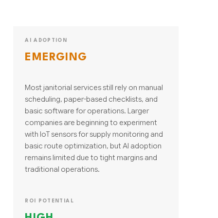
AI ADOPTION
EMERGING
Most janitorial services still rely on manual
scheduling, paper-based checklists, and
basic software for operations. Larger
companies are beginning to experiment
with IoT sensors for supply monitoring and
basic route optimization, but AI adoption
remains limited due to tight margins and
traditional operations.
ROI POTENTIAL
HIGH