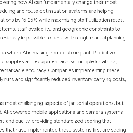
scovering how AI can fundamentally change their most
duling and route optimization systems are helping
tions by 15-25% while maximizing staff utilization rates.
tterns, staff availability, and geographic constraints to
reviously impossible to achieve through manual planning.
a where AI is making immediate impact. Predictive
ng supplies and equipment across multiple locations,
h remarkable accuracy. Companies implementing these
runs and significantly reduced inventory carrying costs,
he most challenging aspects of janitorial operations, but
eld. AI-powered mobile applications and camera systems
 and quality, providing standardized scoring that
es that have implemented these systems first are seeing