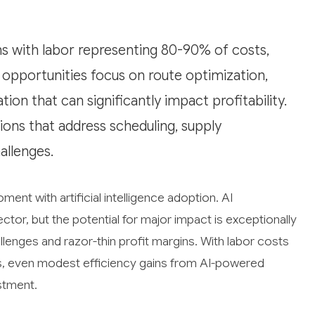
ns with labor representing 80-90% of costs,
I opportunities focus on route optimization,
ion that can significantly impact profitability.
tions that address scheduling, supply
llenges.
ment with artificial intelligence adoption. AI
ector, but the potential for major impact is exceptionally
llenges and razor-thin profit margins. With labor costs
es, even modest efficiency gains from AI-powered
estment.