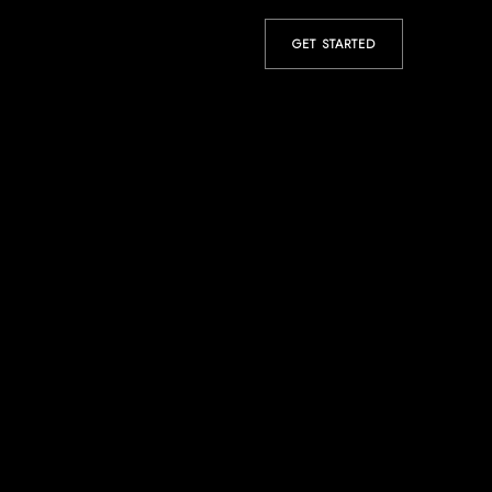
GET STARTED