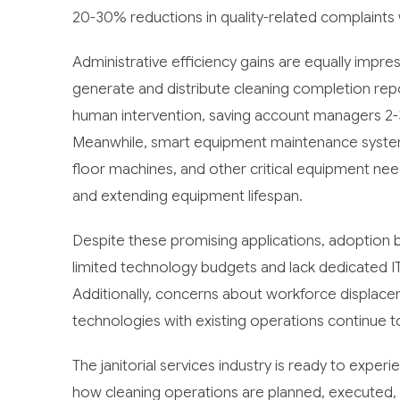
20-30% reductions in quality-related complaints 
Administrative efficiency gains are equally im
generate and distribute cleaning completion rep
human intervention, saving account managers 2-3
Meanwhile, smart equipment maintenance syste
floor machines, and other critical equipment ne
and extending equipment lifespan.
Despite these promising applications, adoption b
limited technology budgets and lack dedicated I
Additionally, concerns about workforce displace
technologies with existing operations continue 
The janitorial services industry is ready to experi
how cleaning operations are planned, executed