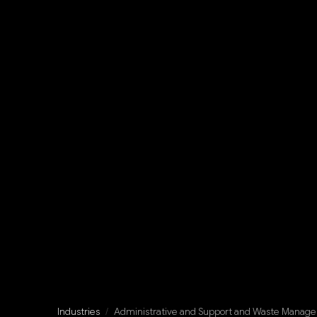
Industries
/
Administrative and Support and Waste Manage