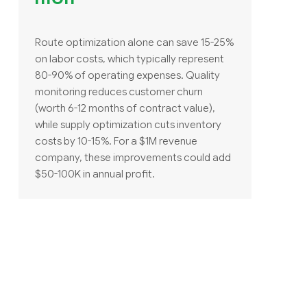
Route optimization alone can save 15-25%
on labor costs, which typically represent
80-90% of operating expenses. Quality
monitoring reduces customer churn
(worth 6-12 months of contract value),
while supply optimization cuts inventory
costs by 10-15%. For a $1M revenue
company, these improvements could add
$50-100K in annual profit.