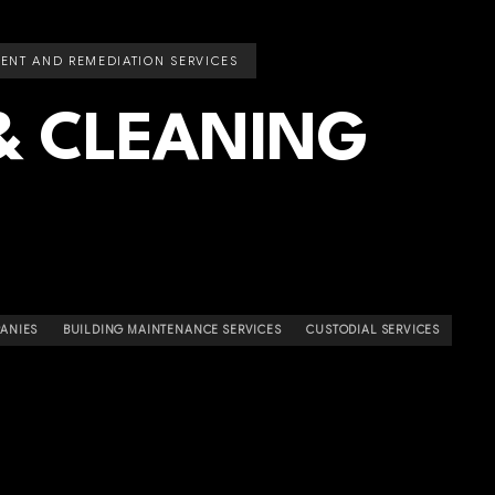
ENT AND REMEDIATION SERVICES
& CLEANING
ANIES
BUILDING MAINTENANCE SERVICES
CUSTODIAL SERVICES