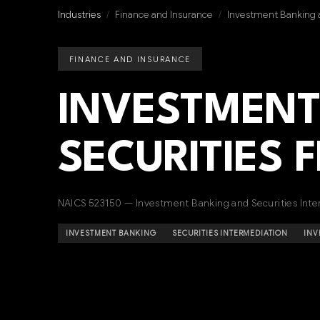
Industries
/
Finance and Insurance
/
Investment Banking a
FINANCE AND INSURANCE
INVESTMENT
SECURITIES 
NAICS 523150 — Investment Banking and Securities Inte
INVESTMENT BANKING
SECURITIES INTERMEDIATION
INV