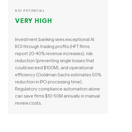
ROI POTENTIAL
VERY HIGH
Investment banking sees exceptional AI
ROI through trading profits (HFT firms
report 20-40% revenue increases), risk
reduction (preventing single losses that
could exceed $100M), and operational
efficiency (Goldman Sachs estimates 50%
reduction in IPO processing time).
Regulatory compliance automation alone
can save firms $10-50M annually in manual
review costs.