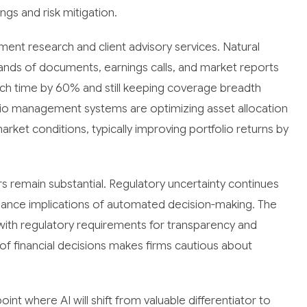
ngs and risk mitigation.
ment research and client advisory services. Natural
nds of documents, earnings calls, and market reports
rch time by 60% and still keeping coverage breadth
folio management systems are optimizing asset allocation
arket conditions, typically improving portfolio returns by
rs remain substantial. Regulatory uncertainty continues
liance implications of automated decision-making. The
with regulatory requirements for transparency and
re of financial decisions makes firms cautious about
int where AI will shift from valuable differentiator to