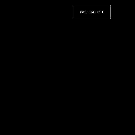
GET STARTED