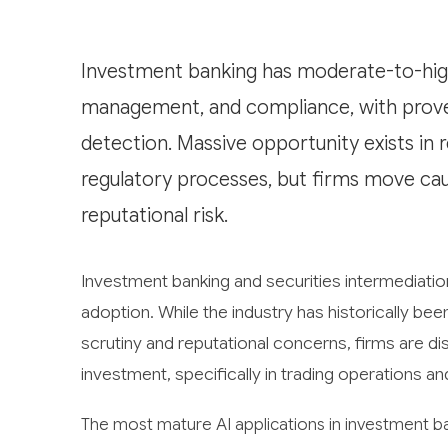
Investment banking has moderate-to-high 
management, and compliance, with proven
detection. Massive opportunity exists in 
regulatory processes, but firms move cau
reputational risk.
Investment banking and securities intermediation fa
adoption. While the industry has historically b
scrutiny and reputational concerns, firms are di
investment, specifically in trading operations 
The most mature AI applications in investment b