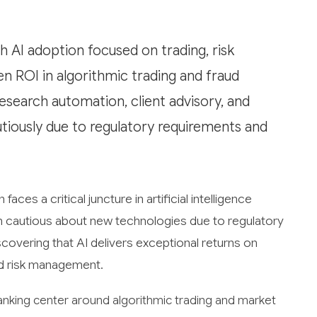
AI adoption focused on trading, risk
 ROI in algorithmic trading and fraud
research automation, client advisory, and
tiously due to regulatory requirements and
ces a critical juncture in artificial intelligence
een cautious about new technologies due to regulatory
scovering that AI delivers exceptional returns on
and risk management.
anking center around algorithmic trading and market