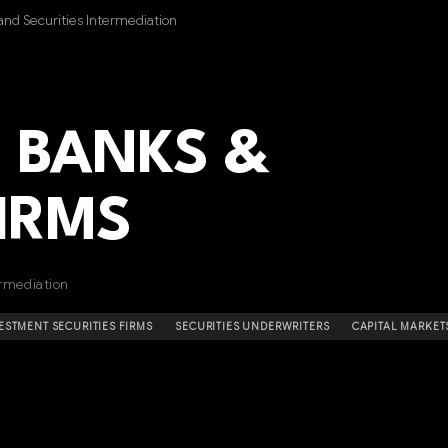
nd Securities Intermediation
 BANKS &
FIRMS
rmediation
ESTMENT SECURITIES FIRMS
SECURITIES UNDERWRITERS
CAPITAL MARKET