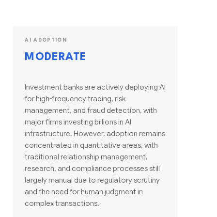
AI ADOPTION
MODERATE
Investment banks are actively deploying AI
for high-frequency trading, risk
management, and fraud detection, with
major firms investing billions in AI
infrastructure. However, adoption remains
concentrated in quantitative areas, with
traditional relationship management,
research, and compliance processes still
largely manual due to regulatory scrutiny
and the need for human judgment in
complex transactions.