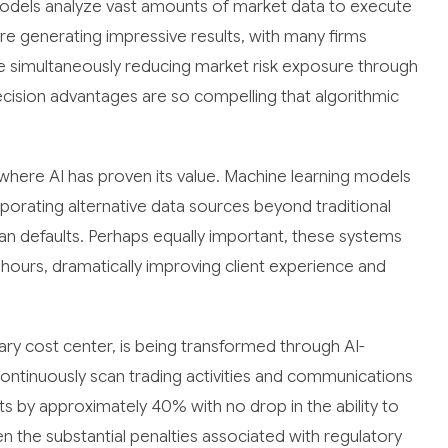
odels analyze vast amounts of market data to execute
 generating impressive results, with many firms
le simultaneously reducing market risk exposure through
ision advantages are so compelling that algorithmic
where AI has proven its value. Machine learning models
porating alternative data sources beyond traditional
oan defaults. Perhaps equally important, these systems
ours, dramatically improving client experience and
ry cost center, is being transformed through AI-
ntinuously scan trading activities and communications
ts by approximately 40% with no drop in the ability to
n the substantial penalties associated with regulatory