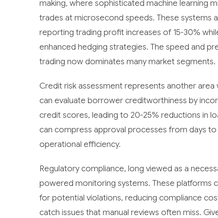
making, where sophisticated machine learning m
trades at microsecond speeds. These systems are
reporting trading profit increases of 15-30% whi
enhanced hedging strategies. The speed and prec
trading now dominates many market segments.
Credit risk assessment represents another area 
can evaluate borrower creditworthiness by incor
credit scores, leading to 20-25% reductions in l
can compress approval processes from days to h
operational efficiency.
Regulatory compliance, long viewed as a necessa
powered monitoring systems. These platforms co
for potential violations, reducing compliance cos
catch issues that manual reviews often miss. Give