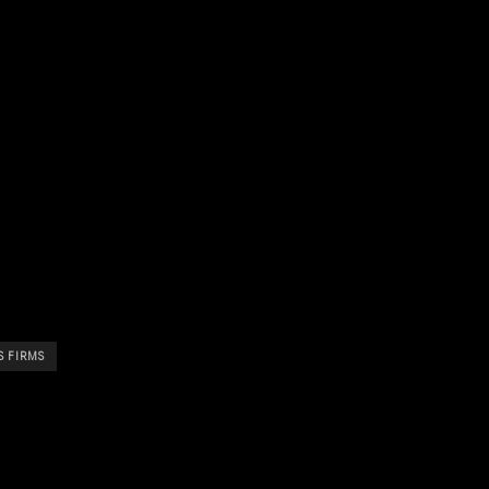
S FIRMS