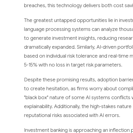
breaches, this technology delivers both cost savi
The greatest untapped opportunities lie in invest
language processing systems can analyze thousa
to generate investment insights, reducing resea
dramatically expanded. Similarly, AI-driven port
based on individual risk tolerance and real-time m
5-15% with no loss in target risk parameters.
Despite these promising results, adoption barrie
to create hesitation, as firms worry about comp
"black box" nature of some AI systems conflicts 
explainability. Additionally, the high-stakes natu
reputational risks associated with AI errors.
Investment banking is approaching an inflection po