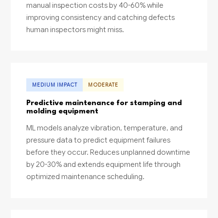
manual inspection costs by 40-60% while
improving consistency and catching defects
human inspectors might miss.
MEDIUM IMPACT
MODERATE
Predictive maintenance for stamping and
molding equipment
ML models analyze vibration, temperature, and
pressure data to predict equipment failures
before they occur. Reduces unplanned downtime
by 20-30% and extends equipment life through
optimized maintenance scheduling.