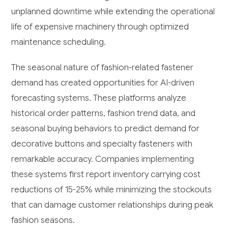
unplanned downtime while extending the operational
life of expensive machinery through optimized
maintenance scheduling.
The seasonal nature of fashion-related fastener
demand has created opportunities for AI-driven
forecasting systems. These platforms analyze
historical order patterns, fashion trend data, and
seasonal buying behaviors to predict demand for
decorative buttons and specialty fasteners with
remarkable accuracy. Companies implementing
these systems first report inventory carrying cost
reductions of 15-25% while minimizing the stockouts
that can damage customer relationships during peak
fashion seasons.