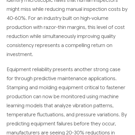
identify microscopic flaws that human inspectors
might miss while reducing manual inspection costs by
40-60%. For an industry built on high-volume
production with razor-thin margins, this level of cost
reduction while simultaneously improving quality
consistency represents a compelling return on
investment.
Equipment reliability presents another strong case
for through predictive maintenance applications.
Stamping and molding equipment critical to fastener
production can now be monitored using machine
learning models that analyze vibration patterns,
temperature fluctuations, and pressure variations. By
predicting equipment failures before they occur,
manufacturers are seeing 20-30% reductions in