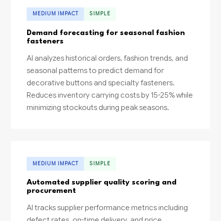
MEDIUM IMPACT
SIMPLE
Demand forecasting for seasonal fashion
fasteners
AI analyzes historical orders, fashion trends, and
seasonal patterns to predict demand for
decorative buttons and specialty fasteners.
Reduces inventory carrying costs by 15-25% while
minimizing stockouts during peak seasons.
MEDIUM IMPACT
SIMPLE
Automated supplier quality scoring and
procurement
AI tracks supplier performance metrics including
defect rates, on-time delivery, and price