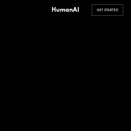
HumanAI
GET STARTED