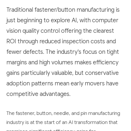
Traditional fastener/button manufacturing is
just beginning to explore AI, with computer
vision quality control offering the clearest
ROI through reduced inspection costs and
fewer defects. The industry's focus on tight
margins and high volumes makes efficiency
gains particularly valuable, but conservative
adoption patterns mean early movers have
competitive advantages.
The fastener, button, needle, and pin manufacturing
industry is at the start of an AI transformation that