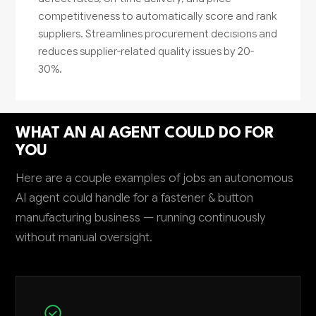
competitiveness to automatically score and rank
suppliers. Streamlines procurement decisions and
reduces supplier-related quality issues by 20-
30%.
WHAT AN AI AGENT COULD DO FOR
YOU
Here are a couple examples of jobs an autonomous
AI agent could handle for a fastener & button
manufacturing business — running continuously
without manual oversight.