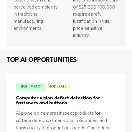
perceived complexity
of $25,000-100,000
in traditional
require careful
manufacturing
justification in this
environments.
price-sensitive
industry.
TOP AI OPPORTUNITIES
HIGH IMPACT
MODERATE
Computer vision defect detection for
fasteners and buttons
AI-powered cameras inspect products for
surface defects, dimensional tolerances, and
finish quality at production speeds. Can reduce