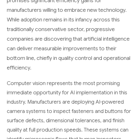
promises significant efficiency gains for
manufacturers willing to embrace new technology.
While adoption remains in its infancy across this
traditionally conservative sector, progressive
companies are discovering that artificial intelligence
can deliver measurable improvements to their
bottom line, chiefly in quality control and operational
efficiency.
Computer vision represents the most promising
immediate opportunity for AI implementation in this
industry. Manufacturers are deploying AI-powered
camera systems to inspect fasteners and buttons for
surface defects, dimensional tolerances, and finish
quality at full production speeds. These systems can