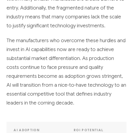
entry. Additionally, the fragmented nature of the
industry means that many companies lack the scale
to justify significant technology investments.
The manufacturers who overcome these hurdles and
invest in AI capabilities now are ready to achieve
substantial market differentiation. As production
costs continue to face pressure and quality
requirements become as adoption grows stringent,
AI will transition from a nice-to-have technology to an
essential competitive tool that defines industry
leaders in the coming decade.
AI ADOPTION
ROI POTENTIAL