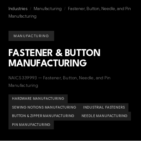
Industries
/
Manufacturing
/
Fastener, Button, Needle, and Pin
Manufacturing
MANUFACTURING
FASTENER & BUTTON
MANUFACTURING
NAICS 339993 — Fastener, Button, Needle, and Pin
Manufacturing
HARDWARE MANUFACTURING
SEWING NOTIONS MANUFACTURING
INDUSTRIAL FASTENERS
BUTTON & ZIPPER MANUFACTURING
NEEDLE MANUFACTURING
PIN MANUFACTURING