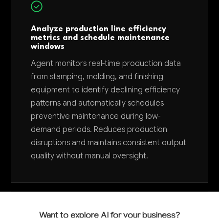
Analyze production line efficiency
metrics and schedule maintenance
windows
Agent monitors real-time production data
from stamping, molding, and finishing
equipment to identify declining efficiency
patterns and automatically schedules
preventive maintenance during low-
demand periods. Reduces production
disruptions and maintains consistent output
quality without manual oversight.
Want to explore AI for your business?