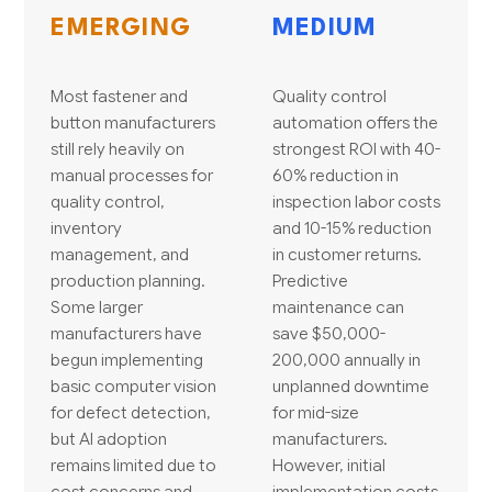
EMERGING
MEDIUM
Most fastener and
Quality control
button manufacturers
automation offers the
still rely heavily on
strongest ROI with 40-
manual processes for
60% reduction in
quality control,
inspection labor costs
inventory
and 10-15% reduction
management, and
in customer returns.
production planning.
Predictive
Some larger
maintenance can
manufacturers have
save $50,000-
begun implementing
200,000 annually in
basic computer vision
unplanned downtime
for defect detection,
for mid-size
but AI adoption
manufacturers.
remains limited due to
However, initial
cost concerns and
implementation costs