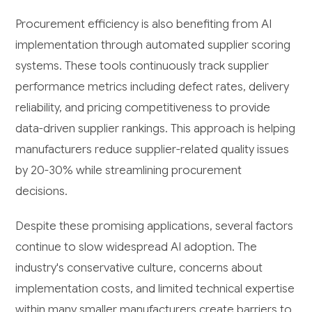
Procurement efficiency is also benefiting from AI
implementation through automated supplier scoring
systems. These tools continuously track supplier
performance metrics including defect rates, delivery
reliability, and pricing competitiveness to provide
data-driven supplier rankings. This approach is helping
manufacturers reduce supplier-related quality issues
by 20-30% while streamlining procurement
decisions.
Despite these promising applications, several factors
continue to slow widespread AI adoption. The
industry's conservative culture, concerns about
implementation costs, and limited technical expertise
within many smaller manufacturers create barriers to