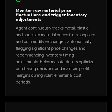
Monitor raw material price
fluctuations and trigger inventory
adjustments
Agent continuously tracks metal, plastic,
and specialty material prices from suppliers
and commodity exchanges, automatically
flagging significant price changes and
recommending inventory timing
adjustments. Helps manufacturers optimize
purchasing decisions and maintain profit
margins during volatile material cost
periods.