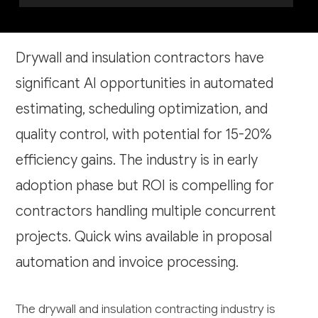
Drywall and insulation contractors have
significant AI opportunities in automated
estimating, scheduling optimization, and
quality control, with potential for 15-20%
efficiency gains. The industry is in early
adoption phase but ROI is compelling for
contractors handling multiple concurrent
projects. Quick wins available in proposal
automation and invoice processing.
The drywall and insulation contracting industry is