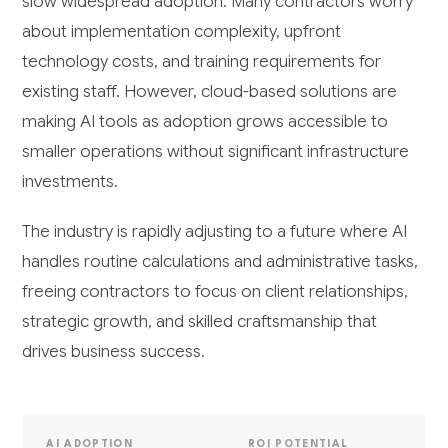
slow widespread adoption. Many contractors worry
about implementation complexity, upfront
technology costs, and training requirements for
existing staff. However, cloud-based solutions are
making AI tools as adoption grows accessible to
smaller operations without significant infrastructure
investments.
The industry is rapidly adjusting to a future where AI
handles routine calculations and administrative tasks,
freeing contractors to focus on client relationships,
strategic growth, and skilled craftsmanship that
drives business success.
AI ADOPTION
ROI POTENTIAL