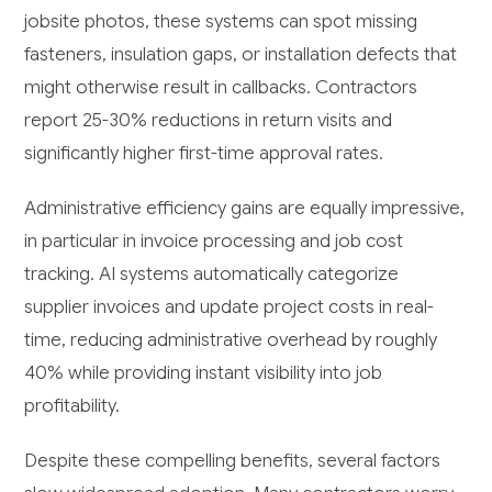
jobsite photos, these systems can spot missing
fasteners, insulation gaps, or installation defects that
might otherwise result in callbacks. Contractors
report 25-30% reductions in return visits and
significantly higher first-time approval rates.
Administrative efficiency gains are equally impressive,
in particular in invoice processing and job cost
tracking. AI systems automatically categorize
supplier invoices and update project costs in real-
time, reducing administrative overhead by roughly
40% while providing instant visibility into job
profitability.
Despite these compelling benefits, several factors