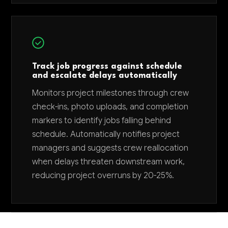
Track job progress against schedule
and escalate delays automatically
Monitors project milestones through crew
check-ins, photo uploads, and completion
markers to identify jobs falling behind
schedule. Automatically notifies project
managers and suggests crew reallocation
when delays threaten downstream work,
reducing project overruns by 20-25%.