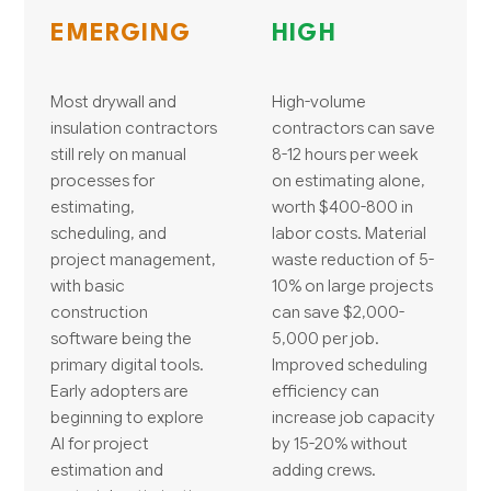
EMERGING
HIGH
Most drywall and
High-volume
insulation contractors
contractors can save
still rely on manual
8-12 hours per week
processes for
on estimating alone,
estimating,
worth $400-800 in
scheduling, and
labor costs. Material
project management,
waste reduction of 5-
with basic
10% on large projects
construction
can save $2,000-
software being the
5,000 per job.
primary digital tools.
Improved scheduling
Early adopters are
efficiency can
beginning to explore
increase job capacity
AI for project
by 15-20% without
estimation and
adding crews.