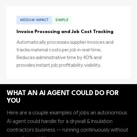
MEDIUM IMPACT
SIMPLE
Invoice Processing and Job Cost Tracking
Automatically processes supplier invoices and
tracks material costs per job in real-time.
Reduces administrative time by 40% and
provides instant job profitability visibility.
WHAT AN AI AGENT COULD DO FOR
YOU
Here are a couple examples of jobs an autonomous
AI agent could handle for a drywall & insulation
contractors business — running continuously without