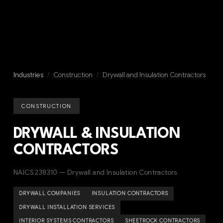
Industries
/
Construction
/
Drywall and Insulation Contractors
CONSTRUCTION
DRYWALL & INSULATION
CONTRACTORS
NAICS 238310 — Drywall and Insulation Contractors
DRYWALL COMPANIES
INSULATION CONTRACTORS
DRYWALL INSTALLATION SERVICES
INTERIOR SYSTEMS CONTRACTORS
SHEETROCK CONTRACTORS