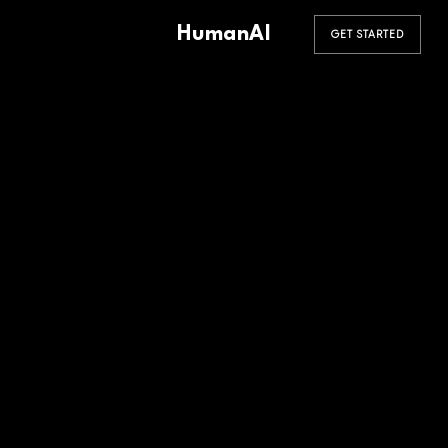
HumanAI
GET STARTED