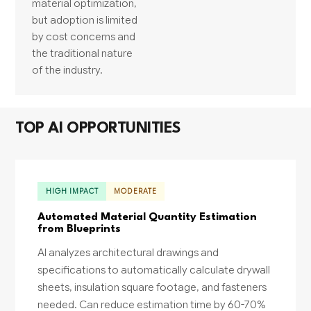
material optimization,
but adoption is limited
by cost concerns and
the traditional nature
of the industry.
TOP AI OPPORTUNITIES
HIGH IMPACT
MODERATE
Automated Material Quantity Estimation
from Blueprints
AI analyzes architectural drawings and
specifications to automatically calculate drywall
sheets, insulation square footage, and fasteners
needed. Can reduce estimation time by 60-70%