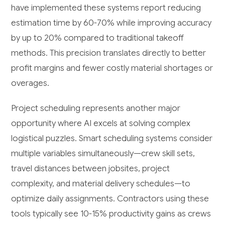
have implemented these systems report reducing
estimation time by 60-70% while improving accuracy
by up to 20% compared to traditional takeoff
methods. This precision translates directly to better
profit margins and fewer costly material shortages or
overages.
Project scheduling represents another major
opportunity where AI excels at solving complex
logistical puzzles. Smart scheduling systems consider
multiple variables simultaneously—crew skill sets,
travel distances between jobsites, project
complexity, and material delivery schedules—to
optimize daily assignments. Contractors using these
tools typically see 10-15% productivity gains as crews