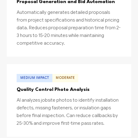
Proposal Generation and Bid Automation
Automatically generates detailed proposals
from project specifications and historical pricing
data. Reduces proposal preparation time from 2-
3 hours to 15-20 minutes while maintaining
competitive accuracy.
MEDIUM IMPACT
MODERATE
Quality Control Photo Analysis
AI analyzes jobsite photos to identify installation
defects, missing fasteners, or insulation gaps
before final inspection. Can reduce callbacks by
25-30% and improve first-time pass rates.