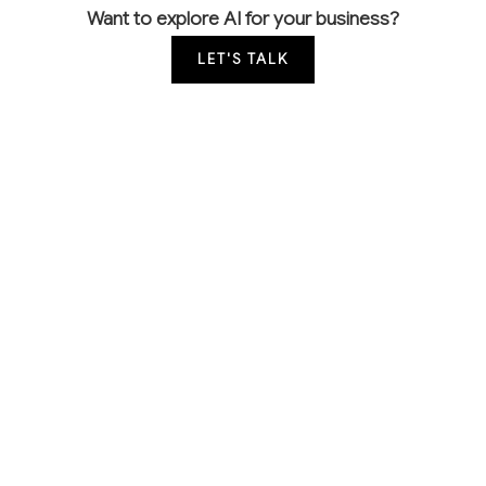
Want to explore AI for your business?
LET'S TALK
COMMON QUESTIONS
How are other drywall contractors using AI to
win more bids?
Leading contractors use AI for faster, more accurate
material takeoffs from blueprints and automated
proposal generation. This allows them to respond to
more bids with consistent pricing while reducing
estimation errors that lead to thin margins or lost
jobs.