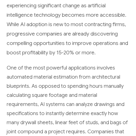
experiencing significant change as artificial
intelligence technology becomes more accessible.
While AI adoption is new to most contracting firms,
progressive companies are already discovering
compelling opportunities to improve operations and
boost profitability by 15-20% or more.
One of the most powerful applications involves
automated material estimation from architectural
blueprints. As opposed to spending hours manually
calculating square footage and material
requirements, AI systems can analyze drawings and
specifications to instantly determine exactly how
many drywall sheets, linear feet of studs, and bags of
joint compound a project requires. Companies that