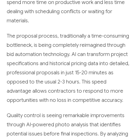
spend more time on productive work and less time
dealing with scheduling conflicts or waiting for
materials.
The proposal process, traditionally a time-consuming
bottleneck, is being completely reimagined through
bid automation technology. AI can transform project
specifications and historical pricing data into detailed,
professional proposals in just 15-20 minutes as
opposed to the usual 2-3 hours. This speed
advantage allows contractors to respond to more
opportunities with no loss in competitive accuracy.
Quality control is seeing remarkable improvements
through AI-powered photo analysis that identifies
potential issues before final inspections. By analyzing