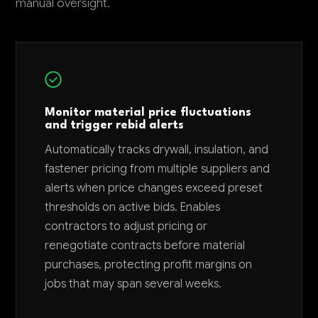
manual oversight.
Monitor material price fluctuations
and trigger rebid alerts
Automatically tracks drywall, insulation, and
fastener pricing from multiple suppliers and
alerts when price changes exceed preset
thresholds on active bids. Enables
contractors to adjust pricing or
renegotiate contracts before material
purchases, protecting profit margins on
jobs that may span several weeks.