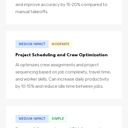
and improve accuracy by 15-20% compared to
manual takeoffs.
MEDIUM IMPACT
MODERATE
Project Scheduling and Crew Optimization
AI optimizes crew assignments and project
sequencing based on job complexity, travel time,
and worker skills. Can increase daily productivity
by 10-15% and reduce idle time between jobs.
MEDIUM IMPACT
SIMPLE