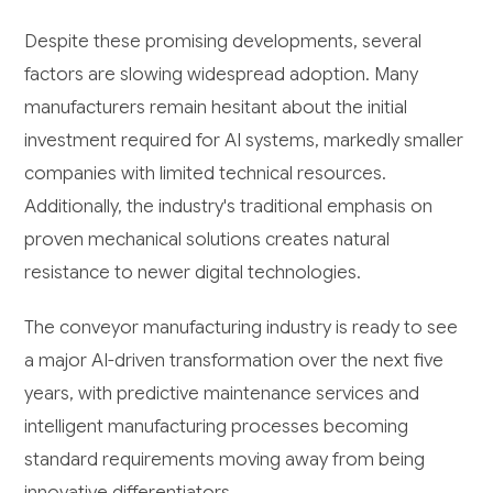
Despite these promising developments, several
factors are slowing widespread adoption. Many
manufacturers remain hesitant about the initial
investment required for AI systems, markedly smaller
companies with limited technical resources.
Additionally, the industry's traditional emphasis on
proven mechanical solutions creates natural
resistance to newer digital technologies.
The conveyor manufacturing industry is ready to see
a major AI-driven transformation over the next five
years, with predictive maintenance services and
intelligent manufacturing processes becoming
standard requirements moving away from being
innovative differentiators.