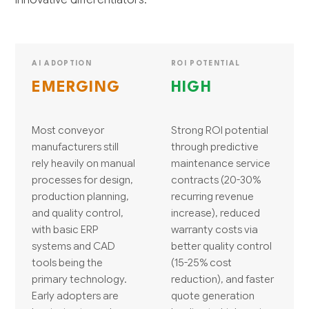
AI ADOPTION
ROI POTENTIAL
EMERGING
HIGH
Most conveyor
Strong ROI potential
manufacturers still
through predictive
rely heavily on manual
maintenance service
processes for design,
contracts (20-30%
production planning,
recurring revenue
and quality control,
increase), reduced
with basic ERP
warranty costs via
systems and CAD
better quality control
tools being the
(15-25% cost
primary technology.
reduction), and faster
Early adopters are
quote generation