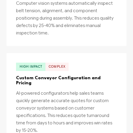
Computer vision systems automatically inspect
belt tension, alignment, and component
positioning during assembly. This reduces quality
defects by 25-40% and eliminates manual
inspection time.
HIGH IMPACT
COMPLEX
Custom Conveyor Configuration and
Pricing
AI-powered configurators help sales teams
quickly generate accurate quotes for custom
conveyor systems based on customer
specifications. This reduces quote turnaround
time from days to hours and improves win rates
by 15-20%.