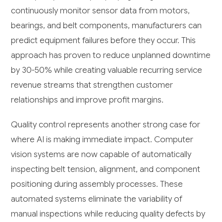
continuously monitor sensor data from motors,
bearings, and belt components, manufacturers can
predict equipment failures before they occur. This
approach has proven to reduce unplanned downtime
by 30-50% while creating valuable recurring service
revenue streams that strengthen customer
relationships and improve profit margins.
Quality control represents another strong case for
where AI is making immediate impact. Computer
vision systems are now capable of automatically
inspecting belt tension, alignment, and component
positioning during assembly processes. These
automated systems eliminate the variability of
manual inspections while reducing quality defects by