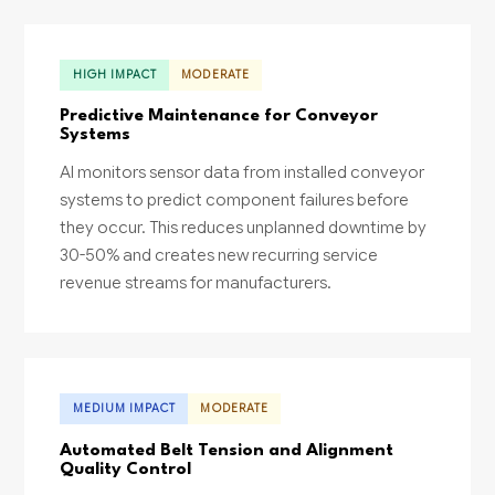
HIGH IMPACT
MODERATE
Predictive Maintenance for Conveyor
Systems
AI monitors sensor data from installed conveyor
systems to predict component failures before
they occur. This reduces unplanned downtime by
30-50% and creates new recurring service
revenue streams for manufacturers.
MEDIUM IMPACT
MODERATE
Automated Belt Tension and Alignment
Quality Control