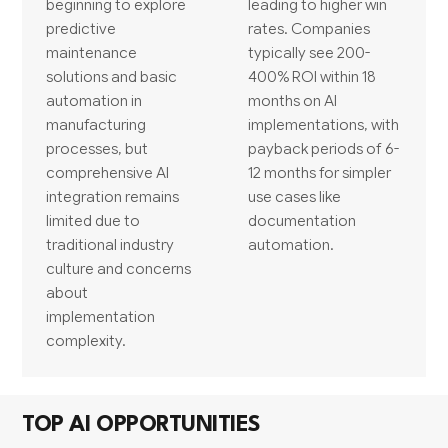
beginning to explore
leading to higher win
predictive
rates. Companies
maintenance
typically see 200-
solutions and basic
400% ROI within 18
automation in
months on AI
manufacturing
implementations, with
processes, but
payback periods of 6-
comprehensive AI
12 months for simpler
integration remains
use cases like
limited due to
documentation
traditional industry
automation.
culture and concerns
about
implementation
complexity.
TOP AI OPPORTUNITIES