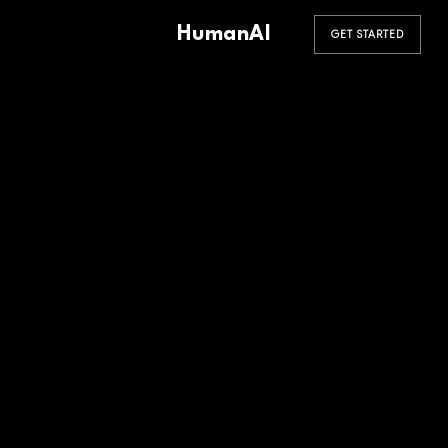
HumanAI
GET STARTED