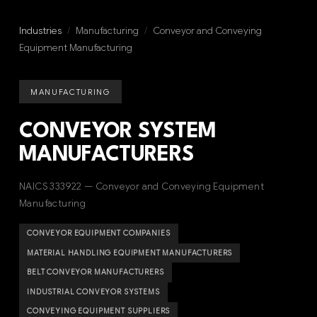
Industries
/
Manufacturing
/
Conveyor and Conveying
Equipment Manufacturing
MANUFACTURING
CONVEYOR SYSTEM
MANUFACTURERS
NAICS 333922 — Conveyor and Conveying Equipment
Manufacturing
CONVEYOR EQUIPMENT COMPANIES
MATERIAL HANDLING EQUIPMENT MANUFACTURERS
BELT CONVEYOR MANUFACTURERS
INDUSTRIAL CONVEYOR SYSTEMS
CONVEYING EQUIPMENT SUPPLIERS