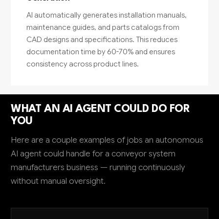
AI automatically generates installation manuals,
maintenance guides, and parts catalogs from
CAD designs and specifications. This reduces
documentation time by 60-70% and ensures
consistency across product lines.
WHAT AN AI AGENT COULD DO FOR
YOU
Here are a couple examples of jobs an autonomous
AI agent could handle for a conveyor system
manufacturers business — running continuously
without manual oversight.