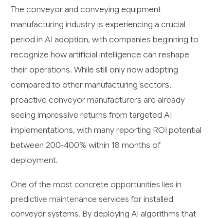
The conveyor and conveying equipment
manufacturing industry is experiencing a crucial
period in AI adoption, with companies beginning to
recognize how artificial intelligence can reshape
their operations. While still only now adopting
compared to other manufacturing sectors,
proactive conveyor manufacturers are already
seeing impressive returns from targeted AI
implementations, with many reporting ROI potential
between 200-400% within 18 months of
deployment.
One of the most concrete opportunities lies in
predictive maintenance services for installed
conveyor systems. By deploying AI algorithms that