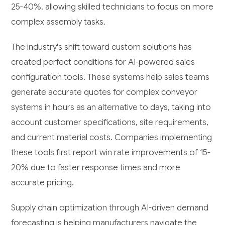
25-40%, allowing skilled technicians to focus on more
complex assembly tasks.
The industry's shift toward custom solutions has
created perfect conditions for AI-powered sales
configuration tools. These systems help sales teams
generate accurate quotes for complex conveyor
systems in hours as an alternative to days, taking into
account customer specifications, site requirements,
and current material costs. Companies implementing
these tools first report win rate improvements of 15-
20% due to faster response times and more
accurate pricing.
Supply chain optimization through AI-driven demand
forecasting is helping manufacturers navigate the