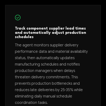
Track component supplier lead times
and automatically adjust production
schedules
The agent monitors supplier delivery
performance data and material availability
status, then automatically updates
manufacturing schedules and notifies
production managers when delays
threaten delivery commitments. This
prevents production bottlenecks and
reduces late deliveries by 25-35% while
eliminating daily manual schedule
coordination tasks.