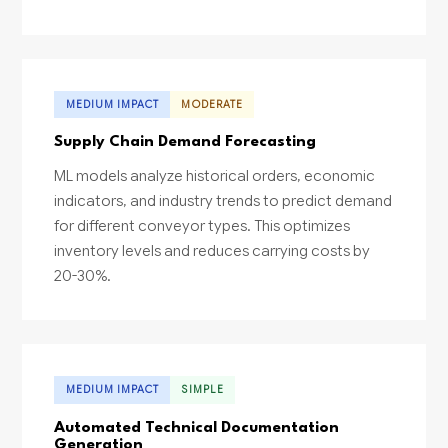
MEDIUM IMPACT
MODERATE
Supply Chain Demand Forecasting
ML models analyze historical orders, economic
indicators, and industry trends to predict demand
for different conveyor types. This optimizes
inventory levels and reduces carrying costs by
20-30%.
MEDIUM IMPACT
SIMPLE
Automated Technical Documentation
Generation