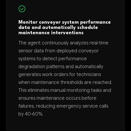
Monitor conveyor system performance
data and automatically schedule
maintenance interventions
The agent continuously analyzes real-time
sensor data from deployed conveyor
systems to detect performance
degradation patterns and automatically
generates work orders for technicians
when maintenance thresholds are reached.
This eliminates manual monitoring tasks and
ensures maintenance occurs before
failures, reducing emergency service calls
by 40-60%.