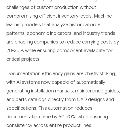
challenges of custom production without
compromising efficient inventory levels. Machine
learning models that analyze historical order
patterns, economic indicators, and industry trends
are enabling companies to reduce carrying costs by
20-30% while ensuring component availability for
critical projects.
Documentation efficiency gains are chiefly striking,
with AI systems now capable of automatically
generating installation manuals, maintenance guides,
and parts catalogs directly from CAD designs and
specifications. This automation reduces
documentation time by 60-70% while ensuring
consistency across entire product lines.