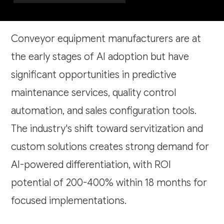
Conveyor equipment manufacturers are at
the early stages of AI adoption but have
significant opportunities in predictive
maintenance services, quality control
automation, and sales configuration tools.
The industry's shift toward servitization and
custom solutions creates strong demand for
AI-powered differentiation, with ROI
potential of 200-400% within 18 months for
focused implementations.