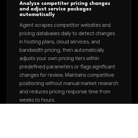
Analyze competitor pricing changes
and adjust service packages
automatically
Agent scrapes competitor websites and
pricing databases daily to detect changes
in hosting plans, cloud services, and
bandwidth pricing, then automatically
adjusts your own pricing tiers within
predefined parameters or flags significant
changes for review. Maintains competitive
positioning without manual market research
and reduces pricing response time from
weeks to hours.
Want to explore AI for your business?