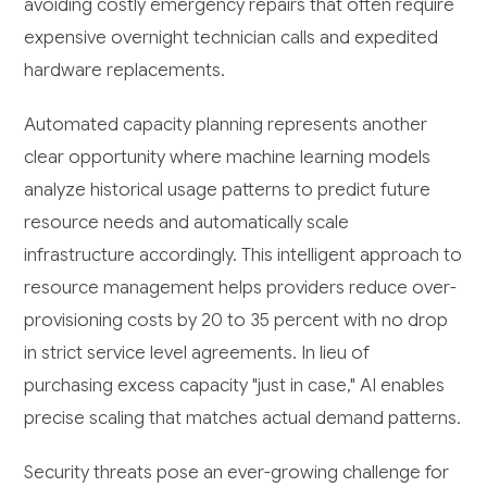
avoiding costly emergency repairs that often require
expensive overnight technician calls and expedited
hardware replacements.
Automated capacity planning represents another
clear opportunity where machine learning models
analyze historical usage patterns to predict future
resource needs and automatically scale
infrastructure accordingly. This intelligent approach to
resource management helps providers reduce over-
provisioning costs by 20 to 35 percent with no drop
in strict service level agreements. In lieu of
purchasing excess capacity "just in case," AI enables
precise scaling that matches actual demand patterns.
Security threats pose an ever-growing challenge for