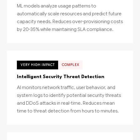
ML models analyze usage patterns to
automatically scale resources and predict future
capacity needs. Reduces over-provisioning costs
by 20-35% while maintaining SLA compliance.
VERY HIGH IMPACT
COMPLEX
Intelligent Security Threat Detection
AI monitors network traffic, user behavior, and
system logs to identify potential security threats
and DDoS attacks in real-time. Reduces mean
time to threat detection from hours to minutes.