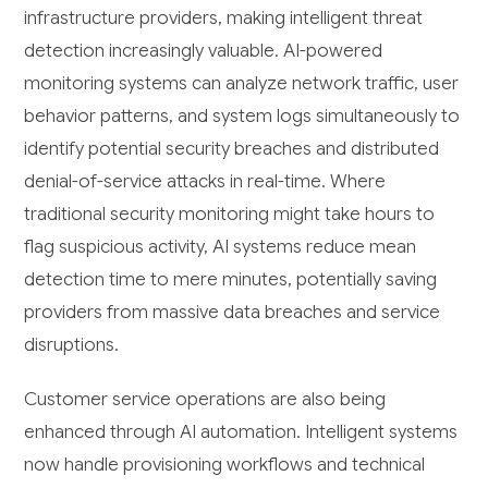
infrastructure providers, making intelligent threat
detection increasingly valuable. AI-powered
monitoring systems can analyze network traffic, user
behavior patterns, and system logs simultaneously to
identify potential security breaches and distributed
denial-of-service attacks in real-time. Where
traditional security monitoring might take hours to
flag suspicious activity, AI systems reduce mean
detection time to mere minutes, potentially saving
providers from massive data breaches and service
disruptions.
Customer service operations are also being
enhanced through AI automation. Intelligent systems
now handle provisioning workflows and technical