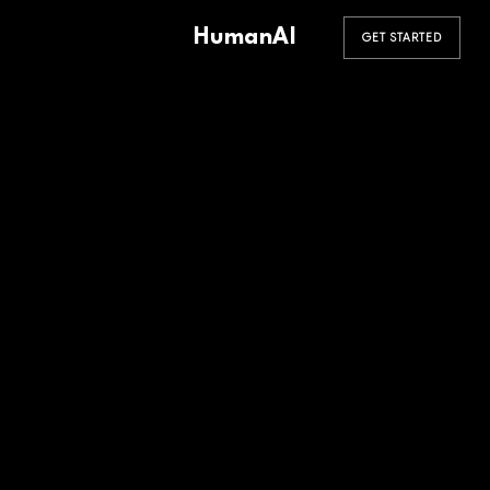
HumanAI
GET STARTED