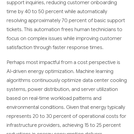
support inquiries, reducing customer onboarding
time by 40 to 50 percent while automatically
resolving approximately 70 percent of basic support
tickets. This automation frees human technicians to
focus on complex issues while improving customer
satisfaction through faster response times.
Perhaps most impactful from a cost perspective is
AI-driven energy optimization. Machine learning
algorithms continuously optimize data center cooling
systems, power distribution, and server utilization
based on real-time workload patterns and
environmental conditions. Given that energy typically
represents 20 to 30 percent of operational costs for
infrastructure providers, achieving 15 to 25 percent