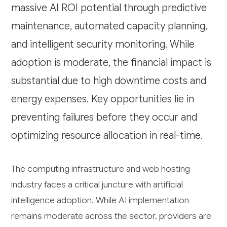
massive AI ROI potential through predictive
maintenance, automated capacity planning,
and intelligent security monitoring. While
adoption is moderate, the financial impact is
substantial due to high downtime costs and
energy expenses. Key opportunities lie in
preventing failures before they occur and
optimizing resource allocation in real-time.
The computing infrastructure and web hosting
industry faces a critical juncture with artificial
intelligence adoption. While AI implementation
remains moderate across the sector, providers are