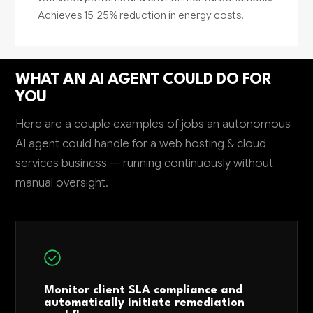
Achieves 15-25% reduction in energy costs.
WHAT AN AI AGENT COULD DO FOR
YOU
Here are a couple examples of jobs an autonomous
AI agent could handle for a web hosting & cloud
services business — running continuously without
manual oversight.
Monitor client SLA compliance and
automatically initiate remediation