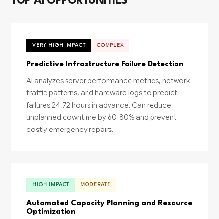
TOP AI OPPORTUNITIES
VERY HIGH IMPACT
COMPLEX
Predictive Infrastructure Failure Detection
AI analyzes server performance metrics, network
traffic patterns, and hardware logs to predict
failures 24-72 hours in advance. Can reduce
unplanned downtime by 60-80% and prevent
costly emergency repairs.
HIGH IMPACT
MODERATE
Automated Capacity Planning and Resource
Optimization