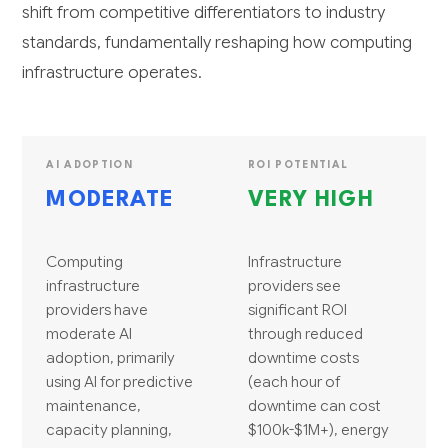
shift from competitive differentiators to industry
standards, fundamentally reshaping how computing
infrastructure operates.
AI ADOPTION
ROI POTENTIAL
MODERATE
VERY HIGH
Computing
Infrastructure
infrastructure
providers see
providers have
significant ROI
moderate AI
through reduced
adoption, primarily
downtime costs
using AI for predictive
(each hour of
maintenance,
downtime can cost
capacity planning,
$100k-$1M+), energy