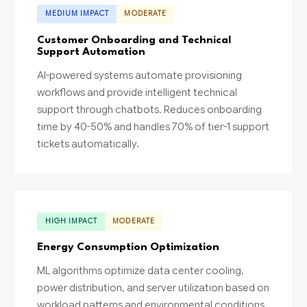
MEDIUM IMPACT
MODERATE
Customer Onboarding and Technical
Support Automation
AI-powered systems automate provisioning
workflows and provide intelligent technical
support through chatbots. Reduces onboarding
time by 40-50% and handles 70% of tier-1 support
tickets automatically.
HIGH IMPACT
MODERATE
Energy Consumption Optimization
ML algorithms optimize data center cooling,
power distribution, and server utilization based on
workload patterns and environmental conditions.