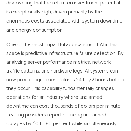
discovering that the return on investment potential
is exceptionally high, driven primarily by the
enormous costs associated with system downtime
and energy consumption.
One of the most impactful applications of AI in this
space is predictive infrastructure failure detection. By
analyzing server performance metrics, network
traffic patterns, and hardware logs, AI systems can
now predict equipment failures 24 to 72 hours before
they occur. This capability fundamentally changes
operations for an industry where unplanned
downtime can cost thousands of dollars per minute.
Leading providers report reducing unplanned
outages by 60 to 80 percent while simultaneously