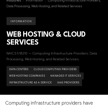
Industries
/
Information
/
Computing Infrastructure Providers,
Data Processing, Web Hosting, and Related Services
INFORMATION
WEB HOSTING & CLOUD
SERVICES
NAICS 518210 — Computing Infrastructure Providers, Data
Processing, Web Hosting, and Related Services
DATA CENTERS
CLOUD COMPUTING PROVIDERS
WEB HOSTING COMPANIES
MANAGED IT SERVICES
INFRASTRUCTURE AS A SERVICE
IAAS PROVIDERS
Computing infrastructure providers have