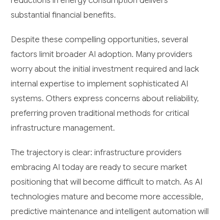
reductions in energy consumption delivers
substantial financial benefits.
Despite these compelling opportunities, several
factors limit broader AI adoption. Many providers
worry about the initial investment required and lack
internal expertise to implement sophisticated AI
systems. Others express concerns about reliability,
preferring proven traditional methods for critical
infrastructure management.
The trajectory is clear: infrastructure providers
embracing AI today are ready to secure market
positioning that will become difficult to match. As AI
technologies mature and become more accessible,
predictive maintenance and intelligent automation will