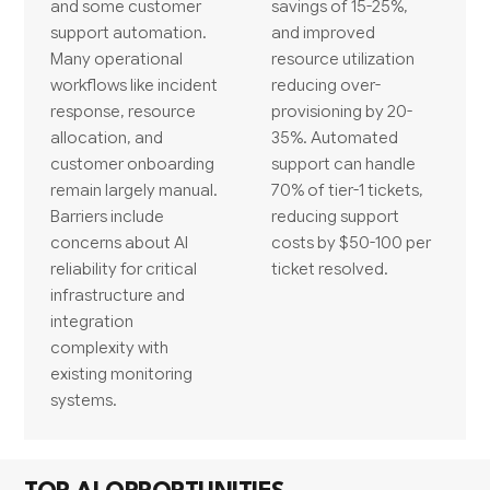
and some customer
savings of 15-25%,
support automation.
and improved
Many operational
resource utilization
workflows like incident
reducing over-
response, resource
provisioning by 20-
allocation, and
35%. Automated
customer onboarding
support can handle
remain largely manual.
70% of tier-1 tickets,
Barriers include
reducing support
concerns about AI
costs by $50-100 per
reliability for critical
ticket resolved.
infrastructure and
integration
complexity with
existing monitoring
systems.