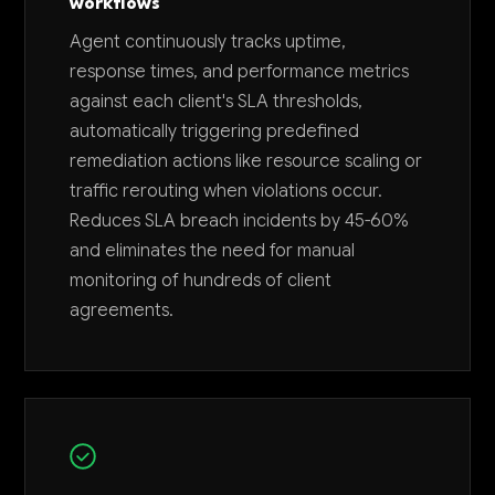
workflows
Agent continuously tracks uptime,
response times, and performance metrics
against each client's SLA thresholds,
automatically triggering predefined
remediation actions like resource scaling or
traffic rerouting when violations occur.
Reduces SLA breach incidents by 45-60%
and eliminates the need for manual
monitoring of hundreds of client
agreements.