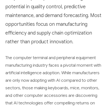
potential in quality control, predictive
maintenance, and demand forecasting. Most
opportunities focus on manufacturing
efficiency and supply chain optimization
rather than product innovation.
The computer terminal and peripheral equipment
manufacturing industry faces a pivotal moment with
artificial intelligence adoption. While manufacturers
are only now adopting with AI compared to other
sectors, those making keyboards, mice, monitors,
and other computer accessories are discovering
that AI technologies offer compelling returns on