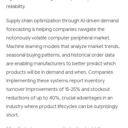
reliability.
Supply chain optimization through AI-driven demand
forecasting is helping companies navigate the
notoriously volatile computer peripheral market.
Machine learning models that analyze market trends,
seasonal buying patterns, and historical order data
are enabling manufacturers to better predict which
products will be in demand and when. Companies
implementing these systems report inventory
turnover improvements of 15-25% and stockout
reductions of up to 40%, crucial advantages in an
industry where product lifecycles can be surprisingly
short.