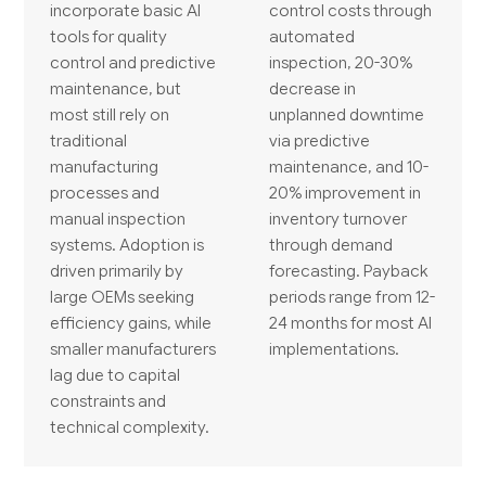
incorporate basic AI
control costs through
tools for quality
automated
control and predictive
inspection, 20-30%
maintenance, but
decrease in
most still rely on
unplanned downtime
traditional
via predictive
manufacturing
maintenance, and 10-
processes and
20% improvement in
manual inspection
inventory turnover
systems. Adoption is
through demand
driven primarily by
forecasting. Payback
large OEMs seeking
periods range from 12-
efficiency gains, while
24 months for most AI
smaller manufacturers
implementations.
lag due to capital
constraints and
technical complexity.