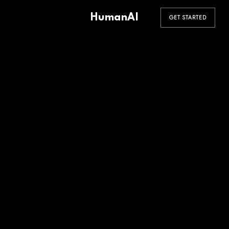
HumanAI
GET STARTED