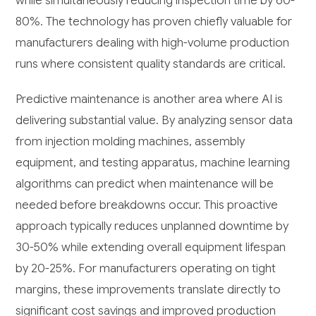
while simultaneously reducing inspection time by 60-
80%. The technology has proven chiefly valuable for
manufacturers dealing with high-volume production
runs where consistent quality standards are critical.
Predictive maintenance is another area where AI is
delivering substantial value. By analyzing sensor data
from injection molding machines, assembly
equipment, and testing apparatus, machine learning
algorithms can predict when maintenance will be
needed before breakdowns occur. This proactive
approach typically reduces unplanned downtime by
30-50% while extending overall equipment lifespan
by 20-25%. For manufacturers operating on tight
margins, these improvements translate directly to
significant cost savings and improved production