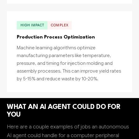
HIGH IMPACT
COMPLEX
Production Process Optimization
Machine learning algorithms optimize
manufacturing parameters like temperature,
pressure, and timing for injection molding and
assembly processes. This can improve yield rates
by 5-15% and reduce waste by 10-20%.
WHAT AN AI AGENT COULD DO FOR
YOU
Here are a couple examples of jobs an autonomous
AI agent could handle for a computer peripheral