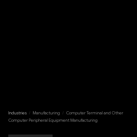
Industries
/
Manufacturing
/
Computer Terminal and Other
Computer Peripheral Equipment Manufacturing