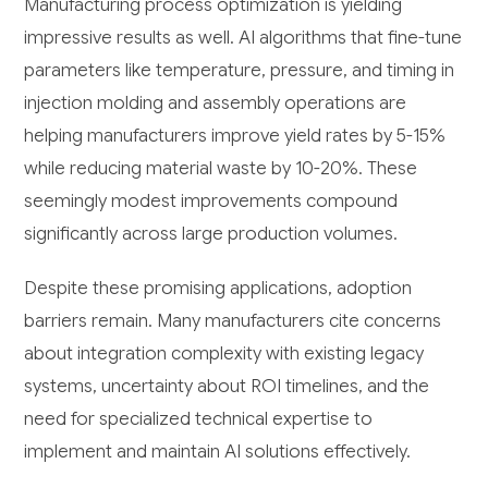
Manufacturing process optimization is yielding
impressive results as well. AI algorithms that fine-tune
parameters like temperature, pressure, and timing in
injection molding and assembly operations are
helping manufacturers improve yield rates by 5-15%
while reducing material waste by 10-20%. These
seemingly modest improvements compound
significantly across large production volumes.
Despite these promising applications, adoption
barriers remain. Many manufacturers cite concerns
about integration complexity with existing legacy
systems, uncertainty about ROI timelines, and the
need for specialized technical expertise to
implement and maintain AI solutions effectively.