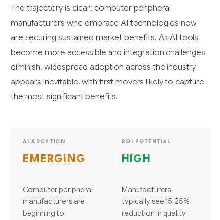
The trajectory is clear: computer peripheral
manufacturers who embrace AI technologies now
are securing sustained market benefits. As AI tools
become more accessible and integration challenges
diminish, widespread adoption across the industry
appears inevitable, with first movers likely to capture
the most significant benefits.
AI ADOPTION
ROI POTENTIAL
EMERGING
HIGH
Computer peripheral
Manufacturers
manufacturers are
typically see 15-25%
beginning to
reduction in quality