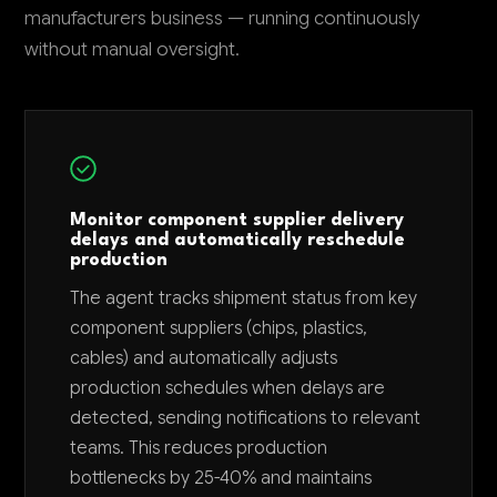
manufacturers business — running continuously
without manual oversight.
Monitor component supplier delivery
delays and automatically reschedule
production
The agent tracks shipment status from key
component suppliers (chips, plastics,
cables) and automatically adjusts
production schedules when delays are
detected, sending notifications to relevant
teams. This reduces production
bottlenecks by 25-40% and maintains