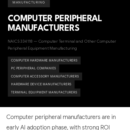
MANUFACTURING
COMPUTER PERIPHERAL
MANUFACTURERS
NAICS 334118 — Computer Terminal and Other Computer
Peripheral Equipment Manufacturing
COMPUTER HARDWARE MANUFACTURERS
PC PERIPHERAL COMPANIES
COMPUTER ACCESSORY MANUFACTURERS
HARDWARE DEVICE MANUFACTURERS
TERMINAL EQUIPMENT MANUFACTURERS
Computer peripheral manufacturers are in
early AI adoption phase, with strong ROI