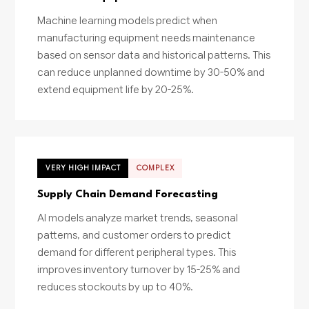
Machine learning models predict when
manufacturing equipment needs maintenance
based on sensor data and historical patterns. This
can reduce unplanned downtime by 30-50% and
extend equipment life by 20-25%.
VERY HIGH IMPACT
COMPLEX
Supply Chain Demand Forecasting
AI models analyze market trends, seasonal
patterns, and customer orders to predict
demand for different peripheral types. This
improves inventory turnover by 15-25% and
reduces stockouts by up to 40%.