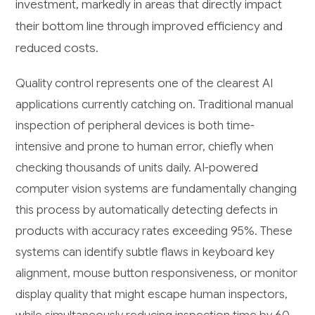
investment, markedly in areas that directly impact
their bottom line through improved efficiency and
reduced costs.
Quality control represents one of the clearest AI
applications currently catching on. Traditional manual
inspection of peripheral devices is both time-
intensive and prone to human error, chiefly when
checking thousands of units daily. AI-powered
computer vision systems are fundamentally changing
this process by automatically detecting defects in
products with accuracy rates exceeding 95%. These
systems can identify subtle flaws in keyboard key
alignment, mouse button responsiveness, or monitor
display quality that might escape human inspectors,