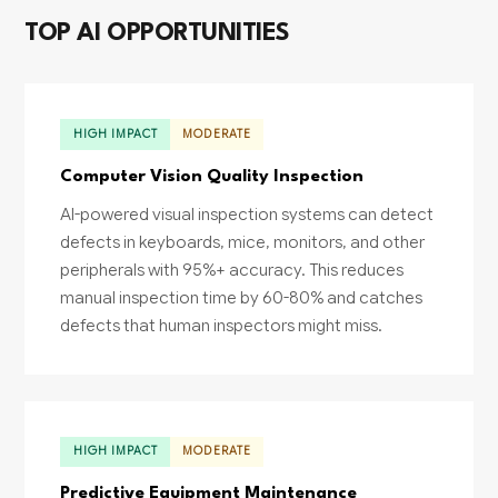
TOP AI OPPORTUNITIES
HIGH IMPACT
MODERATE
Computer Vision Quality Inspection
AI-powered visual inspection systems can detect
defects in keyboards, mice, monitors, and other
peripherals with 95%+ accuracy. This reduces
manual inspection time by 60-80% and catches
defects that human inspectors might miss.
HIGH IMPACT
MODERATE
Predictive Equipment Maintenance