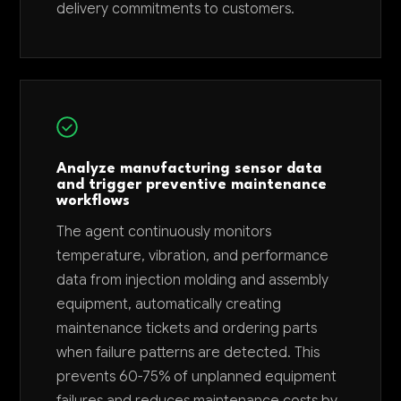
delivery commitments to customers.
Analyze manufacturing sensor data
and trigger preventive maintenance
workflows
The agent continuously monitors
temperature, vibration, and performance
data from injection molding and assembly
equipment, automatically creating
maintenance tickets and ordering parts
when failure patterns are detected. This
prevents 60-75% of unplanned equipment