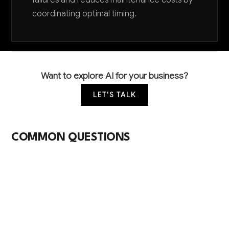
failures and reduces maintenance costs by
coordinating optimal timing.
Want to explore AI for your business?
LET'S TALK
COMMON QUESTIONS
What AI applications are most common in
computer peripheral manufacturing?
Quality control through computer vision inspection
systems and predictive maintenance for
manufacturing equipment are the most widely