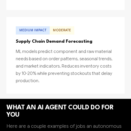
MEDIUM IMPACT
MODERATE
Supply Chain Demand Forecasting
ML models predict component and raw material
needs based on order patterns, seasonal trends,
and market indicators. Reduces inventory costs
by 10-20% while preventing stockouts that delay
production.
WHAT AN AI AGENT COULD DO FOR
YOU
Here are a couple examples of jobs an autonomous