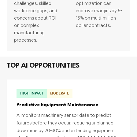
challenges, skilled
optimization can
workforce gaps, and
improve margins by 5-
concerns about ROI
15% on multi-million
on complex
dollar contracts.
manufacturing
processes.
TOP AI OPPORTUNITIES
HIGH IMPACT
MODERATE
Predictive Equipment Maintenance
AI monitors machinery sensor data to predict
failures before they occur, reducing unplanned
downtime by 20-30% and extending equipment