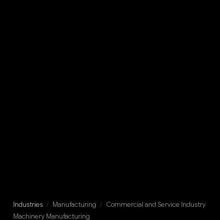
Industries
/
Manufacturing
/
Commercial and Service Industry
Machinery Manufacturing