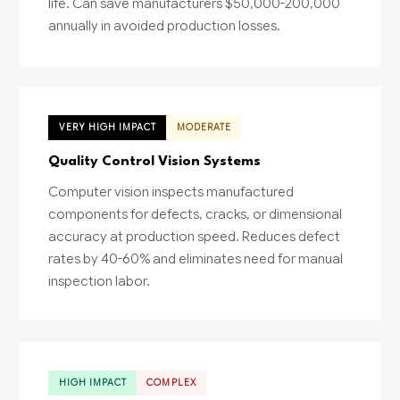
life. Can save manufacturers $50,000-200,000
annually in avoided production losses.
VERY HIGH IMPACT
MODERATE
Quality Control Vision Systems
Computer vision inspects manufactured
components for defects, cracks, or dimensional
accuracy at production speed. Reduces defect
rates by 40-60% and eliminates need for manual
inspection labor.
HIGH IMPACT
COMPLEX