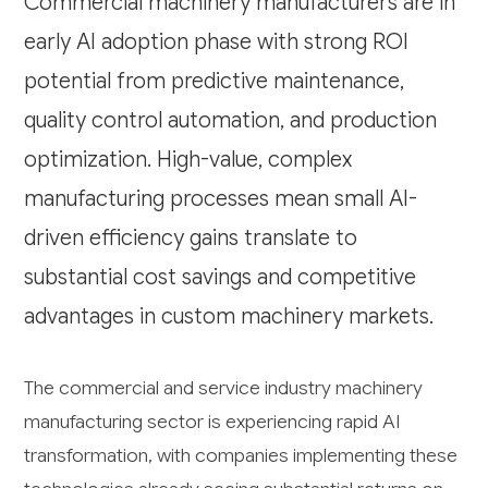
Commercial machinery manufacturers are in
early AI adoption phase with strong ROI
potential from predictive maintenance,
quality control automation, and production
optimization. High-value, complex
manufacturing processes mean small AI-
driven efficiency gains translate to
substantial cost savings and competitive
advantages in custom machinery markets.
The commercial and service industry machinery
manufacturing sector is experiencing rapid AI
transformation, with companies implementing these