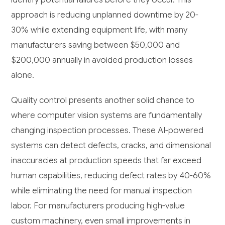
approach is reducing unplanned downtime by 20-
30% while extending equipment life, with many
manufacturers saving between $50,000 and
$200,000 annually in avoided production losses
alone.
Quality control presents another solid chance to
where computer vision systems are fundamentally
changing inspection processes. These AI-powered
systems can detect defects, cracks, and dimensional
inaccuracies at production speeds that far exceed
human capabilities, reducing defect rates by 40-60%
while eliminating the need for manual inspection
labor. For manufacturers producing high-value
custom machinery, even small improvements in