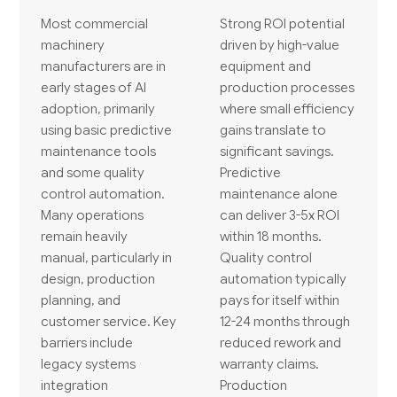
Most commercial
Strong ROI potential
machinery
driven by high-value
manufacturers are in
equipment and
early stages of AI
production processes
adoption, primarily
where small efficiency
using basic predictive
gains translate to
maintenance tools
significant savings.
and some quality
Predictive
control automation.
maintenance alone
Many operations
can deliver 3-5x ROI
remain heavily
within 18 months.
manual, particularly in
Quality control
design, production
automation typically
planning, and
pays for itself within
customer service. Key
12-24 months through
barriers include
reduced rework and
legacy systems
warranty claims.
integration
Production