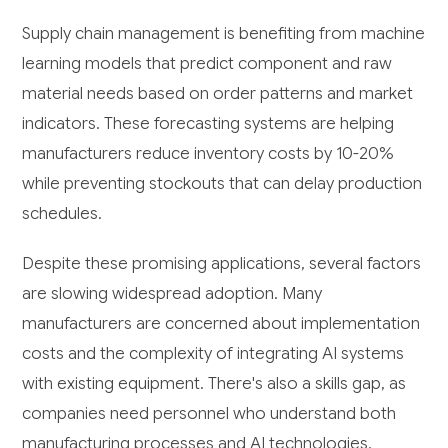
Supply chain management is benefiting from machine
learning models that predict component and raw
material needs based on order patterns and market
indicators. These forecasting systems are helping
manufacturers reduce inventory costs by 10-20%
while preventing stockouts that can delay production
schedules.
Despite these promising applications, several factors
are slowing widespread adoption. Many
manufacturers are concerned about implementation
costs and the complexity of integrating AI systems
with existing equipment. There's also a skills gap, as
companies need personnel who understand both
manufacturing processes and AI technologies.