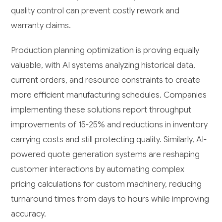
quality control can prevent costly rework and
warranty claims.
Production planning optimization is proving equally
valuable, with AI systems analyzing historical data,
current orders, and resource constraints to create
more efficient manufacturing schedules. Companies
implementing these solutions report throughput
improvements of 15-25% and reductions in inventory
carrying costs and still protecting quality. Similarly, AI-
powered quote generation systems are reshaping
customer interactions by automating complex
pricing calculations for custom machinery, reducing
turnaround times from days to hours while improving
accuracy.