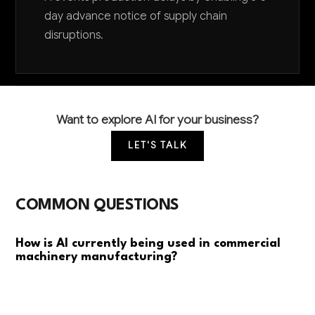
day advance notice of supply chain
disruptions.
Want to explore AI for your business?
LET'S TALK
COMMON QUESTIONS
How is AI currently being used in commercial
machinery manufacturing?
Most manufacturers are using AI for predictive
maintenance to prevent equipment failures and