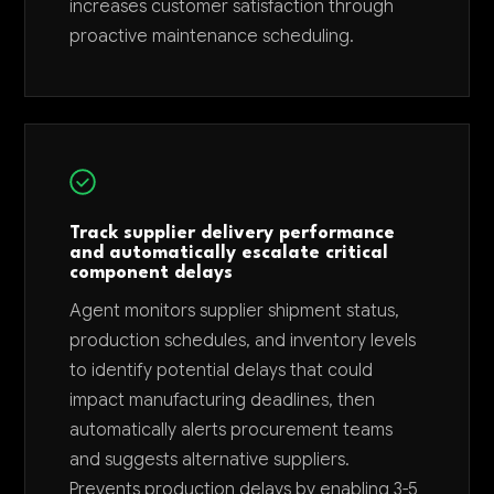
increases customer satisfaction through
proactive maintenance scheduling.
Track supplier delivery performance
and automatically escalate critical
component delays
Agent monitors supplier shipment status,
production schedules, and inventory levels
to identify potential delays that could
impact manufacturing deadlines, then
automatically alerts procurement teams
and suggests alternative suppliers.
Prevents production delays by enabling 3-5