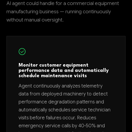
AI agent could handle for a commercial equipment
manufacturing business — running continuously
without manual oversight.
Monitor customer equipment
performance data and automatically
schedule maintenance visits
Agent continuously analyzes telemetry
data from deployed machinery to detect
performance degradation patterns and
automatically schedules service technician
visits before failures occur. Reduces
emergency service calls by 40-50% and