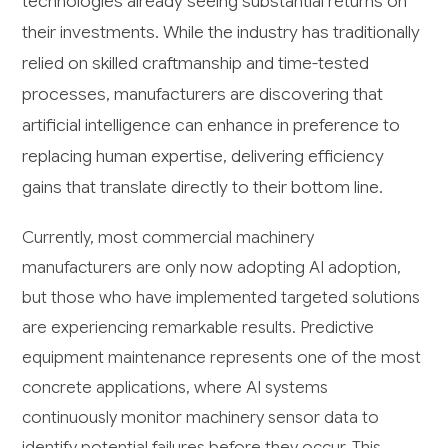
technologies already seeing substantial returns on
their investments. While the industry has traditionally
relied on skilled craftmanship and time-tested
processes, manufacturers are discovering that
artificial intelligence can enhance in preference to
replacing human expertise, delivering efficiency
gains that translate directly to their bottom line.
Currently, most commercial machinery
manufacturers are only now adopting AI adoption,
but those who have implemented targeted solutions
are experiencing remarkable results. Predictive
equipment maintenance represents one of the most
concrete applications, where AI systems
continuously monitor machinery sensor data to
identify potential failures before they occur. This