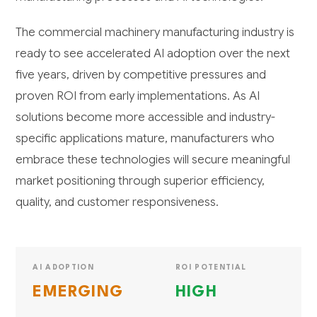
The commercial machinery manufacturing industry is
ready to see accelerated AI adoption over the next
five years, driven by competitive pressures and
proven ROI from early implementations. As AI
solutions become more accessible and industry-
specific applications mature, manufacturers who
embrace these technologies will secure meaningful
market positioning through superior efficiency,
quality, and customer responsiveness.
AI ADOPTION
ROI POTENTIAL
EMERGING
HIGH