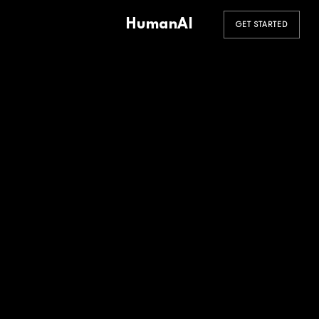
HumanAI
GET STARTED