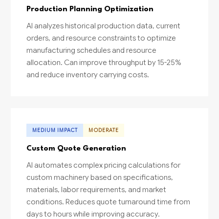
Production Planning Optimization
AI analyzes historical production data, current
orders, and resource constraints to optimize
manufacturing schedules and resource
allocation. Can improve throughput by 15-25%
and reduce inventory carrying costs.
MEDIUM IMPACT
MODERATE
Custom Quote Generation
AI automates complex pricing calculations for
custom machinery based on specifications,
materials, labor requirements, and market
conditions. Reduces quote turnaround time from
days to hours while improving accuracy.