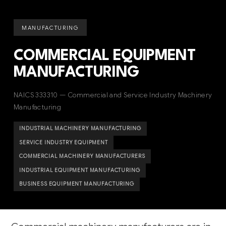
MANUFACTURING
COMMERCIAL EQUIPMENT
MANUFACTURING
NAICS 333310 — Commercial and Service Industry Machinery
Manufacturing
INDUSTRIAL MACHINERY MANUFACTURING
SERVICE INDUSTRY EQUIPMENT
COMMERCIAL MACHINERY MANUFACTURERS
INDUSTRIAL EQUIPMENT MANUFACTURING
BUSINESS EQUIPMENT MANUFACTURING