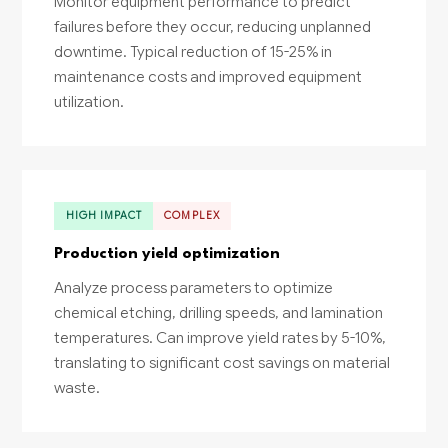
Monitor equipment performance to predict
failures before they occur, reducing unplanned
downtime. Typical reduction of 15-25% in
maintenance costs and improved equipment
utilization.
HIGH IMPACT
COMPLEX
Production yield optimization
Analyze process parameters to optimize
chemical etching, drilling speeds, and lamination
temperatures. Can improve yield rates by 5-10%,
translating to significant cost savings on material
waste.