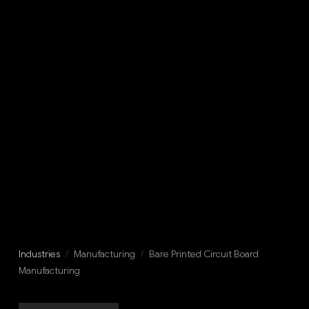
Industries
/
Manufacturing
/
Bare Printed Circuit Board
Manufacturing