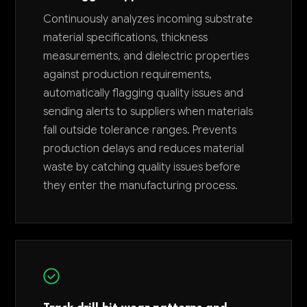
Continuously analyzes incoming substrate
material specifications, thickness
measurements, and dielectric properties
against production requirements,
automatically flagging quality issues and
sending alerts to suppliers when materials
fall outside tolerance ranges. Prevents
production delays and reduces material
waste by catching quality issues before
they enter the manufacturing process.