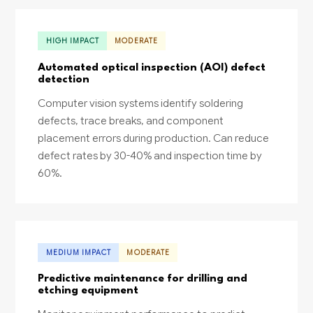
HIGH IMPACT
MODERATE
Automated optical inspection (AOI) defect
detection
Computer vision systems identify soldering
defects, trace breaks, and component
placement errors during production. Can reduce
defect rates by 30-40% and inspection time by
60%.
MEDIUM IMPACT
MODERATE
Predictive maintenance for drilling and
etching equipment