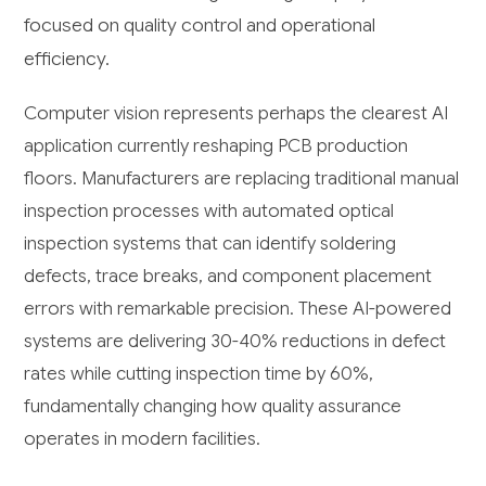
focused on quality control and operational
efficiency.
Computer vision represents perhaps the clearest AI
application currently reshaping PCB production
floors. Manufacturers are replacing traditional manual
inspection processes with automated optical
inspection systems that can identify soldering
defects, trace breaks, and component placement
errors with remarkable precision. These AI-powered
systems are delivering 30-40% reductions in defect
rates while cutting inspection time by 60%,
fundamentally changing how quality assurance
operates in modern facilities.