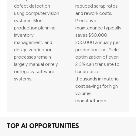
defect detection
reduced scrap rates
using computer vision
and rework costs.
systems. Most
Predictive
production planning,
maintenance typically
inventory
saves $50,000-
management, and
200,000 annually per
design verification
production line. Yield
processes remain
optimization of even
largely manual or rely
2-3% can translate to
on legacy software
hundreds of
systems.
thousands in material
cost savings for high-
volume
manufacturers.
TOP AI OPPORTUNITIES