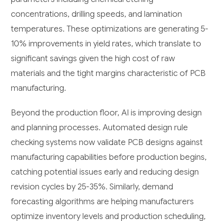
concentrations, drilling speeds, and lamination
temperatures. These optimizations are generating 5-
10% improvements in yield rates, which translate to
significant savings given the high cost of raw
materials and the tight margins characteristic of PCB
manufacturing.
Beyond the production floor, AI is improving design
and planning processes. Automated design rule
checking systems now validate PCB designs against
manufacturing capabilities before production begins,
catching potential issues early and reducing design
revision cycles by 25-35%. Similarly, demand
forecasting algorithms are helping manufacturers
optimize inventory levels and production scheduling,