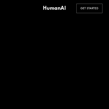
HumanAI
GET STARTED