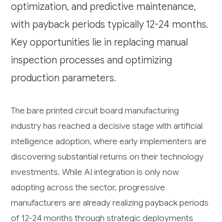
optimization, and predictive maintenance,
with payback periods typically 12-24 months.
Key opportunities lie in replacing manual
inspection processes and optimizing
production parameters.
The bare printed circuit board manufacturing
industry has reached a decisive stage with artificial
intelligence adoption, where early implementers are
discovering substantial returns on their technology
investments. While AI integration is only now
adopting across the sector, progressive
manufacturers are already realizing payback periods
of 12-24 months through strategic deployments