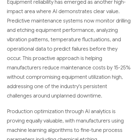
Equipment reliability has emerged as another high-
impact area where AI demonstrates clear value.
Predictive maintenance systems now monitor drilling
and etching equipment performance, analyzing
vibration patterns, temperature fluctuations, and
operational data to predict failures before they
occur. This proactive approach is helping
manufacturers reduce maintenance costs by 15-25%
without compromising equipment utilization high,
addressing one of the industry's persistent
challenges around unplanned downtime.
Production optimization through AI analytics is
proving equally valuable, with manufacturers using
machine learning algorithms to fine-tune process
parameters including chemical etching