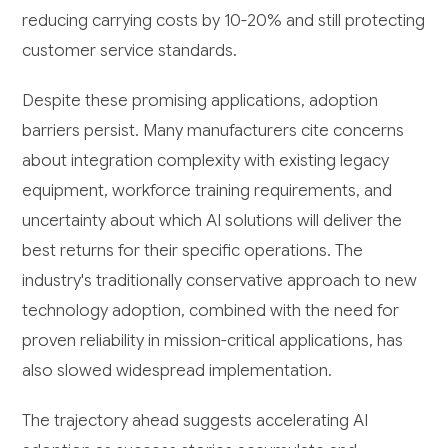
reducing carrying costs by 10-20% and still protecting
customer service standards.
Despite these promising applications, adoption
barriers persist. Many manufacturers cite concerns
about integration complexity with existing legacy
equipment, workforce training requirements, and
uncertainty about which AI solutions will deliver the
best returns for their specific operations. The
industry's traditionally conservative approach to new
technology adoption, combined with the need for
proven reliability in mission-critical applications, has
also slowed widespread implementation.
The trajectory ahead suggests accelerating AI