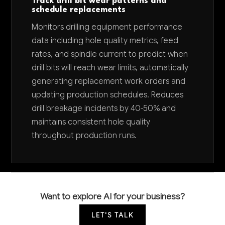
Track drill bit wear patterns and
schedule replacements
Monitors drilling equipment performance
data including hole quality metrics, feed
rates, and spindle current to predict when
drill bits will reach wear limits, automatically
generating replacement work orders and
updating production schedules. Reduces
drill breakage incidents by 40-50% and
maintains consistent hole quality
throughout production runs.
Want to explore AI for your business?
LET'S TALK