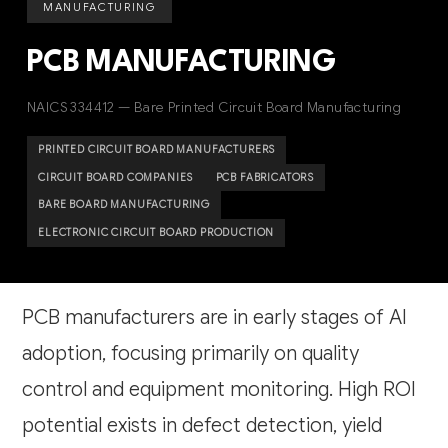
MANUFACTURING
PCB MANUFACTURING
NAICS 334412 — Bare Printed Circuit Board Manufacturing
PRINTED CIRCUIT BOARD MANUFACTURERS
CIRCUIT BOARD COMPANIES
PCB FABRICATORS
BARE BOARD MANUFACTURING
ELECTRONIC CIRCUIT BOARD PRODUCTION
PCB manufacturers are in early stages of AI
adoption, focusing primarily on quality
control and equipment monitoring. High ROI
potential exists in defect detection, yield