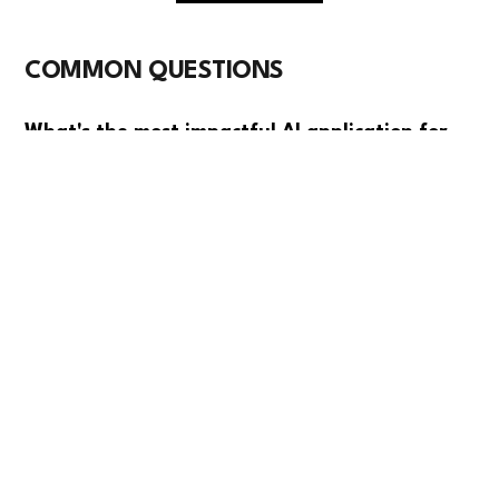
COMMON QUESTIONS
What's the most impactful AI application for
PCB manufacturers right now?
Automated optical inspection using computer vision
delivers the fastest ROI by catching defects that
human inspectors miss, reducing scrap rates by 30-
40%. It's proven technology that integrates well with
existing production lines and pays for itself within 12-
18 months.
How much can AI improve our production
yields?