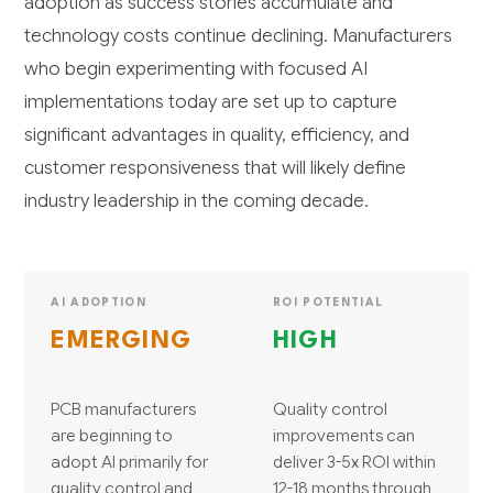
adoption as success stories accumulate and
technology costs continue declining. Manufacturers
who begin experimenting with focused AI
implementations today are set up to capture
significant advantages in quality, efficiency, and
customer responsiveness that will likely define
industry leadership in the coming decade.
AI ADOPTION
ROI POTENTIAL
EMERGING
HIGH
PCB manufacturers
Quality control
are beginning to
improvements can
adopt AI primarily for
deliver 3-5x ROI within
quality control and
12-18 months through