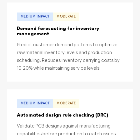
MEDIUM IMPACT
MODERATE
Demand forecasting for inventory
management
Predict customer demand patterns to optimize
raw material inventory levels and production
scheduling. Reduces inventory carrying costs by
10-20% while maintaining service levels.
MEDIUM IMPACT
MODERATE
Automated design rule checking (DRC)
Validate PCB designs against manufacturing
capabilities before production to catch issues