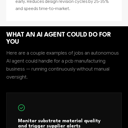
early. Reduces design revision cycles by 25-35%
and speeds time-to-market.
WHAT AN AI AGENT COULD DO FOR
YOU
Here are a couple examples of jobs an autonomous
AI agent could handle for a pcb manufacturing
business — running continuously without manual
oversight.
Monitor substrate material quality
and trigger supplier alerts